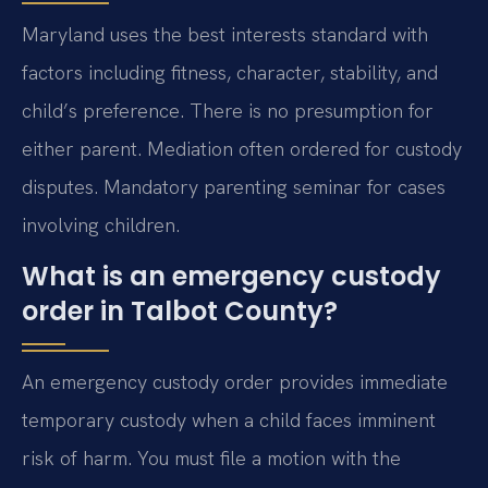
Maryland uses the best interests standard with
factors including fitness, character, stability, and
child’s preference. There is no presumption for
either parent. Mediation often ordered for custody
disputes. Mandatory parenting seminar for cases
involving children.
What is an emergency custody
order in Talbot County?
An emergency custody order provides immediate
temporary custody when a child faces imminent
risk of harm. You must file a motion with the