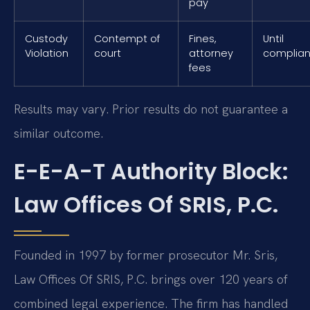
pay
Custody
Contempt of
Fines,
Until
Violation
court
attorney
complia
fees
Results may vary. Prior results do not guarantee a
similar outcome.
E-E-A-T Authority Block:
Law Offices Of SRIS, P.C.
Founded in 1997 by former prosecutor Mr. Sris,
Law Offices Of SRIS, P.C. brings over 120 years of
combined legal experience. The firm has handled