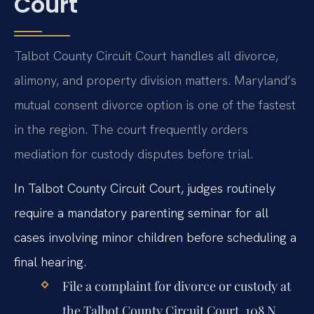
Court
Talbot County Circuit Court handles all divorce,
alimony, and property division matters. Maryland’s
mutual consent divorce option is one of the fastest
in the region. The court frequently orders
mediation for custody disputes before trial.
In Talbot County Circuit Court, judges routinely
require a mandatory parenting seminar for all
cases involving minor children before scheduling a
final hearing.
File a complaint for divorce or custody at
the Talbot County Circuit Court, 108 N.