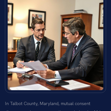
In Talbot County, Maryland, mutual consent