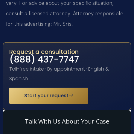
vary. For advice about your specific situation,
consult a licensed attorney. Attorney responsible
for this advertising: Mr. Sris.
Request a consultation
(888) 437-7747
Toll-free intake · By appointment · English &
Spanish
Start your request