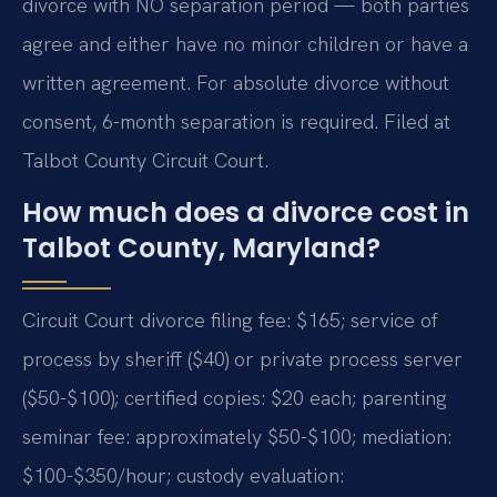
divorce with NO separation period — both parties
agree and either have no minor children or have a
written agreement. For absolute divorce without
consent, 6-month separation is required. Filed at
Talbot County Circuit Court.
How much does a divorce cost in
Talbot County, Maryland?
Circuit Court divorce filing fee: $165; service of
process by sheriff ($40) or private process server
($50-$100); certified copies: $20 each; parenting
seminar fee: approximately $50-$100; mediation:
$100-$350/hour; custody evaluation: