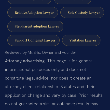
Relative Adoption Lawyer
Sole Custody Lawyer
Step Parent Adoption Lawyer
Support Contempt Lawyer
Visitation Lawyer
Reviewed by Mr. Sris, Owner and Founder.
Attorney advertising.
This page is for general
informational purposes only and does not
constitute legal advice, nor does it create an
attorney-client relationship. Statutes and their
application change and vary by case. Prior results
do not guarantee a similar outcome; results may