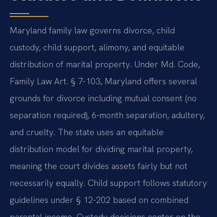
Maryland family law governs divorce, child
custody, child support, alimony, and equitable
distribution of marital property. Under Md. Code,
Family Law Art. § 7-103, Maryland offers several
grounds for divorce including mutual consent (no
separation required), 6-month separation, adultery,
and cruelty. The state uses an equitable
distribution model for dividing marital property,
meaning the court divides assets fairly but not
necessarily equally. Child support follows statutory
guidelines under § 12-202 based on combined
parental income. Custody decisions center on the