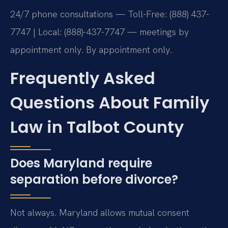
24/7 phone consultations — Toll-Free: (888) 437-
7747 | Local: (888)-437-7747 — meetings by
appointment only. By appointment only.
Frequently Asked
Questions About Family
Law in Talbot County
Does Maryland require
separation before divorce?
Not always. Maryland allows mutual consent