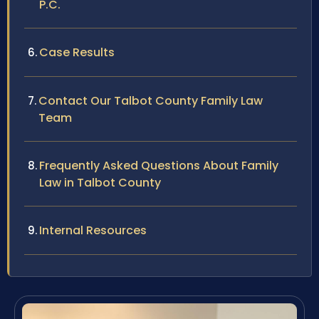
P.C.
Case Results
Contact Our Talbot County Family Law
Team
Frequently Asked Questions About Family
Law in Talbot County
Internal Resources