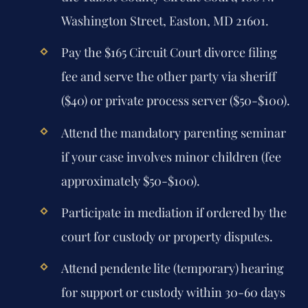
Washington Street, Easton, MD 21601.
Pay the $165 Circuit Court divorce filing
fee and serve the other party via sheriff
($40) or private process server ($50-$100).
Attend the mandatory parenting seminar
if your case involves minor children (fee
approximately $50-$100).
Participate in mediation if ordered by the
court for custody or property disputes.
Attend pendente lite (temporary) hearing
for support or custody within 30-60 days