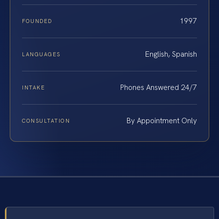
1997
FOUNDED
English, Spanish
LANGUAGES
Phones Answered 24/7
INTAKE
By Appointment Only
CONSULTATION