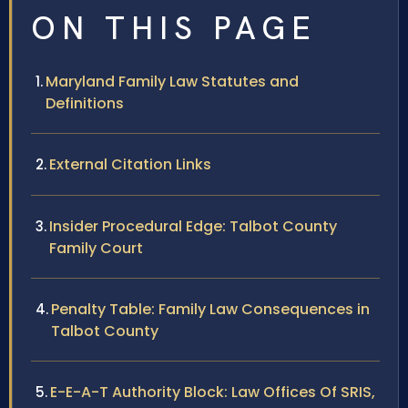
ON THIS PAGE
Maryland Family Law Statutes and
Definitions
External Citation Links
Insider Procedural Edge: Talbot County
Family Court
Penalty Table: Family Law Consequences in
Talbot County
E-E-A-T Authority Block: Law Offices Of SRIS,