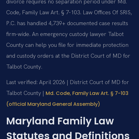
divorce requires no separation period under Md.
Code, Family Law Art. § 7-103. Law Offices Of SRIS,
P.C. has handled 4,739+ documented case results
firm-wide. An emergency custody lawyer Talbot
County can help you file for immediate protection
and custody orders at the District Court of MD for
Talbot County.
Last verified: April 2026 | District Court of MD for
Talbot County |
Md. Code, Family Law Art. § 7-103
(official Maryland General Assembly)
Maryland Family Law
Statutes and Definitions