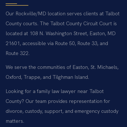
Our Rockville/MD location serves clients at Talbot
County courts. The Talbot County Circuit Court is
located at 108 N. Washington Street, Easton, MD
21601, accessible via Route 50, Route 33, and
Route 322.
We serve the communities of Easton, St. Michaels,
Oxford, Trappe, and Tilghman Island.
Looking for a family law lawyer near Talbot
County? Our team provides representation for
divorce, custody, support, and emergency custody
matters.