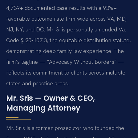
4,739+ documented case results with a 93%+
favorable outcome rate firm-wide across VA, MD,
NJ, NY, and DC. Mr. Sris personally amended Va.
Code § 20-107.3, the equitable distribution statute,
demonstrating deep family law experience. The
firm’s tagline — “Advocacy Without Borders” —
reflects its commitment to clients across multiple
states and practice areas.
Mr. Sris — Owner & CEO,
Managing Attorney
Mr. Sris is a former prosecutor who founded the