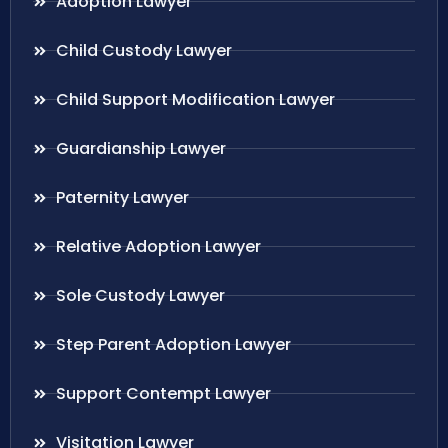
Adoption Lawyer
Child Custody Lawyer
Child Support Modification Lawyer
Guardianship Lawyer
Paternity Lawyer
Relative Adoption Lawyer
Sole Custody Lawyer
Step Parent Adoption Lawyer
Support Contempt Lawyer
Visitation Lawyer