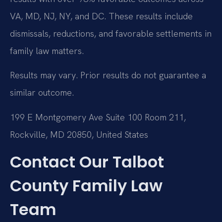
VA, MD, NJ, NY, and DC. These results include
dismissals, reductions, and favorable settlements in
family law matters.
Results may vary. Prior results do not guarantee a
similar outcome.
199 E Montgomery Ave Suite 100 Room 211,
Rockville, MD 20850, United States
Contact Our Talbot
County Family Law
Team