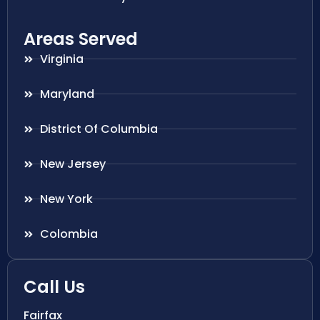
Areas Served
Virginia
Maryland
District Of Columbia
New Jersey
New York
Colombia
Call Us
Fairfax