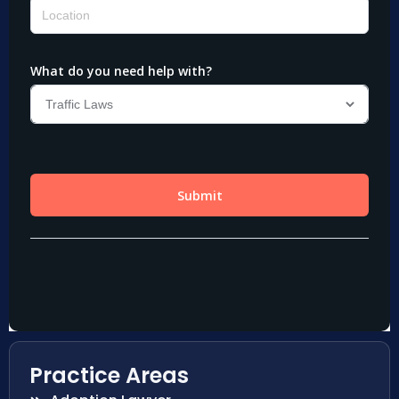
Practice Areas