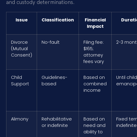
and custody determinations.
Issue
Classification
Financial
Durati
Impact
Divorce
No-fault
Filing fee:
2-3 mont
(Mutual
$165;
Consent)
attorney
fees vary
Child
Guidelines-
Based on
Until child
Support
based
combined
emancip
income
Alimony
Rehabilitative
Based on
Fixed ter
or indefinite
need and
indefinite
ability to