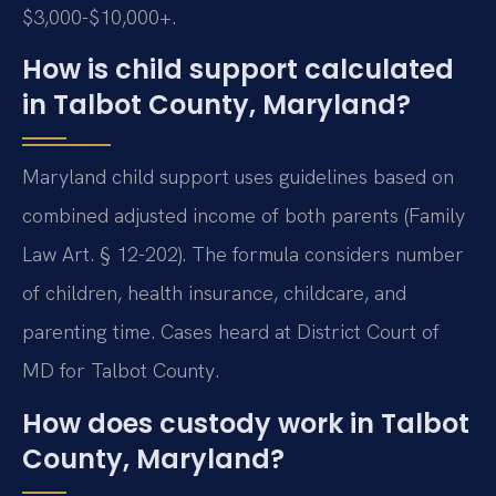
$3,000-$10,000+.
How is child support calculated
in Talbot County, Maryland?
Maryland child support uses guidelines based on
combined adjusted income of both parents (Family
Law Art. § 12-202). The formula considers number
of children, health insurance, childcare, and
parenting time. Cases heard at District Court of
MD for Talbot County.
How does custody work in Talbot
County, Maryland?