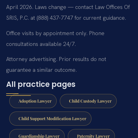
April 2026. Laws change — contact Law Offices Of
SRIS, P.C. at (888) 437-7747 for current guidance.
Office visits by appointment only. Phone
consultations available 24/7.
Attorney advertising. Prior results do not
guarantee a similar outcome.
All practice pages
Adoption Lawyer
Child Custody Lawyer
Child Support Modification Lawyer
Guardianship Lawyer
Paternity Lawyer