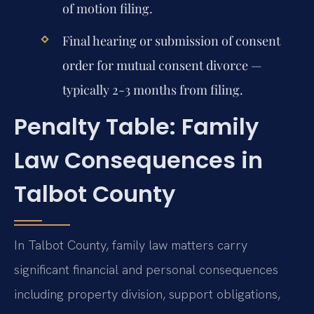
of motion filing.
Final hearing or submission of consent
order for mutual consent divorce —
typically 2-3 months from filing.
Penalty Table: Family
Law Consequences in
Talbot County
In Talbot County, family law matters carry
significant financial and personal consequences
including property division, support obligations,