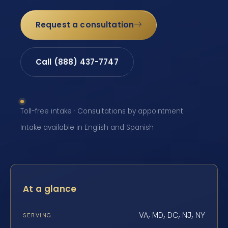
Request a consultation
Call (888) 437-7747
Toll-free intake · Consultations by appointment ·
Intake available in English and Spanish
At a glance
VA, MD, DC, NJ, NY
SERVING