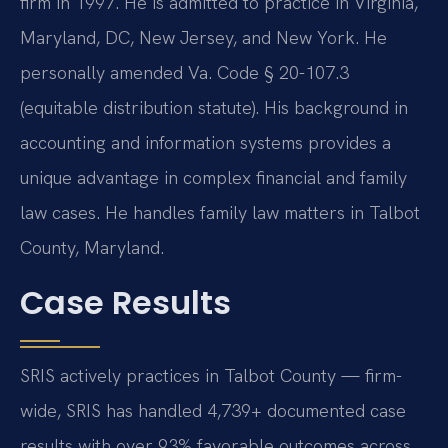
firm in 1997. He is admitted to practice in Virginia,
Maryland, DC, New Jersey, and New York. He
personally amended Va. Code § 20-107.3
(equitable distribution statute). His background in
accounting and information systems provides a
unique advantage in complex financial and family
law cases. He handles family law matters in Talbot
County, Maryland.
Case Results
SRIS actively practices in Talbot County — firm-
wide, SRIS has handled 4,739+ documented case
results with over 93% favorable outcomes across