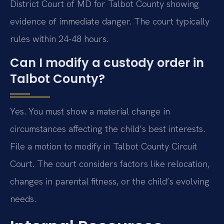
District Court of MD for Talbot County showing
evidence of immediate danger. The court typically
rules within 24-48 hours.
Can I modify a custody order in
Talbot County?
Yes. You must show a material change in
circumstances affecting the child’s best interests.
File a motion to modify in Talbot County Circuit
Court. The court considers factors like relocation,
changes in parental fitness, or the child’s evolving
needs.