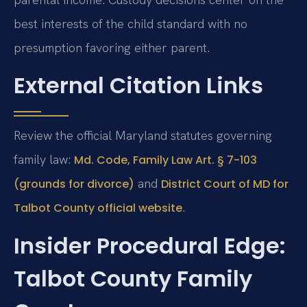
best interests of the child standard with no
presumption favoring either parent.
External Citation Links
Review the official Maryland statutes governing
family law:
Md. Code, Family Law Art. § 7-103
and
(grounds for divorce)
District Court of MD for
.
Talbot County official website
Insider Procedural Edge:
Talbot County Family