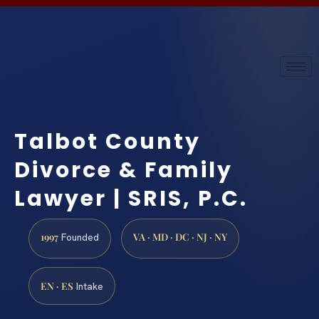
Talbot County
Divorce & Family
Lawyer | SRIS, P.C.
1997
VA · MD · DC · NJ · NY
Founded
EN · ES
Intake