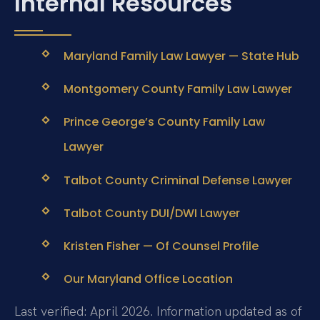
Internal Resources
Maryland Family Law Lawyer — State Hub
Montgomery County Family Law Lawyer
Prince George’s County Family Law
Lawyer
Talbot County Criminal Defense Lawyer
Talbot County DUI/DWI Lawyer
Kristen Fisher — Of Counsel Profile
Our Maryland Office Location
Last verified: April 2026. Information updated as of