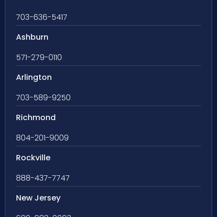
703-636-5417
Ashburn
571-279-0110
Arlington
703-589-9250
Richmond
804-201-9009
Rockville
888-437-7747
New Jersey