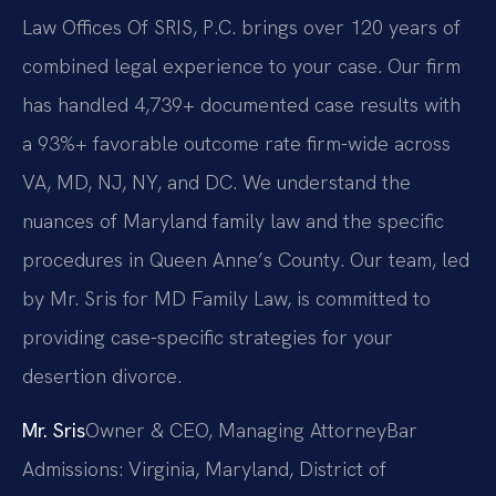
Law Offices Of SRIS, P.C. brings over 120 years of
combined legal experience to your case. Our firm
has handled 4,739+ documented case results with
a 93%+ favorable outcome rate firm-wide across
VA, MD, NJ, NY, and DC. We understand the
nuances of Maryland family law and the specific
procedures in Queen Anne’s County. Our team, led
by Mr. Sris for MD Family Law, is committed to
providing case-specific strategies for your
desertion divorce.
Mr. Sris
Owner & CEO, Managing Attorney
Bar
Admissions: Virginia, Maryland, District of