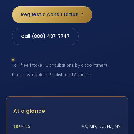
Request a consultation
Call (888) 437-7747
Toll-free intake · Consultations by appointment ·
Intake available in English and Spanish
At a glance
VA, MD, DC, NJ, NY
SERVING