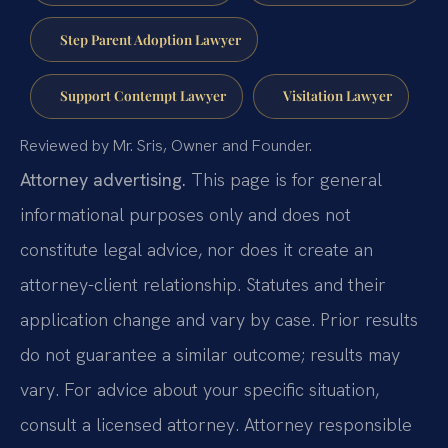
Step Parent Adoption Lawyer
Support Contempt Lawyer
Visitation Lawyer
Reviewed by Mr. Sris, Owner and Founder.
Attorney advertising.
This page is for general
informational purposes only and does not
constitute legal advice, nor does it create an
attorney-client relationship. Statutes and their
application change and vary by case. Prior results
do not guarantee a similar outcome; results may
vary. For advice about your specific situation,
consult a licensed attorney. Attorney responsible