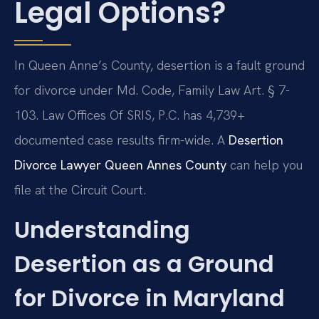
Legal Options?
In Queen Anne’s County, desertion is a fault ground
for divorce under Md. Code, Family Law Art. § 7-
103. Law Offices Of SRIS, P.C. has 4,739+
documented case results firm-wide. A
Desertion
Divorce Lawyer Queen Annes County
can help you
file at the Circuit Court.
Understanding
Desertion as a Ground
for Divorce in Maryland