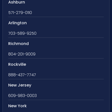
Ashburn
571-279-0110
Arlington
703-589-9250
Richmond
804-201-9009
Rockville
888-437-7747
New Jersey
609-983-0003
New York