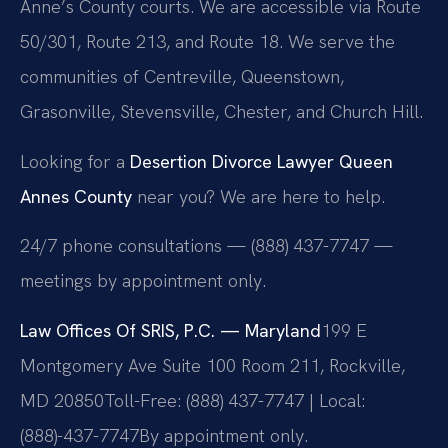
Anne’s County courts. We are accessible via Route
50/301, Route 213, and Route 18. We serve the
communities of Centreville, Queenstown,
Grasonville, Stevensville, Chester, and Church Hill.
Looking for a
Desertion Divorce Lawyer Queen
Annes County
near you? We are here to help.
24/7 phone consultations — (888) 437-7747 —
meetings by appointment only.
Law Offices Of SRIS, P.C. — Maryland
199 E
Montgomery Ave Suite 100 Room 211, Rockville,
MD 20850
Toll-Free: (888) 437-7747 | Local:
(888)-437-7747
By appointment only.