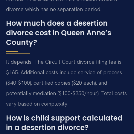
divorce which has no separation period.
How much does a desertion
divorce cost in Queen Anne’s
County?
It depends. The Circuit Court divorce filing fee is
$165. Additional costs include service of process
($40-$100), certified copies ($20 each), and
potentially mediation ($100-$350/hour). Total costs
vary based on complexity.
How is child support calculated
in a desertion divorce?