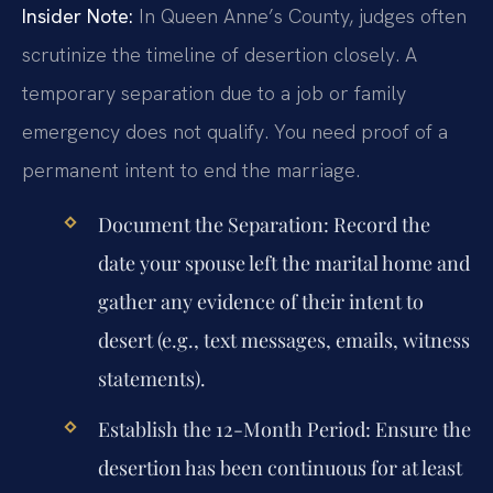
Insider Note:
In Queen Anne’s County, judges often
scrutinize the timeline of desertion closely. A
temporary separation due to a job or family
emergency does not qualify. You need proof of a
permanent intent to end the marriage.
Document the Separation:
Record the
date your spouse left the marital home and
gather any evidence of their intent to
desert (e.g., text messages, emails, witness
statements).
Establish the 12-Month Period:
Ensure the
desertion has been continuous for at least