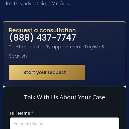
for this advertising: Mr. Sris.
Request a consultation
(888) 437-7747
Toll-free intake · By appointment · English &
Spanish
Start your request