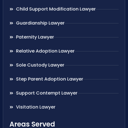
Child Support Modification Lawyer
Guardianship Lawyer
Paternity Lawyer
Relative Adoption Lawyer
Sole Custody Lawyer
Step Parent Adoption Lawyer
Support Contempt Lawyer
Visitation Lawyer
Areas Served