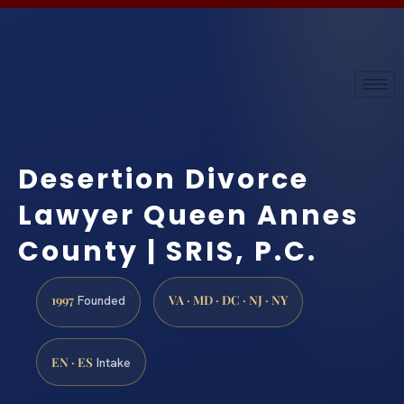
Desertion Divorce
Lawyer Queen Annes
County | SRIS, P.C.
1997
VA · MD · DC · NJ · NY
Founded
EN · ES
Intake