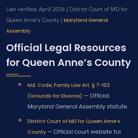
Last verified: April 2026 | District Court of MD for
Queen Anne’s County |
Maryland General
Assembly
Official Legal Resources
for Queen Anne’s County
Md. Code, Family Law Art. § 7-103
— Official
(Grounds for Divorce)
Maryland General Assembly statute.
District Court of MD for Queen Anne’s
— Official court website for
County