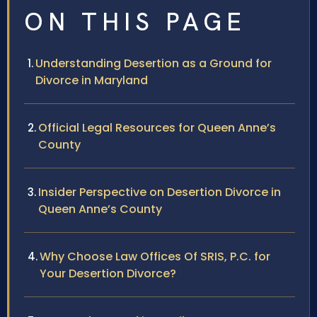
ON THIS PAGE
Understanding Desertion as a Ground for
Divorce in Maryland
Official Legal Resources for Queen Anne’s
County
Insider Perspective on Desertion Divorce in
Queen Anne’s County
Why Choose Law Offices Of SRIS, P.C. for
Your Desertion Divorce?