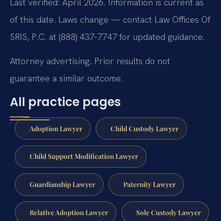
Last verified: April 2026. Information is current as
of this date. Laws change — contact Law Offices Of
SRIS, P.C. at (888) 437-7747 for updated guidance.
Attorney advertising. Prior results do not
guarantee a similar outcome.
All practice pages
Adoption Lawyer
Child Custody Lawyer
Child Support Modification Lawyer
Guardianship Lawyer
Paternity Lawyer
Relative Adoption Lawyer
Sole Custody Lawyer