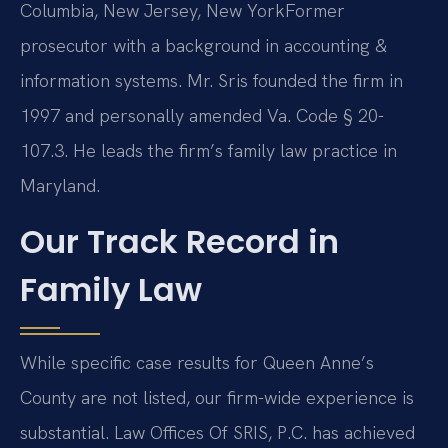
Columbia, New Jersey, New York
Former
prosecutor with a background in accounting &
information systems. Mr. Sris founded the firm in
1997 and personally amended Va. Code § 20-
107.3. He leads the firm’s family law practice in
Maryland.
Our Track Record in
Family Law
While specific case results for Queen Anne’s
County are not listed, our firm-wide experience is
substantial. Law Offices Of SRIS, P.C. has achieved