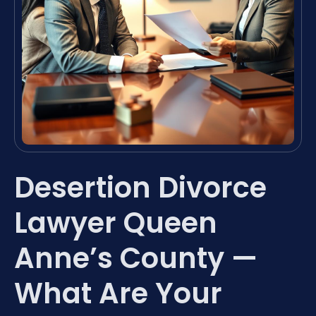
Desertion Divorce
Lawyer Queen
Anne’s County —
What Are Your