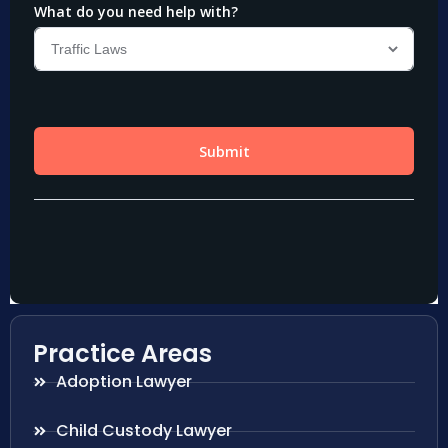
Practice Areas
Adoption Lawyer
Child Custody Lawyer