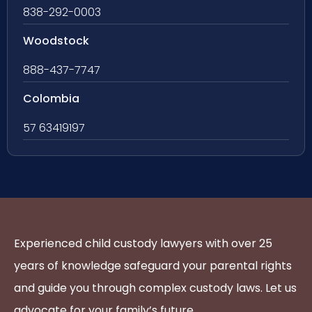
838-292-0003
Woodstock
888-437-7747
Colombia
57 63419197
Experienced child custody lawyers with over 25
years of knowledge safeguard your parental rights
and guide you through complex custody laws. Let us
advocate for your family’s future.