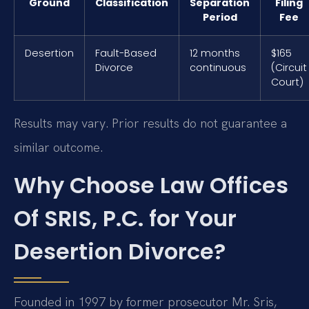
Ground
Classification
Separation
Filing
Period
Fee
Desertion
Fault-Based
12 months
$165
Divorce
continuous
(Circuit
Court)
Results may vary. Prior results do not guarantee a
similar outcome.
Why Choose Law Offices
Of SRIS, P.C. for Your
Desertion Divorce?
Founded in 1997 by former prosecutor Mr. Sris,