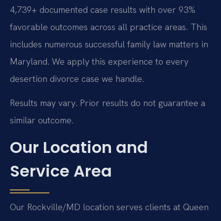
4,739+ documented case results with over 93%
favorable outcomes across all practice areas. This
includes numerous successful family law matters in
Maryland. We apply this experience to every
desertion divorce case we handle.
Results may vary. Prior results do not guarantee a
similar outcome.
Our Location and
Service Area
Our Rockville/MD location serves clients at Queen