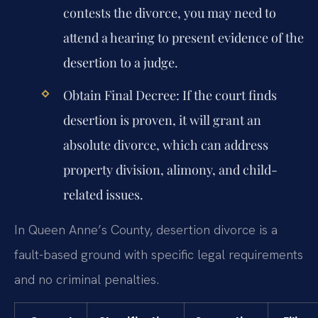
contests the divorce, you may need to
attend a hearing to present evidence of the
desertion to a judge.
Obtain Final Decree:
If the court finds
desertion is proven, it will grant an
absolute divorce, which can address
property division, alimony, and child-
related issues.
In Queen Anne’s County, desertion divorce is a
fault-based ground with specific legal requirements
and no criminal penalties.