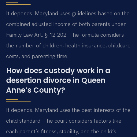
It depends. Maryland uses guidelines based on the
combined adjusted income of both parents under
Family Law Art. § 12-202. The formula considers
the number of children, health insurance, childcare
costs, and parenting time.
How does custody work in a
desertion divorce in Queen
Anne’s County?
It depends. Maryland uses the best interests of the
child standard. The court considers factors like
each parent’s fitness, stability, and the child’s