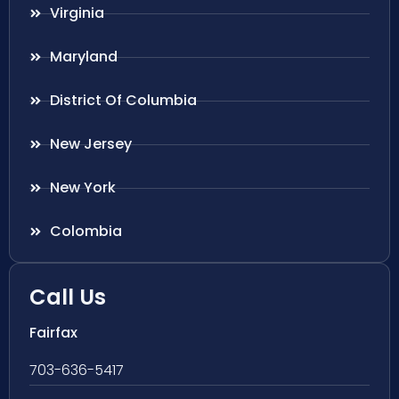
Virginia
Maryland
District Of Columbia
New Jersey
New York
Colombia
Call Us
Fairfax
703-636-5417