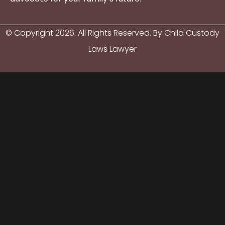
© Copyright
2026
. All Rights Reserved. By Child Custody
Laws Lawyer