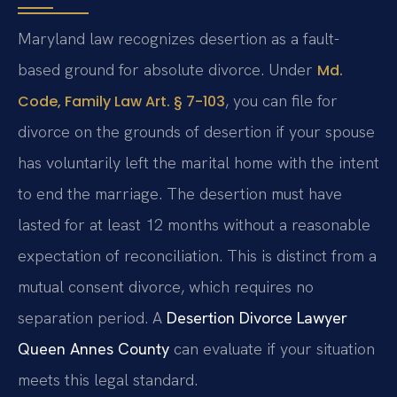
Maryland law recognizes desertion as a fault-
based ground for absolute divorce. Under
Md.
, you can file for
Code, Family Law Art. § 7-103
divorce on the grounds of desertion if your spouse
has voluntarily left the marital home with the intent
to end the marriage. The desertion must have
lasted for at least 12 months without a reasonable
expectation of reconciliation. This is distinct from a
mutual consent divorce, which requires no
separation period. A
Desertion Divorce Lawyer
Queen Annes County
can evaluate if your situation
meets this legal standard.