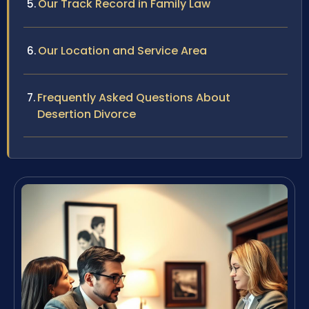
Our Track Record in Family Law
Our Location and Service Area
Frequently Asked Questions About
Desertion Divorce