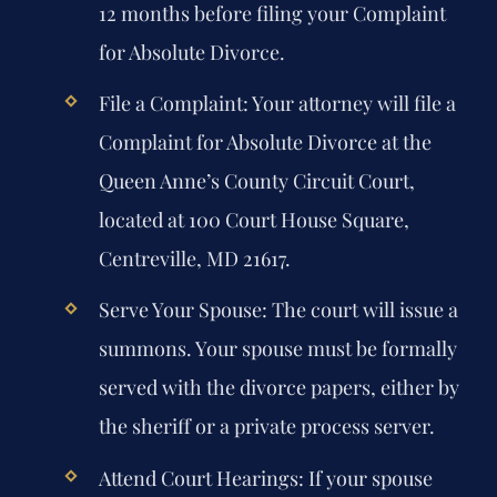
12 months before filing your Complaint
for Absolute Divorce.
File a Complaint:
Your attorney will file a
Complaint for Absolute Divorce at the
Queen Anne’s County Circuit Court,
located at 100 Court House Square,
Centreville, MD 21617.
Serve Your Spouse:
The court will issue a
summons. Your spouse must be formally
served with the divorce papers, either by
the sheriff or a private process server.
Attend Court Hearings:
If your spouse