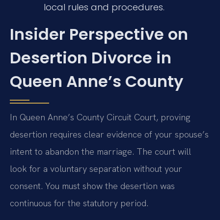
local rules and procedures.
Insider Perspective on
Desertion Divorce in
Queen Anne’s County
In Queen Anne’s County Circuit Court, proving
desertion requires clear evidence of your spouse’s
intent to abandon the marriage. The court will
look for a voluntary separation without your
consent. You must show the desertion was
continuous for the statutory period.