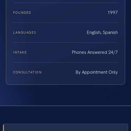
1997
FOUNDED
English, Spanish
LANGUAGES
Phones Answered 24/7
INTAKE
By Appointment Only
CONSULTATION