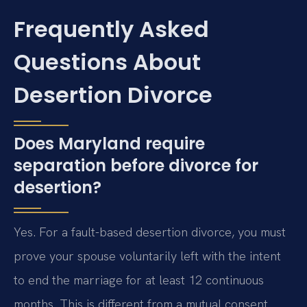
Frequently Asked
Questions About
Desertion Divorce
Does Maryland require
separation before divorce for
desertion?
Yes. For a fault-based desertion divorce, you must
prove your spouse voluntarily left with the intent
to end the marriage for at least 12 continuous
months. This is different from a mutual consent