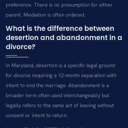
preference. There is no presumption for either
parent. Mediation is often ordered.
What is the difference between
desertion and abandonment in a
divorce?
In Maryland, desertion is a specific legal ground
for divorce requiring a 12-month separation with
intent to end the marriage. Abandonment is a
broader term often used interchangeably but
legally refers to the same act of leaving without
consent or intent to return.