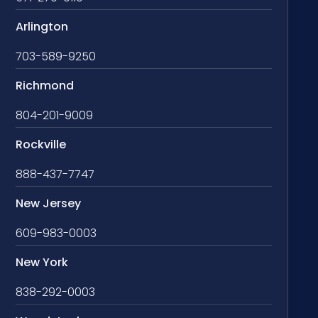
Arlington
703-589-9250
Richmond
804-201-9009
Rockville
888-437-7747
New Jersey
609-983-0003
New York
838-292-0003