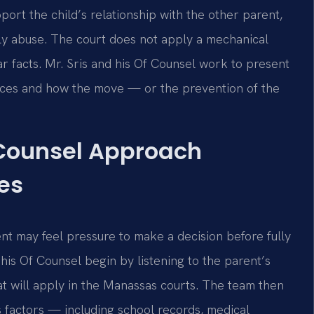
port the child’s relationship with the other parent,
ily abuse. The court does not apply a mechanical
ar facts. Mr. Sris and his Of Counsel work to present
ances and how the move — or the prevention of the
 Counsel Approach
es
ent may feel pressure to make a decision before fully
 his Of Counsel begin by listening to the parent’s
at will apply in the Manassas courts. The team then
s factors — including school records, medical