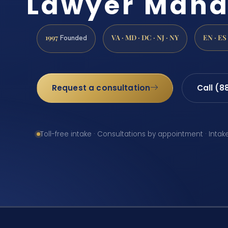
Lawyer Mana
1997
VA · MD · DC · NJ · NY
EN · ES
Founded
Request a consultation
Call (8
Toll-free intake · Consultations by appointment · Intak