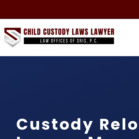
Custody Relo