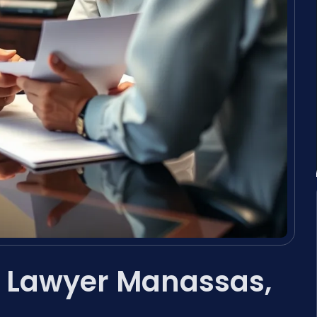
n Lawyer Manassas,