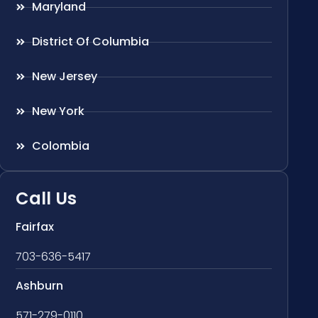
Maryland
District Of Columbia
New Jersey
New York
Colombia
Call Us
Fairfax
703-636-5417
Ashburn
571-279-0110