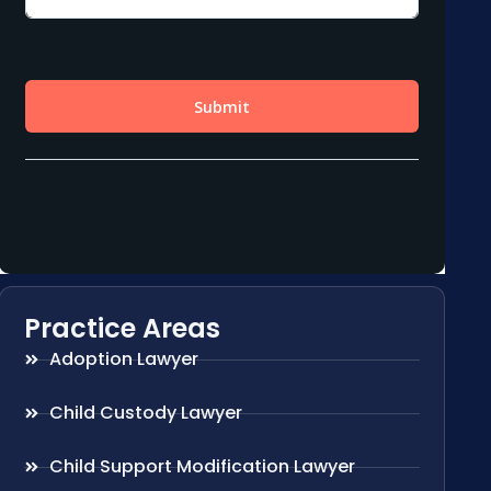
Practice Areas
Adoption Lawyer
Child Custody Lawyer
Child Support Modification Lawyer