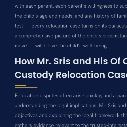
with each parent, each parent’s willingness to sup
the child’s age and needs, and any history of fam
test — every relocation case turns on its particul
a comprehensive picture of the child’s circumst
move — will serve the child’s well-being.
How Mr. Sris and His Of
Custody Relocation Cas
Relocation disputes often arise quickly, and a par
understanding the legal implications. Mr. Sris and
objectives and explaining the legal framework th
gathers evidence relevant to the trusted-interest