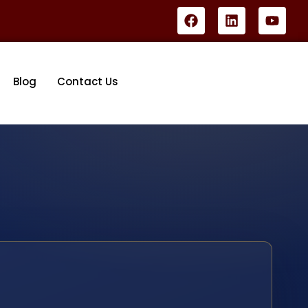
Blog
Contact Us