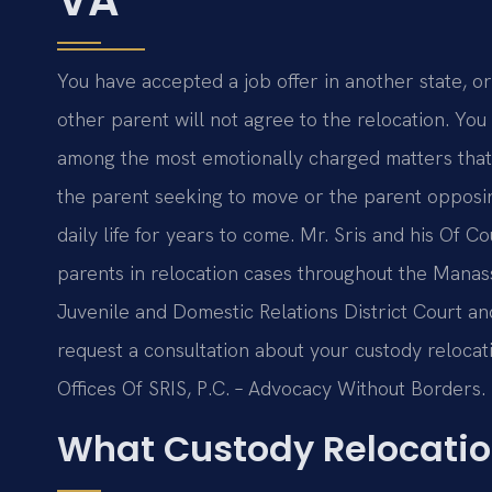
You have accepted a job offer in another state, or
other parent will not agree to the relocation. Yo
among the most emotionally charged matters tha
the parent seeking to move or the parent opposin
daily life for years to come. Mr. Sris and his Of C
parents in relocation cases throughout the Manas
Juvenile and Domestic Relations District Court an
request a consultation about your custody relocat
Offices Of SRIS, P.C. – Advocacy Without Borders.
What Custody Relocati