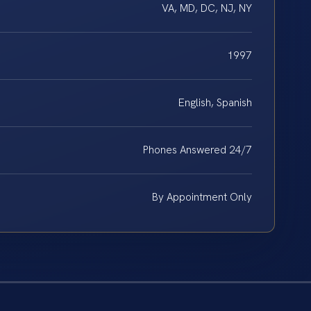
VA, MD, DC, NJ, NY
1997
English, Spanish
Phones Answered 24/7
By Appointment Only