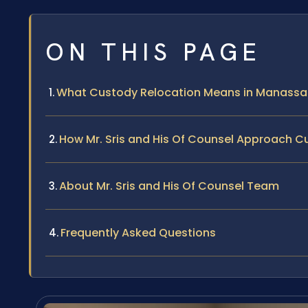
ON THIS PAGE
What Custody Relocation Means in Manassa
How Mr. Sris and His Of Counsel Approach 
About Mr. Sris and His Of Counsel Team
Frequently Asked Questions