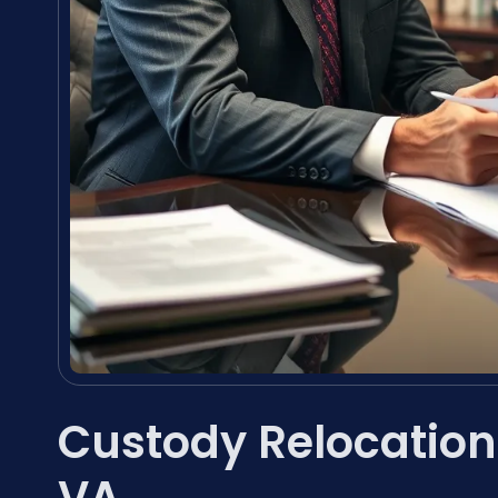
Custody Relocatio
VA