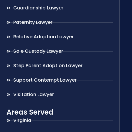
Guardianship Lawyer
Paternity Lawyer
Relative Adoption Lawyer
Sole Custody Lawyer
Step Parent Adoption Lawyer
Support Contempt Lawyer
Visitation Lawyer
Areas Served
Virginia