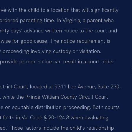
 with the child to a location that will significantly
-ordered parenting time. In Virginia, a parent who
thirty days’ advance written notice to the court and
rwise for good cause. The notice requirement is
 proceeding involving custody or visitation.
provide proper notice can result in a court order
trict Court, located at 9311 Lee Avenue, Suite 230,
, while the Prince William County Circuit Court
ce or equitable distribution proceeding. Both courts
et forth in Va. Code § 20-124.3 when evaluating
. Those factors include the child’s relationship