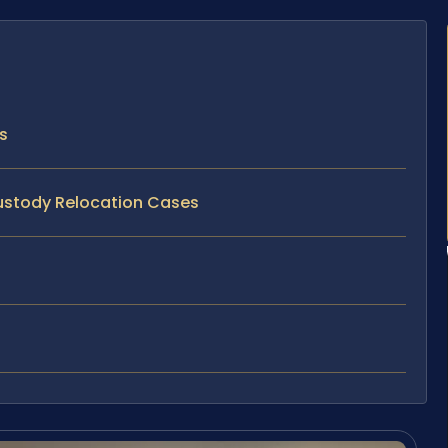
s
Custody Relocation Cases