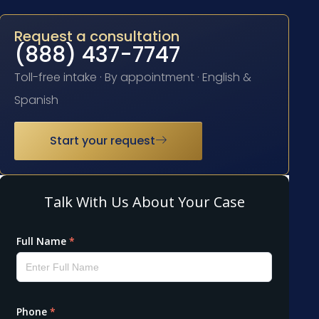
Request a consultation
(888) 437-7747
Toll-free intake · By appointment · English &
Spanish
Start your request