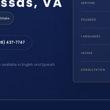
ssas, VA
SERVING
Intake
FOUNDED
LANGUAGES
88) 437-7747
INTAKE
e available in English and Spanish
CONSULTATION