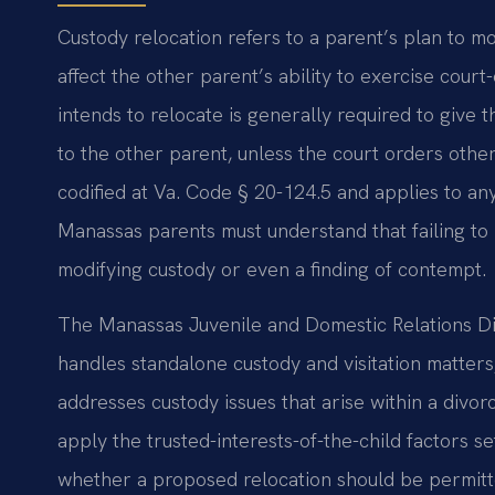
Custody relocation refers to a parent’s plan to move
affect the other parent’s ability to exercise court
intends to relocate is generally required to give 
to the other parent, unless the court orders othe
codified at Va. Code § 20-124.5 and applies to any
Manassas parents must understand that failing to 
modifying custody or even a finding of contempt.
The Manassas Juvenile and Domestic Relations Dis
handles standalone custody and visitation matters
addresses custody issues that arise within a divor
apply the trusted-interests-of-the-child factors s
whether a proposed relocation should be permitted