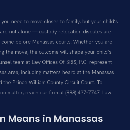
 you need to move closer to family, but your child’s
u are not alone — custody relocation disputes are
t come before Manassas courts. Whether you are
g the move, the outcome will shape your child’s
ounsel team at Law Offices Of SRIS, P.C. represent
sas area, including matters heard at the Manassas
d the Prince William County Circuit Court. To
ion matter, reach our firm at (888) 437-7747. Law
on Means in Manassas