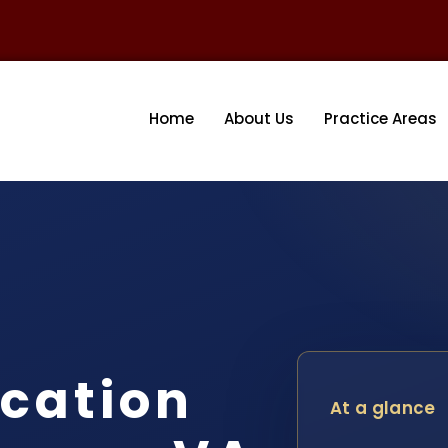
Home
About Us
Practice Areas
cation
At a glance