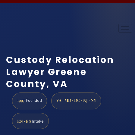
Custody Relocation
Lawyer Greene
County, VA
1997
VA · MD · DC · NJ · NY
Founded
EN · ES
Intake