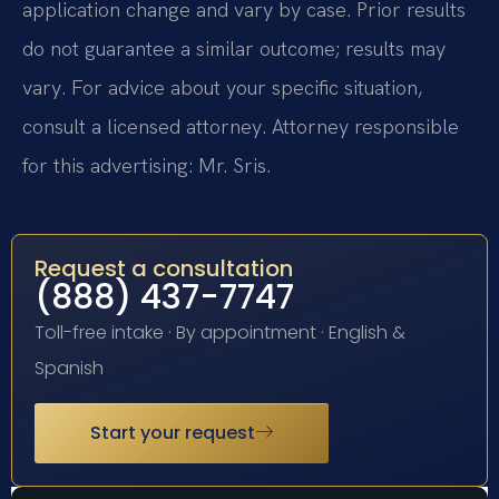
application change and vary by case. Prior results
do not guarantee a similar outcome; results may
vary. For advice about your specific situation,
consult a licensed attorney. Attorney responsible
for this advertising: Mr. Sris.
Request a consultation
(888) 437-7747
Toll-free intake · By appointment · English &
Spanish
Start your request