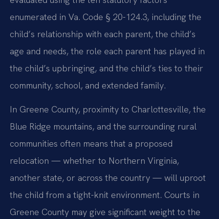
enumerated in Va. Code § 20-124.3, including the
child’s relationship with each parent, the child’s
age and needs, the role each parent has played in
the child’s upbringing, and the child’s ties to their
community, school, and extended family.
In Greene County, proximity to Charlottesville, the
Blue Ridge mountains, and the surrounding rural
communities often means that a proposed
relocation — whether to Northern Virginia,
another state, or across the country — will uproot
the child from a tight-knit environment. Courts in
Greene County may give significant weight to the