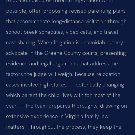
relocation disputes through negotiation when
possible, often proposing revised parenting plans
that accommodate long-distance visitation through
school-break schedules, video calls, and travel-
cost sharing. When litigation is unavoidable, they
advocate in the Greene County courts, presenting
evidence and legal arguments that address the
factors the judge will weigh. Because relocation
cases involve high stakes — potentially changing
which parent the child lives with for most of the
year — the team prepares thoroughly, drawing on
extensive experience in Virginia family law
matters. Throughout the process, they keep the