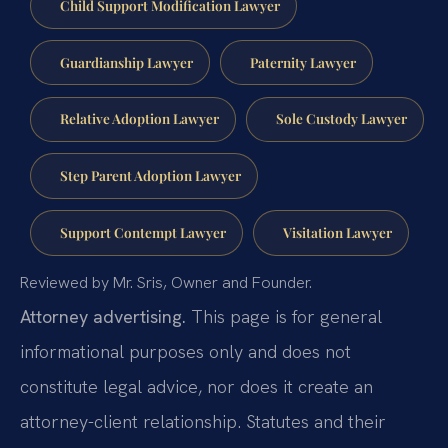
Child Support Modification Lawyer
Guardianship Lawyer
Paternity Lawyer
Relative Adoption Lawyer
Sole Custody Lawyer
Step Parent Adoption Lawyer
Support Contempt Lawyer
Visitation Lawyer
Reviewed by Mr. Sris, Owner and Founder.
Attorney advertising.
This page is for general
informational purposes only and does not
constitute legal advice, nor does it create an
attorney-client relationship. Statutes and their