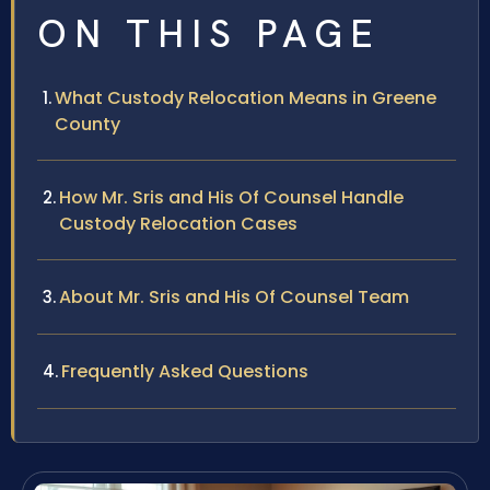
ON THIS PAGE
What Custody Relocation Means in Greene
County
How Mr. Sris and His Of Counsel Handle
Custody Relocation Cases
About Mr. Sris and His Of Counsel Team
Frequently Asked Questions