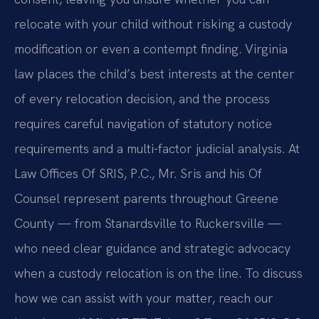
relocate with your child without risking a custody
modification or even a contempt finding. Virginia
law places the child’s best interests at the center
of every relocation decision, and the process
requires careful navigation of statutory notice
requirements and a multi-factor judicial analysis. At
Law Offices Of SRIS, P.C., Mr. Sris and his Of
Counsel represent parents throughout Greene
County — from Stanardsville to Ruckersville —
who need clear guidance and strategic advocacy
when a custody relocation is on the line. To discuss
how we can assist with your matter, reach our