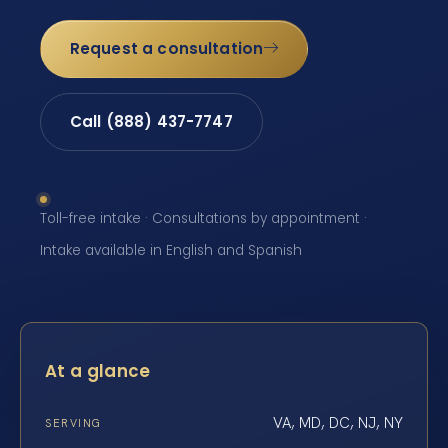
Request a consultation
Call (888) 437-7747
Toll-free intake · Consultations by appointment ·
Intake available in English and Spanish
At a glance
VA, MD, DC, NJ, NY
SERVING