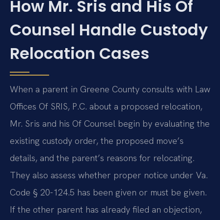
How Mr. Sris and His Of
Counsel Handle Custody
Relocation Cases
When a parent in Greene County consults with Law
Offices Of SRIS, P.C. about a proposed relocation,
Mr. Sris and his Of Counsel begin by evaluating the
existing custody order, the proposed move’s
details, and the parent’s reasons for relocating.
They also assess whether proper notice under Va.
Code § 20-124.5 has been given or must be given.
If the other parent has already filed an objection,