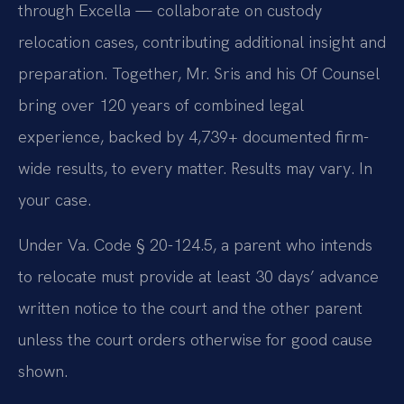
through Excella — collaborate on custody
relocation cases, contributing additional insight and
preparation. Together, Mr. Sris and his Of Counsel
bring over 120 years of combined legal
experience, backed by 4,739+ documented firm-
wide results, to every matter. Results may vary. In
your case.
Under Va. Code § 20-124.5, a parent who intends
to relocate must provide at least 30 days’ advance
written notice to the court and the other parent
unless the court orders otherwise for good cause
shown.