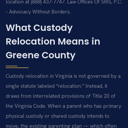
location at (888) 437-7747. Law Offices Of SRIS, P.C.
– Advocacy Without Borders.
What Custody
Relocation Means in
Greene County
Custody relocation in Virginia is not governed by a
single statute labeled “relocation.” Instead, it
draws from interrelated provisions of Title 20 of
the Virginia Code. When a parent who has primary
physical custody or shared custody intends to
move, the existing parenting plan — which often