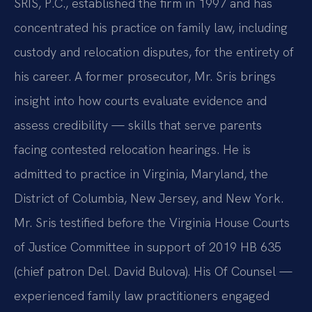
SRIS, P.C., established the firm in 1997 and has
concentrated his practice on family law, including
custody and relocation disputes, for the entirety of
his career. A former prosecutor, Mr. Sris brings
insight into how courts evaluate evidence and
assess credibility — skills that serve parents
facing contested relocation hearings. He is
admitted to practice in Virginia, Maryland, the
District of Columbia, New Jersey, and New York.
Mr. Sris testified before the Virginia House Courts
of Justice Committee in support of 2019 HB 635
(chief patron Del. David Bulova). His Of Counsel —
experienced family law practitioners engaged