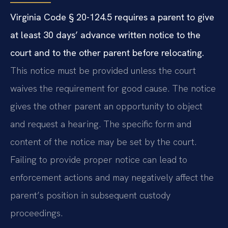
Virginia Code § 20-124.5 requires a parent to give
at least 30 days’ advance written notice to the
court and to the other parent before relocating.
This notice must be provided unless the court
waives the requirement for good cause. The notice
gives the other parent an opportunity to object
and request a hearing. The specific form and
content of the notice may be set by the court.
Failing to provide proper notice can lead to
enforcement actions and may negatively affect the
parent’s position in subsequent custody
proceedings.