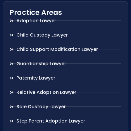
Practice Areas
Adoption Lawyer
Child Custody Lawyer
Child Support Modification Lawyer
Guardianship Lawyer
Paternity Lawyer
Relative Adoption Lawyer
Sole Custody Lawyer
Step Parent Adoption Lawyer