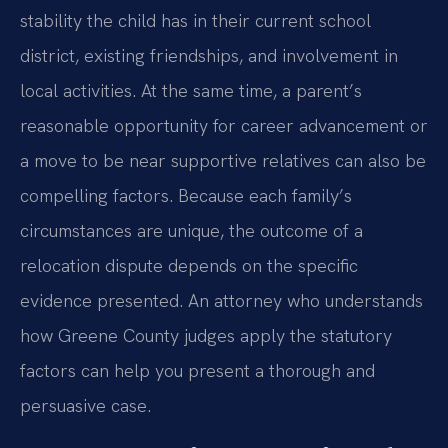
stability the child has in their current school
district, existing friendships, and involvement in
local activities. At the same time, a parent’s
reasonable opportunity for career advancement or
a move to be near supportive relatives can also be
compelling factors. Because each family’s
circumstances are unique, the outcome of a
relocation dispute depends on the specific
evidence presented. An attorney who understands
how Greene County judges apply the statutory
factors can help you present a thorough and
persuasive case.