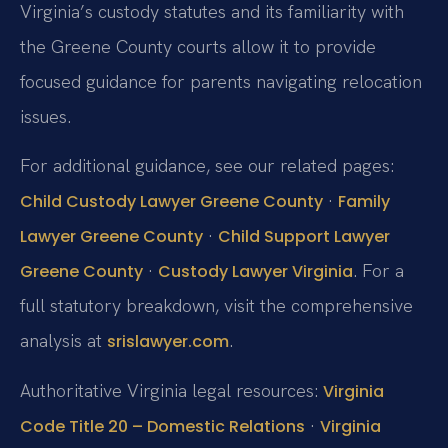
Virginia’s custody statutes and its familiarity with
the Greene County courts allow it to provide
focused guidance for parents navigating relocation
issues.
For additional guidance, see our related pages:
·
Child Custody Lawyer Greene County
Family
·
Lawyer Greene County
Child Support Lawyer
·
. For a
Greene County
Custody Lawyer Virginia
full statutory breakdown, visit the comprehensive
analysis at
.
srislawyer.com
Authoritative Virginia legal resources:
Virginia
·
Code Title 20 – Domestic Relations
Virginia