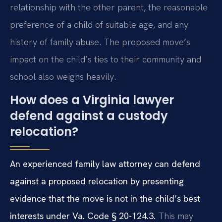
relationship with the other parent, the reasonable
preference of a child of suitable age, and any
history of family abuse. The proposed move’s
impact on the child’s ties to their community and
school also weighs heavily.
How does a Virginia lawyer
defend against a custody
relocation?
An experienced family law attorney can defend
against a proposed relocation by presenting
evidence that the move is not in the child’s best
interests under Va. Code § 20-124.3.
This may