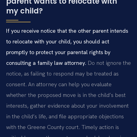
parent wants to relocate with
my child?
If you receive notice that the other parent intends
to relocate with your child, you should act
promptly to protect your parental rights by
consulting a family law attorney.
Do not ignore the
notice, as failing to respond may be treated as
consent. An attorney can help you evaluate
whether the proposed move is in the child’s best
interests, gather evidence about your involvement
in the child’s life, and file appropriate objections
with the Greene County court. Timely action is