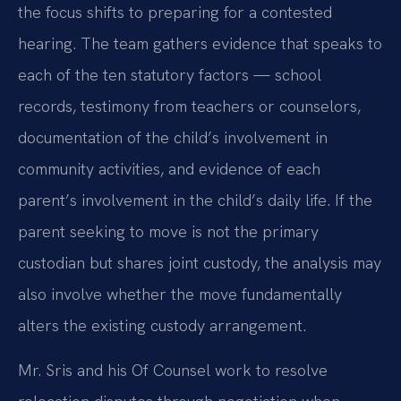
the focus shifts to preparing for a contested
hearing. The team gathers evidence that speaks to
each of the ten statutory factors — school
records, testimony from teachers or counselors,
documentation of the child’s involvement in
community activities, and evidence of each
parent’s involvement in the child’s daily life. If the
parent seeking to move is not the primary
custodian but shares joint custody, the analysis may
also involve whether the move fundamentally
alters the existing custody arrangement.
Mr. Sris and his Of Counsel work to resolve