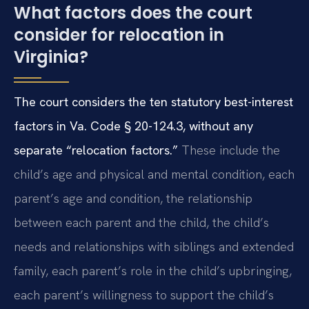
What factors does the court
consider for relocation in
Virginia?
The court considers the ten statutory best-interest
factors in Va. Code § 20-124.3, without any
separate “relocation factors.”
These include the
child’s age and physical and mental condition, each
parent’s age and condition, the relationship
between each parent and the child, the child’s
needs and relationships with siblings and extended
family, each parent’s role in the child’s upbringing,
each parent’s willingness to support the child’s