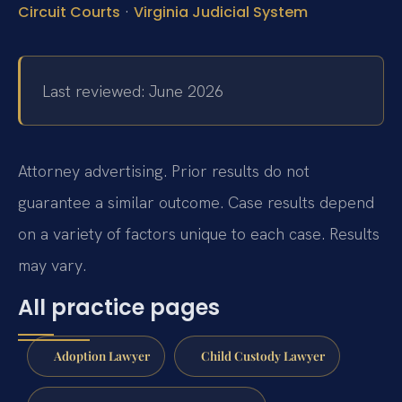
·
Circuit Courts
Virginia Judicial System
Last reviewed: June 2026
Attorney advertising. Prior results do not
guarantee a similar outcome. Case results depend
on a variety of factors unique to each case. Results
may vary.
All practice pages
Adoption Lawyer
Child Custody Lawyer