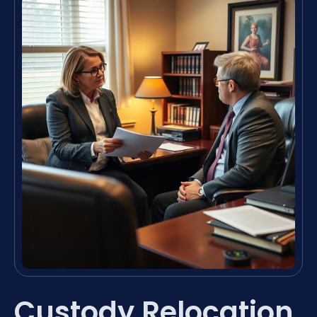
Custody Relocation