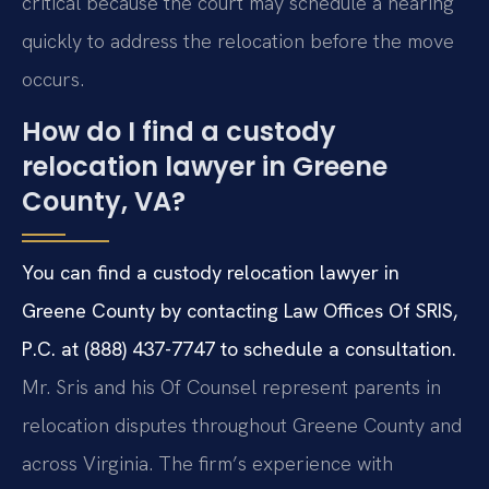
critical because the court may schedule a hearing
quickly to address the relocation before the move
occurs.
How do I find a custody
relocation lawyer in Greene
County, VA?
You can find a custody relocation lawyer in
Greene County by contacting Law Offices Of SRIS,
P.C. at (888) 437-7747 to schedule a consultation.
Mr. Sris and his Of Counsel represent parents in
relocation disputes throughout Greene County and
across Virginia. The firm’s experience with