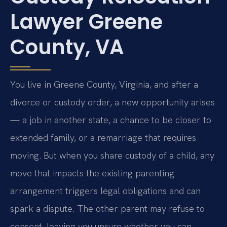
Lawyer Greene
County, VA
You live in Greene County, Virginia, and after a
divorce or custody order, a new opportunity arises
— a job in another state, a chance to be closer to
extended family, or a remarriage that requires
moving. But when you share custody of a child, any
move that impacts the existing parenting
arrangement triggers legal obligations and can
spark a dispute. The other parent may refuse to
consent, leaving you unsure whether you can