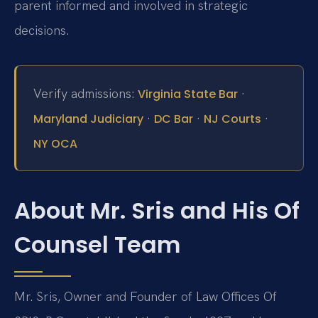
parent informed and involved in strategic
decisions.
Verify admissions:
·
Virginia State Bar
·
·
·
Maryland Judiciary
DC Bar
NJ Courts
NY OCA
About Mr. Sris and His Of
Counsel Team
Mr. Sris, Owner and Founder of Law Offices Of