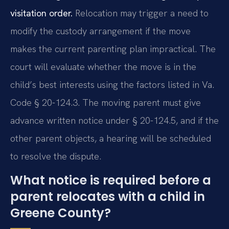
visitation order.
Relocation may trigger a need to
modify the custody arrangement if the move
makes the current parenting plan impractical. The
court will evaluate whether the move is in the
child’s best interests using the factors listed in Va.
Code § 20-124.3. The moving parent must give
advance written notice under § 20-124.5, and if the
other parent objects, a hearing will be scheduled
to resolve the dispute.
What notice is required before a
parent relocates with a child in
Greene County?