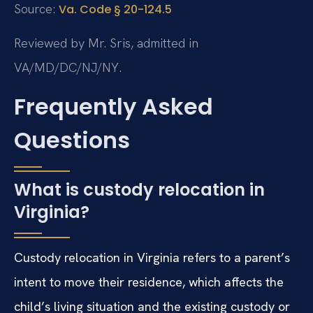
Source:
Va. Code § 20-124.5
Reviewed by Mr. Sris, admitted in
VA/MD/DC/NJ/NY.
Frequently Asked
Questions
What is custody relocation in
Virginia?
Custody relocation in Virginia refers to a parent’s
intent to move their residence, which affects the
child’s living situation and the existing custody or