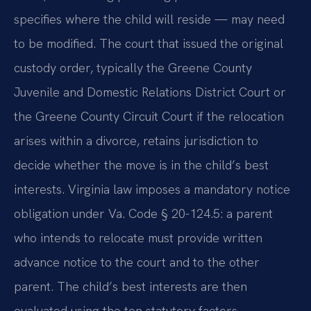
specifies where the child will reside — may need
to be modified. The court that issued the original
custody order, typically the Greene County
Juvenile and Domestic Relations District Court or
the Greene County Circuit Court if the relocation
arises within a divorce, retains jurisdiction to
decide whether the move is in the child’s best
interests. Virginia law imposes a mandatory notice
obligation under Va. Code § 20-124.5: a parent
who intends to relocate must provide written
advance notice to the court and to the other
parent. The child’s best interests are then
evaluated using the ten statutory factors