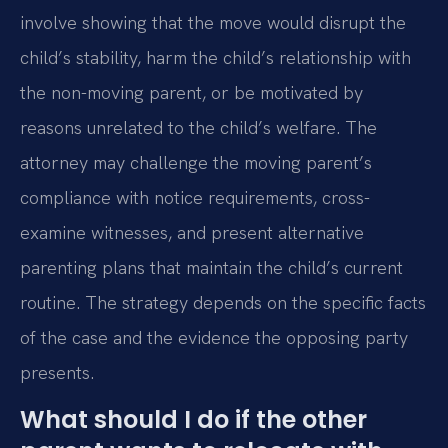
involve showing that the move would disrupt the
child’s stability, harm the child’s relationship with
the non-moving parent, or be motivated by
reasons unrelated to the child’s welfare. The
attorney may challenge the moving parent’s
compliance with notice requirements, cross-
examine witnesses, and present alternative
parenting plans that maintain the child’s current
routine. The strategy depends on the specific facts
of the case and the evidence the opposing party
presents.
What should I do if the other