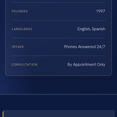
1997
FOUNDED
English, Spanish
LANGUAGES
Phones Answered 24/7
INTAKE
By Appointment Only
CONSULTATION