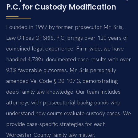
P.C. for Custody Modification
Founded in 1997 by former prosecutor Mr. Sris,
Law Offices Of SRIS, P.C. brings over 120 years of
combined legal experience. Firm-wide, we have
handled 4,739+ documented case results with over
93% favorable outcomes. Mr. Sris personally
amended Va. Code § 20-107.3, demonstrating
deep family law knowledge. Our team includes
attorneys with prosecutorial backgrounds who
understand how courts evaluate custody cases. We
provide case-specific strategies for each
Worcester County family law matter.