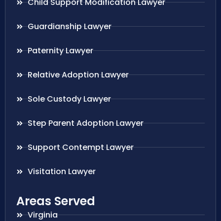
Child Support Modification Lawyer
Guardianship Lawyer
Paternity Lawyer
Relative Adoption Lawyer
Sole Custody Lawyer
Step Parent Adoption Lawyer
Support Contempt Lawyer
Visitation Lawyer
Areas Served
Virginia