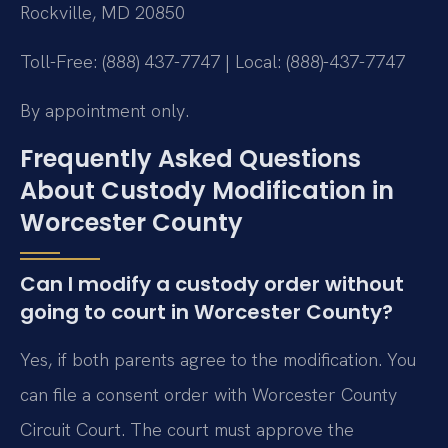
Rockville, MD 20850
Toll-Free: (888) 437-7747 | Local: (888)-437-7747
By appointment only.
Frequently Asked Questions
About Custody Modification in
Worcester County
Can I modify a custody order without
going to court in Worcester County?
Yes, if both parents agree to the modification. You
can file a consent order with Worcester County
Circuit Court. The court must approve the