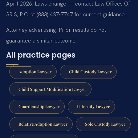
April 2026. Laws change — contact Law Offices Of
SRIS, P.C. at (888) 437-7747 for current guidance.
Attorney advertising. Prior results do not
guarantee a similar outcome.
All practice pages
Adoption Lawyer
Child Custody Lawyer
Child Support Modification Lawyer
Guardianship Lawyer
Paternity Lawyer
Relative Adoption Lawyer
Sole Custody Lawyer