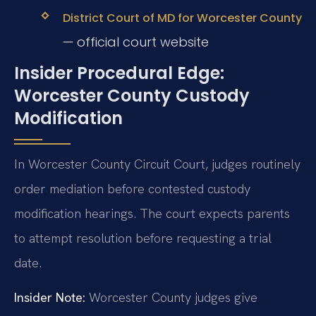
District Court of MD for Worcester County
— official court website
Insider Procedural Edge:
Worcester County Custody
Modification
In Worcester County Circuit Court, judges routinely
order mediation before contested custody
modification hearings. The court expects parents
to attempt resolution before requesting a trial
date.
Insider Note:
Worcester County judges give