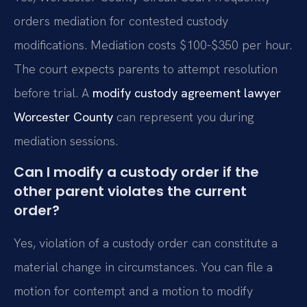
orders mediation for contested custody
modifications. Mediation costs $100-$350 per hour.
The court expects parents to attempt resolution
before trial. A
modify custody agreement lawyer
Worcester County
can represent you during
mediation sessions.
Can I modify a custody order if the
other parent violates the current
order?
Yes, violation of a custody order can constitute a
material change in circumstances. You can file a
motion for contempt and a motion to modify