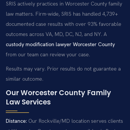
SRIS actively practices in Worcester County family
law matters. Firm-wide, SRIS has handled 4,739+
documented case results with over 93% favorable
outcomes across VA, MD, DC, NJ, and NY. A
custody modification lawyer Worcester County
from our team can review your case.
Results may vary. Prior results do not guarantee a
similar outcome.
Our Worcester County Family
Law Services
Distance:
Our Rockville/MD location serves clients