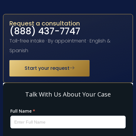
Request a consultation
(888) 437-7747
Toll-free intake · By appointment · English &
Spanish
Start your request