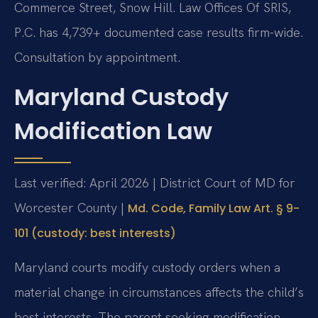
Commerce Street, Snow Hill. Law Offices Of SRIS,
P.C. has 4,739+ documented case results firm-wide.
Consultation by appointment.
Maryland Custody
Modification Law
Last verified: April 2026 | District Court of MD for
Worcester County |
Md. Code, Family Law Art. § 9-
101 (custody: best interests)
Maryland courts modify custody orders when a
material change in circumstances affects the child’s
best interests. The parent seeking modification