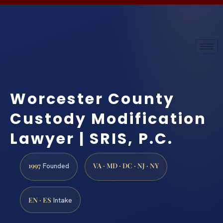
Worcester County
Custody Modification
Lawyer | SRIS, P.C.
1997
VA · MD · DC · NJ · NY
Founded
EN · ES
Intake