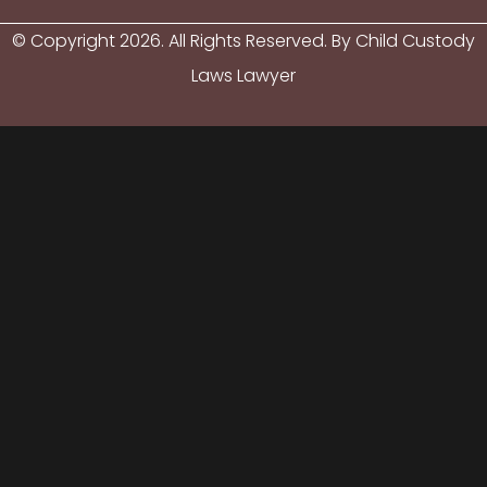
© Copyright
2026
. All Rights Reserved. By Child Custody
Laws Lawyer