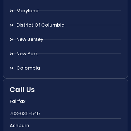
Maryland
District Of Columbia
New Jersey
New York
Colombia
Call Us
Fairfax
703-636-5417
Ashburn