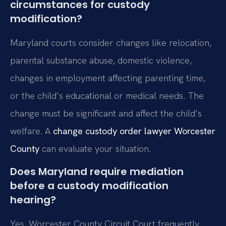
circumstances for custody
modification?
Maryland courts consider changes like relocation,
parental substance abuse, domestic violence,
changes in employment affecting parenting time,
or the child’s educational or medical needs. The
change must be significant and affect the child’s
welfare. A
change custody order lawyer Worcester
County
can evaluate your situation.
Does Maryland require mediation
before a custody modification
hearing?
Yes, Worcester County Circuit Court frequently