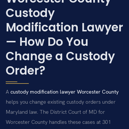
Custody
Modification Lawyer
— How Do You
Change a Custody
Order?
A
custody modification lawyer Worcester County
helps you change existing custody orders under
Maryland law. The District Court of MD for
Worcester County handles these cases at 301