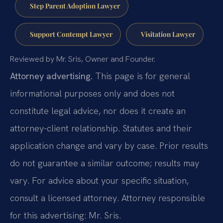
Step Parent Adoption Lawyer
Support Contempt Lawyer
Visitation Lawyer
Reviewed by Mr. Sris, Owner and Founder.
Attorney advertising.
This page is for general
informational purposes only and does not
constitute legal advice, nor does it create an
attorney-client relationship. Statutes and their
application change and vary by case. Prior results
do not guarantee a similar outcome; results may
vary. For advice about your specific situation,
consult a licensed attorney. Attorney responsible
for this advertising: Mr. Sris.