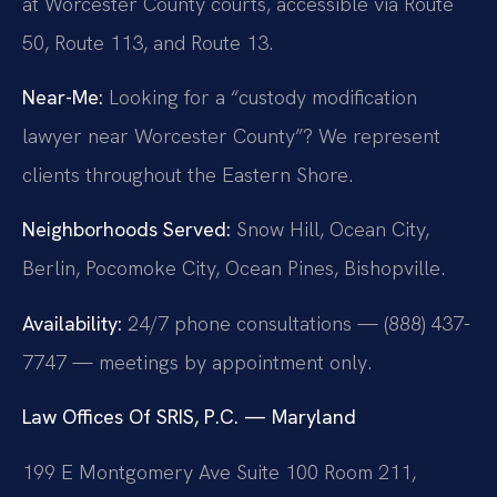
at Worcester County courts, accessible via Route
50, Route 113, and Route 13.
Near-Me:
Looking for a “custody modification
lawyer near Worcester County”? We represent
clients throughout the Eastern Shore.
Neighborhoods Served:
Snow Hill, Ocean City,
Berlin, Pocomoke City, Ocean Pines, Bishopville.
Availability:
24/7 phone consultations — (888) 437-
7747 — meetings by appointment only.
Law Offices Of SRIS, P.C. — Maryland
199 E Montgomery Ave Suite 100 Room 211,