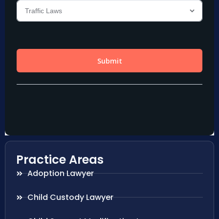
Practice Areas
Adoption Lawyer
Child Custody Lawyer