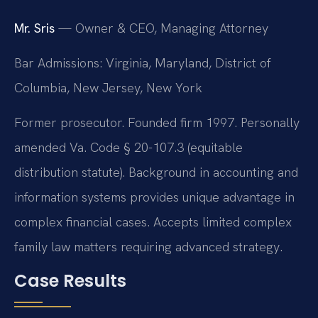
Mr. Sris
— Owner & CEO, Managing Attorney
Bar Admissions: Virginia, Maryland, District of
Columbia, New Jersey, New York
Former prosecutor. Founded firm 1997. Personally
amended Va. Code § 20-107.3 (equitable
distribution statute). Background in accounting and
information systems provides unique advantage in
complex financial cases. Accepts limited complex
family law matters requiring advanced strategy.
Case Results