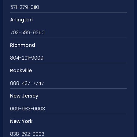
571-279-0110
Arlington
703-589-9250
Richmond
804-201-9009
Rockville
888-437-7747
New Jersey
609-983-0003
New York
838-292-0003