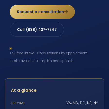
Request a consultation
Call (888) 437-7747
Toll-free intake · Consultations by appointment ·
Intake available in English and Spanish
At a glance
VA, MD, DC, NJ, NY
SERVING