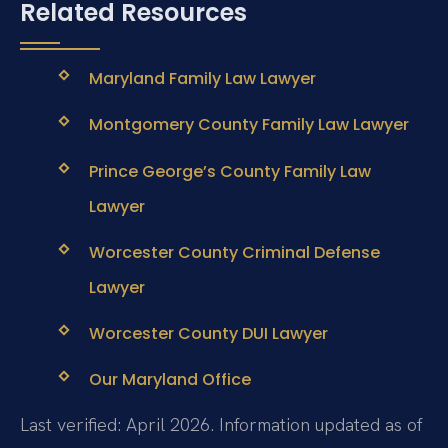
Related Resources
Maryland Family Law Lawyer
Montgomery County Family Law Lawyer
Prince George’s County Family Law
Lawyer
Worcester County Criminal Defense
Lawyer
Worcester County DUI Lawyer
Our Maryland Office
Last verified: April 2026. Information updated as of