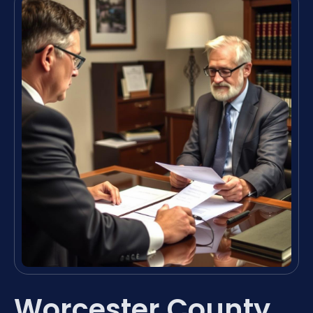
Worcester County