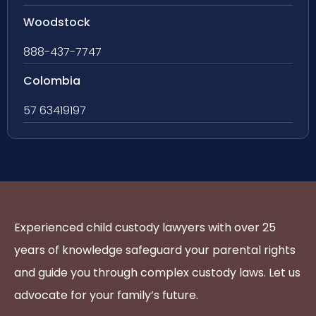
Woodstock
888-437-7747
Colombia
57 63419197
Experienced child custody lawyers with over 25
years of knowledge safeguard your parental rights
and guide you through complex custody laws. Let us
advocate for your family’s future.