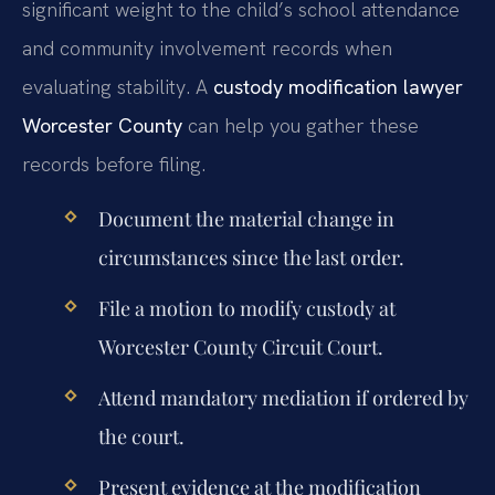
significant weight to the child’s school attendance
and community involvement records when
evaluating stability. A
custody modification lawyer
Worcester County
can help you gather these
records before filing.
Document the material change in
circumstances since the last order.
File a motion to modify custody at
Worcester County Circuit Court.
Attend mandatory mediation if ordered by
the court.
Present evidence at the modification