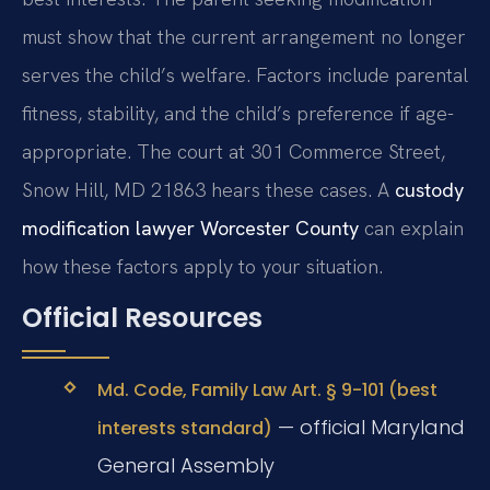
must show that the current arrangement no longer
serves the child’s welfare. Factors include parental
fitness, stability, and the child’s preference if age-
appropriate. The court at 301 Commerce Street,
Snow Hill, MD 21863 hears these cases. A
custody
modification lawyer Worcester County
can explain
how these factors apply to your situation.
Official Resources
Md. Code, Family Law Art. § 9-101 (best
— official Maryland
interests standard)
General Assembly