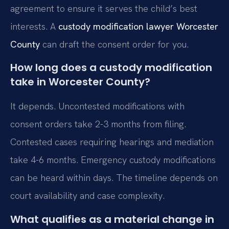
agreement to ensure it serves the child’s best
interests. A
custody modification lawyer Worcester
County
can draft the consent order for you.
How long does a custody modification
take in Worcester County?
It depends. Uncontested modifications with
consent orders take 2-3 months from filing.
Contested cases requiring hearings and mediation
take 4-6 months. Emergency custody modifications
can be heard within days. The timeline depends on
court availability and case complexity.
What qualifies as a material change in