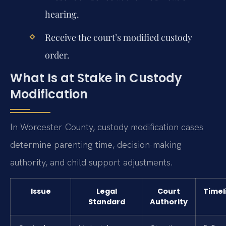
hearing.
Receive the court’s modified custody
order.
What Is at Stake in Custody
Modification
In Worcester County, custody modification cases
determine parenting time, decision-making
authority, and child support adjustments.
Issue
Legal
Court
Timel
Standard
Authority