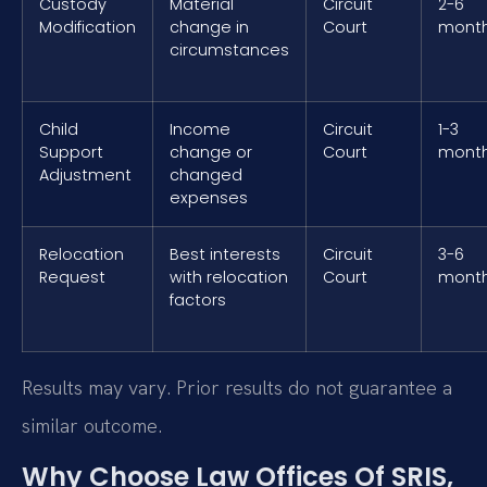
Custody
Material
Circuit
2-6
Modification
change in
Court
mont
circumstances
Child
Income
Circuit
1-3
Support
change or
Court
mont
Adjustment
changed
expenses
Relocation
Best interests
Circuit
3-6
Request
with relocation
Court
mont
factors
Results may vary. Prior results do not guarantee a
similar outcome.
Why Choose Law Offices Of SRIS,