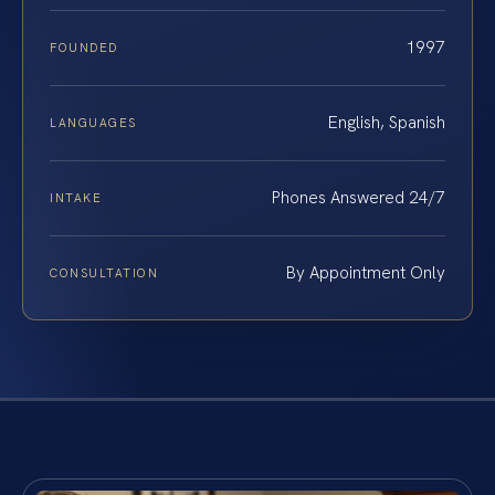
1997
FOUNDED
English, Spanish
LANGUAGES
Phones Answered 24/7
INTAKE
By Appointment Only
CONSULTATION