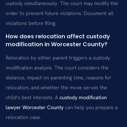
custody simultaneously. The court may modify the
order to prevent future violations. Document all
violations before filing.
How does relocation affect custody
modification in Worcester County?
Relocation by either parent triggers a custody
modification analysis. The court considers the
distance, impact on parenting time, reasons for
relocation, and whether the move serves the
child’s best interests. A
custody modification
lawyer Worcester County
can help you prepare a
relocation case.