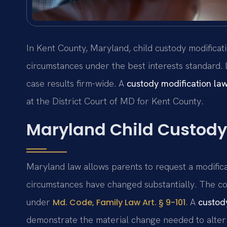
In Kent County, Maryland, child custody modificat
circumstances under the best interests standard.
case results firm-wide. A
custody modification la
at the District Court of MD for Kent County.
Maryland Child Custody
Maryland law allows parents to request a modific
circumstances have changed substantially. The cou
under
. A
custod
Md. Code, Family Law Art. § 9-101
demonstrate the material change needed to alter 