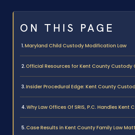
ON THIS PAGE
Maryland Child Custody Modification Law
Official Resources for Kent County Custody
Insider Procedural Edge: Kent County Custo
Why Law Offices Of SRIS, P.C. Handles Kent
Case Results in Kent County Family Law Mat