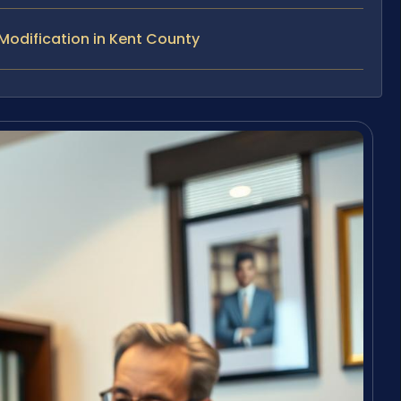
odification in Kent County