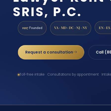
SRIS, P.C.
1997
VA · MD · DC · NJ · NY
EN · ES
Founded
Request a consultation
Call (8
Toll-free intake · Consultations by appointment · Intak