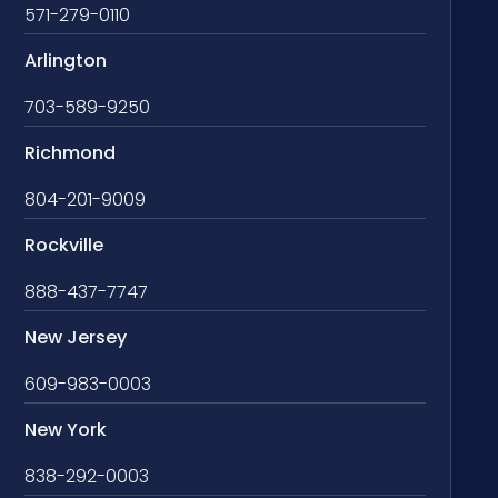
571-279-0110
Arlington
703-589-9250
Richmond
804-201-9009
Rockville
888-437-7747
New Jersey
609-983-0003
New York
838-292-0003