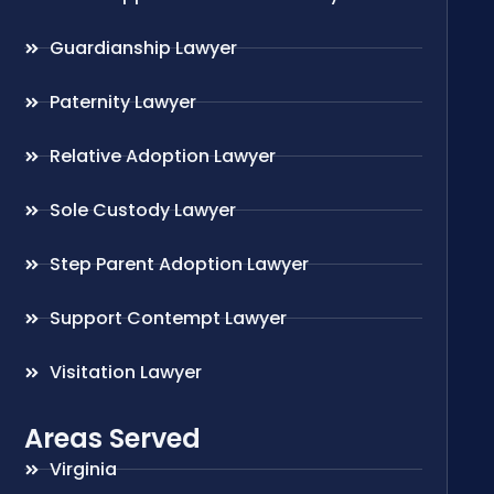
Guardianship Lawyer
Paternity Lawyer
Relative Adoption Lawyer
Sole Custody Lawyer
Step Parent Adoption Lawyer
Support Contempt Lawyer
Visitation Lawyer
Areas Served
Virginia