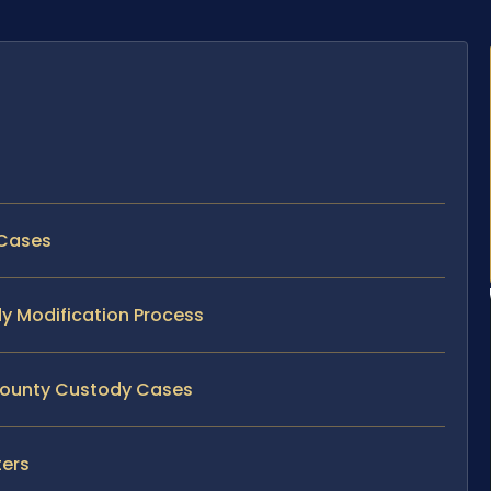
 Cases
dy Modification Process
 County Custody Cases
ters