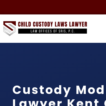
Custody Modi
Lawyer Kent 