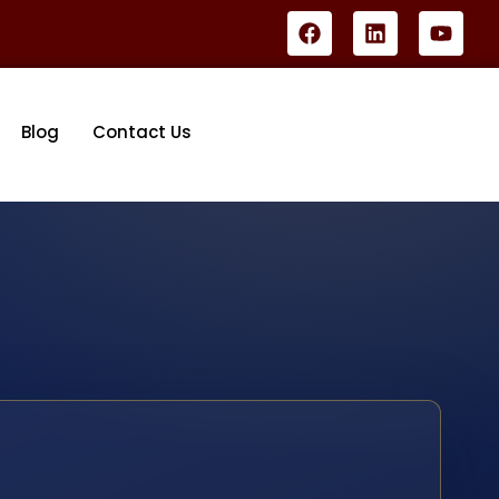
Blog
Contact Us