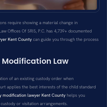
ions require showing a material change in
 Law Offices Of SRIS, P.C. has 4,739+ documented
wyer Kent County
can guide you through the process
 Modification Law
ation of an existing custody order when
rt applies the best interests of the child standard
y modification lawyer Kent County
helps you
custody or visitation arrangements.