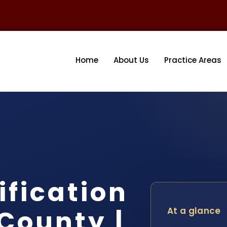
Home
About Us
Practice Areas
fication
County |
At a glance