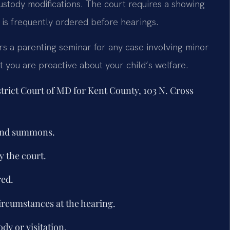
ustody modifications. The court requires a showing
 is frequently ordered before hearings.
rs a parenting seminar for any case involving minor
t you are proactive about your child’s welfare.
strict Court of MD for Kent County, 103 N. Cross
 and summons.
 the court.
red.
ircumstances at the hearing.
dy or visitation.