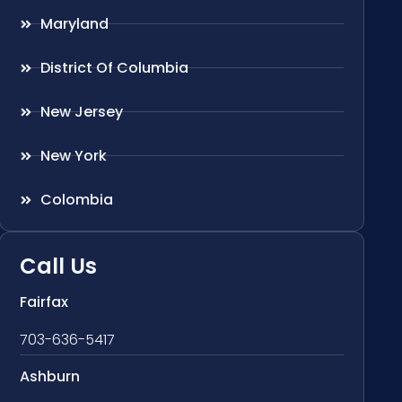
Maryland
District Of Columbia
New Jersey
New York
Colombia
Call Us
Fairfax
703-636-5417
Ashburn