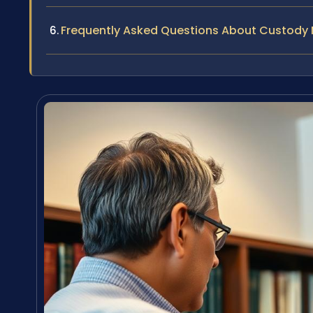
Frequently Asked Questions About Custody M