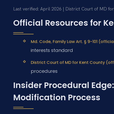
Last verified: April 2026 | District Court of MD f
Official Resources for 
Md. Code, Family Law Art. § 9-101 (offic
interests standard
District Court of MD for Kent County (off
procedures
Insider Procedural Edge
Modification Process