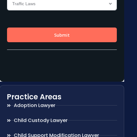
Practice Areas
Adoption Lawyer
Child Custody Lawyer
Child Support Modification Lawyer