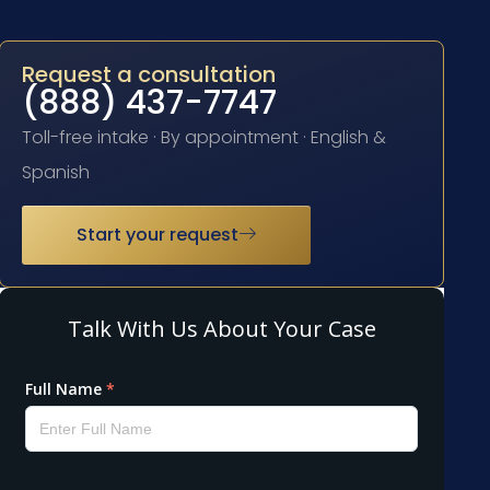
Request a consultation
(888) 437-7747
Toll-free intake · By appointment · English &
Spanish
Start your request