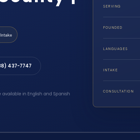
SERVING
FOUNDED
Intake
LANGUAGES
88) 437-7747
INTAKE
CONSULTATION
e available in English and Spanish