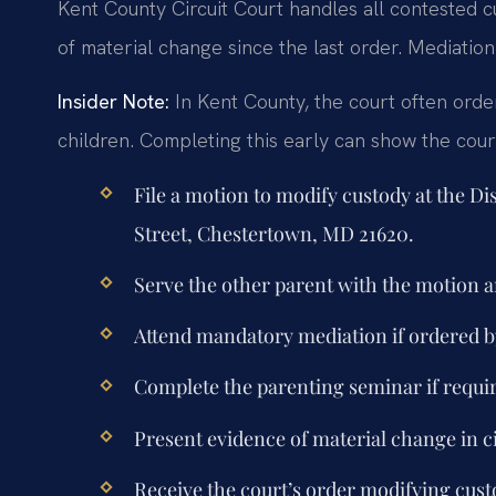
Kent County Circuit Court handles all contested c
of material change since the last order. Mediation
Insider Note:
In Kent County, the court often orde
children. Completing this early can show the cour
File a motion to modify custody at the Di
Street, Chestertown, MD 21620.
Serve the other parent with the motion
Attend mandatory mediation if ordered by
Complete the parenting seminar if requi
Present evidence of material change in c
Receive the court’s order modifying custo