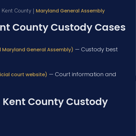
or Kent County |
Maryland General Assembly
Kent County Custody Cases
— Custody best
ial Maryland General Assembly)
— Court information and
icial court website)
: Kent County Custody