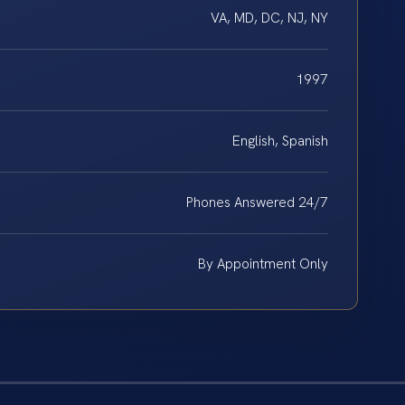
VA, MD, DC, NJ, NY
1997
English, Spanish
Phones Answered 24/7
By Appointment Only