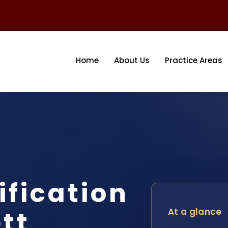
Home
About Us
Practice Areas
fication
tt
At a glance