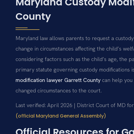
Maryland Custody Modifi
County
Maryland law allows parents to request a custody
change in circumstances affecting the child’s welf
considering factors such as the child’s age, the pa
primary statute governing custody modifications i
modification lawyer Garrett County
can help you 
changed circumstances to the court.
Last verified: April 2026 | District Court of MD f
(official Maryland General Assembly)
Official Resources for 