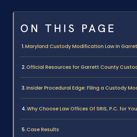
ON THIS PAGE
Maryland Custody Modification Law in Garre
Official Resources for Garrett County Cust
Insider Procedural Edge: Filing a Custody Mo
Why Choose Law Offices Of SRIS, P.C. for Yo
Case Results