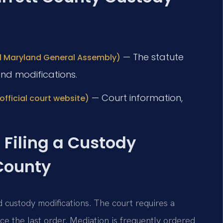
— The statute
ial Maryland General Assembly)
nd modifications.
— Court information,
official court website)
 Filing a Custody
 County
d custody modifications. The court requires a
ce the last order. Mediation is frequently ordered