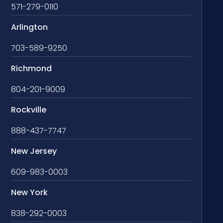
571-279-0110
Arlington
703-589-9250
Richmond
804-201-9009
Rockville
888-437-7747
New Jersey
609-983-0003
New York
838-292-0003