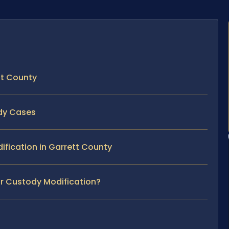
tt County
ody Cases
dification in Garrett County
ur Custody Modification?