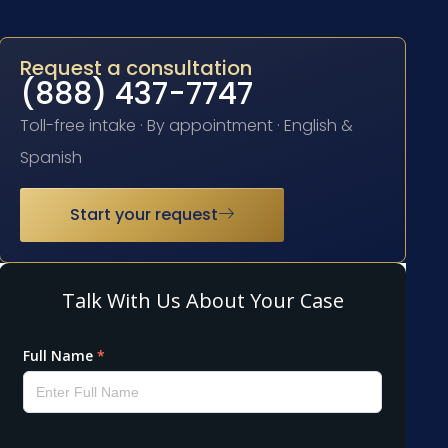
Request a consultation
(888) 437-7747
Toll-free intake · By appointment · English &
Spanish
Start your request