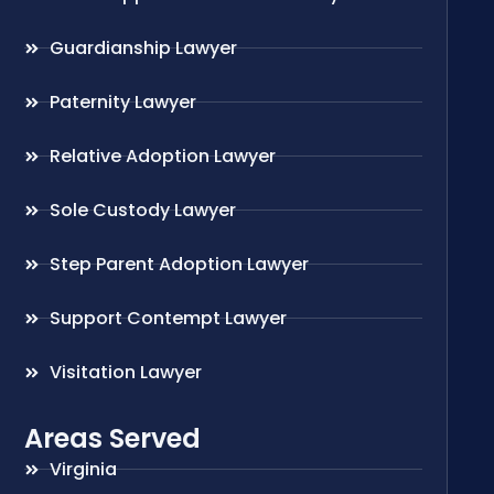
Guardianship Lawyer
Paternity Lawyer
Relative Adoption Lawyer
Sole Custody Lawyer
Step Parent Adoption Lawyer
Support Contempt Lawyer
Visitation Lawyer
Areas Served
Virginia