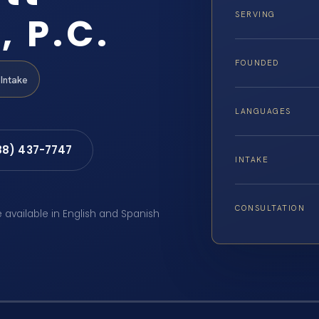
, P.C.
SERVING
FOUNDED
Intake
LANGUAGES
88) 437-7747
INTAKE
CONSULTATION
e available in English and Spanish