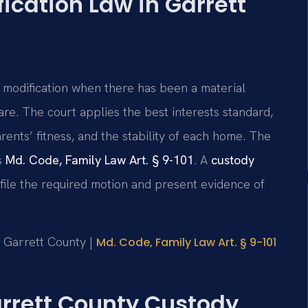
cation Law in Garrett
 modification when there has been a material
are. The court applies the best interests standard,
rents’ fitness, and the stability of each home. The
s
Md. Code, Family Law Art. § 9-101
. A
custody
file the required motion and present evidence of
or Garrett County |
Md. Code, Family Law Art. § 9-101
Garrett County Custody