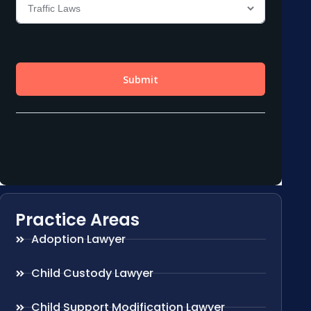
Practice Areas
Adoption Lawyer
Child Custody Lawyer
Child Support Modification Lawyer