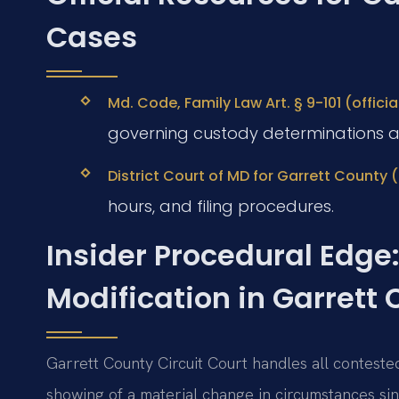
Cases
Md. Code, Family Law Art. § 9-101 (offic
governing custody determinations a
District Court of MD for Garrett County (
hours, and filing procedures.
Insider Procedural Edge:
Modification in Garrett
Garrett County Circuit Court handles all conteste
showing of a material change in circumstances sin