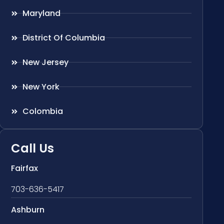
Maryland
District Of Columbia
New Jersey
New York
Colombia
Call Us
Fairfax
703-636-5417
Ashburn