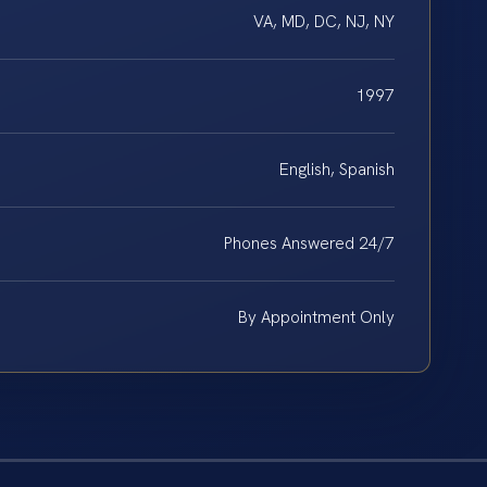
VA, MD, DC, NJ, NY
1997
English, Spanish
Phones Answered 24/7
By Appointment Only