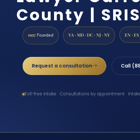
County | SRIS
1997
VA · MD · DC · NJ · NY
EN · ES
Founded
Request a consultation
Call (8
Toll-free intake · Consultations by appointment · Intak