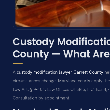
Custody Modificati
County — What Are
A
custody modification lawyer Garrett County
hel
circumstances change. Maryland courts apply the
Law Art. § 9-101. Law Offices Of SRIS, P.C. has 4
Consultation by appointment.