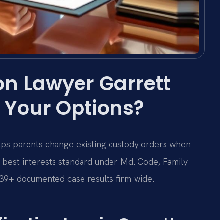
on Lawyer Garrett
 Your Options?
ps parents change existing custody orders when
 best interests standard under Md. Code, Family
,739+ documented case results firm-wide.