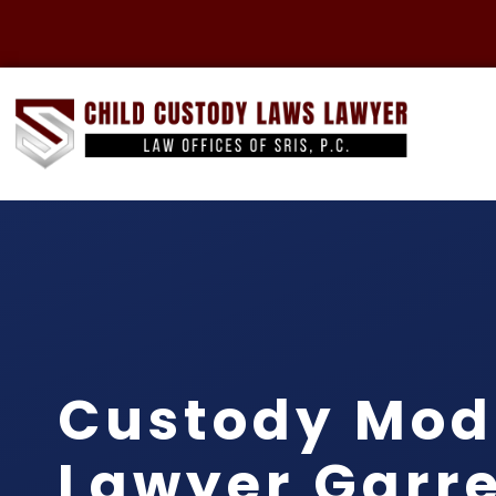
Custody Modi
Lawyer Garre