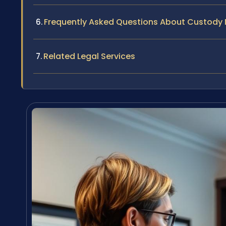
Frequently Asked Questions About Custody M
Related Legal Services