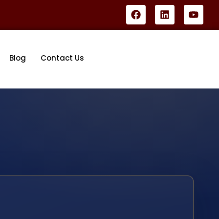
Blog
Contact Us