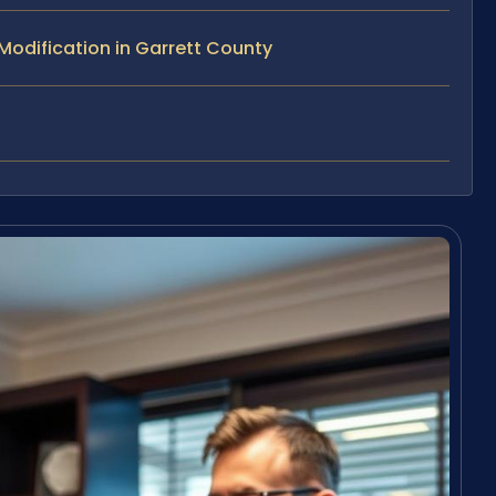
odification in Garrett County