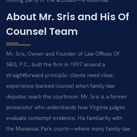
About Mr. Sris and His Of
Counsel Team
Mr. Sris, Owner and Founder of Law Offices Of
SRIS, P.C., built the firm in 1997 around a
straightforward principle: clients need clear,
experience-backed counsel when family-law
disputes reach the courtroom. Mr. Sris is a former
prosecutor who understands how Virginia judges
evaluate contempt evidence. His familiarity with
the Manassas Park courts—where many family-law