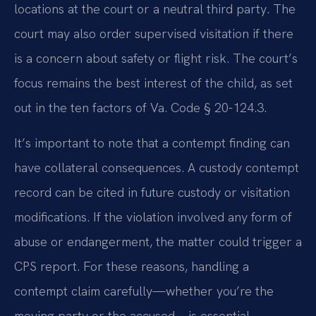
locations at the court or a neutral third party. The
court may also order supervised visitation if there
is a concern about safety or flight risk. The court’s
focus remains the best interest of the child, as set
out in the ten factors of Va. Code § 20-124.3.
It’s important to note that a contempt finding can
have collateral consequences. A custody contempt
record can be cited in future custody or visitation
modifications. If the violation involved any form of
abuse or endangerment, the matter could trigger a
CPS report. For these reasons, handling a
contempt claim carefully—whether you’re the
moving party or the accused—is essential.