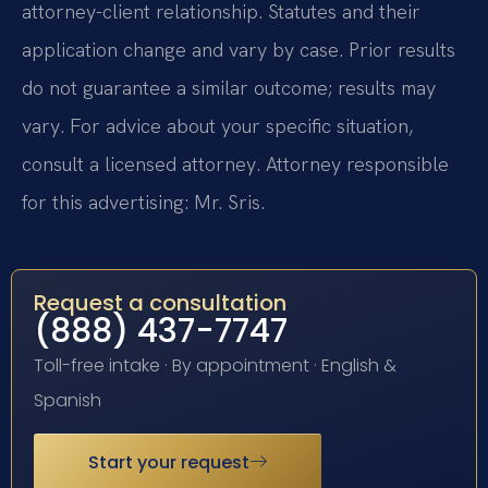
attorney-client relationship. Statutes and their
application change and vary by case. Prior results
do not guarantee a similar outcome; results may
vary. For advice about your specific situation,
consult a licensed attorney. Attorney responsible
for this advertising: Mr. Sris.
Request a consultation
(888) 437-7747
Toll-free intake · By appointment · English &
Spanish
Start your request