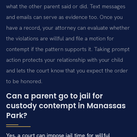
what the other parent said or did. Text messages
and emails can serve as evidence too. Once you
have a record, your attorney can evaluate whether
the violations are willful and file a motion for
contempt if the pattern supports it. Taking prompt
action protects your relationship with your child
and lets the court know that you expect the order
to be honored.
Can a parent go to jail for
custody contempt in Manassas
Park?
Yes, a court can impose jail time for willful