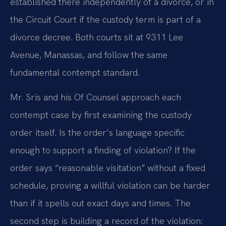
established there independently of a divorce, or in
the Circuit Court if the custody term is part of a
divorce decree. Both courts sit at 9311 Lee
Avenue, Manassas, and follow the same
fundamental contempt standard.
Mr. Sris and his Of Counsel approach each
contempt case by first examining the custody
order itself. Is the order’s language specific
enough to support a finding of violation? If the
order says “reasonable visitation” without a fixed
schedule, proving a willful violation can be harder
than if it spells out exact days and times. The
second step is building a record of the violation: