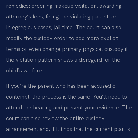
remedies: ordering makeup visitation, awarding
attorney’s fees, fining the violating parent, or,
in egregious cases, jail time. The court can also
modify the custody order to add more explicit
terms or even change primary physical custody if
the violation pattern shows a disregard for the
child’s welfare.
If you’re the parent who has been accused of
contempt, the process is the same. You’ll need to
attend the hearing and present your evidence. The
court can also review the entire custody
arrangement and, if it finds that the current plan is