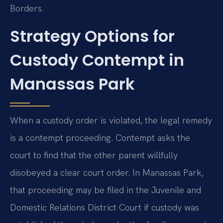
Borders.
Strategy Options for
Custody Contempt in
Manassas Park
When a custody order is violated, the legal remedy
is a contempt proceeding. Contempt asks the
court to find that the other parent willfully
disobeyed a clear court order. In Manassas Park,
that proceeding may be filed in the Juvenile and
Domestic Relations District Court if custody was