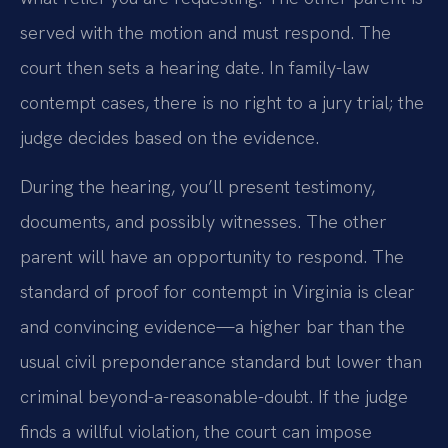
served with the motion and must respond. The
court then sets a hearing date. In family-law
contempt cases, there is no right to a jury trial; the
judge decides based on the evidence.
During the hearing, you’ll present testimony,
documents, and possibly witnesses. The other
parent will have an opportunity to respond. The
standard of proof for contempt in Virginia is clear
and convincing evidence—a higher bar than the
usual civil preponderance standard but lower than
criminal beyond-a-reasonable-doubt. If the judge
finds a willful violation, the court can impose