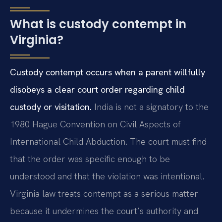
What is custody contempt in
Virginia?
Custody contempt occurs when a parent willfully
disobeys a clear court order regarding child
custody or visitation.
India is not a signatory to the
1980 Hague Convention on Civil Aspects of
International Child Abduction. The court must find
that the order was specific enough to be
understood and that the violation was intentional.
Virginia law treats contempt as a serious matter
because it undermines the court’s authority and