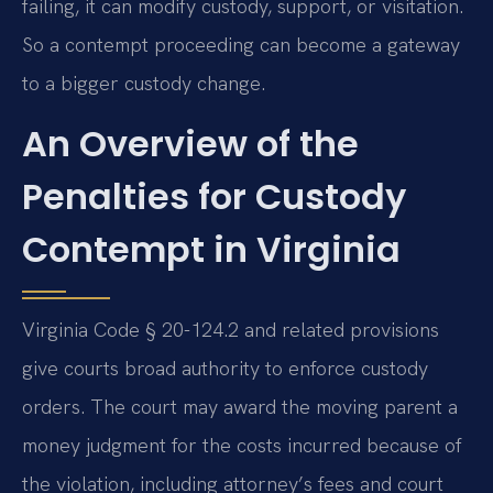
failing, it can modify custody, support, or visitation.
So a contempt proceeding can become a gateway
to a bigger custody change.
An Overview of the
Penalties for Custody
Contempt in Virginia
Virginia Code § 20-124.2 and related provisions
give courts broad authority to enforce custody
orders. The court may award the moving parent a
money judgment for the costs incurred because of
the violation, including attorney’s fees and court