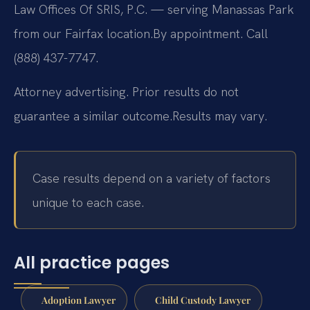
Law Offices Of SRIS, P.C. — serving Manassas Park
from our Fairfax location.
By appointment. Call
(888) 437-7747.
Attorney advertising. Prior results do not
guarantee a similar outcome.
Results may vary.
Case results depend on a variety of factors
unique to each case.
All practice pages
Adoption Lawyer
Child Custody Lawyer