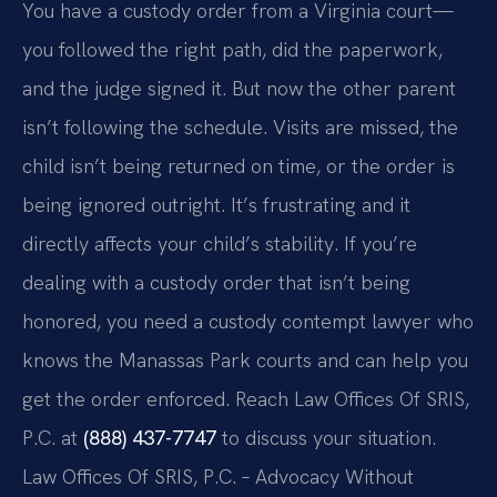
You have a custody order from a Virginia court—
you followed the right path, did the paperwork,
and the judge signed it. But now the other parent
isn’t following the schedule. Visits are missed, the
child isn’t being returned on time, or the order is
being ignored outright. It’s frustrating and it
directly affects your child’s stability. If you’re
dealing with a custody order that isn’t being
honored, you need a custody contempt lawyer who
knows the Manassas Park courts and can help you
get the order enforced. Reach Law Offices Of SRIS,
P.C. at
(888) 437-7747
to discuss your situation.
Law Offices Of SRIS, P.C. – Advocacy Without