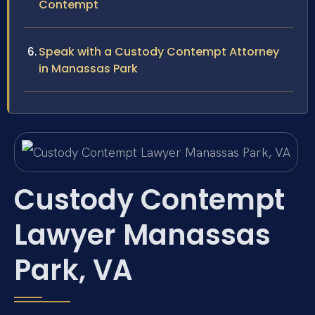
Contempt
Speak with a Custody Contempt Attorney
in Manassas Park
Custody Contempt
Lawyer Manassas
Park, VA