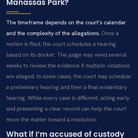
Manassas Park?
The timeframe depends on the court’s calendar
and the complexity of the allegations.
Once a
motion is filed, the court schedules a hearing
based on its docket. The judge may need several
weeks to review the evidence if multiple violations
are alleged. In some cases, the court may schedule
a preliminary hearing and then a final evidentiary
hearing. While every case is different, acting early
and presenting a clear record can help the court
move the matter toward a resolution.
What if I’m accused of custody