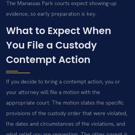
The Manassas Park courts expect showing-up
evidence, so early preparation is key.
What to Expect When
You File a Custody
Contempt Action
If you decide to bring a contempt action, you or
your attorney will file a motion with the
appropriate court. The motion states the specific
provisions of the custody order that were violated,
the dates and circumstances of the violations, and
what relief you are requesting. The other parent is