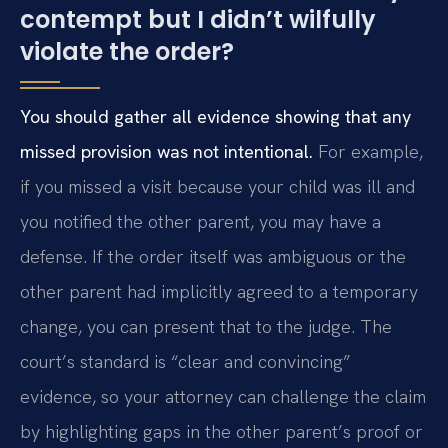
contempt but I didn’t wilfully
violate the order?
You should gather all evidence showing that any
missed provision was not intentional.
For example,
if you missed a visit because your child was ill and
you notified the other parent, you may have a
defense. If the order itself was ambiguous or the
other parent had implicitly agreed to a temporary
change, you can present that to the judge. The
court’s standard is “clear and convincing”
evidence, so your attorney can challenge the claim
by highlighting gaps in the other parent’s proof or