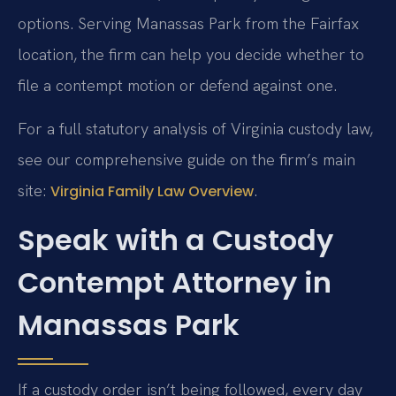
options. Serving Manassas Park from the Fairfax
location, the firm can help you decide whether to
file a contempt motion or defend against one.
For a full statutory analysis of Virginia custody law,
see our comprehensive guide on the firm’s main
site:
.
Virginia Family Law Overview
Speak with a Custody
Contempt Attorney in
Manassas Park
If a custody order isn’t being followed, every day