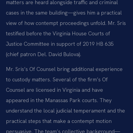
matters are heard alongside traffic and criminal
cases in the same building—gives him a practical
view of how contempt proceedings unfold. Mr. Sris
testified before the Virginia House Courts of
Justice Committee in support of 2019 HB 635
(chief patron Del. David Bulova).
Mr. Sris’s Of Counsel bring additional experience
to custody matters. Several of the firm’s Of
Counsel are licensed in Virginia and have
appeared in the Manassas Park courts. They
understand the local judicial temperament and the
practical steps that make a contempt motion
persuasive. The team’s collective background—