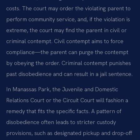
costs. The court may order the violating parent to
perform community service, and, if the violation is
extreme, the court may find the parent in civil or
criminal contempt. Civil contempt aims to force
compliance—the parent can purge the contempt
by obeying the order. Criminal contempt punishes
past disobedience and can result in a jail sentence.
In Manassas Park, the Juvenile and Domestic
Relations Court or the Circuit Court will fashion a
remedy that fits the specific facts. A pattern of
disobedience often leads to stricter custody
provisions, such as designated pickup and drop-off