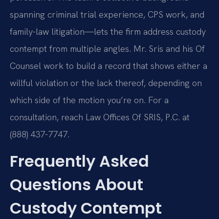
spanning criminal trial experience, CPS work, and
family-law litigation—lets the firm address custody
contempt from multiple angles. Mr. Sris and his Of
Counsel work to build a record that shows either a
willful violation or the lack thereof, depending on
which side of the motion you’re on. For a
consultation, reach Law Offices Of SRIS, P.C. at
(888) 437-7747.
Frequently Asked
Questions About
Custody Contempt