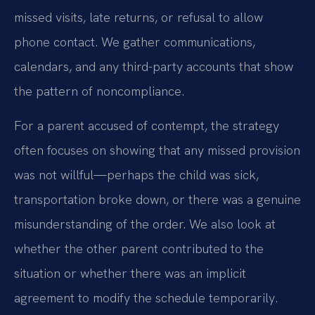
missed visits, late returns, or refusal to allow
phone contact. We gather communications,
calendars, and any third-party accounts that show
the pattern of noncompliance.
For a parent accused of contempt, the strategy
often focuses on showing that any missed provision
was not willful—perhaps the child was sick,
transportation broke down, or there was a genuine
misunderstanding of the order. We also look at
whether the other parent contributed to the
situation or whether there was an implicit
agreement to modify the schedule temporarily.