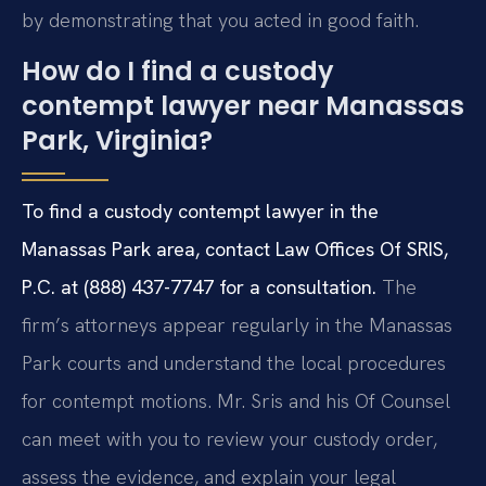
by demonstrating that you acted in good faith.
How do I find a custody
contempt lawyer near Manassas
Park, Virginia?
To find a custody contempt lawyer in the
Manassas Park area, contact Law Offices Of SRIS,
P.C. at (888) 437-7747 for a consultation.
The
firm’s attorneys appear regularly in the Manassas
Park courts and understand the local procedures
for contempt motions. Mr. Sris and his Of Counsel
can meet with you to review your custody order,
assess the evidence, and explain your legal