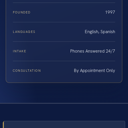
1997
FOUNDED
English, Spanish
LANGUAGES
Phones Answered 24/7
INTAKE
By Appointment Only
CONSULTATION