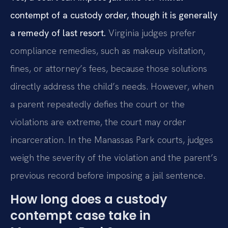
contempt of a custody order, though it is generally
a remedy of last resort.
Virginia judges prefer
compliance remedies, such as makeup visitation,
fines, or attorney’s fees, because those solutions
directly address the child’s needs. However, when
a parent repeatedly defies the court or the
violations are extreme, the court may order
incarceration. In the Manassas Park courts, judges
weigh the severity of the violation and the parent’s
previous record before imposing a jail sentence.
How long does a custody
contempt case take in