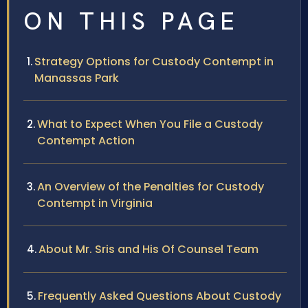
ON THIS PAGE
Strategy Options for Custody Contempt in
Manassas Park
What to Expect When You File a Custody
Contempt Action
An Overview of the Penalties for Custody
Contempt in Virginia
About Mr. Sris and His Of Counsel Team
Frequently Asked Questions About Custody