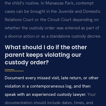
the child’s routine. In Manassas Park, contempt
cases can be brought in the Juvenile and Domestic
Relations Court or the Circuit Court depending on
whether the custody order was entered as part of
a divorce action or as a standalone custody decree.
What should I do if the other
parent keeps violating our
custody order?
Document every missed visit, late return, or other
violation in a contemporaneous log, and then
speak with an experienced custody lawyer.
Your
documentation should include dates, times, and