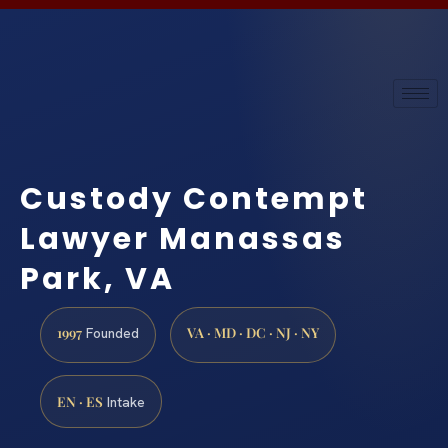
Custody Contempt
Lawyer Manassas
Park, VA
1997
VA · MD · DC · NJ · NY
Founded
EN · ES
Intake