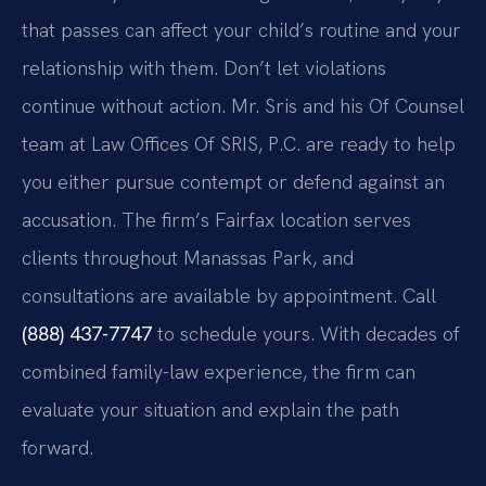
that passes can affect your child’s routine and your
relationship with them. Don’t let violations
continue without action. Mr. Sris and his Of Counsel
team at Law Offices Of SRIS, P.C. are ready to help
you either pursue contempt or defend against an
accusation. The firm’s Fairfax location serves
clients throughout Manassas Park, and
consultations are available by appointment. Call
(888) 437-7747
to schedule yours. With decades of
combined family-law experience, the firm can
evaluate your situation and explain the path
forward.