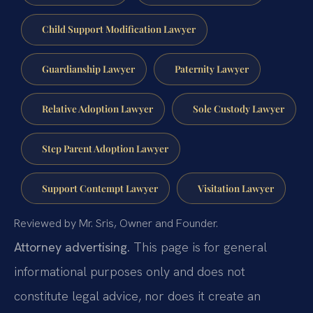
Child Support Modification Lawyer
Guardianship Lawyer
Paternity Lawyer
Relative Adoption Lawyer
Sole Custody Lawyer
Step Parent Adoption Lawyer
Support Contempt Lawyer
Visitation Lawyer
Reviewed by Mr. Sris, Owner and Founder.
Attorney advertising.
This page is for general
informational purposes only and does not
constitute legal advice, nor does it create an