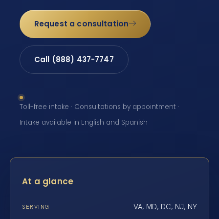
Request a consultation
Call (888) 437-7747
Toll-free intake · Consultations by appointment ·
Intake available in English and Spanish
At a glance
VA, MD, DC, NJ, NY
SERVING