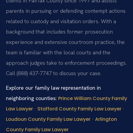
clients in Fairfax County since 1997 and assists
parents in pursuing or defending contempt actions
related to custody and visitation orders. With a
background that includes former prosecution
experience and extensive courtroom practice, the
team is familiar with the local courts and the
approach judges take to enforcement proceedings.
Call (888) 437-7747 to discuss your case.
Explore our family law representation in
neighboring counties:
Prince William County Family
·
·
Law Lawyer
Stafford County Family Law Lawyer
·
Loudoun County Family Law Lawyer
Arlington
County Family Law Lawyer