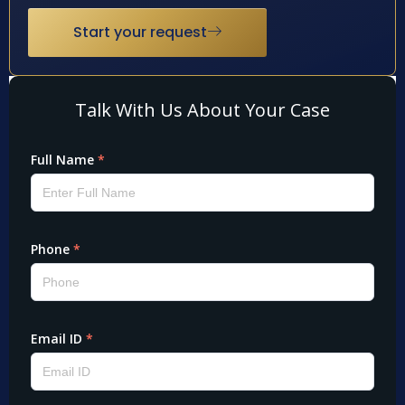
Start your request