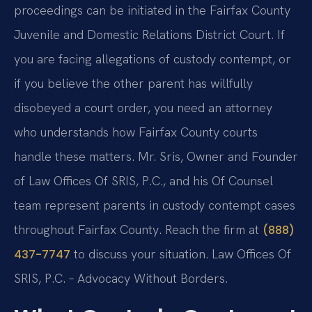
proceedings can be initiated in the Fairfax County
Juvenile and Domestic Relations District Court. If
you are facing allegations of custody contempt, or
if you believe the other parent has willfully
disobeyed a court order, you need an attorney
who understands how Fairfax County courts
handle these matters. Mr. Sris, Owner and Founder
of Law Offices Of SRIS, P.C., and his Of Counsel
team represent parents in custody contempt cases
throughout Fairfax County. Reach the firm at
(888)
to discuss your situation. Law Offices Of
437-7747
SRIS, P.C. – Advocacy Without Borders.