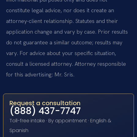
constitute legal advice, nor does it create an
attorney-client relationship. Statutes and their
application change and vary by case. Prior results
do not guarantee a similar outcome; results may
vary. For advice about your specific situation,
consult a licensed attorney. Attorney responsible
for this advertising: Mr. Sris.
Request a consultation
(888) 437-7747
Toll-free intake · By appointment · English &
Spanish