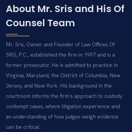
About Mr. Sris and His Of
Counsel Team
Mr. Sris, Owner and Founder of Law Offices Of
SRIS, P.C., established the firm in 1997 and is a
former prosecutor. He is admitted to practice in
Virginia, Maryland, the District of Columbia, New
Jersey, and New York. His background in the
courtroom informs the firm’s approach to custody
contempt cases, where litigation experience and
an understanding of how judges weigh evidence
can be critical.