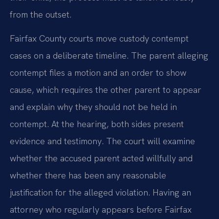
from the outset.
Fairfax County courts move custody contempt
cases on a deliberate timeline. The parent alleging
contempt files a motion and an order to show
cause, which requires the other parent to appear
and explain why they should not be held in
contempt. At the hearing, both sides present
evidence and testimony. The court will examine
whether the accused parent acted willfully and
whether there has been any reasonable
justification for the alleged violation. Having an
attorney who regularly appears before Fairfax