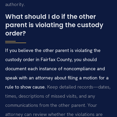
authority.
What should I do if the other
parent is violating the custody
order?
If you believe the other parent is violating the
custody order in Fairfax County, you should
document each instance of noncompliance and
speak with an attorney about filing a motion for a
rule to show cause.
Keep detailed records—dates,
times, descriptions of missed visits, and any
communications from the other parent. Your
attorney can review whether the violations are