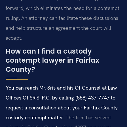
forward, which eliminates the need for a contempt
ruling. An attorney can facilitate these discussions
and help structure an agreement the court will
accept.
How can I find a custody
contempt lawyer in Fairfax
County?
You can reach Mr. Sris and his Of Counsel at Law
Offices Of SRIS, P.C. by calling (888) 437-7747 to
request a consultation about your Fairfax County
custody contempt matter.
The firm has served