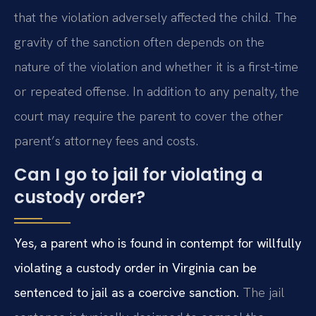
that the violation adversely affected the child. The
gravity of the sanction often depends on the
nature of the violation and whether it is a first-time
or repeated offense. In addition to any penalty, the
court may require the parent to cover the other
parent’s attorney fees and costs.
Can I go to jail for violating a
custody order?
Yes, a parent who is found in contempt for willfully
violating a custody order in Virginia can be
sentenced to jail as a coercive sanction.
The jail