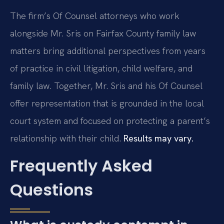
The firm’s Of Counsel attorneys who work
alongside Mr. Sris on Fairfax County family law
matters bring additional perspectives from years
of practice in civil litigation, child welfare, and
family law. Together, Mr. Sris and his Of Counsel
offer representation that is grounded in the local
court system and focused on protecting a parent’s
relationship with their child.
Results may vary.
Frequently Asked
Questions