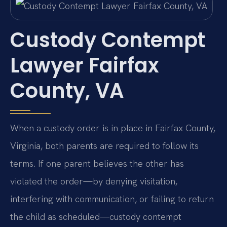
Custody Contempt
Lawyer Fairfax
County, VA
When a custody order is in place in Fairfax County,
Virginia, both parents are required to follow its
terms. If one parent believes the other has
violated the order—by denying visitation,
interfering with communication, or failing to return
the child as scheduled—custody contempt