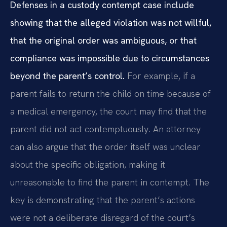
Defenses in a custody contempt case include
showing that the alleged violation was not willful,
that the original order was ambiguous, or that
compliance was impossible due to circumstances
beyond the parent’s control.
For example, if a
parent fails to return the child on time because of
a medical emergency, the court may find that the
parent did not act contemptuously. An attorney
can also argue that the order itself was unclear
about the specific obligation, making it
unreasonable to find the parent in contempt. The
key is demonstrating that the parent’s actions
were not a deliberate disregard of the court’s