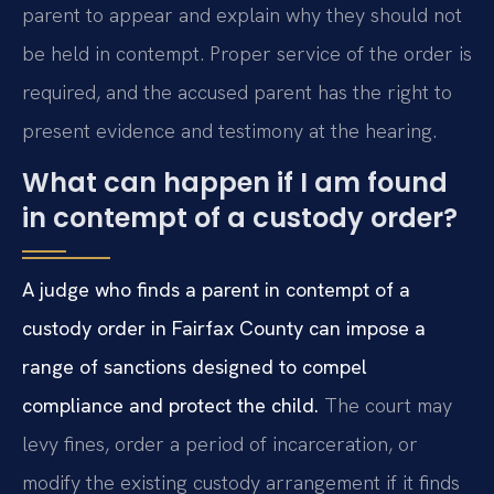
parent to appear and explain why they should not
be held in contempt. Proper service of the order is
required, and the accused parent has the right to
present evidence and testimony at the hearing.
What can happen if I am found
in contempt of a custody order?
A judge who finds a parent in contempt of a
custody order in Fairfax County can impose a
range of sanctions designed to compel
compliance and protect the child.
The court may
levy fines, order a period of incarceration, or
modify the existing custody arrangement if it finds