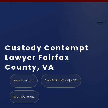
Custody Contempt
Lawyer Fairfax
County, VA
1997
VA · MD · DC · NJ · NY
Founded
EN · ES
Intake