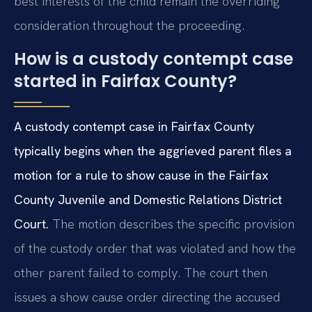
best interests of the child remain the overriding
consideration throughout the proceeding.
How is a custody contempt case
started in Fairfax County?
A custody contempt case in Fairfax County
typically begins when the aggrieved parent files a
motion for a rule to show cause in the Fairfax
County Juvenile and Domestic Relations District
Court.
The motion describes the specific provision
of the custody order that was violated and how the
other parent failed to comply. The court then
issues a show cause order directing the accused