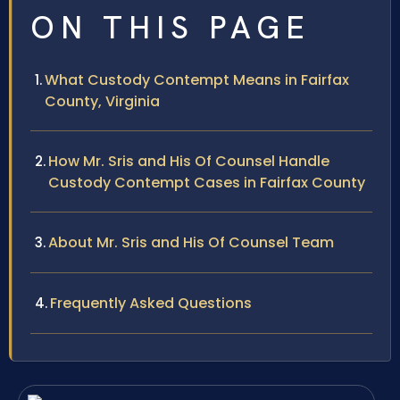
ON THIS PAGE
What Custody Contempt Means in Fairfax
County, Virginia
How Mr. Sris and His Of Counsel Handle
Custody Contempt Cases in Fairfax County
About Mr. Sris and His Of Counsel Team
Frequently Asked Questions