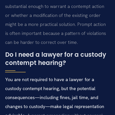
substantial enough to warrant a contempt action
or whether a modification of the existing order
might be a more practical solution. Prompt action
is often important because a pattern of violations
can be harder to correct over time.
Do I need a lawyer for a custody
contempt hearing?
You are not required to have a lawyer for a
custody contempt hearing, but the potential
consequences—including fines, jail time, and
changes to custody—make legal representation