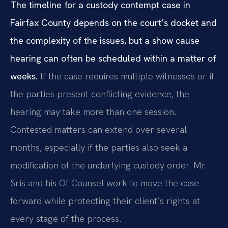
The timeline for a custody contempt case in
Fairfax County depends on the court’s docket and
the complexity of the issues, but a show cause
hearing can often be scheduled within a matter of
weeks.
If the case requires multiple witnesses or if
the parties present conflicting evidence, the
hearing may take more than one session.
Contested matters can extend over several
months, especially if the parties also seek a
modification of the underlying custody order. Mr.
Sris and his Of Counsel work to move the case
forward while protecting their client’s rights at
every stage of the process.