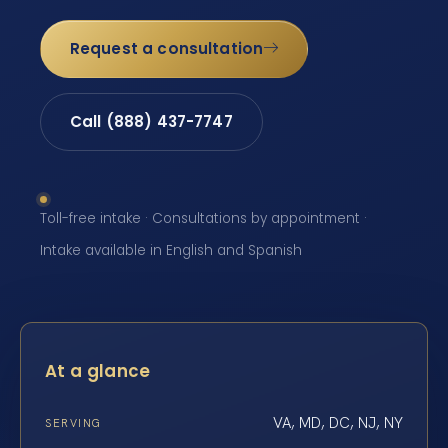
Request a consultation
Call (888) 437-7747
Toll-free intake · Consultations by appointment ·
Intake available in English and Spanish
At a glance
VA, MD, DC, NJ, NY
SERVING