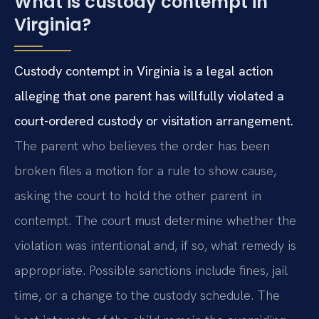
What is custody contempt in
Virginia?
Custody contempt in Virginia is a legal action
alleging that one parent has willfully violated a
court-ordered custody or visitation arrangement.
The parent who believes the order has been
broken files a motion for a rule to show cause,
asking the court to hold the other parent in
contempt. The court must determine whether the
violation was intentional and, if so, what remedy is
appropriate. Possible sanctions include fines, jail
time, or a change to the custody schedule. The