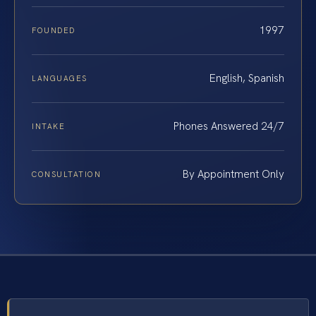
1997
FOUNDED
English, Spanish
LANGUAGES
Phones Answered 24/7
INTAKE
By Appointment Only
CONSULTATION