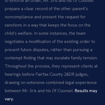
to enforce an order, Mr. Sris and his Of Counsel
prepare a clear record of the other parent’s
noncompliance and present the request for
sanctions in a way that keeps the focus on the
child’s welfare. In some instances, the team
negotiates a modification of the existing order to
prevent future disputes, rather than pursuing a
contempt finding that may escalate family tension.
Throughout the process, they represent clients at
hearings before Fairfax County J&DR judges,
drawing on extensive combined legal experience
between Mr. Sris and his Of Counsel.
Results may
vary.