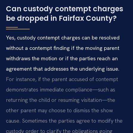
Can custody contempt charges
be dropped in Fairfax County?
Yes, custody contempt charges can be resolved
without a contempt finding if the moving parent
withdraws the motion or if the parties reach an
agreement that addresses the underlying issue.
For instance, if the parent accused of contempt
demonstrates immediate compliance—such as
returning the child or resuming visitation—the
other parent may choose to dismiss the show
cause. Sometimes the parties agree to modify the
custody order to clarify the obligations going