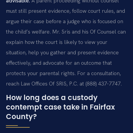
advisable.
A parent proceeding without counsel
must still present evidence, follow court rules, and
argue their case before a judge who is focused on
the child’s welfare. Mr. Sris and his Of Counsel can
explain how the court is likely to view your
situation, help you gather and present evidence
effectively, and advocate for an outcome that
protects your parental rights. For a consultation,
reach Law Offices Of SRIS, P.C. at (888) 437-7747.
How long does a custody
contempt case take in Fairfax
County?