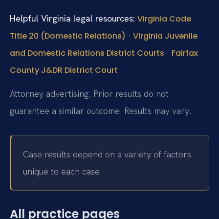
Helpful Virginia legal resources:
Virginia Code
·
Title 20 (Domestic Relations)
Virginia Juvenile
·
and Domestic Relations District Courts
Fairfax
County J&DR District Court
Attorney advertising. Prior results do not
guarantee a similar outcome. Results may vary.
Case results depend on a variety of factors
unique to each case.
All practice pages