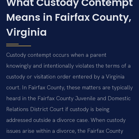
What Custody Contempt
Means in Fairfax County,
Virginia
Custody contempt occurs when a parent
knowingly and intentionally violates the terms of a
custody or visitation order entered by a Virginia
court. In Fairfax County, these matters are typically
heard in the Fairfax County Juvenile and Domestic
Relations District Court if custody is being
addressed outside a divorce case. When custody
issues arise within a divorce, the Fairfax County