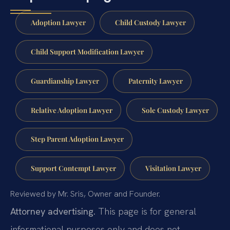
Adoption Lawyer
Child Custody Lawyer
Child Support Modification Lawyer
Guardianship Lawyer
Paternity Lawyer
Relative Adoption Lawyer
Sole Custody Lawyer
Step Parent Adoption Lawyer
Support Contempt Lawyer
Visitation Lawyer
Reviewed by Mr. Sris, Owner and Founder.
Attorney advertising.
This page is for general
informational purposes only and does not