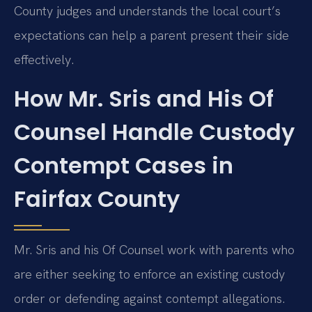
County judges and understands the local court’s
expectations can help a parent present their side
effectively.
How Mr. Sris and His Of
Counsel Handle Custody
Contempt Cases in
Fairfax County
Mr. Sris and his Of Counsel work with parents who
are either seeking to enforce an existing custody
order or defending against contempt allegations.