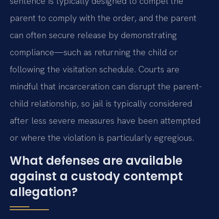
sentence is typically designed to compel the
parent to comply with the order, and the parent
can often secure release by demonstrating
compliance—such as returning the child or
following the visitation schedule. Courts are
mindful that incarceration can disrupt the parent-
child relationship, so jail is typically considered
after less severe measures have been attempted
or where the violation is particularly egregious.
What defenses are available
against a custody contempt
allegation?