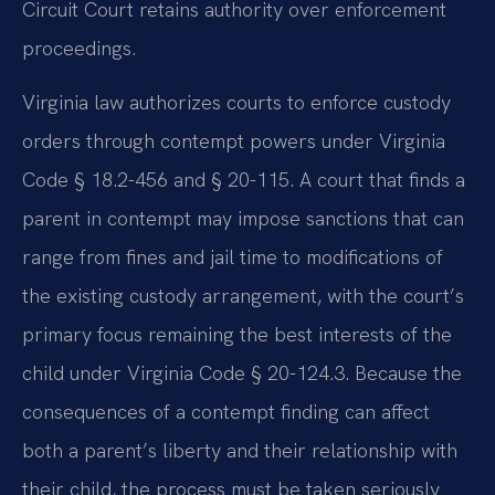
Circuit Court retains authority over enforcement
proceedings.
Virginia law authorizes courts to enforce custody
orders through contempt powers under Virginia
Code § 18.2-456 and § 20-115. A court that finds a
parent in contempt may impose sanctions that can
range from fines and jail time to modifications of
the existing custody arrangement, with the court’s
primary focus remaining the best interests of the
child under Virginia Code § 20-124.3. Because the
consequences of a contempt finding can affect
both a parent’s liberty and their relationship with
their child, the process must be taken seriously