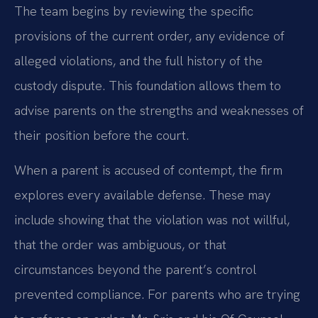
The team begins by reviewing the specific
provisions of the current order, any evidence of
alleged violations, and the full history of the
custody dispute. This foundation allows them to
advise parents on the strengths and weaknesses of
their position before the court.
When a parent is accused of contempt, the firm
explores every available defense. These may
include showing that the violation was not willful,
that the order was ambiguous, or that
circumstances beyond the parent’s control
prevented compliance. For parents who are trying