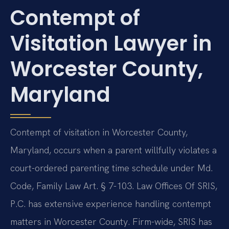
Contempt of
Visitation Lawyer in
Worcester County,
Maryland
Contempt of visitation in Worcester County,
Maryland, occurs when a parent willfully violates a
court-ordered parenting time schedule under Md.
Code, Family Law Art. § 7-103. Law Offices Of SRIS,
P.C. has extensive experience handling contempt
matters in Worcester County. Firm-wide, SRIS has