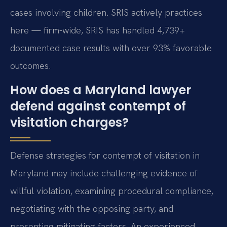
cases involving children. SRIS actively practices
here — firm-wide, SRIS has handled 4,739+
documented case results with over 93% favorable
outcomes.
How does a Maryland lawyer
defend against contempt of
visitation charges?
Defense strategies for contempt of visitation in
Maryland may include challenging evidence of
willful violation, examining procedural compliance,
negotiating with the opposing party, and
presenting mitigating factors. An experienced