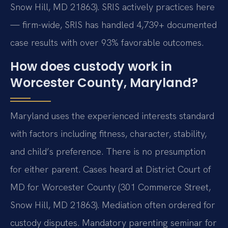
Snow Hill, MD 21863). SRIS actively practices here
— firm-wide, SRIS has handled 4,739+ documented
case results with over 93% favorable outcomes.
How does custody work in
Worcester County, Maryland?
Maryland uses the experienced interests standard
with factors including fitness, character, stability,
and child’s preference. There is no presumption
for either parent. Cases heard at District Court of
MD for Worcester County (301 Commerce Street,
Snow Hill, MD 21863). Mediation often ordered for
custody disputes. Mandatory parenting seminar for