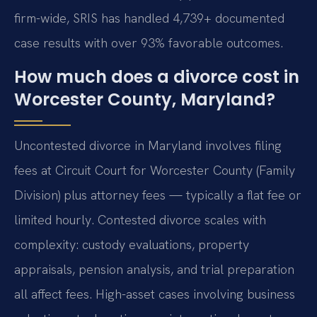
firm-wide, SRIS has handled 4,739+ documented
case results with over 93% favorable outcomes.
How much does a divorce cost in
Worcester County, Maryland?
Uncontested divorce in Maryland involves filing
fees at Circuit Court for Worcester County (Family
Division) plus attorney fees — typically a flat fee or
limited hourly. Contested divorce scales with
complexity: custody evaluations, property
appraisals, pension analysis, and trial preparation
all affect fees. High-asset cases involving business