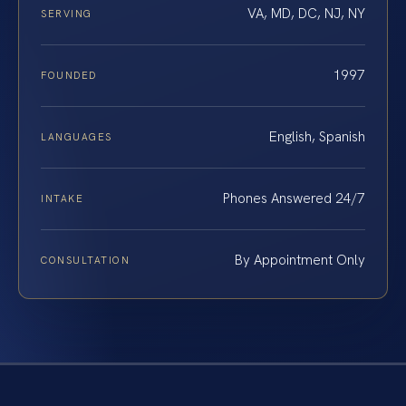
VA, MD, DC, NJ, NY
SERVING
1997
FOUNDED
English, Spanish
LANGUAGES
Phones Answered 24/7
INTAKE
By Appointment Only
CONSULTATION