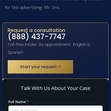
for this advertising: Mr. Sris.
Request a consultation
(888) 437-7747
Toll-free intake · By appointment · English &
Spanish
Start your request