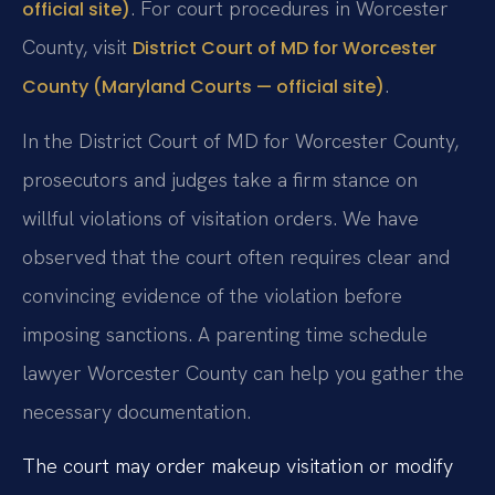
. For court procedures in Worcester
official site)
County, visit
District Court of MD for Worcester
.
County (Maryland Courts — official site)
In the District Court of MD for Worcester County,
prosecutors and judges take a firm stance on
willful violations of visitation orders. We have
observed that the court often requires clear and
convincing evidence of the violation before
imposing sanctions. A parenting time schedule
lawyer Worcester County can help you gather the
necessary documentation.
The court may order makeup visitation or modify