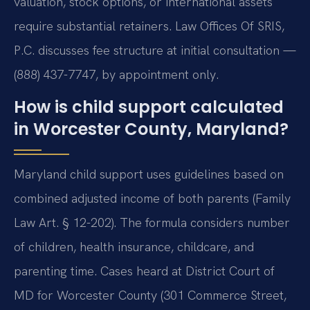
valuation, stock options, or international assets
require substantial retainers. Law Offices Of SRIS,
P.C. discusses fee structure at initial consultation —
(888) 437-7747, by appointment only.
How is child support calculated
in Worcester County, Maryland?
Maryland child support uses guidelines based on
combined adjusted income of both parents (Family
Law Art. § 12-202). The formula considers number
of children, health insurance, childcare, and
parenting time. Cases heard at District Court of
MD for Worcester County (301 Commerce Street,