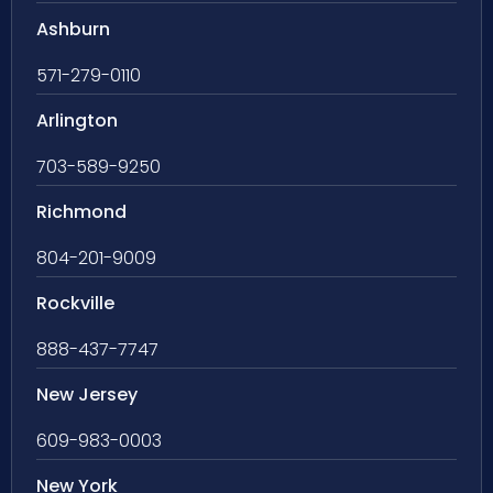
Ashburn
571-279-0110
Arlington
703-589-9250
Richmond
804-201-9009
Rockville
888-437-7747
New Jersey
609-983-0003
New York