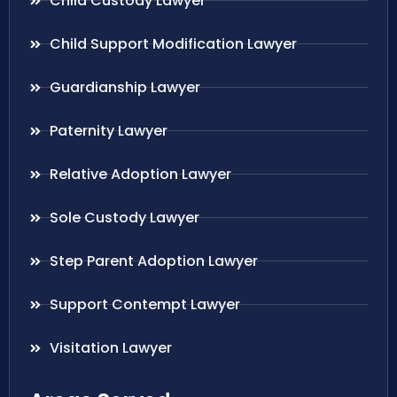
Child Custody Lawyer
Child Support Modification Lawyer
Guardianship Lawyer
Paternity Lawyer
Relative Adoption Lawyer
Sole Custody Lawyer
Step Parent Adoption Lawyer
Support Contempt Lawyer
Visitation Lawyer