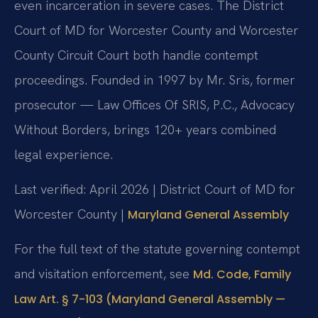
even incarceration in severe cases. The District
Court of MD for Worcester County and Worcester
County Circuit Court both handle contempt
proceedings. Founded in 1997 by Mr. Sris, former
prosecutor — Law Offices Of SRIS, P.C., Advocacy
Without Borders, brings 120+ years combined
legal experience.
Last verified: April 2026 | District Court of MD for
Worcester County |
Maryland General Assembly
For the full text of the statute governing contempt
and visitation enforcement, see
Md. Code, Family
Law Art. § 7-103 (Maryland General Assembly —