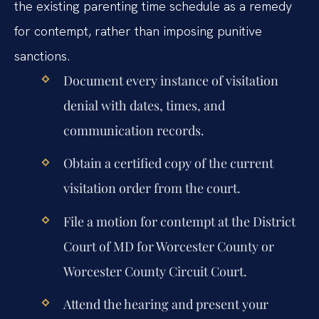
the existing parenting time schedule as a remedy
for contempt, rather than imposing punitive
sanctions.
Document every instance of visitation
denial with dates, times, and
communication records.
Obtain a certified copy of the current
visitation order from the court.
File a motion for contempt at the District
Court of MD for Worcester County or
Worcester County Circuit Court.
Attend the hearing and present your