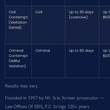
Civil
Civil
Up to 30 days
Up 
Contempt
(coercive)
$50
(Visitation
Denial)
Criminal
Criminal
Up to 90 days
Up 
Contempt
$1,0
(Willful
Violation)
Results may vary.
Founded in 1997 by Mr. Sris, former prosecutor —
Law Offices Of SRIS, P.C. brings 120+ years