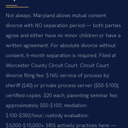
Not always. Maryland allows mutual consent
divorce with NO separation period — both parties
agree and either have no minor children or have a
written agreement. For absolute divorce without
consent, 6-month separation is required. Filed at
Worcester County Circuit Court. Circuit Court
divorce filing fee: $165; service of process by
sheriff ($40) or private process server ($50-$100);
certified copies: $20 each; parenting seminar fee:
approximately $50-$100; mediation:
$100-$350/hour; custody evaluation:
$3,000-$10,000+ SRIS actively practices here —