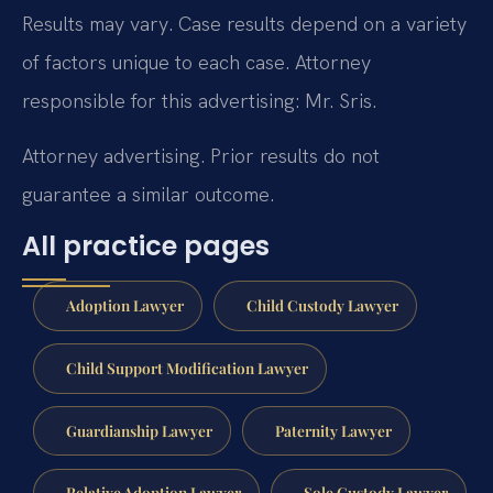
Results may vary. Case results depend on a variety
of factors unique to each case. Attorney
responsible for this advertising: Mr. Sris.
Attorney advertising. Prior results do not
guarantee a similar outcome.
All practice pages
Adoption Lawyer
Child Custody Lawyer
Child Support Modification Lawyer
Guardianship Lawyer
Paternity Lawyer
Relative Adoption Lawyer
Sole Custody Lawyer