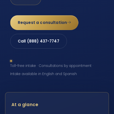
Request a consultation
Call (888) 437-7747
Toll-free intake · Consultations by appointment ·
Intake available in English and Spanish
At a glance