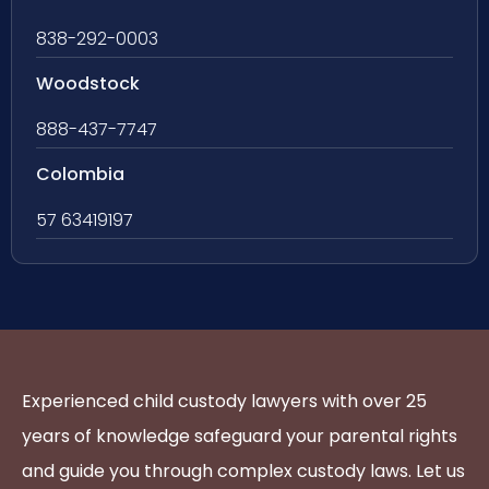
838-292-0003
Woodstock
888-437-7747
Colombia
57 63419197
Experienced child custody lawyers with over 25
years of knowledge safeguard your parental rights
and guide you through complex custody laws. Let us