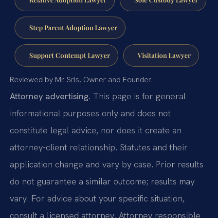
Step Parent Adoption Lawyer
Support Contempt Lawyer
Visitation Lawyer
Reviewed by Mr. Sris, Owner and Founder.
Attorney advertising.
This page is for general
informational purposes only and does not
constitute legal advice, nor does it create an
attorney-client relationship. Statutes and their
application change and vary by case. Prior results
do not guarantee a similar outcome; results may
vary. For advice about your specific situation,
consult a licensed attorney. Attorney responsible