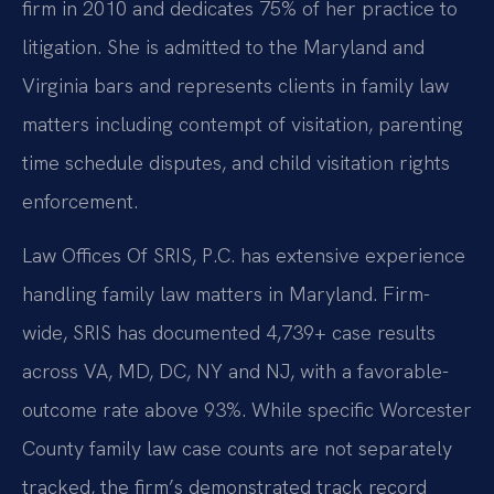
firm in 2010 and dedicates 75% of her practice to
litigation. She is admitted to the Maryland and
Virginia bars and represents clients in family law
matters including contempt of visitation, parenting
time schedule disputes, and child visitation rights
enforcement.
Law Offices Of SRIS, P.C. has extensive experience
handling family law matters in Maryland. Firm-
wide, SRIS has documented 4,739+ case results
across VA, MD, DC, NY and NJ, with a favorable-
outcome rate above 93%. While specific Worcester
County family law case counts are not separately
tracked, the firm’s demonstrated track record