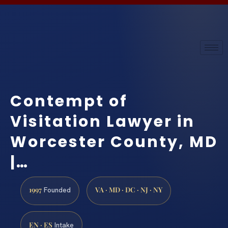
Contempt of
Visitation Lawyer in
Worcester County, MD
|…
1997
VA · MD · DC · NJ · NY
Founded
EN · ES
Intake