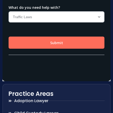
Practice Areas
Adoption Lawyer