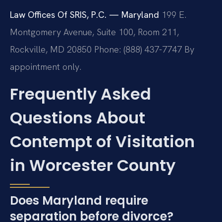
Law Offices Of SRIS, P.C. — Maryland
199 E.
Montgomery Avenue, Suite 100, Room 211,
Rockville, MD 20850
Phone: (888) 437-7747
By
appointment only.
Frequently Asked
Questions About
Contempt of Visitation
in Worcester County
Does Maryland require
separation before divorce?