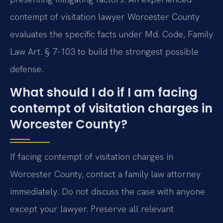
contempt of visitation lawyer Worcester County
evaluates the specific facts under Md. Code, Family
Law Art. § 7-103 to build the strongest possible
defense.
What should I do if I am facing
contempt of visitation charges in
Worcester County?
If facing contempt of visitation charges in
Worcester County, contact a family law attorney
immediately. Do not discuss the case with anyone
except your lawyer. Preserve all relevant