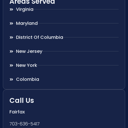
Areas Served
Virginia
Maryland
District Of Columbia
New Jersey
New York
Colombia
Call Us
Fairfax
703-636-5417