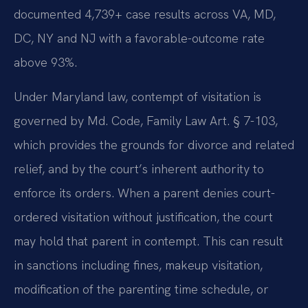
documented 4,739+ case results across VA, MD,
DC, NY and NJ with a favorable-outcome rate
above 93%.
Under Maryland law, contempt of visitation is
governed by Md. Code, Family Law Art. § 7-103,
which provides the grounds for divorce and related
relief, and by the court’s inherent authority to
enforce its orders. When a parent denies court-
ordered visitation without justification, the court
may hold that parent in contempt. This can result
in sanctions including fines, makeup visitation,
modification of the parenting time schedule, or