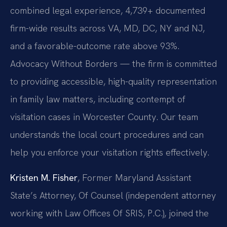
combined legal experience, 4,739+ documented
firm-wide results across VA, MD, DC, NY and NJ,
and a favorable-outcome rate above 93%.
Advocacy Without Borders — the firm is committed
to providing accessible, high-quality representation
in family law matters, including contempt of
visitation cases in Worcester County. Our team
understands the local court procedures and can
help you enforce your visitation rights effectively.
Kristen M. Fisher
, Former Maryland Assistant
State’s Attorney, Of Counsel (independent attorney
working with Law Offices Of SRIS, P.C.), joined the