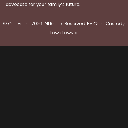
advocate for your family’s future.
© Copyright
2026
. All Rights Reserved. By Child Custody
Laws Lawyer