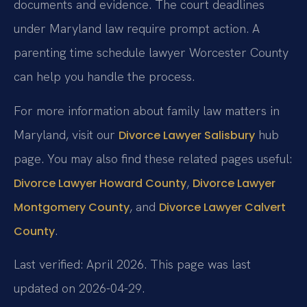
documents and evidence. The court deadlines
under Maryland law require prompt action. A
parenting time schedule lawyer Worcester County
can help you handle the process.
For more information about family law matters in
Maryland, visit our
hub
Divorce Lawyer Salisbury
page. You may also find these related pages useful:
,
Divorce Lawyer Howard County
Divorce Lawyer
, and
Montgomery County
Divorce Lawyer Calvert
.
County
Last verified: April 2026. This page was last
updated on 2026-04-29.