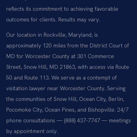
reflects its commitment to achieving favorable
outcomes for clients. Results may vary.
Our location in Rockville, Maryland, is
approximately 120 miles from the District Court of
MD for Worcester County at 301 Commerce
Street, Snow Hill, MD 21863, with access via Route
50 and Route 113. We serve as a contempt of
visitation lawyer near Worcester County. Serving
the communities of Snow Hill, Ocean City, Berlin,
Pocomoke City, Ocean Pines, and Bishopville. 24/7
phone consultations — (888) 437-7747 — meetings
by appointment only.