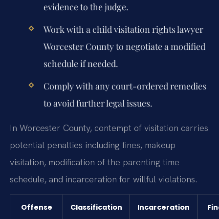
evidence to the judge.
Work with a child visitation rights lawyer
Worcester County to negotiate a modified
schedule if needed.
Comply with any court-ordered remedies
to avoid further legal issues.
In Worcester County, contempt of visitation carries
potential penalties including fines, makeup
visitation, modification of the parenting time
schedule, and incarceration for willful violations.
Offense
Classification
Incarceration
Fin