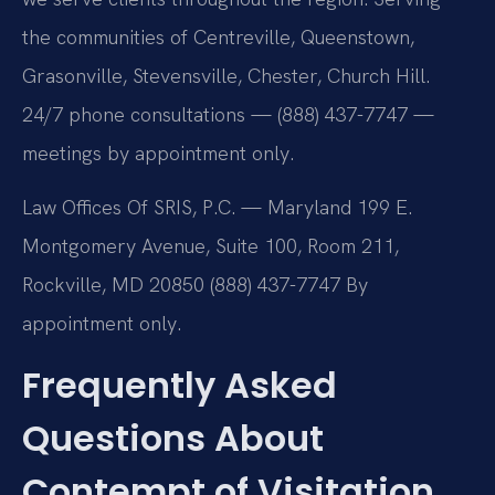
the communities of Centreville, Queenstown,
Grasonville, Stevensville, Chester, Church Hill.
24/7 phone consultations — (888) 437-7747 —
meetings by appointment only.
Law Offices Of SRIS, P.C. — Maryland
199 E.
Montgomery Avenue, Suite 100, Room 211,
Rockville, MD 20850
(888) 437-7747
By
appointment only.
Frequently Asked
Questions About
Contempt of Visitation