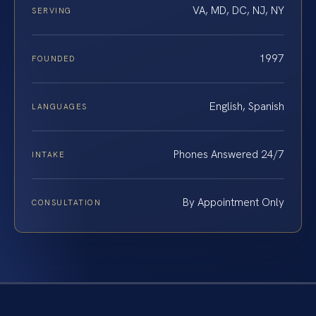
VA, MD, DC, NJ, NY
SERVING
1997
FOUNDED
English, Spanish
LANGUAGES
Phones Answered 24/7
INTAKE
By Appointment Only
CONSULTATION