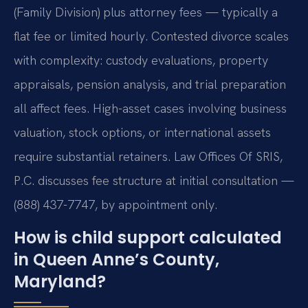
(Family Division) plus attorney fees — typically a
flat fee or limited hourly. Contested divorce scales
with complexity: custody evaluations, property
appraisals, pension analysis, and trial preparation
all affect fees. High-asset cases involving business
valuation, stock options, or international assets
require substantial retainers. Law Offices Of SRIS,
P.C. discusses fee structure at initial consultation —
(888) 437-7747, by appointment only.
How is child support calculated
in Queen Anne’s County,
Maryland?