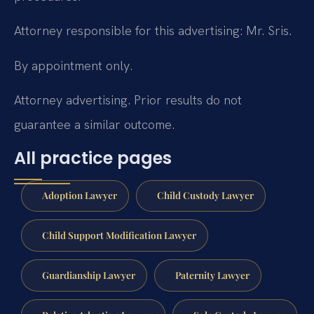
Attorney responsible for this advertising: Mr. Sris.
By appointment only.
Attorney advertising. Prior results do not
guarantee a similar outcome.
All practice pages
Adoption Lawyer
Child Custody Lawyer
Child Support Modification Lawyer
Guardianship Lawyer
Paternity Lawyer