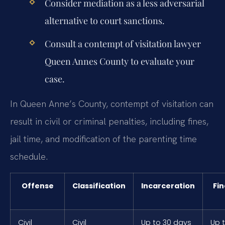
Consider mediation as a less adversarial
alternative to court sanctions.
Consult a contempt of visitation lawyer
Queen Annes County to evaluate your
case.
In Queen Anne’s County, contempt of visitation can
result in civil or criminal penalties, including fines,
jail time, and modification of the parenting time
schedule.
Offense
Classification
Incarceration
Fin
Civil
Civil
Up to 30 days
Up 