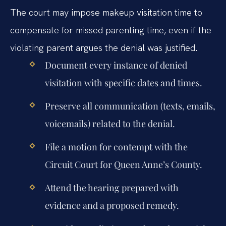
The court may impose makeup visitation time to
compensate for missed parenting time, even if the
violating parent argues the denial was justified.
Document every instance of denied
visitation with specific dates and times.
Preserve all communication (texts, emails,
voicemails) related to the denial.
File a motion for contempt with the
Circuit Court for Queen Anne’s County.
Attend the hearing prepared with
evidence and a proposed remedy.