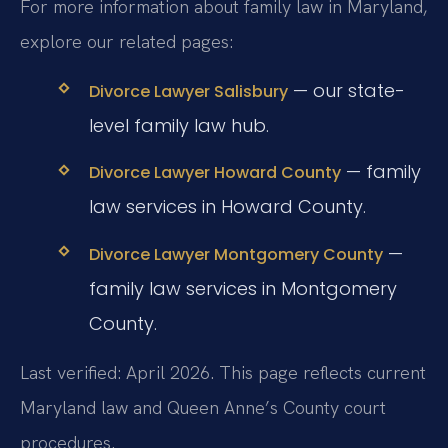
For more information about family law in Maryland,
explore our related pages:
— our state-
Divorce Lawyer Salisbury
level family law hub.
— family
Divorce Lawyer Howard County
law services in Howard County.
—
Divorce Lawyer Montgomery County
family law services in Montgomery
County.
Last verified: April 2026. This page reflects current
Maryland law and Queen Anne’s County court
procedures.