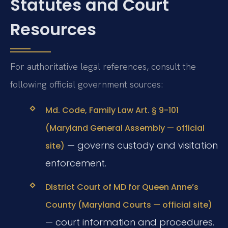
Statutes and Court
Resources
For authoritative legal references, consult the
following official government sources:
Md. Code, Family Law Art. § 9-101
(Maryland General Assembly — official
— governs custody and visitation
site)
enforcement.
District Court of MD for Queen Anne’s
County (Maryland Courts — official site)
— court information and procedures.