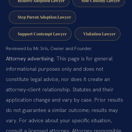
Relative Adoption Lawyer
Sole Custody Lawyer
Step Parent Adoption Lawyer
Support Contempt Lawyer
Visitation Lawyer
Reviewed by Mr. Sris, Owner and Founder.
Attorney advertising.
This page is for general
informational purposes only and does not
constitute legal advice, nor does it create an
attorney-client relationship. Statutes and their
application change and vary by case. Prior results
do not guarantee a similar outcome; results may
vary. For advice about your specific situation,
consult a licensed attorney. Attorney responsible