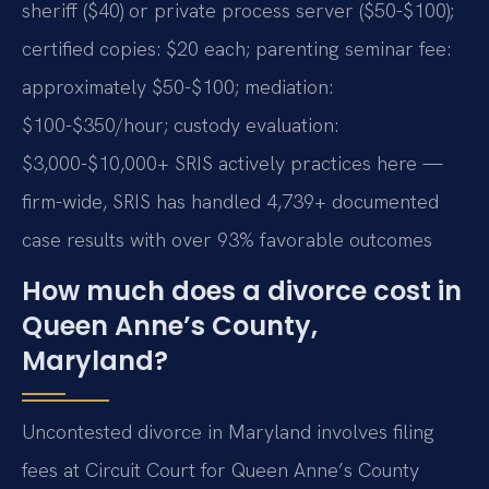
sheriff ($40) or private process server ($50-$100);
certified copies: $20 each; parenting seminar fee:
approximately $50-$100; mediation:
$100-$350/hour; custody evaluation:
$3,000-$10,000+ SRIS actively practices here —
firm-wide, SRIS has handled 4,739+ documented
case results with over 93% favorable outcomes
How much does a divorce cost in
Queen Anne’s County,
Maryland?
Uncontested divorce in Maryland involves filing
fees at Circuit Court for Queen Anne’s County