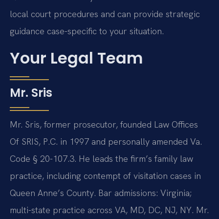
local court procedures and can provide strategic
guidance case-specific to your situation.
Your Legal Team
Mr. Sris
Mr. Sris, former prosecutor, founded Law Offices
Of SRIS, P.C. in 1997 and personally amended Va.
Code § 20-107.3. He leads the firm’s family law
practice, including contempt of visitation cases in
Queen Anne’s County. Bar admissions: Virginia;
multi-state practice across VA, MD, DC, NJ, NY. Mr.