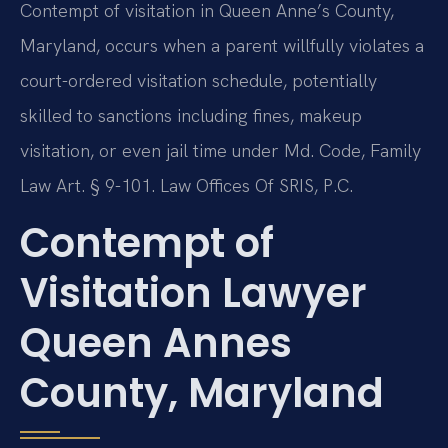
Contempt of visitation in Queen Anne’s County,
Maryland, occurs when a parent willfully violates a
court-ordered visitation schedule, potentially
skilled to sanctions including fines, makeup
visitation, or even jail time under Md. Code, Family
Law Art. § 9-101. Law Offices Of SRIS, P.C.
Contempt of
Visitation Lawyer
Queen Annes
County, Maryland