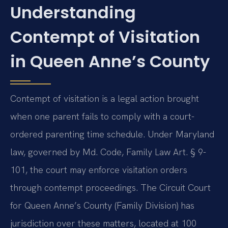
Understanding
Contempt of Visitation
in Queen Anne’s County
Contempt of visitation is a legal action brought
when one parent fails to comply with a court-
ordered parenting time schedule. Under Maryland
law, governed by Md. Code, Family Law Art. § 9-
101, the court may enforce visitation orders
through contempt proceedings. The Circuit Court
for Queen Anne’s County (Family Division) has
jurisdiction over these matters, located at 100