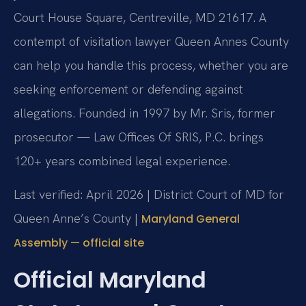
Court House Square, Centreville, MD 21617. A
contempt of visitation lawyer Queen Annes County
can help you handle this process, whether you are
seeking enforcement or defending against
allegations. Founded in 1997 by Mr. Sris, former
prosecutor — Law Offices Of SRIS, P.C. brings
120+ years combined legal experience.
Last verified: April 2026 | District Court of MD for
Queen Anne’s County |
Maryland General
Assembly — official site
Official Maryland