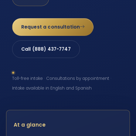
Request a consultation
Call (888) 437-7747
Toll-free intake · Consultations by appointment ·
Intake available in English and Spanish
At a glance