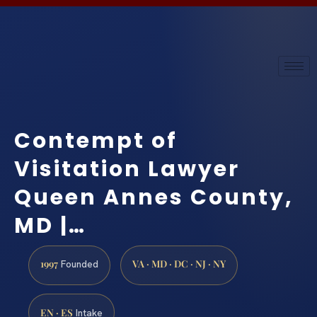
Contempt of
Visitation Lawyer
Queen Annes County,
MD |…
1997
VA · MD · DC · NJ · NY
Founded
EN · ES
Intake