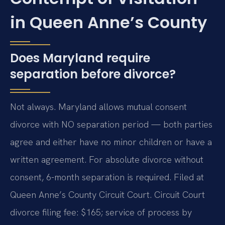
in Queen Anne’s County
Does Maryland require
separation before divorce?
Not always. Maryland allows mutual consent
divorce with NO separation period — both parties
agree and either have no minor children or have a
written agreement. For absolute divorce without
consent, 6-month separation is required. Filed at
Queen Anne’s County Circuit Court. Circuit Court
divorce filing fee: $165; service of process by