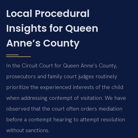
Local Procedural
Insights for Queen
Anne’s County
In the Circuit Court for Queen Anne’s County,
prosecutors and family court judges routinely
prioritize the experienced interests of the child
when addressing contempt of visitation. We have
observed that the court often orders mediation
before a contempt hearing to attempt resolution
without sanctions.