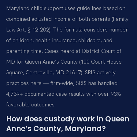
Maryland child support uses guidelines based on
combined adjusted income of both parents (Family
Law Art. § 12-202). The formula considers number
of children, health insurance, childcare, and
parenting time. Cases heard at District Court of
MD for Queen Anne’s County (100 Court House
Square, Centreville, MD 21617). SRIS actively
practices here — firm-wide, SRIS has handled
4,739+ documented case results with over 93%
favorable outcomes
How does custody work in Queen
Anne’s County, Maryland?