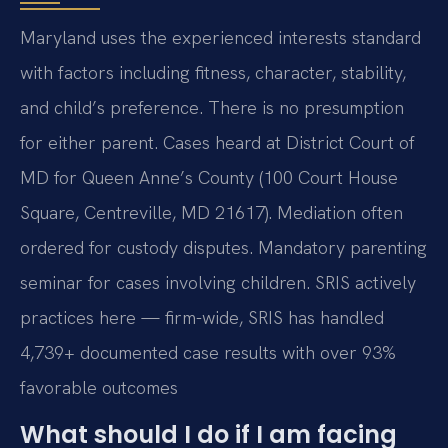
Maryland uses the experienced interests standard
with factors including fitness, character, stability,
and child’s preference. There is no presumption
for either parent. Cases heard at District Court of
MD for Queen Anne’s County (100 Court House
Square, Centreville, MD 21617). Mediation often
ordered for custody disputes. Mandatory parenting
seminar for cases involving children. SRIS actively
practices here — firm-wide, SRIS has handled
4,739+ documented case results with over 93%
favorable outcomes
What should I do if I am facing