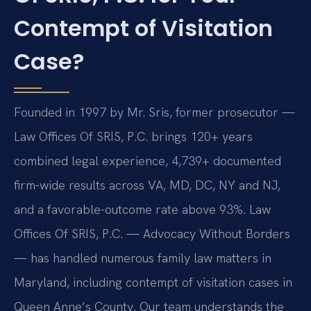
Contempt of Visitation
Case?
Founded in 1997 by Mr. Sris, former prosecutor —
Law Offices Of SRIS, P.C. brings 120+ years
combined legal experience, 4,739+ documented
firm-wide results across VA, MD, DC, NY and NJ,
and a favorable-outcome rate above 93%. Law
Offices Of SRIS, P.C. — Advocacy Without Borders
— has handled numerous family law matters in
Maryland, including contempt of visitation cases in
Queen Anne’s County. Our team understands the