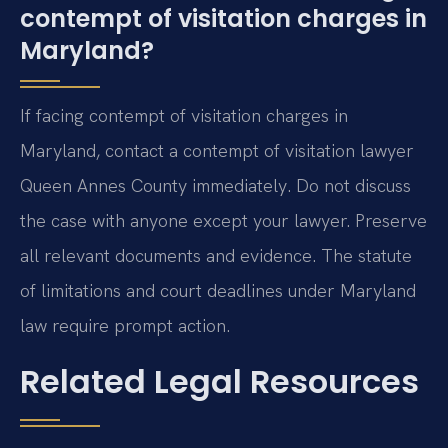
contempt of visitation charges in
Maryland?
If facing contempt of visitation charges in
Maryland, contact a contempt of visitation lawyer
Queen Annes County immediately. Do not discuss
the case with anyone except your lawyer. Preserve
all relevant documents and evidence. The statute
of limitations and court deadlines under Maryland
law require prompt action.
Related Legal Resources