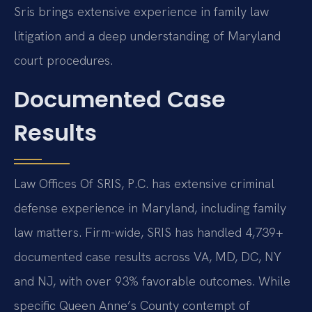
Sris brings extensive experience in family law
litigation and a deep understanding of Maryland
court procedures.
Documented Case
Results
Law Offices Of SRIS, P.C. has extensive criminal
defense experience in Maryland, including family
law matters. Firm-wide, SRIS has handled 4,739+
documented case results across VA, MD, DC, NY
and NJ, with over 93% favorable outcomes. While
specific Queen Anne’s County contempt of