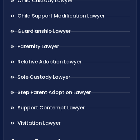
Child Custody Lawyer
Child Support Modification Lawyer
Guardianship Lawyer
Paternity Lawyer
Relative Adoption Lawyer
Sole Custody Lawyer
Step Parent Adoption Lawyer
Support Contempt Lawyer
Visitation Lawyer