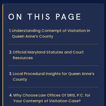
ON THIS PAGE
Understanding Contempt of Visitation in
Queen Anne’s County
Official Maryland Statutes and Court
Resources
Local Procedural Insights for Queen Anne’s
County
Why Choose Law Offices Of SRIS, P.C. for
Your Contempt of Visitation Case?