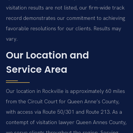
visitation results are not listed, our firm-wide track
record demonstrates our commitment to achieving
favorable resolutions for our clients. Results may
vary.
Our Location and
Service Area
Our location in Rockville is approximately 60 miles
from the Circuit Court for Queen Anne’s County,
with access via Route 50/301 and Route 213. As a
contempt of visitation lawyer Queen Annes County,
we serve clients throughout the region. Serving