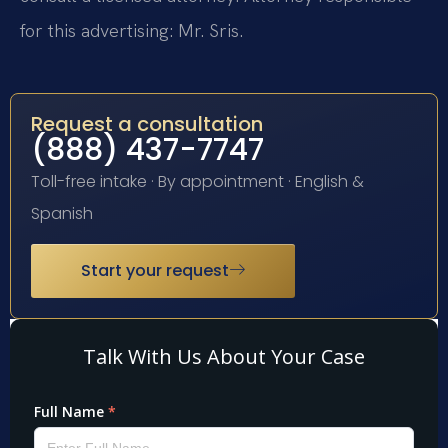
for this advertising: Mr. Sris.
Request a consultation
(888) 437-7747
Toll-free intake · By appointment · English &
Spanish
Start your request