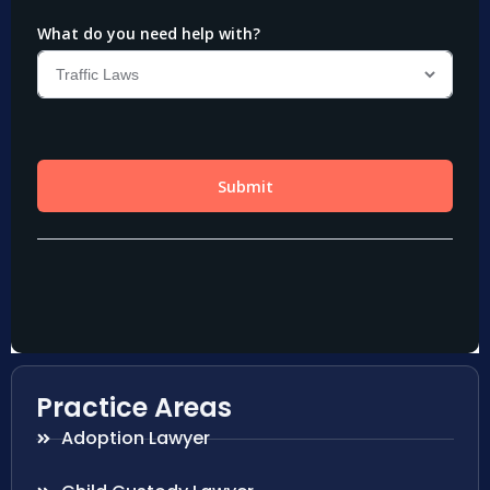
Practice Areas
Adoption Lawyer