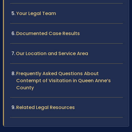
Your Legal Team
Documented Case Results
Our Location and Service Area
Frequently Asked Questions About
Contempt of Visitation in Queen Anne’s
County
Related Legal Resources