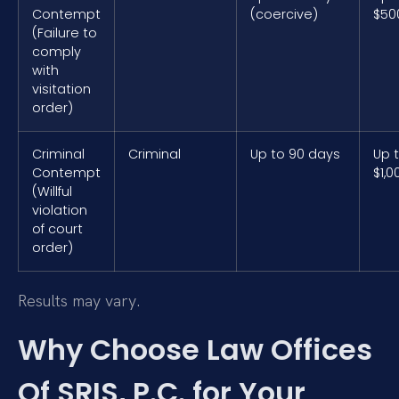
Contempt
(coercive)
$50
(Failure to
comply
with
visitation
order)
Criminal
Criminal
Up to 90 days
Up 
Contempt
$1,0
(Willful
violation
of court
order)
Results may vary.
Why Choose Law Offices
Of SRIS, P.C. for Your