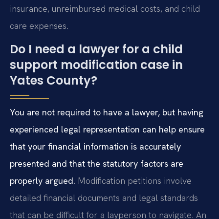
insurance, unreimbursed medical costs, and child
care expenses.
Do I need a lawyer for a child
support modification case in
Yates County?
You are not required to have a lawyer, but having
experienced legal representation can help ensure
that your financial information is accurately
presented and that the statutory factors are
properly argued.
Modification petitions involve
detailed financial documents and legal standards
that can be difficult for a layperson to navigate. An