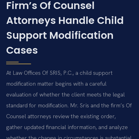
Firm’s Of Counsel
Attorneys Handle Child
Support Modification
Cases
At Law Offices Of SRIS, P.C., a child support
modification matter begins with a careful
evaluation of whether the client meets the legal
standard for modification. Mr. Sris and the firm’s Of
Counsel attorneys review the existing order,
gather updated financial information, and analyze
whether the change in circumstances is substantial