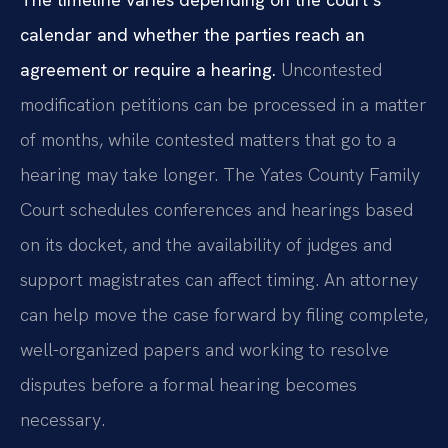
calendar and whether the parties reach an
agreement or require a hearing.
Uncontested
modification petitions can be processed in a matter
of months, while contested matters that go to a
hearing may take longer. The Yates County Family
Court schedules conferences and hearings based
on its docket, and the availability of judges and
support magistrates can affect timing. An attorney
can help move the case forward by filing complete,
well-organized papers and working to resolve
disputes before a formal hearing becomes
necessary.