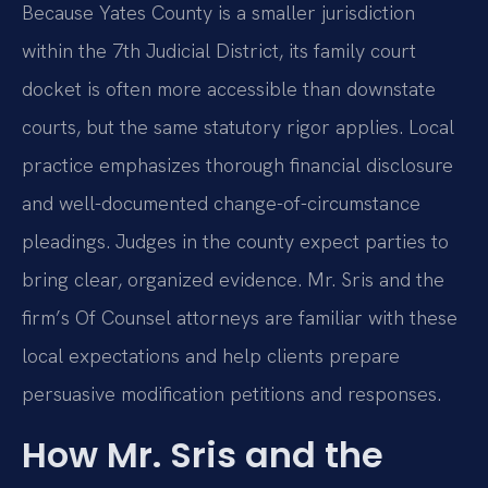
Because Yates County is a smaller jurisdiction
within the 7th Judicial District, its family court
docket is often more accessible than downstate
courts, but the same statutory rigor applies. Local
practice emphasizes thorough financial disclosure
and well-documented change-of-circumstance
pleadings. Judges in the county expect parties to
bring clear, organized evidence. Mr. Sris and the
firm’s Of Counsel attorneys are familiar with these
local expectations and help clients prepare
persuasive modification petitions and responses.
How Mr. Sris and the