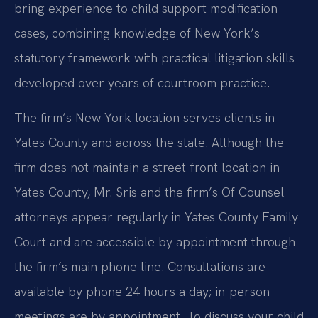
bring experience to child support modification
cases, combining knowledge of New York’s
statutory framework with practical litigation skills
developed over years of courtroom practice.
The firm’s New York location serves clients in
Yates County and across the state. Although the
firm does not maintain a street-front location in
Yates County, Mr. Sris and the firm’s Of Counsel
attorneys appear regularly in Yates County Family
Court and are accessible by appointment through
the firm’s main phone line. Consultations are
available by phone 24 hours a day; in-person
meetings are by appointment. To discuss your child