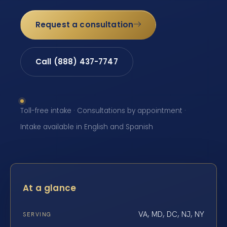
Request a consultation
Call (888) 437-7747
Toll-free intake · Consultations by appointment ·
Intake available in English and Spanish
At a glance
VA, MD, DC, NJ, NY
SERVING