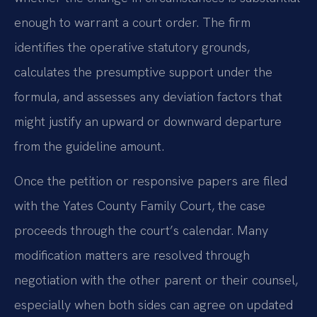
enough to warrant a court order. The firm
identifies the operative statutory grounds,
calculates the presumptive support under the
formula, and assesses any deviation factors that
might justify an upward or downward departure
from the guideline amount.
Once the petition or responsive papers are filed
with the Yates County Family Court, the case
proceeds through the court’s calendar. Many
modification matters are resolved through
negotiation with the other parent or their counsel,
especially when both sides can agree on updated