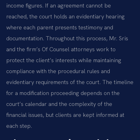
income figures. If an agreement cannot be
reached, the court holds an evidentiary hearing
where each parent presents testimony and
documentation. Throughout this process, Mr. Sris
and the firm’s Of Counsel attorneys work to
protect the client’s interests while maintaining
compliance with the procedural rules and
evidentiary requirements of the court. The timeline
for a modification proceeding depends on the
court’s calendar and the complexity of the
financial issues, but clients are kept informed at
each step.