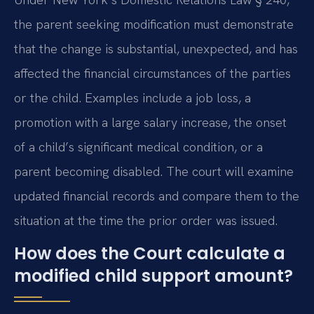
the parent seeking modification must demonstrate
that the change is substantial, unexpected, and has
affected the financial circumstances of the parties
or the child. Examples include a job loss, a
promotion with a large salary increase, the onset
of a child’s significant medical condition, or a
parent becoming disabled. The court will examine
updated financial records and compare them to the
situation at the time the prior order was issued.
How does the Court calculate a
modified child support amount?