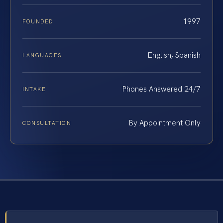
1997
FOUNDED
English, Spanish
LANGUAGES
Phones Answered 24/7
INTAKE
By Appointment Only
CONSULTATION