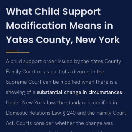
What Child Support
Modification Means in
Yates County, New York
A child support order issued by the Yates County
Family Court or as part of a divorce in the
Supreme Court can be modified when there is a
showing of a
substantial change in circumstances
.
Under New York law, the standard is codified in
Domestic Relations Law § 240 and the Family Court
Act. Courts consider whether the change was