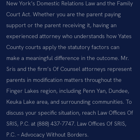
New York’s Domestic Relations Law and the Family
Court Act. Whether you are the parent paying
support or the parent receiving it, having an
experienced attorney who understands how Yates
County courts apply the statutory factors can
make a meaningful difference in the outcome. Mr.
Sris and the firm’s Of Counsel attorneys represent
parents in modification matters throughout the
Finger Lakes region, including Penn Yan, Dundee,
Keuka Lake area, and surrounding communities. To
discuss your specific situation, reach Law Offices Of
SRIS, P.C. at (888) 437-7747. Law Offices Of SRIS,
P.C. – Advocacy Without Borders.