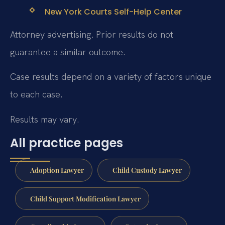
New York Courts Self-Help Center
Attorney advertising. Prior results do not
guarantee a similar outcome.
Case results depend on a variety of factors unique
to each case.
Results may vary.
All practice pages
Adoption Lawyer
Child Custody Lawyer
Child Support Modification Lawyer