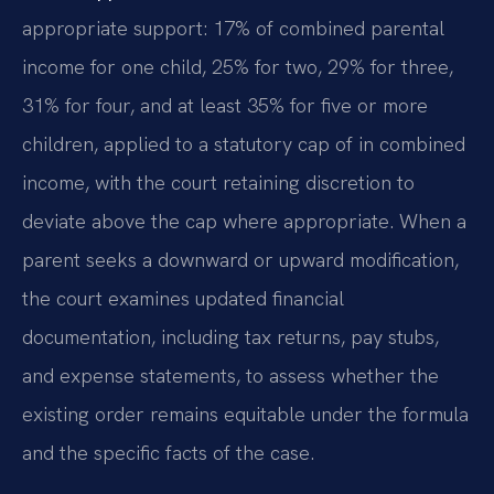
appropriate support: 17% of combined parental
income for one child, 25% for two, 29% for three,
31% for four, and at least 35% for five or more
children, applied to a statutory cap of in combined
income, with the court retaining discretion to
deviate above the cap where appropriate. When a
parent seeks a downward or upward modification,
the court examines updated financial
documentation, including tax returns, pay stubs,
and expense statements, to assess whether the
existing order remains equitable under the formula
and the specific facts of the case.