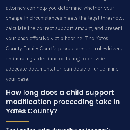
attorney can help you determine whether your
change in circumstances meets the legal threshold,
calculate the correct support amount, and present
your case effectively at a hearing. The Yates
County Family Court’s procedures are rule-driven,
and missing a deadline or failing to provide
adequate documentation can delay or undermine
your case.
How long does a child support
modification proceeding take in
Yates County?
The timeline varies depending on the court’s