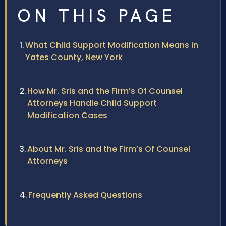
ON THIS PAGE
What Child Support Modification Means in
Yates County, New York
How Mr. Sris and the Firm’s Of Counsel
Attorneys Handle Child Support
Modification Cases
About Mr. Sris and the Firm’s Of Counsel
Attorneys
Frequently Asked Questions