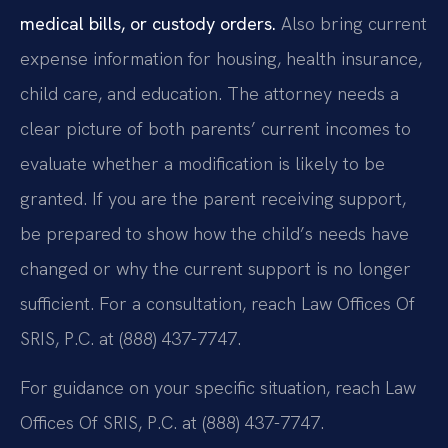
medical bills, or custody orders.
Also bring current
expense information for housing, health insurance,
child care, and education. The attorney needs a
clear picture of both parents’ current incomes to
evaluate whether a modification is likely to be
granted. If you are the parent receiving support,
be prepared to show how the child’s needs have
changed or why the current support is no longer
sufficient. For a consultation, reach Law Offices Of
SRIS, P.C. at (888) 437-7747.
For guidance on your specific situation, reach Law
Offices Of SRIS, P.C. at (888) 437-7747.