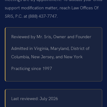
support modification matter, reach Law Offices Of
SRIS, P.C. at (888) 437-7747.
Reviewed by Mr. Sris, Owner and Founder
Admitted in Virginia, Maryland, District of
Columbia, New Jersey, and New York
Practicing since 1997
Last reviewed: July 2026