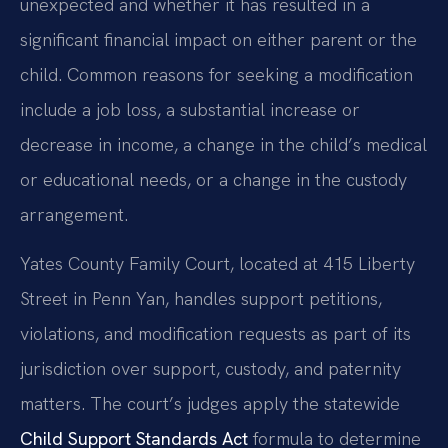
unexpected and whether it has resulted in a
significant financial impact on either parent or the
child. Common reasons for seeking a modification
include a job loss, a substantial increase or
decrease in income, a change in the child’s medical
or educational needs, or a change in the custody
arrangement.
Yates County Family Court, located at 415 Liberty
Street in Penn Yan, handles support petitions,
violations, and modification requests as part of its
jurisdiction over support, custody, and paternity
matters. The court’s judges apply the statewide
Child Support Standards Act
formula to determine