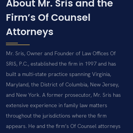
About Mr. Sris and the
Firm’s Of Counsel
Attorneys
Mr. Sris, Owner and Founder of Law Offices Of
SRIS, P.C., established the firm in 1997 and has
built a multi-state practice spanning Virginia,
Maryland, the District of Columbia, New Jersey,
and New York. A former prosecutor, Mr. Sris has
extensive experience in family law matters
throughout the jurisdictions where the firm
appears. He and the firm’s Of Counsel attorneys