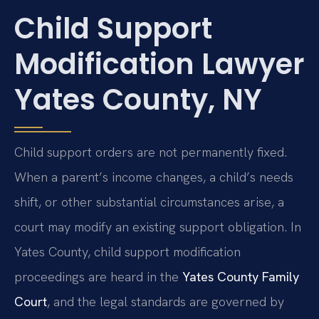
Child Support
Modification Lawyer
Yates County, NY
Child support orders are not permanently fixed.
When a parent’s income changes, a child’s needs
shift, or other substantial circumstances arise, a
court may modify an existing support obligation. In
Yates County, child support modification
proceedings are heard in the
Yates County Family
Court
, and the legal standards are governed by