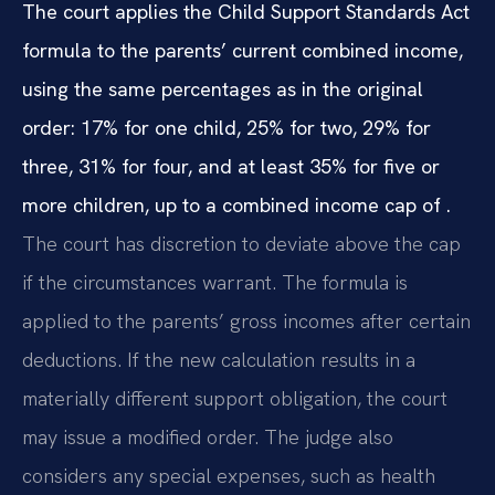
The court applies the Child Support Standards Act
formula to the parents’ current combined income,
using the same percentages as in the original
order: 17% for one child, 25% for two, 29% for
three, 31% for four, and at least 35% for five or
more children, up to a combined income cap of .
The court has discretion to deviate above the cap
if the circumstances warrant. The formula is
applied to the parents’ gross incomes after certain
deductions. If the new calculation results in a
materially different support obligation, the court
may issue a modified order. The judge also
considers any special expenses, such as health