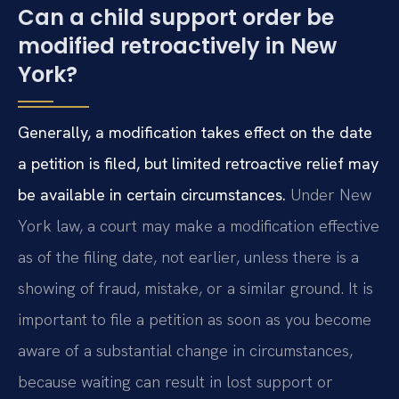
Can a child support order be
modified retroactively in New
York?
Generally, a modification takes effect on the date
a petition is filed, but limited retroactive relief may
be available in certain circumstances.
Under New
York law, a court may make a modification effective
as of the filing date, not earlier, unless there is a
showing of fraud, mistake, or a similar ground. It is
important to file a petition as soon as you become
aware of a substantial change in circumstances,
because waiting can result in lost support or