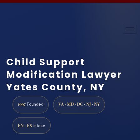
Child Support
Modification Lawyer
Yates County, NY
1997
VA · MD · DC · NJ · NY
Founded
EN · ES
Intake