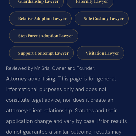
Guardianship Lawyer
Paternity Lawyer
Relative Adoption Lawyer
Sole Custody Lawyer
Step Parent Adoption Lawyer
Support Contempt Lawyer
Visitation Lawyer
Reviewed by Mr. Sris, Owner and Founder.
Attorney advertising.
This page is for general
informational purposes only and does not
constitute legal advice, nor does it create an
attorney-client relationship. Statutes and their
application change and vary by case. Prior results
do not guarantee a similar outcome; results may