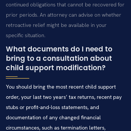
continued obligations that cannot be recovered for
prior periods. An attorney can advise on whether
retroactive relief might be available in your
specific situation.
What documents do I need to
bring to a consultation about
child support modification?
You should bring the most recent child support
order, your last two years’ tax returns, recent pay
stubs or profit-and-loss statements, and
documentation of any changed financial
circumstances, such as termination letters,