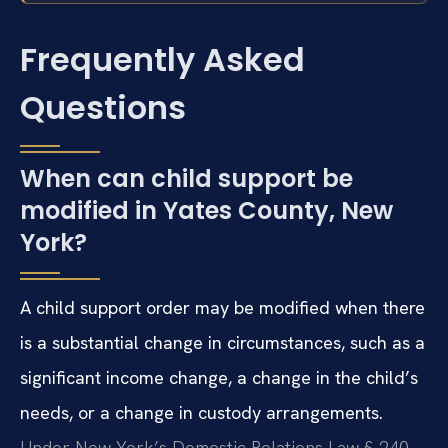
Frequently Asked
Questions
When can child support be
modified in Yates County, New
York?
A child support order may be modified when there
is a substantial change in circumstances, such as a
significant income change, a change in the child’s
needs, or a change in custody arrangements.
Under New York’s Domestic Relations Law § 240,