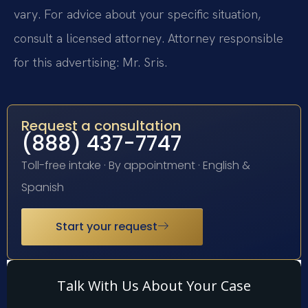
vary. For advice about your specific situation,
consult a licensed attorney. Attorney responsible
for this advertising: Mr. Sris.
Request a consultation
(888) 437-7747
Toll-free intake · By appointment · English &
Spanish
Start your request