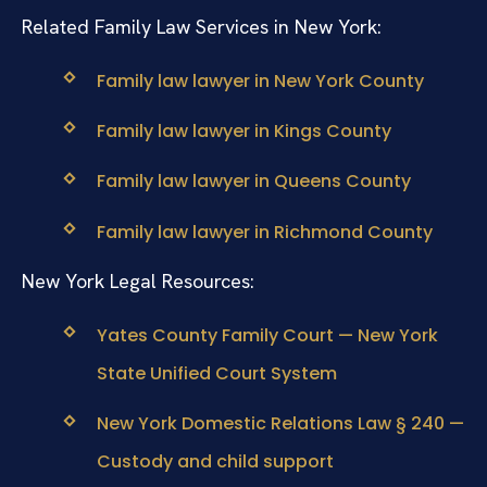
Related Family Law Services in New York:
Family law lawyer in New York County
Family law lawyer in Kings County
Family law lawyer in Queens County
Family law lawyer in Richmond County
New York Legal Resources:
Yates County Family Court — New York
State Unified Court System
New York Domestic Relations Law § 240 —
Custody and child support