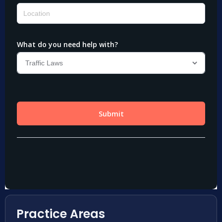
Practice Areas