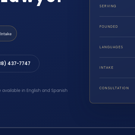
SERVING
FOUNDED
Intake
LANGUAGES
88) 437-7747
INTAKE
CONSULTATION
e available in English and Spanish