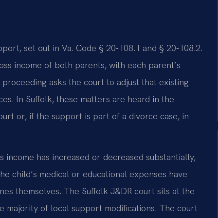
pport, set out in Va. Code § 20-108.1 and § 20-108.2.
ss income of both parents, with each parent’s
 proceeding asks the court to adjust that existing
es. In Suffolk, these matters are heard in the
rt or, if the support is part of a divorce case, in
s income has increased or decreased substantially,
 the child’s medical or educational expenses have
lines themselves. The Suffolk J&DR court sits at the
e majority of local support modifications. The court