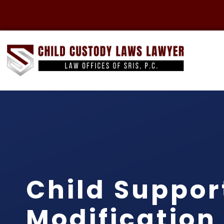
Child Suppor
Modification