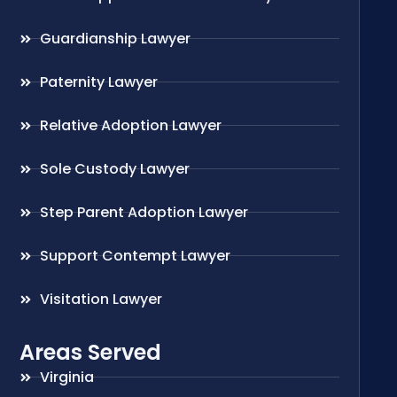
Guardianship Lawyer
Paternity Lawyer
Relative Adoption Lawyer
Sole Custody Lawyer
Step Parent Adoption Lawyer
Support Contempt Lawyer
Visitation Lawyer
Areas Served
Virginia