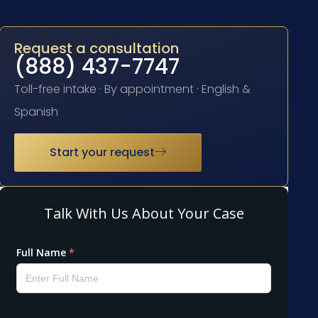
Request a consultation
(888) 437-7747
Toll-free intake · By appointment · English &
Spanish
Start your request