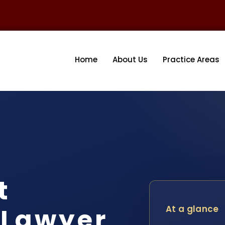
Home
About Us
Practice Areas
t
 Lawyer
At a glance