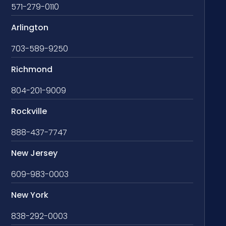
571-279-0110
Arlington
703-589-9250
Richmond
804-201-9009
Rockville
888-437-7747
New Jersey
609-983-0003
New York
838-292-0003