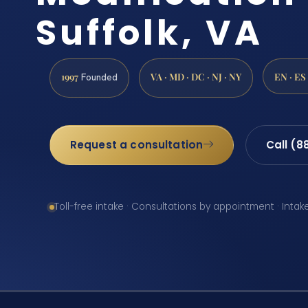
Suffolk, VA
1997
VA · MD · DC · NJ · NY
EN · ES
Founded
Request a consultation
Call (8
Toll-free intake · Consultations by appointment · Intak