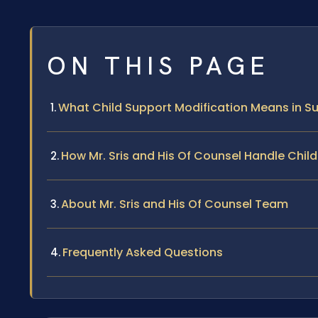
ON THIS PAGE
What Child Support Modification Means in Su
How Mr. Sris and His Of Counsel Handle Chil
About Mr. Sris and His Of Counsel Team
Frequently Asked Questions