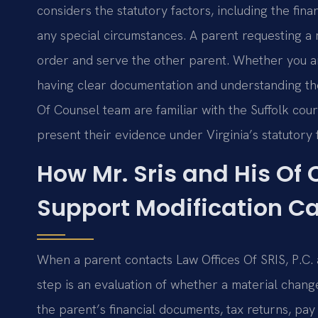
considers the statutory factors, including the fina
any special circumstances. A parent requesting a 
order and serve the other parent. Whether you ar
having clear documentation and understanding the 
Of Counsel team are familiar with the Suffolk co
present their evidence under Virginia’s statutor
How Mr. Sris and His Of
Support Modification C
When a parent contacts Law Offices Of SRIS, P.C. a
step is an evaluation of whether a material change
the parent’s financial documents, tax returns, pay