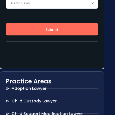
Practice Areas
Adoption Lawyer
Child Custody Lawyer
Child Support Modification Lawyer