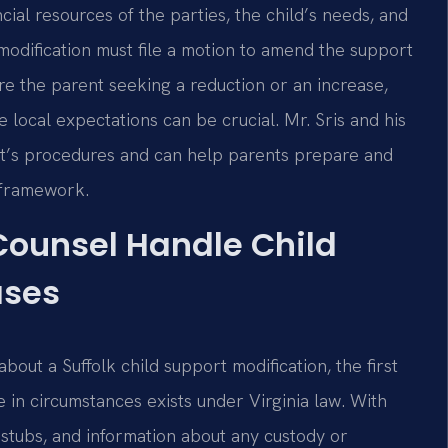
ncial resources of the parties, the child’s needs, and
modification must file a motion to amend the support
e the parent seeking a reduction or an increase,
local expectations can be crucial. Mr. Sris and his
urt’s procedures and can help parents prepare and
y framework.
 Counsel Handle Child
ases
bout a Suffolk child support modification, the first
 in circumstances exists under Virginia law. With
 stubs, and information about any custody or