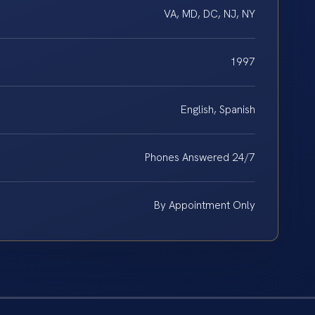
VA, MD, DC, NJ, NY
1997
English, Spanish
Phones Answered 24/7
By Appointment Only