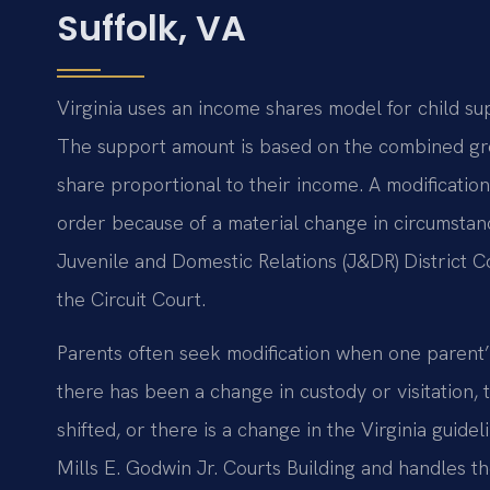
Suffolk, VA
Virginia uses an income shares model for child su
The support amount is based on the combined gro
share proportional to their income. A modification
order because of a material change in circumstanc
Juvenile and Domestic Relations (J&DR) District Cou
the Circuit Court.
Parents often seek modification when one parent’
there has been a change in custody or visitation,
shifted, or there is a change in the Virginia guide
Mills E. Godwin Jr. Courts Building and handles th