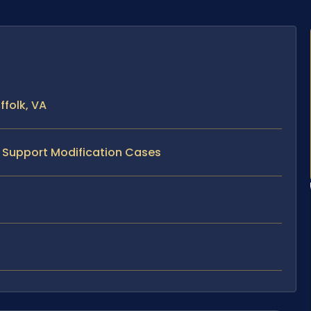
ffolk, VA
d Support Modification Cases