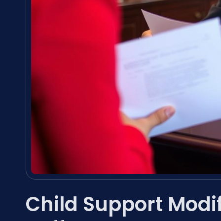
Child Support Modi