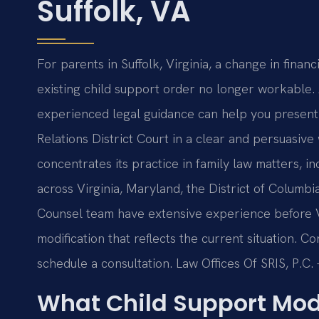
Suffolk, VA
For parents in Suffolk, Virginia, a change in fina
existing child support order no longer workable. A
experienced legal guidance can help you present
Relations District Court in a clear and persuasive 
concentrates its practice in family law matters, in
across Virginia, Maryland, the District of Columb
Counsel team have extensive experience before V
modification that reflects the current situation. C
schedule a consultation. Law Offices Of SRIS, P.C
What Child Support Mod