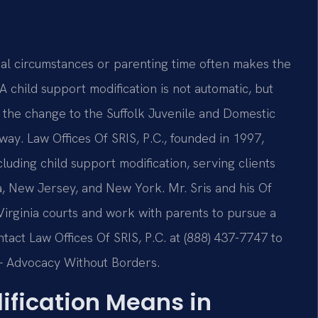
ncial circumstances or parenting time often makes the
 child support modification is not automatic, but
 the change to the Suffolk Juvenile and Domestic
way. Law Offices Of SRIS, P.C., founded in 1997,
cluding child support modification, serving clients
ia, New Jersey, and New York. Mr. Sris and his Of
irginia courts and work with parents to pursue a
ontact Law Offices Of SRIS, P.C. at (888) 437-7747 to
. – Advocacy Without Borders.
ification Means in