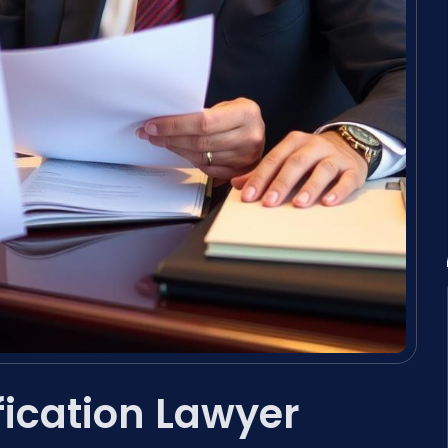
fication Lawyer