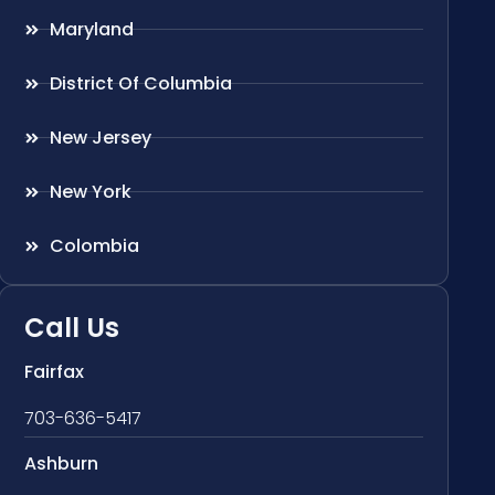
Maryland
District Of Columbia
New Jersey
New York
Colombia
Call Us
Fairfax
703-636-5417
Ashburn