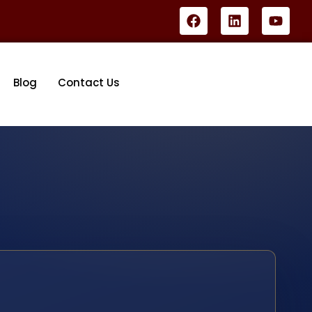
Blog
Contact Us