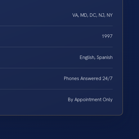
VA, MD, DC, NJ, NY
1997
English, Spanish
Phones Answered 24/7
By Appointment Only