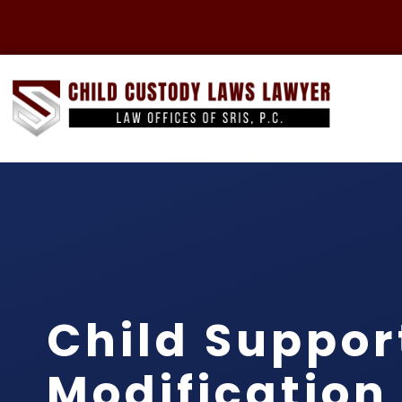
Child Suppor
Modification