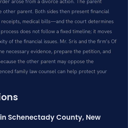
order arose from a divorce action. The parent
he other parent. Both sides then present financial
 receipts, medical bills—and the court determines
rocess does not follow a fixed timeline; it moves
y of the financial issues. Mr. Sris and the firm’s Of
the necessary evidence, prepare the petition, and
 Because the other parent may oppose the
rienced family law counsel can help protect your
ions
d in Schenectady County, New