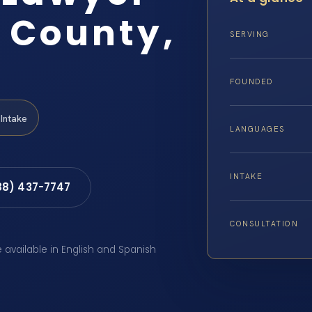
 County,
SERVING
FOUNDED
Intake
LANGUAGES
INTAKE
88) 437-7747
CONSULTATION
e available in English and Spanish