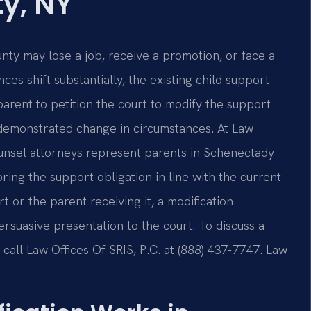
y, NY
nty may lose a job, receive a promotion, or face a
s shift substantially, the existing child support
arent to petition the court to modify the support
demonstrated change in circumstances. At Law
Counsel attorneys represent parents in Schenectady
ing the support obligation in line with the current
 or the parent receiving it, a modification
rsuasive presentation to the court. To discuss a
call Law Offices Of SRIS, P.C. at (888) 437-7747. Law