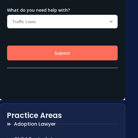
Practice Areas
Adoption Lawyer