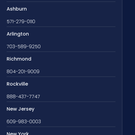
Ashburn
571-279-0110
Arlington
703-589-9250
Richmond
804-201-9009
Rockville
888-437-7747
New Jersey
609-983-0003
New York