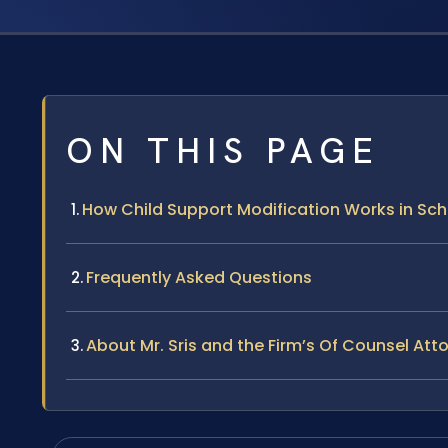
ON THIS PAGE
How Child Support Modification Works in Sc
Frequently Asked Questions
About Mr. Sris and the Firm’s Of Counsel Att