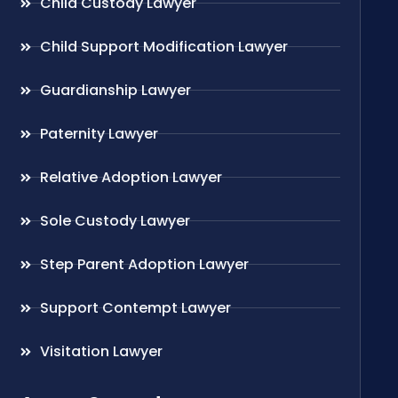
Child Custody Lawyer
Child Support Modification Lawyer
Guardianship Lawyer
Paternity Lawyer
Relative Adoption Lawyer
Sole Custody Lawyer
Step Parent Adoption Lawyer
Support Contempt Lawyer
Visitation Lawyer