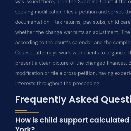
was issued there, or in the Supreme Court if the 
seeking modification files a petition and serves t
documentation—tax returns, pay stubs, child care
whether the change warrants an adjustment. The p
according to the court’s calendar and the complexit
Counsel attorneys work with clients to organize 
present a clear picture of the changed finances.
modification or file a cross-petition, having expe
interests throughout the proceeding.
Frequently Asked Quest
How is child support calculate
York?