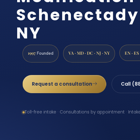
Schenectady
NY
1997
VA · MD · DC · NJ · NY
EN · ES
Founded
Request a consultation
Call (8
Toll-free intake · Consultations by appointment · Intak