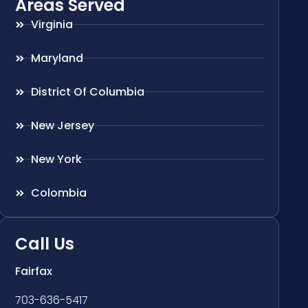
Areas Served
Virginia
Maryland
District Of Columbia
New Jersey
New York
Colombia
Call Us
Fairfax
703-636-5417