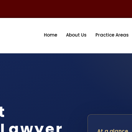
Home
About Us
Practice Areas
t
 Lawyer
At a glance