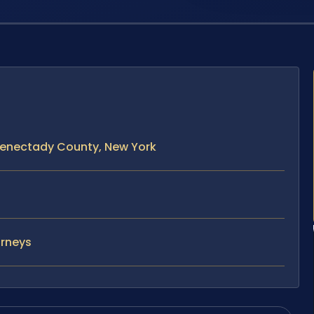
henectady County, New York
orneys