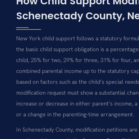
How Child Support Modif
Schenectady County, N
New York child support follows a statutory form
the basic child support obligation is a percenta
child, 25% for two, 29% for three, 31% for four, a
combined parental income up to the statutory cap
based on factors such as the child’s special needs
modification request must show a substantial cha
increase or decrease in either parent’s income, a 
or a change in the parenting-time arrangement.
In Schenectady County, modification petitions are