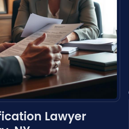
fication Lawyer