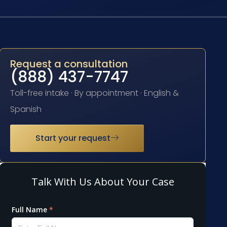
Request a consultation
(888) 437-7747
Toll-free intake · By appointment · English &
Spanish
Start your request