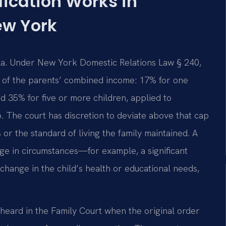
ication Works in
ew York
ula. Under New York Domestic Relations Law § 240,
ge of the parents’ combined income: 17% for one
nd 35% for five or more children, applied to
. The court has discretion to deviate above that cap
 or the standard of living the family maintained. A
nge in circumstances—for example, a significant
change in the child’s health or educational needs,
 heard in the Family Court when the original order