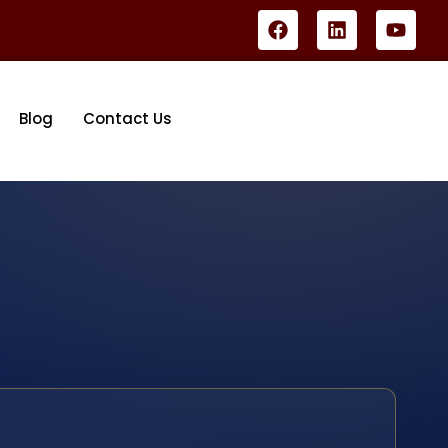
Blog
Contact Us