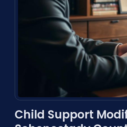
Child Support Modi