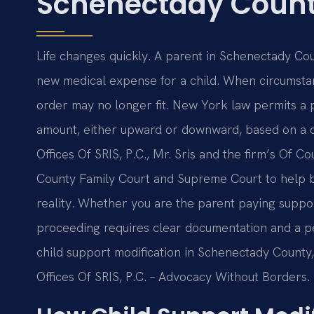
Schenectady Count
Life changes quickly. A parent in Schenectady Cou
new medical expense for a child. When circumstance
order may no longer fit. New York law permits a p
amount, either upward or downward, based on a 
Offices Of SRIS, P.C., Mr. Sris and the firm’s Of 
County Family Court and Supreme Court to help br
reality. Whether you are the parent paying support
proceeding requires clear documentation and a pe
child support modification in Schenectady County, 
Offices Of SRIS, P.C. – Advocacy Without Borders.