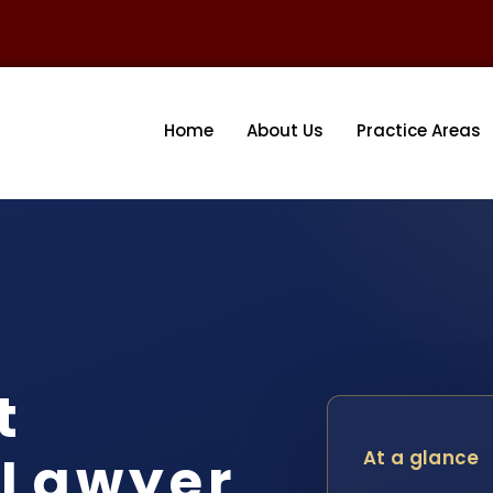
Home
About Us
Practice Areas
t
 Lawyer
At a glance