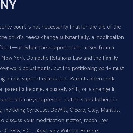
 NY
y court is not necessarily final for the life of the
the child’s needs change substantially, a modification
 Court—or, when the support order arises from a
 New York Domestic Relations Law and the Family
ownward adjustments, but the petitioning party must
ng a new support calculation. Parents often seek
er parent’s income, a custody shift, or a change in
Counsel attorneys represent mothers and fathers in
including Syracuse, DeWitt, Cicero, Clay, Manlius,
 discuss your modification matter, reach Law
es Of SRIS, P.C. – Advocacy Without Borders.