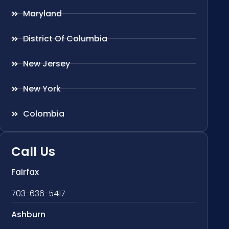
Maryland
District Of Columbia
New Jersey
New York
Colombia
Call Us
Fairfax
703-636-5417
Ashburn