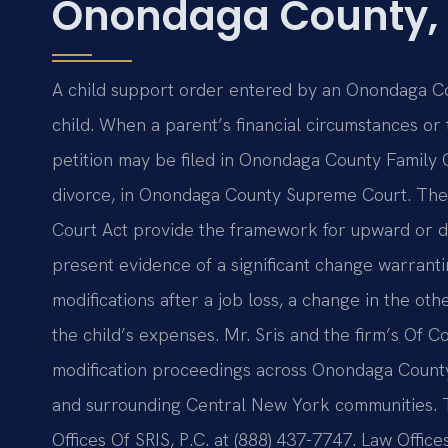
Onondaga County,
A child support order entered by an Onondaga Count
child. When a parent’s financial circumstances or 
petition may be filed in Onondaga County Family
divorce, in Onondaga County Supreme Court. The
Court Act provide the framework for upward or d
present evidence of a significant change warranti
modifications after a job loss, a change in the oth
the child’s expenses. Mr. Sris and the firm’s Of 
modification proceedings across Onondaga County, 
and surrounding Central New York communities. To
Offices Of SRIS, P.C. at (888) 437-7747. Law Offic