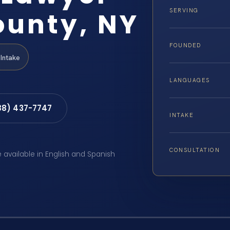
unty, NY
SERVING
FOUNDED
Intake
LANGUAGES
88) 437-7747
INTAKE
CONSULTATION
e available in English and Spanish