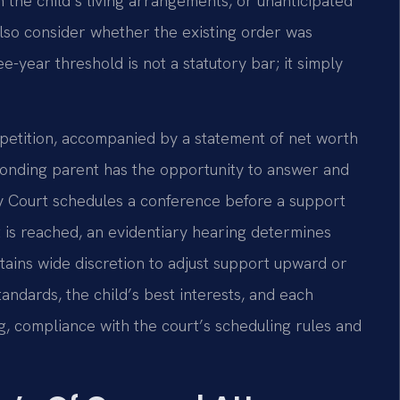
 the child’s living arrangements, or unanticipated
also consider whether the existing order was
-year threshold is not a statutory bar; it simply
d petition, accompanied by a statement of net worth
ponding parent has the opportunity to answer and
ily Court schedules a conference before a support
 is reached, an evidentiary hearing determines
tains wide discretion to adjust support upward or
ndards, the child’s best interests, and each
g, compliance with the court’s scheduling rules and