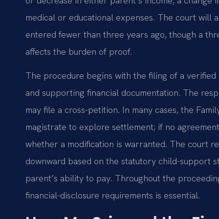
or decrease in either parent’s income, a change in
medical or educational expenses. The court will 
entered fewer than three years ago, though a three
affects the burden of proof.
The procedure begins with the filing of a verifie
and supporting financial documentation. The res
may file a cross-petition. In many cases, the Fam
magistrate to explore settlement; if no agreement
whether a modification is warranted. The court re
downward based on the statutory child-support sta
parent’s ability to pay. Throughout the proceedin
financial-disclosure requirements is essential.