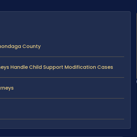
Onondaga County
rneys Handle Child Support Modification Cases
orneys