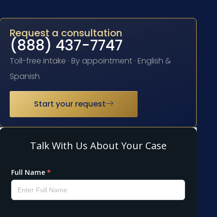
Request a consultation
(888) 437-7747
Toll-free intake · By appointment · English &
Spanish
Start your request