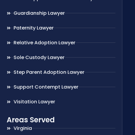
Guardianship Lawyer
Paternity Lawyer
Relative Adoption Lawyer
Sole Custody Lawyer
Step Parent Adoption Lawyer
Support Contempt Lawyer
Visitation Lawyer
Areas Served
Virginia