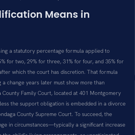
ification Means in
using a statutory percentage formula applied to
 for two, 29% for three, 31% for four, and 35% for
after which the court has discretion. That formula
ng a change years later must show more than
ga County Family Court, located at 401 Montgomery
nless the support obligation is embedded in a divorce
nondaga County Supreme Court. To succeed, the
ge in circumstances—typically a significant increase