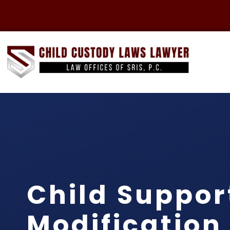
Child Suppor
Modification