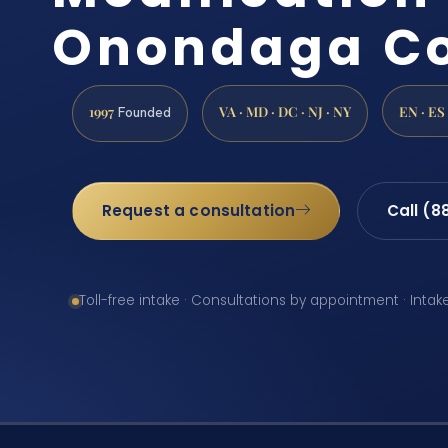
Onondaga Co
1997
VA · MD · DC · NJ · NY
EN · ES
Founded
Request a consultation
Call (8
Toll-free intake · Consultations by appointment · Intak