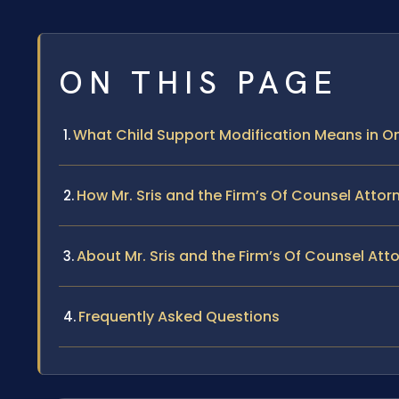
ON THIS PAGE
What Child Support Modification Means in 
How Mr. Sris and the Firm’s Of Counsel Atto
About Mr. Sris and the Firm’s Of Counsel Att
Frequently Asked Questions