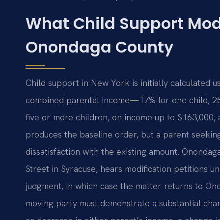
What Child Support Mod
Onondaga County
Child support in New York is initially calculated 
combined parental income—17% for one child, 25%
five or more children, on income up to $163,000, 
produces the baseline order, but a parent seeki
dissatisfaction with the existing amount. Ononda
Street in Syracuse, hears modification petitions u
judgment, in which case the matter returns to O
moving party must demonstrate a substantial chan