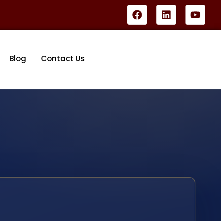
Blog
Contact Us