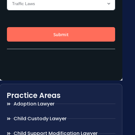
Practice Areas
Adoption Lawyer
Child Custody Lawyer
Child Support Modification Lawyer