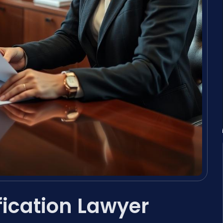
fication Lawyer