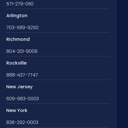
571-279-0110
Arlington
703-589-9250
Richmond
804-201-9009
Rockville
888-437-7747
New Jersey
609-983-0003
New York
838-292-0003