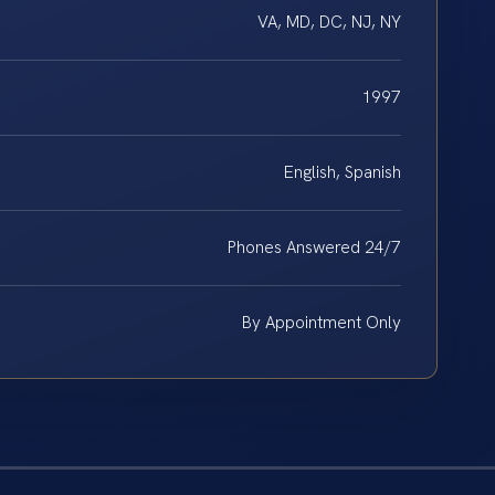
VA, MD, DC, NJ, NY
1997
English, Spanish
Phones Answered 24/7
By Appointment Only