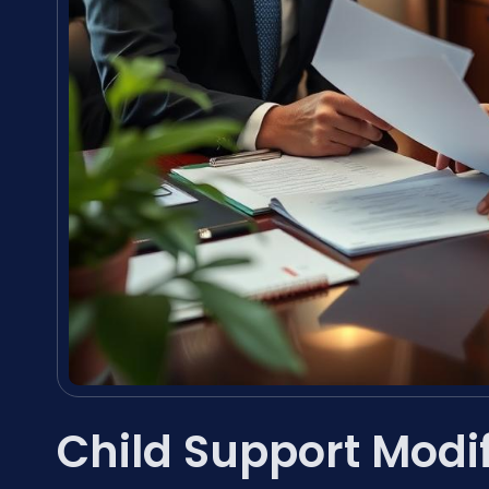
Child Support Modi