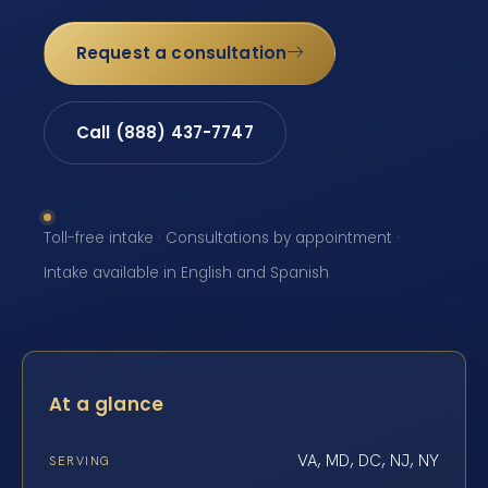
Request a consultation
Call (888) 437-7747
Toll-free intake · Consultations by appointment ·
Intake available in English and Spanish
At a glance
VA, MD, DC, NJ, NY
SERVING