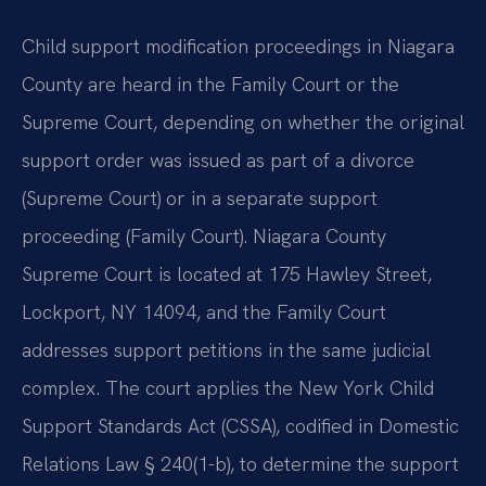
Child support modification proceedings in Niagara
County are heard in the Family Court or the
Supreme Court, depending on whether the original
support order was issued as part of a divorce
(Supreme Court) or in a separate support
proceeding (Family Court). Niagara County
Supreme Court is located at 175 Hawley Street,
Lockport, NY 14094, and the Family Court
addresses support petitions in the same judicial
complex. The court applies the New York Child
Support Standards Act (CSSA), codified in Domestic
Relations Law § 240(1-b), to determine the support