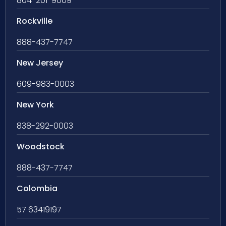
804-201-9009
Rockville
888-437-7747
New Jersey
609-983-0003
New York
838-292-0003
Woodstock
888-437-7747
Colombia
57 63419197