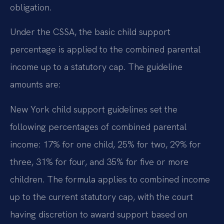
obligation.
Under the CSSA, the basic child support
percentage is applied to the combined parental
income up to a statutory cap. The guideline
amounts are:
New York child support guidelines set the
following percentages of combined parental
income: 17% for one child, 25% for two, 29% for
three, 31% for four, and 35% for five or more
children. The formula applies to combined income
up to the current statutory cap, with the court
having discretion to award support based on