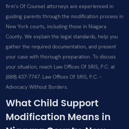
firm’s Of Counsel attorneys are experienced in
guiding parents through the modification process in
New York courts, including those in Niagara
County. We explain the legal standards, help you
gather the required documentation, and present
your case with thorough preparation. To discuss
your situation, reach Law Offices Of SRIS, P.C. at
(888) 437-7747. Law Offices Of SRIS, P.C. –
Advocacy Without Borders.
What Child Support
Modification Means in