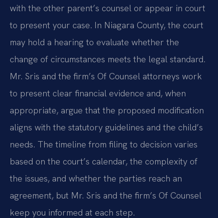
with the other parent’s counsel or appear in court
to present your case. In Niagara County, the court
may hold a hearing to evaluate whether the
change of circumstances meets the legal standard.
Mr. Sris and the firm’s Of Counsel attorneys work
to present clear financial evidence and, when
appropriate, argue that the proposed modification
aligns with the statutory guidelines and the child’s
needs. The timeline from filing to decision varies
based on the court’s calendar, the complexity of
the issues, and whether the parties reach an
agreement, but Mr. Sris and the firm’s Of Counsel
keep you informed at each step.