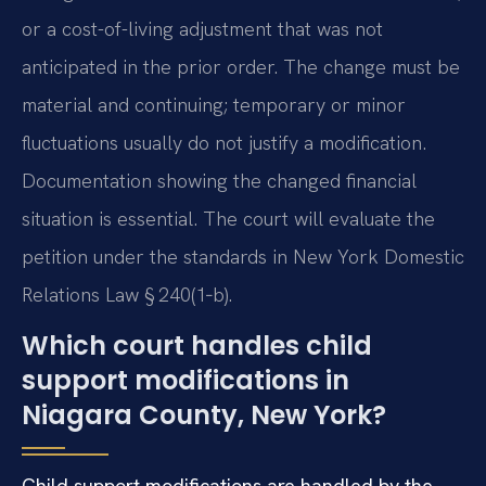
or a cost-of-living adjustment that was not
anticipated in the prior order. The change must be
material and continuing; temporary or minor
fluctuations usually do not justify a modification.
Documentation showing the changed financial
situation is essential. The court will evaluate the
petition under the standards in New York Domestic
Relations Law § 240(1‑b).
Which court handles child
support modifications in
Niagara County, New York?
Child support modifications are handled by the