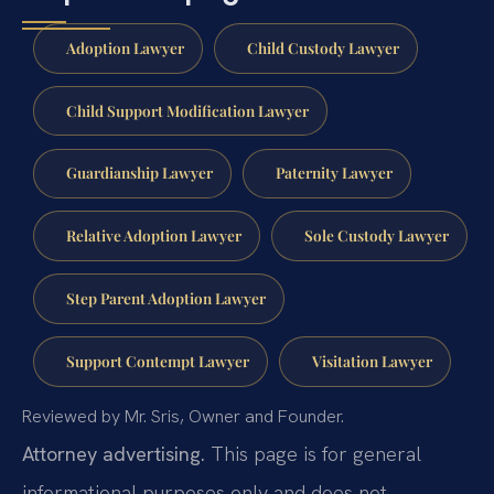
Adoption Lawyer
Child Custody Lawyer
Child Support Modification Lawyer
Guardianship Lawyer
Paternity Lawyer
Relative Adoption Lawyer
Sole Custody Lawyer
Step Parent Adoption Lawyer
Support Contempt Lawyer
Visitation Lawyer
Reviewed by Mr. Sris, Owner and Founder.
Attorney advertising.
This page is for general
informational purposes only and does not