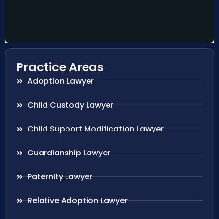
Practice Areas
Adoption Lawyer
Child Custody Lawyer
Child Support Modification Lawyer
Guardianship Lawyer
Paternity Lawyer
Relative Adoption Lawyer