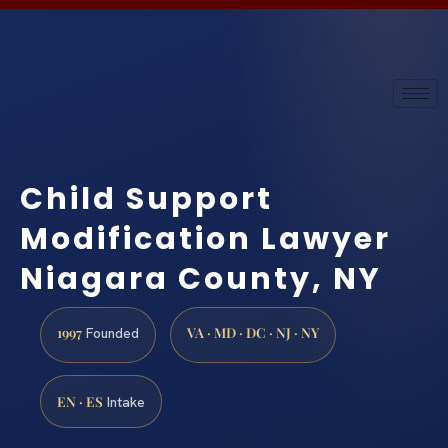
Child Support
Modification Lawyer
Niagara County, NY
1997
VA · MD · DC · NJ · NY
Founded
EN · ES
Intake