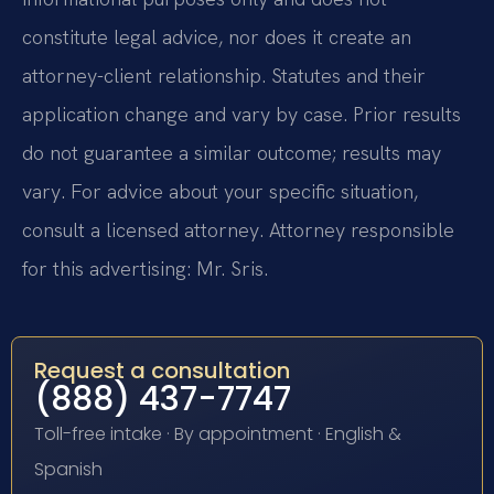
constitute legal advice, nor does it create an
attorney-client relationship. Statutes and their
application change and vary by case. Prior results
do not guarantee a similar outcome; results may
vary. For advice about your specific situation,
consult a licensed attorney. Attorney responsible
for this advertising: Mr. Sris.
Request a consultation
(888) 437-7747
Toll-free intake · By appointment · English &
Spanish