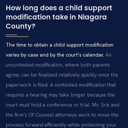
How long does a child support
modification take in Niagara
County?
The time to obtain a child support modification
varies by case and by the court’s calendar.
An
uncontested modification, where both parents
agree, can be finalized relatively quickly once the
paperwork is filed. A contested modification that
requires a hearing may take longer because the
court must hold a conference or trial. Mr. Sris and
the firm’s Of Counsel attorneys work to move the
process forward efficiently while protecting your