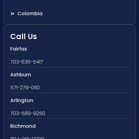
Colombia
Call Us
Fairfax
703-636-5417
Ashburn
571-279-0110
Arlington
703-589-9250
Richmond