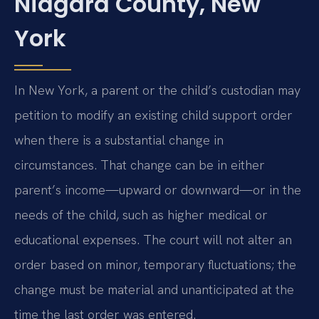
Niagara County, New
York
In New York, a parent or the child’s custodian may
petition to modify an existing child support order
when there is a substantial change in
circumstances. That change can be in either
parent’s income—upward or downward—or in the
needs of the child, such as higher medical or
educational expenses. The court will not alter an
order based on minor, temporary fluctuations; the
change must be material and unanticipated at the
time the last order was entered.