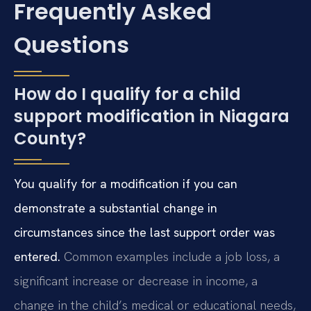
Frequently Asked
Questions
How do I qualify for a child
support modification in Niagara
County?
You qualify for a modification if you can
demonstrate a substantial change in
circumstances since the last support order was
entered.
Common examples include a job loss, a
significant increase or decrease in income, a
change in the child’s medical or educational needs,