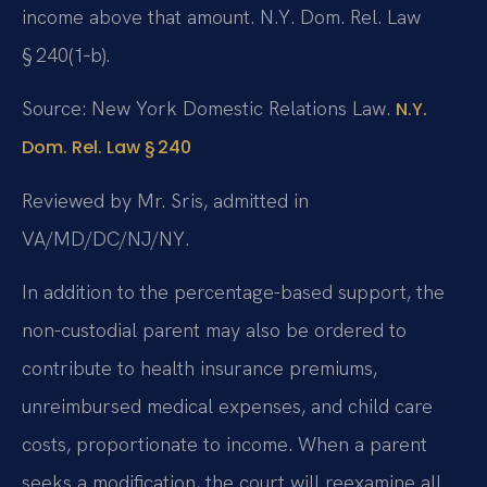
income above that amount. N.Y. Dom. Rel. Law
§ 240(1‑b).
Source: New York Domestic Relations Law.
N.Y.
Dom. Rel. Law § 240
Reviewed by Mr. Sris, admitted in
VA/MD/DC/NJ/NY.
In addition to the percentage-based support, the
non-custodial parent may also be ordered to
contribute to health insurance premiums,
unreimbursed medical expenses, and child care
costs, proportionate to income. When a parent
seeks a modification, the court will reexamine all