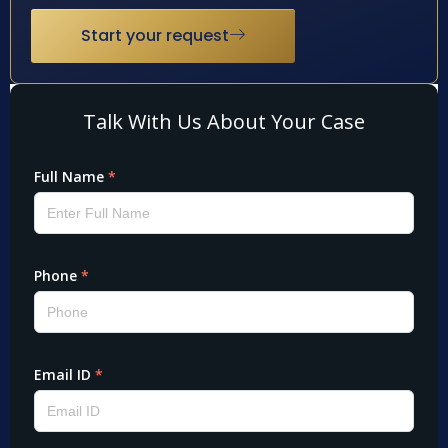
Start your request