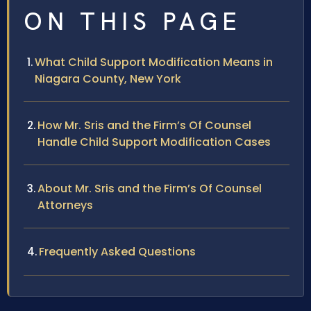
ON THIS PAGE
What Child Support Modification Means in
Niagara County, New York
How Mr. Sris and the Firm’s Of Counsel
Handle Child Support Modification Cases
About Mr. Sris and the Firm’s Of Counsel
Attorneys
Frequently Asked Questions