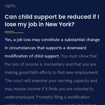
rights.
Can child support be reduced if I
lose my job in New York?
Yes, a job loss may constitute a substantial change
in circumstances that supports a downward
modification of child support.
You must show that
the loss of income is involuntary and that you are
making good-faith efforts to find new employment.
The court will examine your earning capacity and
may impute income if it finds you are voluntarily
underemployed. Promptly filing a modification