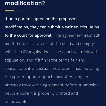
modification?
If both parents agree on the proposed
modification, they can submit a written stipulation
to the court for approval.
The agreement must still
meet the best interests of the child and comply
with the CSSA guidelines. The court will review the
stipulation, and if it finds the terms fair and
reasonable, it will issue a new order incorporating
the agreed-upon support amount. Having an
attorney review the agreement before submission
helps ensure it is properly drafted and
enforceable.