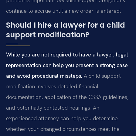
petition is important because support obligations
continue to accrue until a new order is entered.
Should I hire a lawyer for a child
support modification?
While you are not required to have a lawyer, legal
representation can help you present a strong case
and avoid procedural missteps.
A child support
modification involves detailed financial
documentation, application of the CSSA guidelines,
and potentially contested hearings. An
experienced attorney can help you determine
whether your changed circumstances meet the