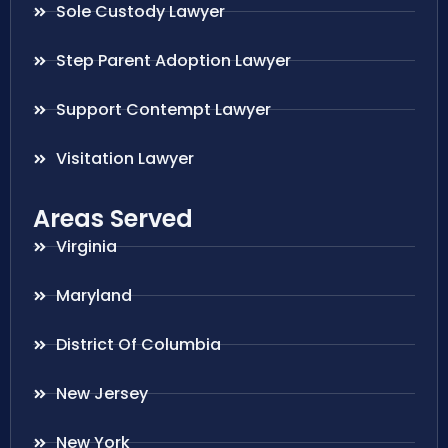
Sole Custody Lawyer
Step Parent Adoption Lawyer
Support Contempt Lawyer
Visitation Lawyer
Areas Served
Virginia
Maryland
District Of Columbia
New Jersey
New York