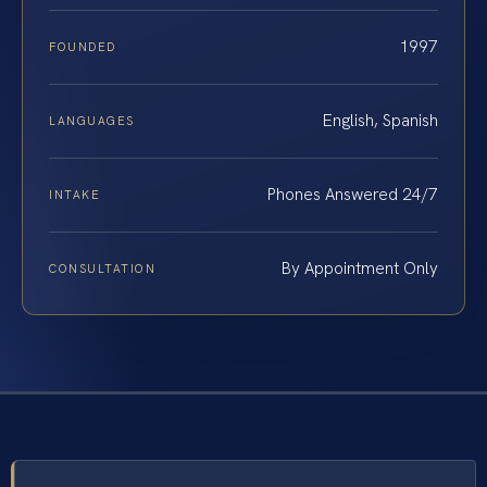
1997
FOUNDED
English, Spanish
LANGUAGES
Phones Answered 24/7
INTAKE
By Appointment Only
CONSULTATION