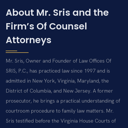
About Mr. Sris and the
Firm’s Of Counsel
Attorneys
Mr. Sris, Owner and Founder of Law Offices Of
SRIS, P.C., has practiced law since 1997 and is
admitted in New York, Virginia, Maryland, the
District of Columbia, and New Jersey. A former
prosecutor, he brings a practical understanding of
courtroom procedure to family law matters. Mr.
Sris testified before the Virginia House Courts of