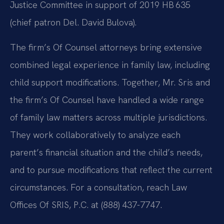
Justice Committee in support of 2019 HB 635
(chief patron Del. David Bulova).
The firm’s Of Counsel attorneys bring extensive
combined legal experience in family law, including
child support modifications. Together, Mr. Sris and
the firm’s Of Counsel have handled a wide range
of family law matters across multiple jurisdictions.
They work collaboratively to analyze each
parent’s financial situation and the child’s needs,
and to pursue modifications that reflect the current
circumstances. For a consultation, reach Law
Offices Of SRIS, P.C. at (888) 437-7747.