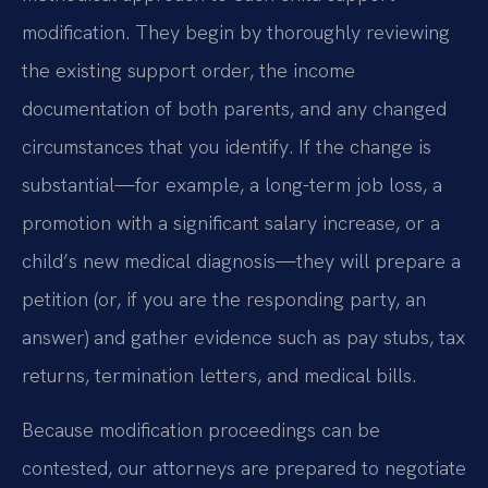
modification. They begin by thoroughly reviewing
the existing support order, the income
documentation of both parents, and any changed
circumstances that you identify. If the change is
substantial—for example, a long-term job loss, a
promotion with a significant salary increase, or a
child’s new medical diagnosis—they will prepare a
petition (or, if you are the responding party, an
answer) and gather evidence such as pay stubs, tax
returns, termination letters, and medical bills.
Because modification proceedings can be
contested, our attorneys are prepared to negotiate