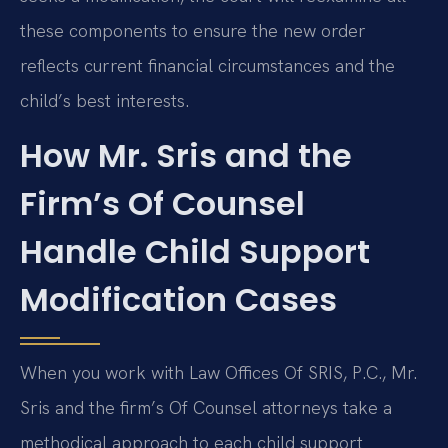
these components to ensure the new order
reflects current financial circumstances and the
child’s best interests.
How Mr. Sris and the
Firm’s Of Counsel
Handle Child Support
Modification Cases
When you work with Law Offices Of SRIS, P.C., Mr.
Sris and the firm’s Of Counsel attorneys take a
methodical approach to each child support