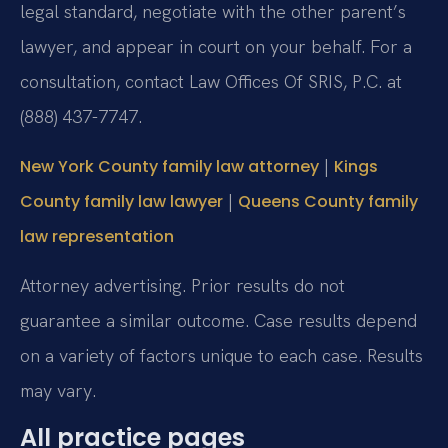
legal standard, negotiate with the other parent’s
lawyer, and appear in court on your behalf. For a
consultation, contact Law Offices Of SRIS, P.C. at
(888) 437-7747.
|
New York County family law attorney
Kings
|
County family law lawyer
Queens County family
law representation
Attorney advertising. Prior results do not
guarantee a similar outcome. Case results depend
on a variety of factors unique to each case. Results
may vary.
All practice pages