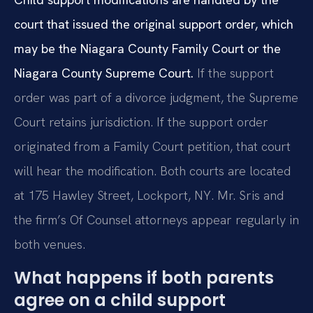
court that issued the original support order, which
may be the Niagara County Family Court or the
Niagara County Supreme Court.
If the support
order was part of a divorce judgment, the Supreme
Court retains jurisdiction. If the support order
originated from a Family Court petition, that court
will hear the modification. Both courts are located
at 175 Hawley Street, Lockport, NY. Mr. Sris and
the firm’s Of Counsel attorneys appear regularly in
both venues.
What happens if both parents
agree on a child support