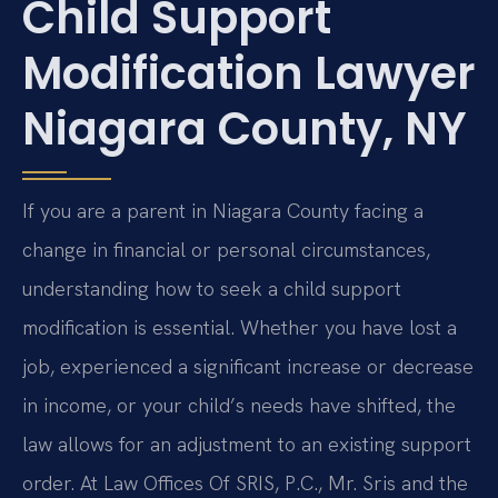
Child Support
Modification Lawyer
Niagara County, NY
If you are a parent in Niagara County facing a
change in financial or personal circumstances,
understanding how to seek a child support
modification is essential. Whether you have lost a
job, experienced a significant increase or decrease
in income, or your child’s needs have shifted, the
law allows for an adjustment to an existing support
order. At Law Offices Of SRIS, P.C., Mr. Sris and the