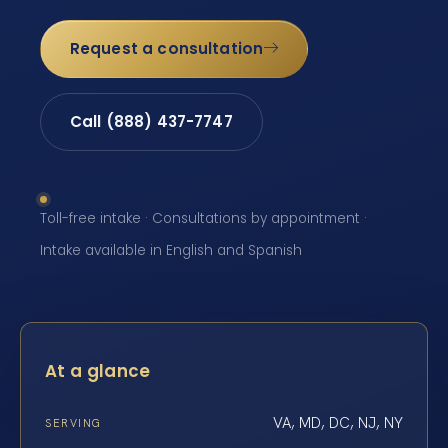
Request a consultation
Call (888) 437-7747
Toll-free intake · Consultations by appointment ·
Intake available in English and Spanish
At a glance
VA, MD, DC, NJ, NY
SERVING