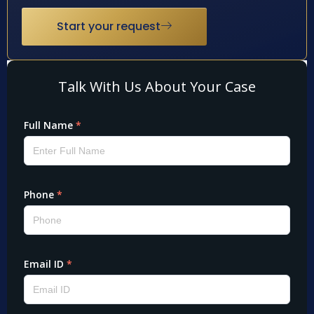
Start your request