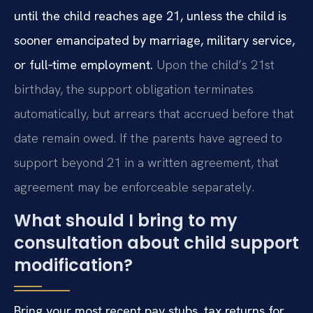
until the child reaches age 21, unless the child is
sooner emancipated by marriage, military service,
or full‑time employment.
Upon the child’s 21st
birthday, the support obligation terminates
automatically, but arrears that accrued before that
date remain owed. If the parents have agreed to
support beyond 21 in a written agreement, that
agreement may be enforceable separately.
What should I bring to my
consultation about child support
modification?
Bring your most recent pay stubs, tax returns for