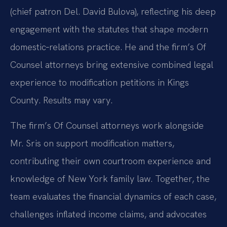
(chief patron Del. David Bulova), reflecting his deep
engagement with the statutes that shape modern
domestic‑relations practice. He and the firm’s Of
Counsel attorneys bring extensive combined legal
experience to modification petitions in Kings
County. Results may vary.
The firm’s Of Counsel attorneys work alongside
Mr. Sris on support modification matters,
contributing their own courtroom experience and
knowledge of New York family law. Together, the
team evaluates the financial dynamics of each case,
challenges inflated income claims, and advocates