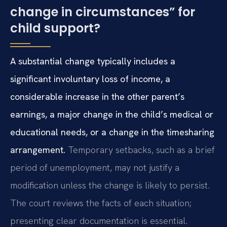
change in circumstances” for
child support?
A substantial change typically includes a
significant involuntary loss of income, a
considerable increase in the other parent’s
earnings, a major change in the child’s medical or
educational needs, or a change in the timesharing
arrangement.
Temporary setbacks, such as a brief
period of unemployment, may not justify a
modification unless the change is likely to persist.
The court reviews the facts of each situation;
presenting clear documentation is essential.