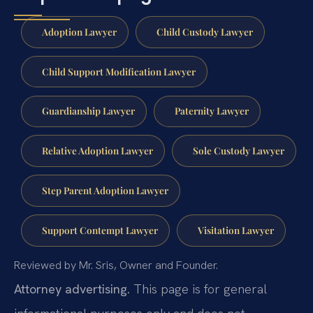
Adoption Lawyer
Child Custody Lawyer
Child Support Modification Lawyer
Guardianship Lawyer
Paternity Lawyer
Relative Adoption Lawyer
Sole Custody Lawyer
Step Parent Adoption Lawyer
Support Contempt Lawyer
Visitation Lawyer
Reviewed by Mr. Sris, Owner and Founder.
Attorney advertising.
This page is for general