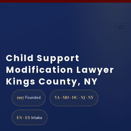
Child Support
Modification Lawyer
Kings County, NY
1997
VA · MD · DC · NJ · NY
Founded
EN · ES
Intake