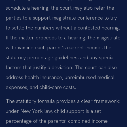
schedule a hearing; the court may also refer the
parties to a support magistrate conference to try
to settle the numbers without a contested hearing.
If the matter proceeds to a hearing, the magistrate
will examine each parent’s current income, the
statutory percentage guidelines, and any special
factors that justify a deviation. The court can also
address health insurance, unreimbursed medical
expenses, and child‑care costs.
The statutory formula provides a clear framework:
under New York law, child support is a set
percentage of the parents’ combined income—