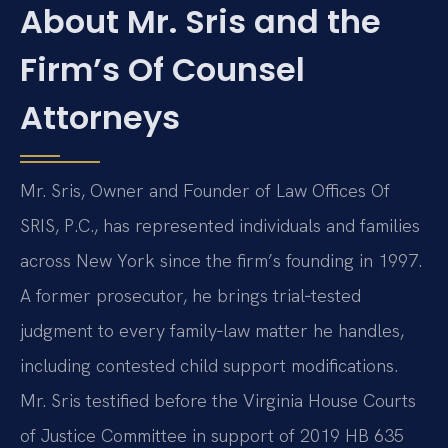
About Mr. Sris and the
Firm’s Of Counsel
Attorneys
Mr. Sris, Owner and Founder of Law Offices Of
SRIS, P.C., has represented individuals and families
across New York since the firm’s founding in 1997.
A former prosecutor, he brings trial‑tested
judgment to every family‑law matter he handles,
including contested child support modifications.
Mr. Sris testified before the Virginia House Courts
of Justice Committee in support of 2019 HB 635