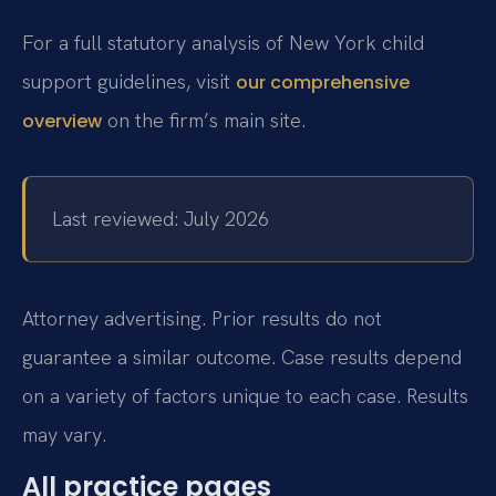
For a full statutory analysis of New York child
support guidelines, visit
our comprehensive
on the firm’s main site.
overview
Last reviewed: July 2026
Attorney advertising. Prior results do not
guarantee a similar outcome. Case results depend
on a variety of factors unique to each case. Results
may vary.
All practice pages