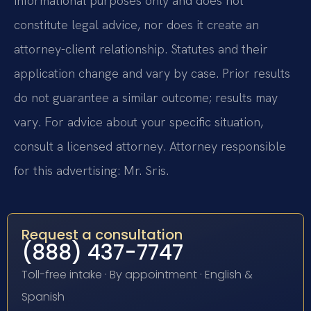
informational purposes only and does not
constitute legal advice, nor does it create an
attorney-client relationship. Statutes and their
application change and vary by case. Prior results
do not guarantee a similar outcome; results may
vary. For advice about your specific situation,
consult a licensed attorney. Attorney responsible
for this advertising: Mr. Sris.
Request a consultation
(888) 437-7747
Toll-free intake · By appointment · English &
Spanish