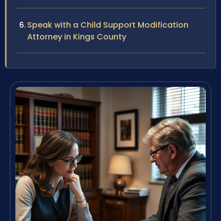
Speak with a Child Support Modification
Attorney in Kings County