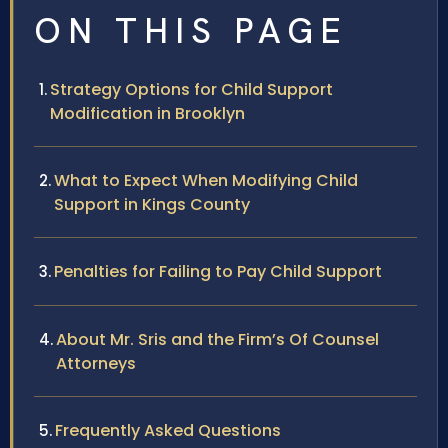
ON THIS PAGE
Strategy Options for Child Support
Modification in Brooklyn
What to Expect When Modifying Child
Support in Kings County
Penalties for Failing to Pay Child Support
About Mr. Sris and the Firm’s Of Counsel
Attorneys
Frequently Asked Questions