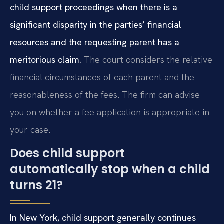
child support proceedings when there is a
significant disparity in the parties’ financial
resources and the requesting parent has a
meritorious claim.
The court considers the relative
financial circumstances of each parent and the
reasonableness of the fees. The firm can advise
you on whether a fee application is appropriate in
your case.
Does child support
automatically stop when a child
turns 21?
In New York, child support generally continues