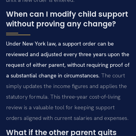
When can I modify child support
without proving any change?
Under New York law, a support order can be
reviewed and adjusted every three years upon the
request of either parent, without requiring proof of
a substantial change in circumstances.
The court
simply updates the income figures and applies the
statutory formula. This three‑year cost‑of‑living
review is a valuable tool for keeping support
orders aligned with current salaries and expenses.
What if the other parent quits