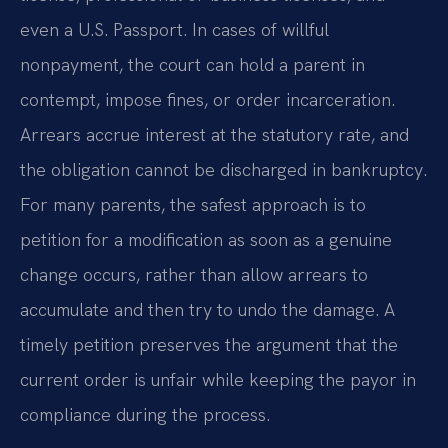
even a U.S. Passport. In cases of willful
nonpayment, the court can hold a parent in
contempt, impose fines, or order incarceration.
Arrears accrue interest at the statutory rate, and
the obligation cannot be discharged in bankruptcy.
For many parents, the safest approach is to
petition for a modification as soon as a genuine
change occurs, rather than allow arrears to
accumulate and then try to undo the damage. A
timely petition preserves the argument that the
current order is unfair while keeping the payor in
compliance during the process.