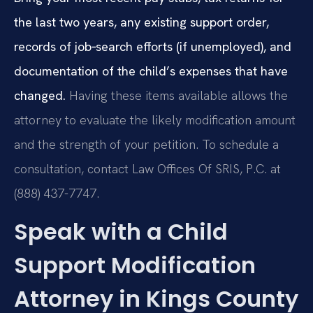
the last two years, any existing support order,
records of job‑search efforts (if unemployed), and
documentation of the child’s expenses that have
changed.
Having these items available allows the
attorney to evaluate the likely modification amount
and the strength of your petition. To schedule a
consultation, contact Law Offices Of SRIS, P.C. at
(888) 437-7747.
Speak with a Child
Support Modification
Attorney in Kings County