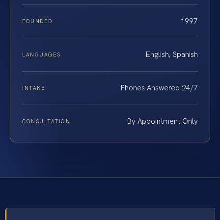
1997
FOUNDED
English, Spanish
LANGUAGES
Phones Answered 24/7
INTAKE
By Appointment Only
CONSULTATION