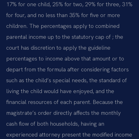
17% for one child, 25% for two, 29% for three, 31%
for four, and no less than 35% for five or more
children. The percentages apply to combined
parental income up to the statutory cap of ; the
court has discretion to apply the guideline
percentages to income above that amount or to
depart from the formula after considering factors
such as the child’s special needs, the standard of
living the child would have enjoyed, and the
financial resources of each parent. Because the
magistrate’s order directly affects the monthly
cash flow of both households, having an
experienced attorney present the modified income