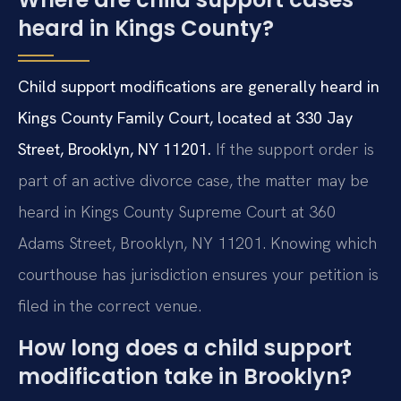
heard in Kings County?
Child support modifications are generally heard in
Kings County Family Court, located at 330 Jay
Street, Brooklyn, NY 11201.
If the support order is
part of an active divorce case, the matter may be
heard in Kings County Supreme Court at 360
Adams Street, Brooklyn, NY 11201. Knowing which
courthouse has jurisdiction ensures your petition is
filed in the correct venue.
How long does a child support
modification take in Brooklyn?