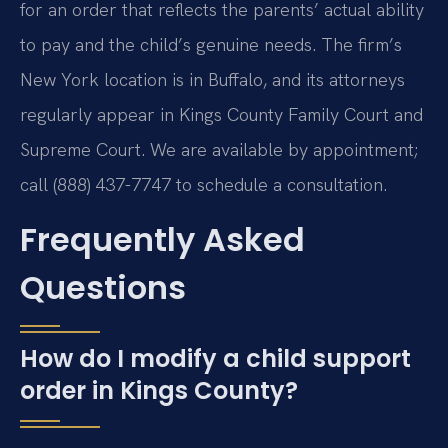
for an order that reflects the parents’ actual ability
to pay and the child’s genuine needs. The firm’s
New York location is in Buffalo, and its attorneys
regularly appear in Kings County Family Court and
Supreme Court. We are available by appointment;
call (888) 437-7747 to schedule a consultation.
Frequently Asked
Questions
How do I modify a child support
order in Kings County?