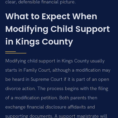
clear, defensible financial picture.
What to Expect When
Modifying Child Support
in Kings County
Modifying child support in Kings County usually
starts in Family Court, although a modification may
be heard in Supreme Court if it is part of an open
divorce action. The process begins with the filing
of a modification petition. Both parents then
exchange financial disclosure affidavits and
supporting documents. A support magistrate will