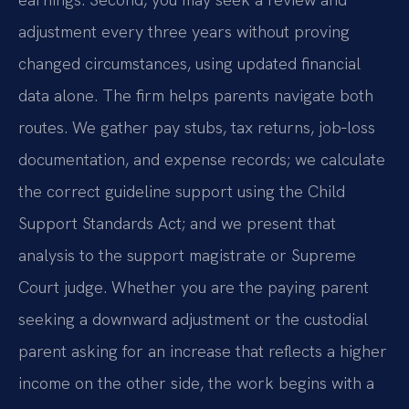
adjustment every three years without proving
changed circumstances, using updated financial
data alone. The firm helps parents navigate both
routes. We gather pay stubs, tax returns, job‑loss
documentation, and expense records; we calculate
the correct guideline support using the Child
Support Standards Act; and we present that
analysis to the support magistrate or Supreme
Court judge. Whether you are the paying parent
seeking a downward adjustment or the custodial
parent asking for an increase that reflects a higher
income on the other side, the work begins with a