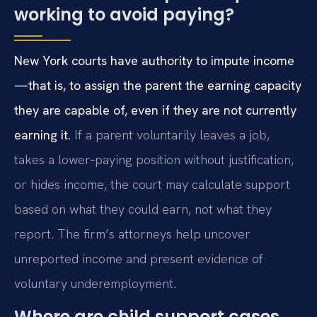
working to avoid paying?
New York courts have authority to impute income
—that is, to assign the parent the earning capacity
they are capable of, even if they are not currently
earning it.
If a parent voluntarily leaves a job,
takes a lower‑paying position without justification,
or hides income, the court may calculate support
based on what they could earn, not what they
report. The firm’s attorneys help uncover
unreported income and present evidence of
voluntary underemployment.
Where are child support cases