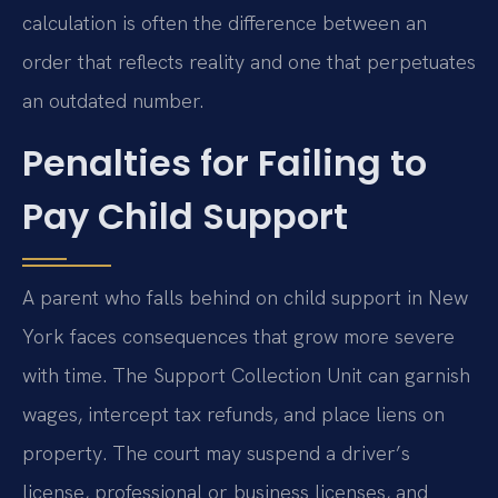
calculation is often the difference between an
order that reflects reality and one that perpetuates
an outdated number.
Penalties for Failing to
Pay Child Support
A parent who falls behind on child support in New
York faces consequences that grow more severe
with time. The Support Collection Unit can garnish
wages, intercept tax refunds, and place liens on
property. The court may suspend a driver’s
license, professional or business licenses, and