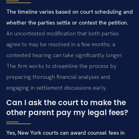
The timeline varies based on court scheduling and
whether the parties settle or contest the petition.
An uncontested modification that both parties
agree to may be resolved in a few months; a
contested hearing can take significantly longer.
The firm works to streamline the process by
preparing thorough financial analyses and
engaging in settlement discussions early.
Can I ask the court to make the
other parent pay my legal fees?
Yes, New York courts can award counsel fees in