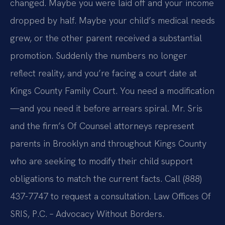
changed. Maybe you were laid off and your income
dropped by half. Maybe your child’s medical needs
grew, or the other parent received a substantial
promotion. Suddenly the numbers no longer
reflect reality, and you’re facing a court date at
Kings County Family Court. You need a modification
—and you need it before arrears spiral. Mr. Sris
and the firm’s Of Counsel attorneys represent
parents in Brooklyn and throughout Kings County
who are seeking to modify their child support
obligations to match the current facts. Call (888)
437-7747 to request a consultation. Law Offices Of
SRIS, P.C. – Advocacy Without Borders.