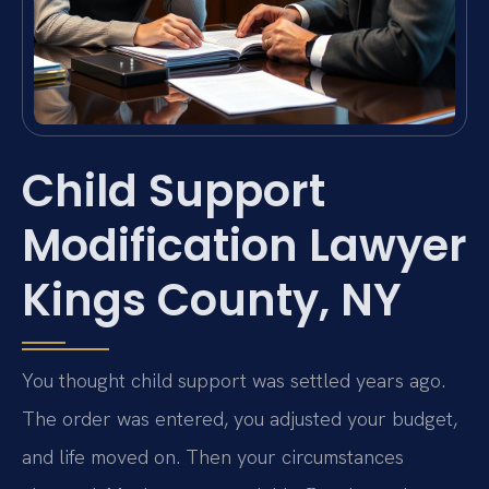
Child Support
Modification Lawyer
Kings County, NY
You thought child support was settled years ago.
The order was entered, you adjusted your budget,
and life moved on. Then your circumstances