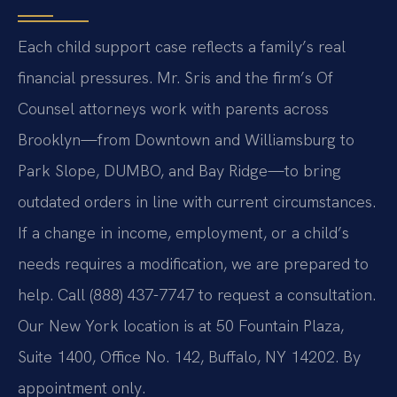
Each child support case reflects a family’s real
financial pressures. Mr. Sris and the firm’s Of
Counsel attorneys work with parents across
Brooklyn—from Downtown and Williamsburg to
Park Slope, DUMBO, and Bay Ridge—to bring
outdated orders in line with current circumstances.
If a change in income, employment, or a child’s
needs requires a modification, we are prepared to
help. Call (888) 437-7747 to request a consultation.
Our New York location is at 50 Fountain Plaza,
Suite 1400, Office No. 142, Buffalo, NY 14202. By
appointment only.