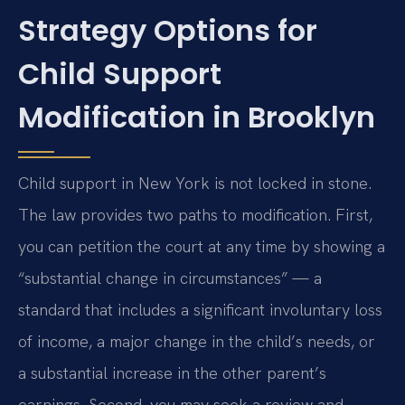
Strategy Options for
Child Support
Modification in Brooklyn
Child support in New York is not locked in stone.
The law provides two paths to modification. First,
you can petition the court at any time by showing a
“substantial change in circumstances” — a
standard that includes a significant involuntary loss
of income, a major change in the child’s needs, or
a substantial increase in the other parent’s
earnings. Second, you may seek a review and