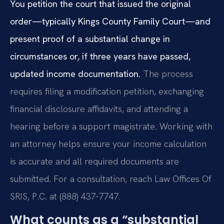
You petition the court that issued the original
order—typically Kings County Family Court—and
present proof of a substantial change in
circumstances or, if three years have passed,
updated income documentation.
The process
requires filing a modification petition, exchanging
financial disclosure affidavits, and attending a
hearing before a support magistrate. Working with
an attorney helps ensure your income calculation
is accurate and all required documents are
submitted. For a consultation, reach Law Offices Of
SRIS, P.C. at (888) 437-7747.
What counts as a “substantial