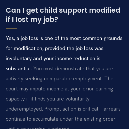
Can I get child support modified
if I lost my job?
Yes, a job loss is one of the most common grounds
for modification, provided the job loss was
involuntary and your income reduction is
substantial.
You must demonstrate that you are
actively seeking comparable employment. The
court may impute income at your prior earning
capacity if it finds you are voluntarily
underemployed. Prompt action is critical—arrears
continue to accumulate under the existing order
until a new order is entered.