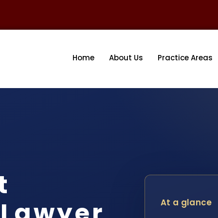
Home
About Us
Practice Areas
t
 Lawyer
At a glance