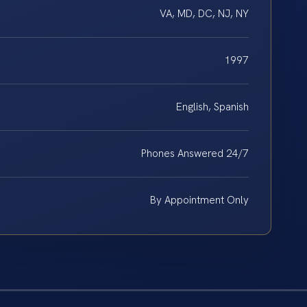
VA, MD, DC, NJ, NY
1997
English, Spanish
Phones Answered 24/7
By Appointment Only