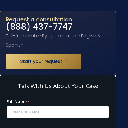
Request a consultation
(888) 437-7747
Toll-free intake · By appointment · English &
Spanish
Start your request