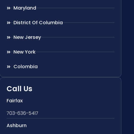
Maryland
District Of Columbia
New Jersey
New York
Colombia
Call Us
Fairfax
703-636-5417
Ashburn