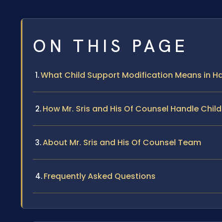
ON THIS PAGE
What Child Support Modification Means in Ha
How Mr. Sris and His Of Counsel Handle Chil
About Mr. Sris and His Of Counsel Team
Frequently Asked Questions