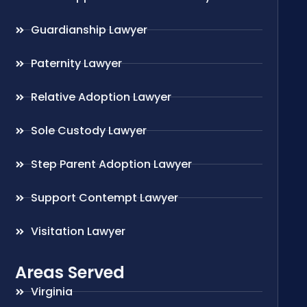
Guardianship Lawyer
Paternity Lawyer
Relative Adoption Lawyer
Sole Custody Lawyer
Step Parent Adoption Lawyer
Support Contempt Lawyer
Visitation Lawyer
Areas Served
Virginia