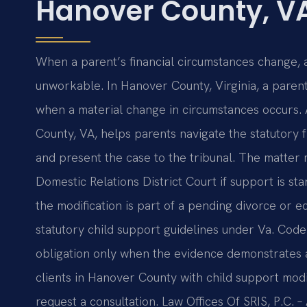
Hanover County, V
When a parent’s financial circumstances change, 
unworkable. In Hanover County, Virginia, a parent
when a material change in circumstances occurs. 
County, VA, helps parents navigate the statutor
and present the case to the tribunal. The matte
Domestic Relations District Court if support is st
the modification is part of a pending divorce or eq
statutory child support guidelines under Va. Code 
obligation only when the evidence demonstrates a 
clients in Hanover County with child support modif
request a consultation. Law Offices Of SRIS, P.C.