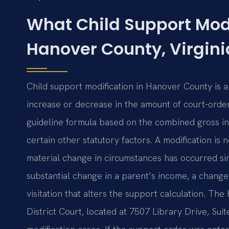
What Child Support Mod
Hanover County, Virgini
Child support modification in Hanover County is 
increase or decrease in the amount of court-ord
guideline formula based on the combined gross in
certain other statutory factors. A modification is 
material change in circumstances has occurred si
substantial change in a parent’s income, a change 
visitation that alters the support calculation. T
District Court, located at 7507 Library Drive, Su