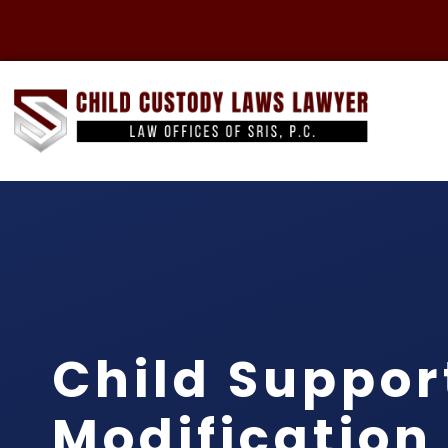
Child Suppor
Modification