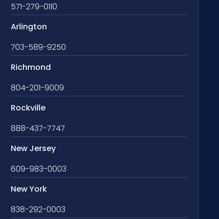
571-279-0110
Arlington
703-589-9250
Richmond
804-201-9009
Rockville
888-437-7747
New Jersey
609-983-0003
New York
838-292-0003