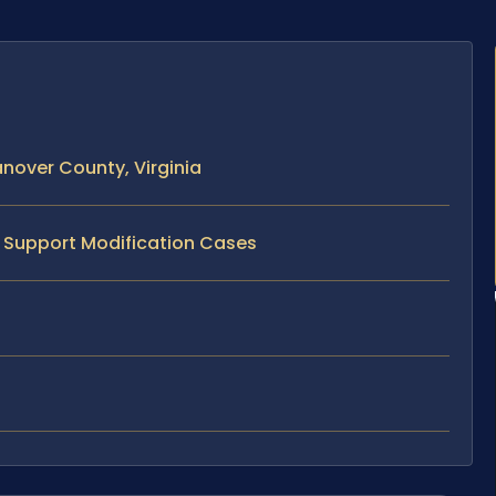
nover County, Virginia
d Support Modification Cases