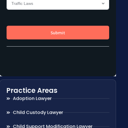
Practice Areas
Adoption Lawyer
Child Custody Lawyer
Child Support Modification Lawyer