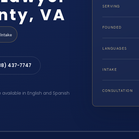
nty, VA
SERVING
FOUNDED
Intake
LANGUAGES
88) 437-7747
INTAKE
CONSULTATION
e available in English and Spanish