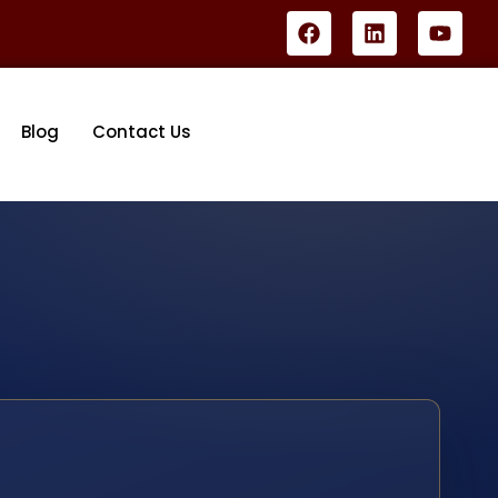
Blog
Contact Us