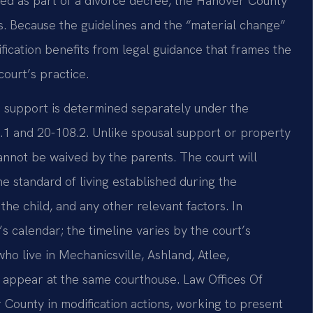
red as part of a divorce decree, the Hanover County
ons. Because the guidelines and the “material change”
fication benefits from legal guidance that frames the
 court’s practice.
ild support is determined separately under the
8.1 and 20-108.2. Unlike spousal support or property
 cannot be waived by the parents. The court will
he standard of living established during the
the child, and any other relevant factors. In
s calendar; the timeline varies by the court’s
ho live in Mechanicsville, Ashland, Atlee,
 appear at the same courthouse. Law Offices Of
 County in modification actions, working to present