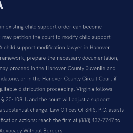
A
an existing child support order can become
 may petition the court to modify child support
A child support modification lawyer in Hanover
y framework, prepare the necessary documentation,
r may proceed in the Hanover County Juvenile and
andalone, or in the Hanover County Circuit Court if
uitable distribution proceeding. Virginia follows
§ 20-108.1, and the court will adjust a support
substantial change. Law Offices Of SRIS, P.C. assists
ication actions; reach the firm at (888) 437-7747 to
 – Advocacy Without Borders.