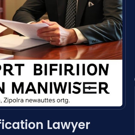
fication Lawyer