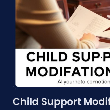
Child Support Modi