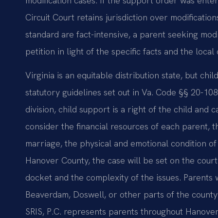
modification cases. If the support order was ente
Circuit Court retains jurisdiction over modificati
standard are fact-intensive, a parent seeking modi
petition in light of the specific facts and the local
Virginia is an equitable distribution state, but ch
statutory guidelines set out in Va. Code §§ 20-10
division, child support is a right of the child and
consider the financial resources of each parent, t
marriage, the physical and emotional condition of 
Hanover County, the case will be set on the court’
docket and the complexity of the issues. Parents w
Beaverdam, Doswell, or other parts of the county
SRIS, P.C. represents parents throughout Hanover