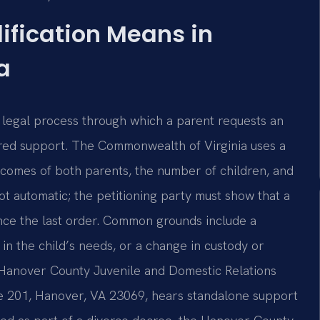
ification Means in
a
a legal process through which a parent requests an
ered support. The Commonwealth of Virginia uses a
comes of both parents, the number of children, and
not automatic; the petitioning party must show that a
nce the last order. Common grounds include a
in the child’s needs, or a change in custody or
he Hanover County Juvenile and Domestic Relations
ite 201, Hanover, VA 23069, hears standalone support