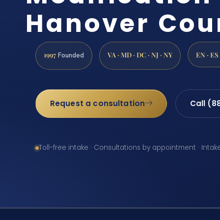
Hanover Cou
1997
VA · MD · DC · NJ · NY
EN · ES
Founded
Request a consultation
Call (8
Toll-free intake · Consultations by appointment · Intak