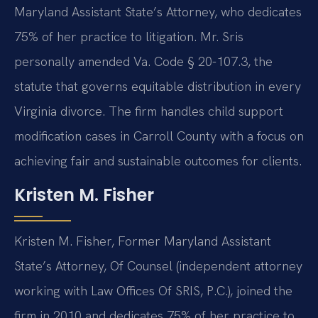
Maryland Assistant State’s Attorney, who dedicates
75% of her practice to litigation. Mr. Sris
personally amended Va. Code § 20-107.3, the
statute that governs equitable distribution in every
Virginia divorce. The firm handles child support
modification cases in Carroll County with a focus on
achieving fair and sustainable outcomes for clients.
Kristen M. Fisher
Kristen M. Fisher, Former Maryland Assistant
State’s Attorney, Of Counsel (independent attorney
working with Law Offices Of SRIS, P.C.), joined the
firm in 2010 and dedicates 75% of her practice to