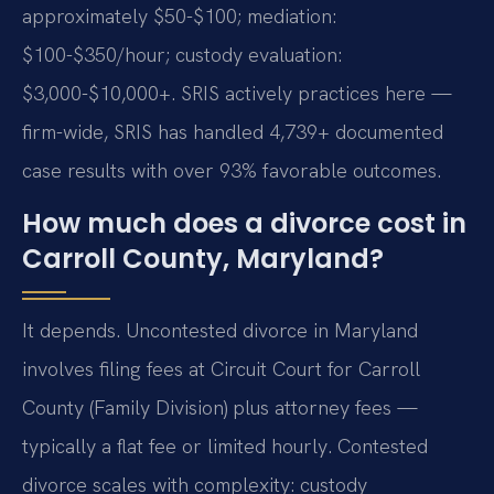
approximately $50-$100; mediation:
$100-$350/hour; custody evaluation:
$3,000-$10,000+. SRIS actively practices here —
firm-wide, SRIS has handled 4,739+ documented
case results with over 93% favorable outcomes.
How much does a divorce cost in
Carroll County, Maryland?
It depends. Uncontested divorce in Maryland
involves filing fees at Circuit Court for Carroll
County (Family Division) plus attorney fees —
typically a flat fee or limited hourly. Contested
divorce scales with complexity: custody