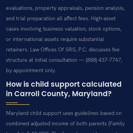
evaluations, property appraisals, pension analysis,
and trial preparation all affect fees. High-asset
cases involving business valuation, stock options,
or international assets require substantial
retainers. Law Offices Of SRIS, P.C. discusses fee
structure at initial consultation — (888) 437-7747,
by appointment only.
How is child support calculated
in Carroll County, Maryland?
Maryland child support uses guidelines based on
combined adjusted income of both parents (Family