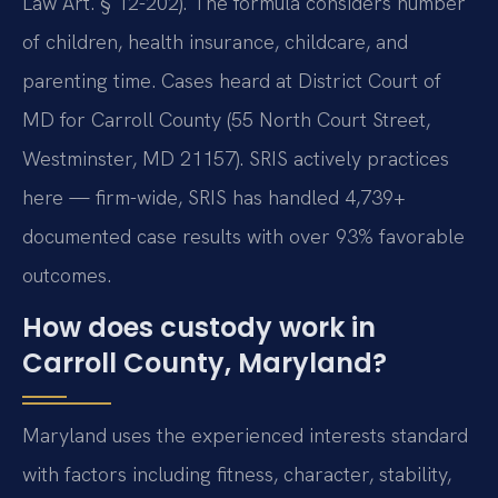
Law Art. § 12-202). The formula considers number
of children, health insurance, childcare, and
parenting time. Cases heard at District Court of
MD for Carroll County (55 North Court Street,
Westminster, MD 21157). SRIS actively practices
here — firm-wide, SRIS has handled 4,739+
documented case results with over 93% favorable
outcomes.
How does custody work in
Carroll County, Maryland?
Maryland uses the experienced interests standard
with factors including fitness, character, stability,