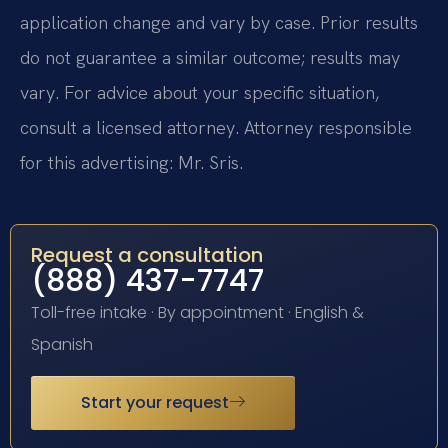
application change and vary by case. Prior results
do not guarantee a similar outcome; results may
vary. For advice about your specific situation,
consult a licensed attorney. Attorney responsible
for this advertising: Mr. Sris.
Request a consultation
(888) 437-7747
Toll-free intake · By appointment · English &
Spanish
Start your request