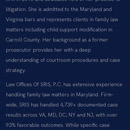
litigation. She is admitted to the Maryland and
Virginia bars and represents clients in family law
matters including child support modification in
Carroll County. Her background as a former
prosecutor provides her with a deep
understanding of courtroom procedures and case
strategy.
Law Offices Of SRIS, P.C. has extensive experience
handling family law matters in Maryland. Firm-
wide, SRIS has handled 4,739+ documented case
results across VA, MD, DC, NY and NJ, with over
93% favorable outcomes. While specific case