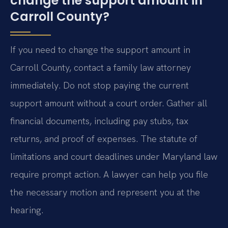
change the support amount in
Carroll County?
If you need to change the support amount in
Carroll County, contact a family law attorney
immediately. Do not stop paying the current
support amount without a court order. Gather all
financial documents, including pay stubs, tax
returns, and proof of expenses. The statute of
limitations and court deadlines under Maryland law
require prompt action. A lawyer can help you file
the necessary motion and represent you at the
hearing.