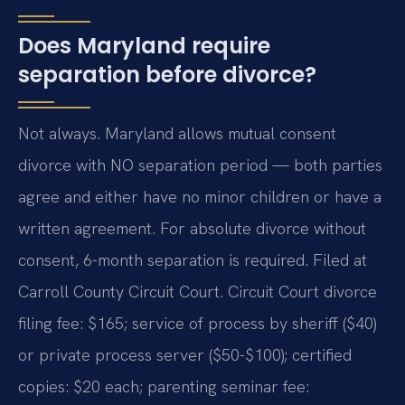
Does Maryland require
separation before divorce?
Not always. Maryland allows mutual consent
divorce with NO separation period — both parties
agree and either have no minor children or have a
written agreement. For absolute divorce without
consent, 6-month separation is required. Filed at
Carroll County Circuit Court. Circuit Court divorce
filing fee: $165; service of process by sheriff ($40)
or private process server ($50-$100); certified
copies: $20 each; parenting seminar fee: