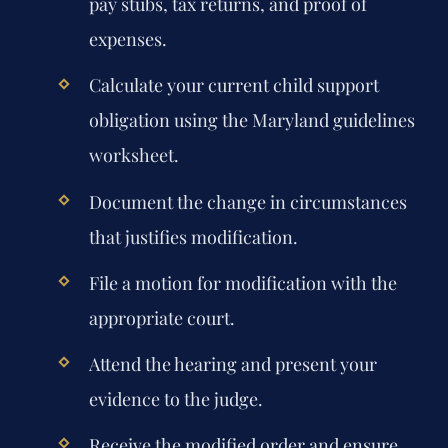
pay stubs, tax returns, and proof of
expenses.
Calculate your current child support
obligation using the Maryland guidelines
worksheet.
Document the change in circumstances
that justifies modification.
File a motion for modification with the
appropriate court.
Attend the hearing and present your
evidence to the judge.
Receive the modified order and ensure