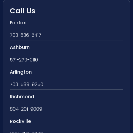
Call Us
Fairfax
703-636-5417
Ashburn
571-279-0110
Arlington
703-589-9250
Richmond
804-201-9009
Rockville