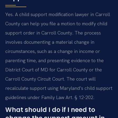
Yes. A child support modification lawyer in Carroll
County can help you file a motion to modify child
support order in Carroll County. The process
involves documenting a material change in
circumstances, such as a change in income or
parenting time, and presenting evidence to the
District Court of MD for Carroll County or the
Carroll County Circuit Court. The court will
recalculate support using Maryland’s child support
guidelines under Family Law Art. § 12-202.
What should I do if I need to