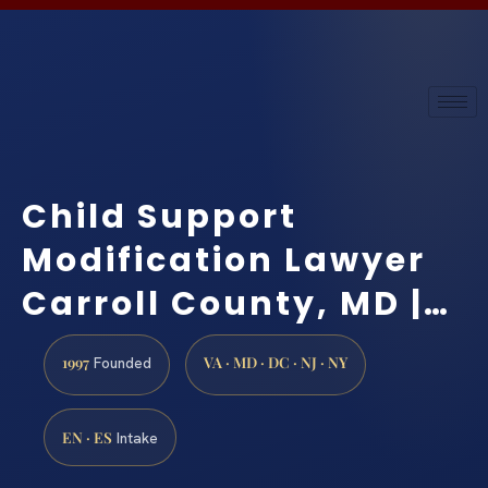
Child Support
Modification Lawyer
Carroll County, MD |…
1997
VA · MD · DC · NJ · NY
Founded
EN · ES
Intake