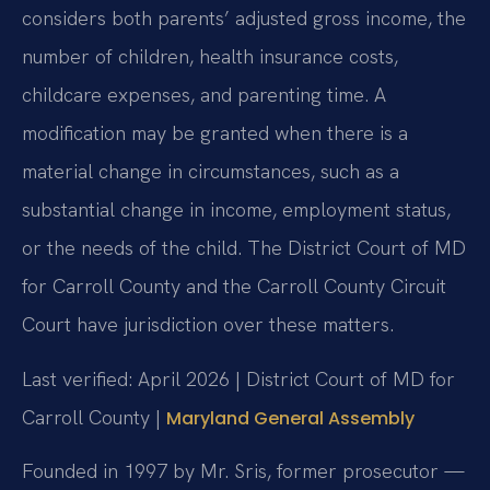
considers both parents’ adjusted gross income, the
number of children, health insurance costs,
childcare expenses, and parenting time. A
modification may be granted when there is a
material change in circumstances, such as a
substantial change in income, employment status,
or the needs of the child. The District Court of MD
for Carroll County and the Carroll County Circuit
Court have jurisdiction over these matters.
Last verified: April 2026 | District Court of MD for
Carroll County |
Maryland General Assembly
Founded in 1997 by Mr. Sris, former prosecutor —