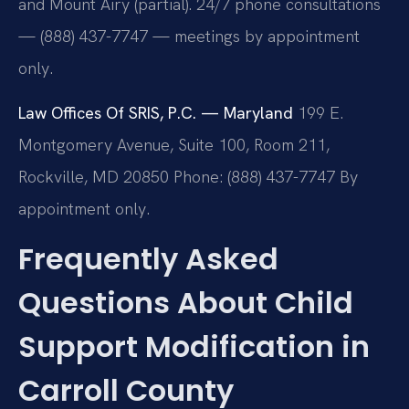
and Mount Airy (partial). 24/7 phone consultations
— (888) 437-7747 — meetings by appointment
only.
Law Offices Of SRIS, P.C. — Maryland
199 E.
Montgomery Avenue, Suite 100, Room 211,
Rockville, MD 20850
Phone: (888) 437-7747
By
appointment only.
Frequently Asked
Questions About Child
Support Modification in
Carroll County