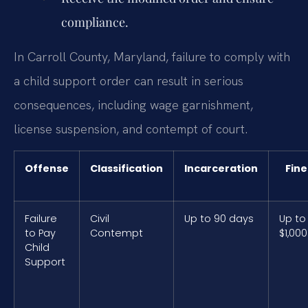
compliance.
In Carroll County, Maryland, failure to comply with
a child support order can result in serious
consequences, including wage garnishment,
license suspension, and contempt of court.
Offense
Classification
Incarceration
Fine
Failure
Civil
Up to 90 days
Up to
to Pay
Contempt
$1,000
Child
Support