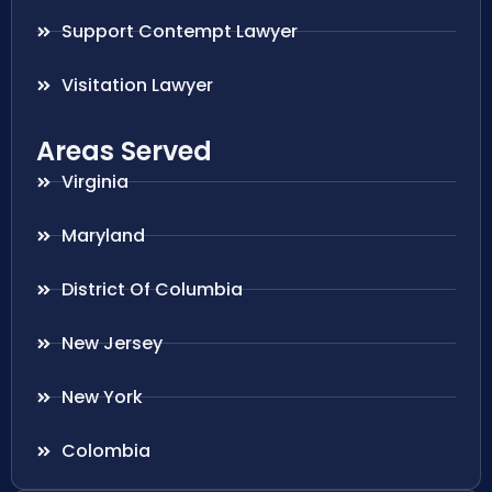
Support Contempt Lawyer
Visitation Lawyer
Areas Served
Virginia
Maryland
District Of Columbia
New Jersey
New York
Colombia