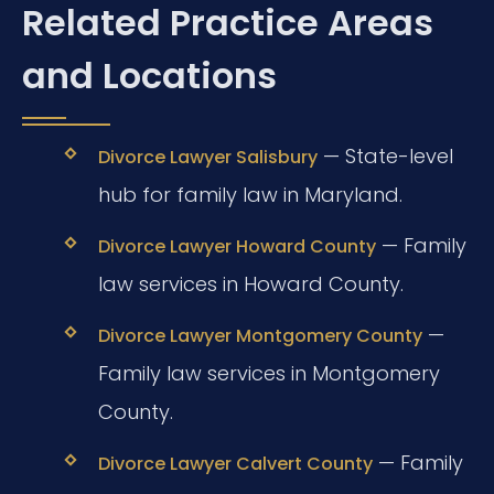
Related Practice Areas
and Locations
— State-level
Divorce Lawyer Salisbury
hub for family law in Maryland.
— Family
Divorce Lawyer Howard County
law services in Howard County.
—
Divorce Lawyer Montgomery County
Family law services in Montgomery
County.
— Family
Divorce Lawyer Calvert County