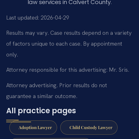
law services in Calvert County.
Last updated: 2026-04-29
Results may vary. Case results depend on a variety
of factors unique to each case. By appointment
only.
Attorney responsible for this advertising: Mr. Sris.
Attorney advertising. Prior results do not
guarantee a similar outcome.
All practice pages
Adoption Lawyer
Child Custody Lawyer