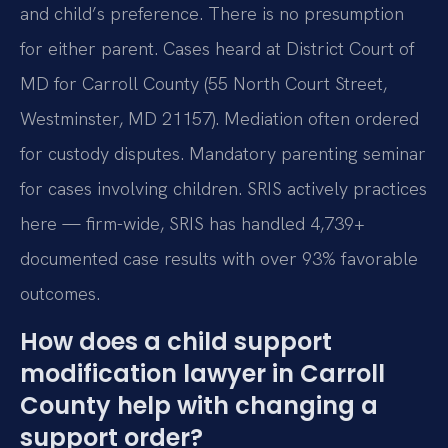
and child’s preference. There is no presumption
for either parent. Cases heard at District Court of
MD for Carroll County (55 North Court Street,
Westminster, MD 21157). Mediation often ordered
for custody disputes. Mandatory parenting seminar
for cases involving children. SRIS actively practices
here — firm-wide, SRIS has handled 4,739+
documented case results with over 93% favorable
outcomes.
How does a child support
modification lawyer in Carroll
County help with changing a
support order?