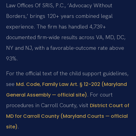
Law Offices Of SRIS, P.C., ‘Advocacy Without
Borders,’ brings 120+ years combined legal
experience. The firm has handled 4,739+
documented firm-wide results across VA, MD, DC,
NY and NJ, with a favorable-outcome rate above
93%.
For the official text of the child support guidelines,
see
Md. Code, Family Law Art. § 12-202 (Maryland
. For court
General Assembly — official site)
procedures in Carroll County, visit
District Court of
MD for Carroll County (Maryland Courts — official
.
site)