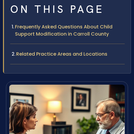
ON THIS PAGE
Frequently Asked Questions About Child
Support Modification in Carroll County
Related Practice Areas and Locations