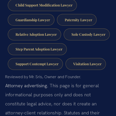
Child Support Modification Lawyer
Guardianship Lawyer
Paternity Lawyer
Relative Adoption Lawyer
Sole Custody Lawyer
Step Parent Adoption Lawyer
Support Contempt Lawyer
Visitation Lawyer
Reviewed by Mr. Sris, Owner and Founder.
Attorney advertising.
This page is for general
informational purposes only and does not
constitute legal advice, nor does it create an
attorney-client relationship. Statutes and their