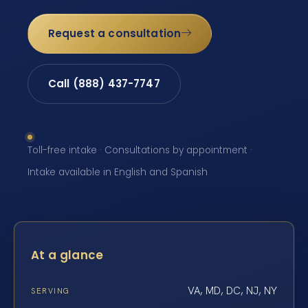
Request a consultation
Call (888) 437-7747
Toll-free intake · Consultations by appointment ·
Intake available in English and Spanish
At a glance
VA, MD, DC, NJ, NY
SERVING