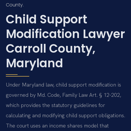
County.
Child Support
Modification Lawyer
Carroll County,
Maryland
Under Maryland law, child support modification is
governed by Md. Code, Family Law Art. § 12-202,
which provides the statutory guidelines for
calculating and modifying child support obligations.
The court uses an income shares model that