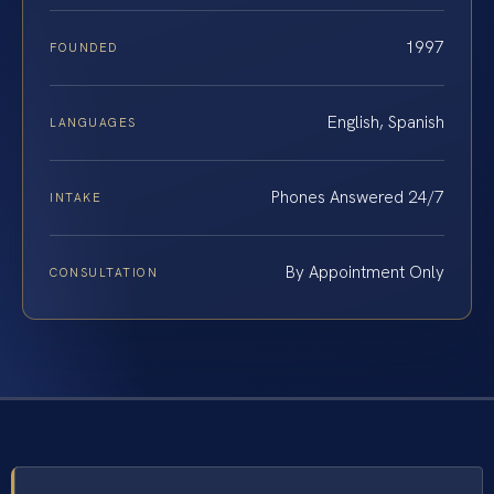
1997
FOUNDED
English, Spanish
LANGUAGES
Phones Answered 24/7
INTAKE
By Appointment Only
CONSULTATION