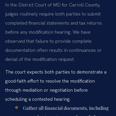
In the District Court of MD for Carroll County,
judges routinely require both parties to submit
completed financial statements and tax returns
before any modification hearing. We have
observed that failure to provide complete
documentation often results in continuances or
denial of the modification request.
The court expects both parties to demonstrate a
good-faith effort to resolve the modification
through mediation or negotiation before
scheduling a contested hearing.
Gather all financial documents, including