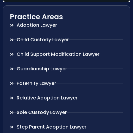
Practice Areas
Adoption Lawyer
Child Custody Lawyer
Child Support Modification Lawyer
Guardianship Lawyer
Paternity Lawyer
Relative Adoption Lawyer
Sole Custody Lawyer
Step Parent Adoption Lawyer