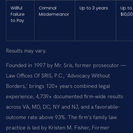
Willful
Criminal
Up to 3 years
Up to
Failure
Misdemeanor
$10,0
to Pay
Results may vary.
Founded in 1997 by Mr. Sris, former prosecutor —
Law Offices Of SRIS, P.C., ‘Advocacy Without
Borders,’ brings 120+ years combined legal
experience, 4,739+ documented firm-wide results
across VA, MD, DC, NY and NJ, and a favorable-
outcome rate above 93%. The firm’s family law
practice is led by Kristen M. Fisher, Former