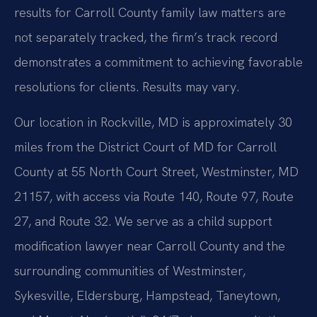
results for Carroll County family law matters are
not separately tracked, the firm’s track record
demonstrates a commitment to achieving favorable
resolutions for clients. Results may vary.
Our location in Rockville, MD is approximately 30
miles from the District Court of MD for Carroll
County at 55 North Court Street, Westminster, MD
21157, with access via Route 140, Route 97, Route
27, and Route 32. We serve as a child support
modification lawyer near Carroll County and the
surrounding communities of Westminster,
Sykesville, Eldersburg, Hampstead, Taneytown,