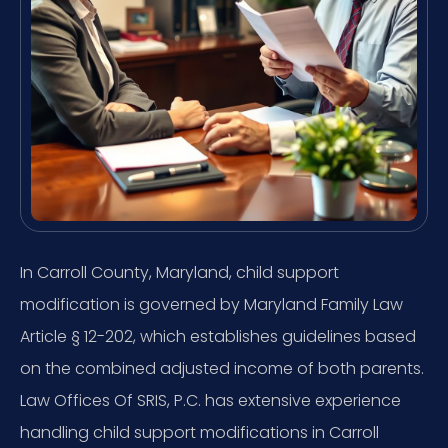
In Carroll County, Maryland, child support
modification is governed by Maryland Family Law
Article § 12-202, which establishes guidelines based
on the combined adjusted income of both parents.
Law Offices Of SRIS, P.C. has extensive experience
handling child support modifications in Carroll