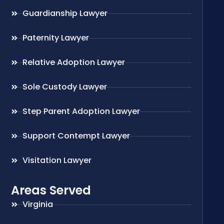
Guardianship Lawyer
Paternity Lawyer
Relative Adoption Lawyer
Sole Custody Lawyer
Step Parent Adoption Lawyer
Support Contempt Lawyer
Visitation Lawyer
Areas Served
Virginia