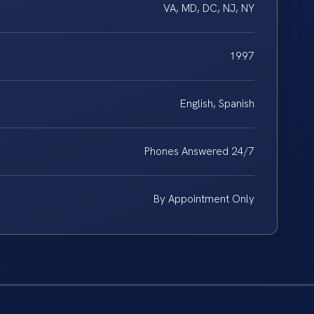
VA, MD, DC, NJ, NY
1997
English, Spanish
Phones Answered 24/7
By Appointment Only