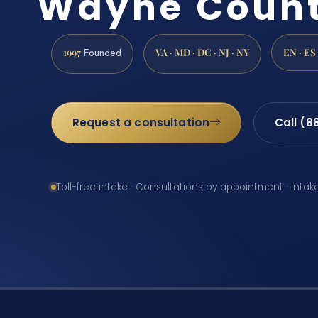
Wayne Count
1997
VA · MD · DC · NJ · NY
EN · ES
Founded
Request a consultation
Call (8
Toll-free intake · Consultations by appointment · Intak