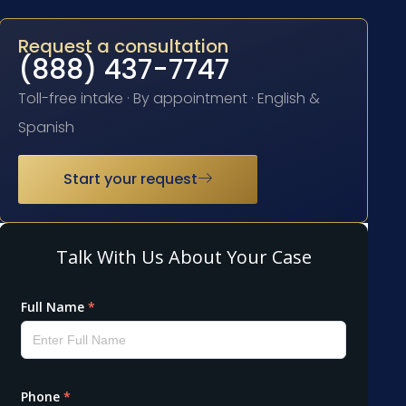
Request a consultation
(888) 437-7747
Toll-free intake · By appointment · English &
Spanish
Start your request