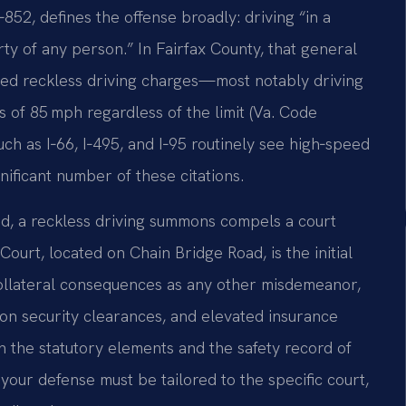
‑852, defines the offense broadly: driving “in a
ty of any person.” In Fairfax County, that general
ted reckless driving charges—most notably driving
s of 85 mph regardless of the limit (Va. Code
uch as I‑66, I‑495, and I‑95 routinely see high‑speed
ificant number of these citations.
aid, a reckless driving summons compels a court
ourt, located on Chain Bridge Road, is the initial
collateral consequences as any other misdemeanor,
on security clearances, and elevated insurance
h the statutory elements and the safety record of
our defense must be tailored to the specific court,