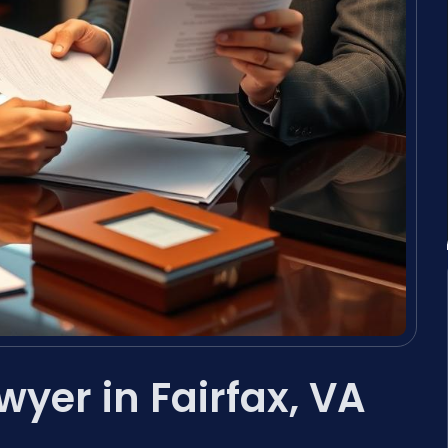
wyer in Fairfax, VA