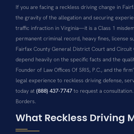
If you are facing a reckless driving charge in Fair
the gravity of the allegation and securing experie
traffic infraction in Virginia—it is a Class 1 misde
permanent criminal record, heavy fines, license s
Fairfax County General District Court and Circui
depend heavily on the specific facts and the qual
Founder of Law Offices Of SRIS, P.C., and the fir
legal experience to reckless driving defense, ser
today at
(888) 437-7747
to request a consultation.
Borders.
What Reckless Driving M