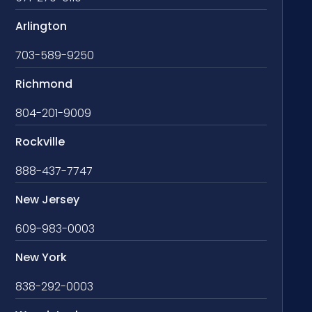
Arlington
703-589-9250
Richmond
804-201-9009
Rockville
888-437-7747
New Jersey
609-983-0003
New York
838-292-0003