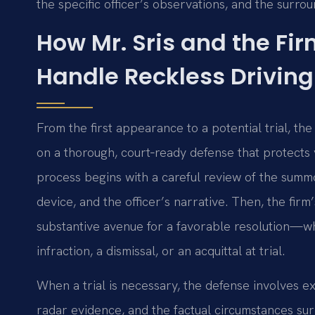
the specific officer’s observations, and the surro
How Mr. Sris and the Fi
Handle Reckless Drivin
From the first appearance to a potential trial, th
on a thorough, court‑ready defense that protects 
process begins with a careful review of the summ
device, and the officer’s narrative. Then, the fir
substantive avenue for a favorable resolution—wh
infraction, a dismissal, or an acquittal at trial.
When a trial is necessary, the defense involves ex
radar evidence, and the factual circumstances sur