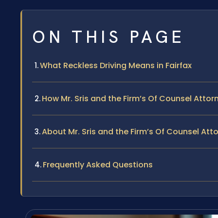
ON THIS PAGE
What Reckless Driving Means in Fairfax
How Mr. Sris and the Firm’s Of Counsel Atto
About Mr. Sris and the Firm’s Of Counsel Att
Frequently Asked Questions