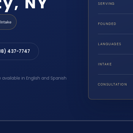
y, NY
SERVING
Intake
FOUNDED
LANGUAGES
88) 437-7747
INTAKE
e available in English and Spanish
CONSULTATION