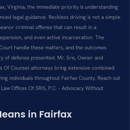
fax, Virginia, the immediate priority is understanding
nced legal guidance. Reckless driving is not a simple
meanor criminal offense that can result in a
uspension, and even active incarceration. The
t Court handle these matters, and the outcomes
ity of defense presented. Mr. Sris, Owner and
m’s Of Counsel attorneys bring extensive combined
ving individuals throughout Fairfax County. Reach out
 Law Offices Of SRIS, P.C. – Advocacy Without
eans in Fairfax