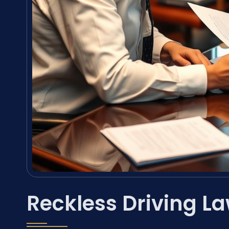
Reckless Driving La