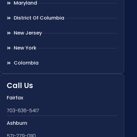
Maryland
District Of Columbia
New Jersey
New York
Colombia
Call Us
Fairfax
703-636-5417
Ashburn
571-279-0110