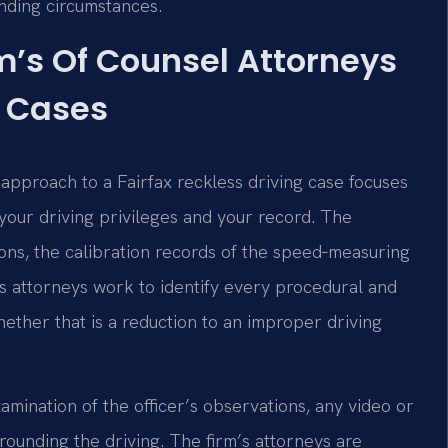
unding circumstances.
rm’s Of Counsel Attorneys
g Cases
e approach to a Fairfax reckless driving case focuses
your driving privileges and your record. The
ons, the calibration records of the speed‑measuring
m’s attorneys work to identify every procedural and
ether that is a reduction to an improper driving
amination of the officer’s observations, any video or
rounding the driving. The firm’s attorneys are