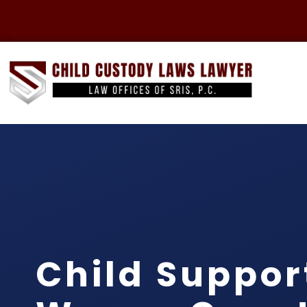
Child Suppor