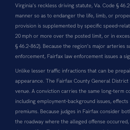
Virginia’s reckless driving statute, Va. Code § 46.2
manner so as to endanger the life, limb, or proper
provision is supplemented by specific speed‑rela
20 mph or more over the posted limit, or in exces
§ 46.2‑862). Because the region’s major arteries s
enforcement, Fairfax law enforcement issues a sign
Unlike lesser traffic infractions that can be prep
appearance. The Fairfax County General District C
venue. A conviction carries the same long‑term 
including employment‑background issues, effects 
premiums. Because judges in Fairfax consider bot
the roadway where the alleged offense occurred, y