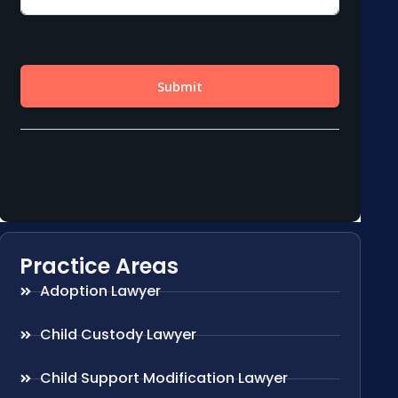
Practice Areas
Adoption Lawyer
Child Custody Lawyer
Child Support Modification Lawyer