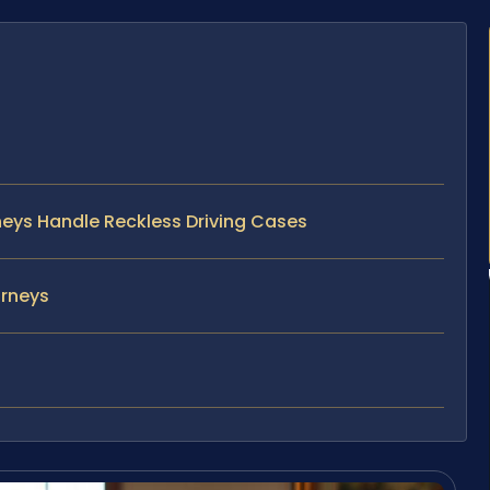
rneys Handle Reckless Driving Cases
orneys