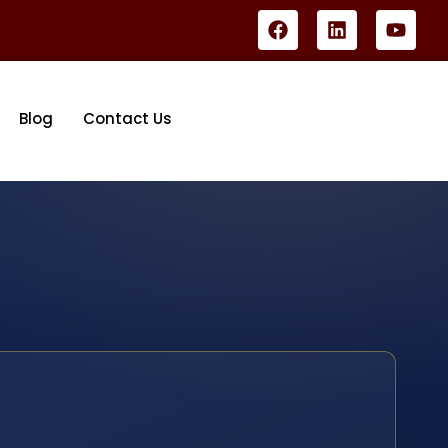
Blog
Contact Us