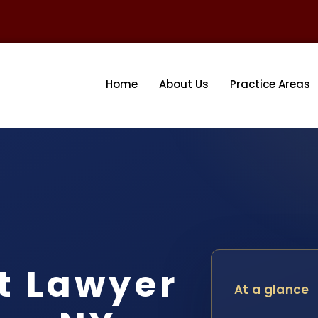
Home
About Us
Practice Areas
t Lawyer
At a glance