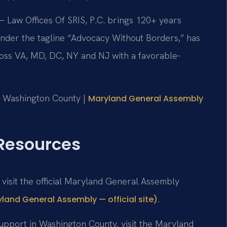
 Law Offices Of SRIS, P.C. brings 120+ years
nder the tagline “Advocacy Without Borders,” has
oss VA, MD, DC, NY and NJ with a favorable-
or Washington County |
Maryland General Assembly
 Resources
, visit the official Maryland General Assembly
.
yland General Assembly — official site)
support in Washington County, visit the Maryland