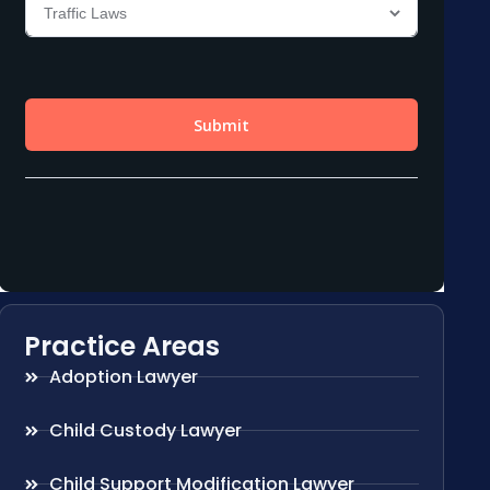
Practice Areas
Adoption Lawyer
Child Custody Lawyer
Child Support Modification Lawyer