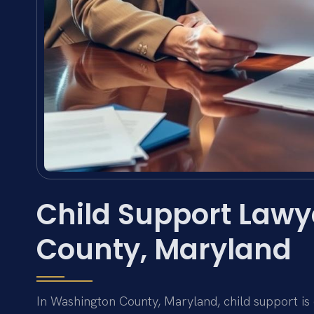
Child Support Law
County, Maryland
In Washington County, Maryland, child support is