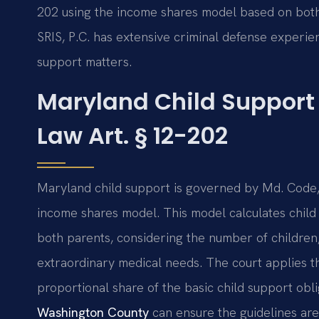
202 using the income shares model based on both
SRIS, P.C. has extensive criminal defense experie
support matters.
Maryland Child Support
Law Art. § 12-202
Maryland child support is governed by Md. Code, 
income shares model. This model calculates chil
both parents, considering the number of children,
extraordinary medical needs. The court applies t
proportional share of the basic child support obl
Washington County
can ensure the guidelines are