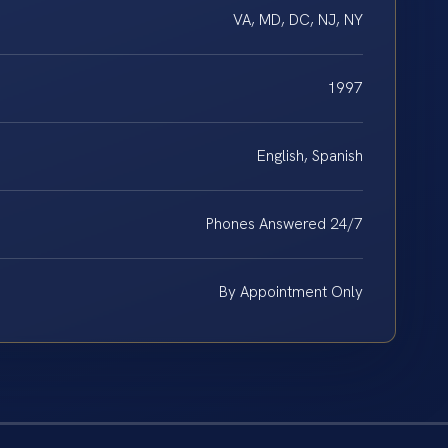
VA, MD, DC, NJ, NY
1997
English, Spanish
Phones Answered 24/7
By Appointment Only