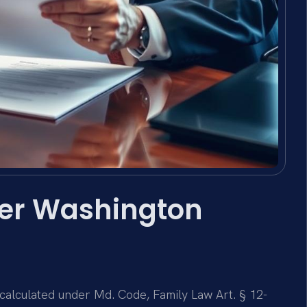
yer Washington
 calculated under Md. Code, Family Law Art. § 12-