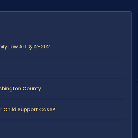
ly Law Art. § 12-202
ashington County
ur Child Support Case?