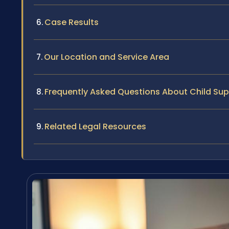
Case Results
Our Location and Service Area
Frequently Asked Questions About Child Su
Related Legal Resources