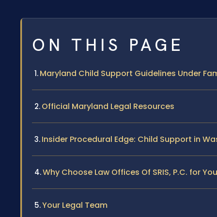
ON THIS PAGE
Maryland Child Support Guidelines Under Fami
Official Maryland Legal Resources
Insider Procedural Edge: Child Support in W
Why Choose Law Offices Of SRIS, P.C. for Yo
Your Legal Team