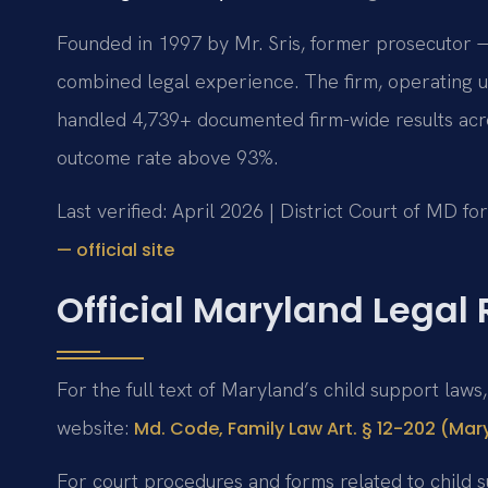
Founded in 1997 by Mr. Sris, former prosecutor —
combined legal experience. The firm, operating u
handled 4,739+ documented firm-wide results acr
outcome rate above 93%.
Last verified: April 2026 | District Court of MD f
— official site
Official Maryland Legal
For the full text of Maryland’s child support laws
website:
Md. Code, Family Law Art. § 12-202 (Mar
For court procedures and forms related to child 