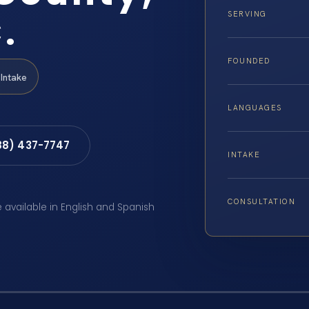
.
SERVING
FOUNDED
Intake
LANGUAGES
88) 437-7747
INTAKE
CONSULTATION
e available in English and Spanish