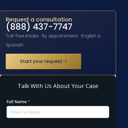
Request a consultation
(888) 437-7747
Toll-free intake · By appointment · English &
Spanish
Start your request