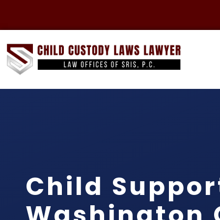
Child Suppor
Washington 