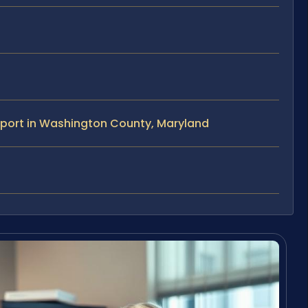
pport in Washington County, Maryland