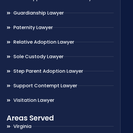
Guardianship Lawyer
Paternity Lawyer
Relative Adoption Lawyer
Sole Custody Lawyer
Step Parent Adoption Lawyer
Support Contempt Lawyer
Visitation Lawyer
Areas Served
Virginia