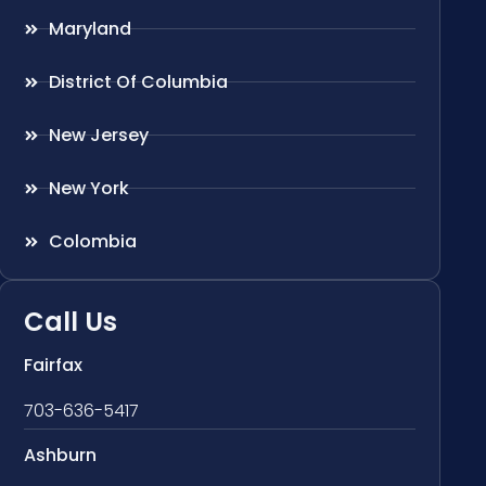
Maryland
District Of Columbia
New Jersey
New York
Colombia
Call Us
Fairfax
703-636-5417
Ashburn