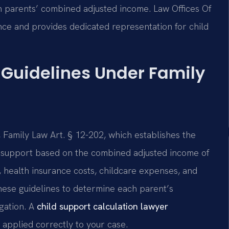
 parents’ combined adjusted income. Law Offices Of
nce and provides dedicated representation for child
 Guidelines Under Family
Family Law Art. § 12-202, which establishes the
d support based on the combined adjusted income of
 health insurance costs, childcare expenses, and
hese guidelines to determine each parent’s
igation. A
child support calculation lawyer
 applied correctly to your case.