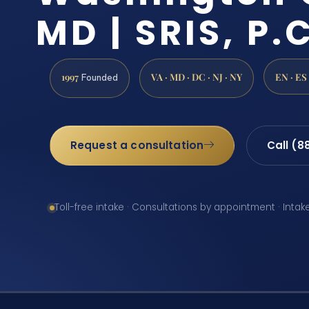
MD | SRIS, P.C
1997
VA · MD · DC · NJ · NY
EN · ES
Founded
Request a consultation
Call (8
Toll-free intake · Consultations by appointment · Intak