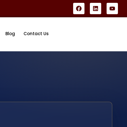
Blog
Contact Us