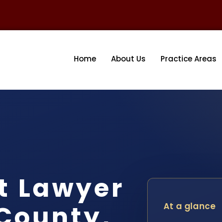
Home
About Us
Practice Areas
t Lawyer
County,
At a glance