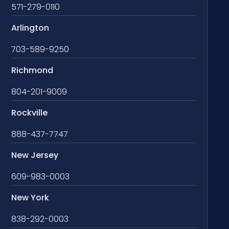
571-279-0110
Arlington
703-589-9250
Richmond
804-201-9009
Rockville
888-437-7747
New Jersey
609-983-0003
New York
838-292-0003