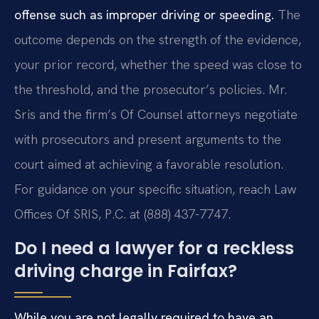
offense such as improper driving or speeding.
The
outcome depends on the strength of the evidence,
your prior record, whether the speed was close to
the threshold, and the prosecutor’s policies. Mr.
Sris and the firm’s Of Counsel attorneys negotiate
with prosecutors and present arguments to the
court aimed at achieving a favorable resolution.
For guidance on your specific situation, reach Law
Offices Of SRIS, P.C. at (888) 437-7747.
Do I need a lawyer for a reckless
driving charge in Fairfax?
While you are not legally required to have an