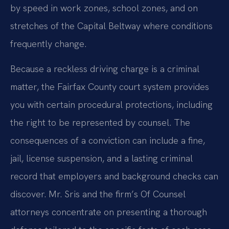
by speed in work zones, school zones, and on
stretches of the Capital Beltway where conditions
frequently change.
Because a reckless driving charge is a criminal
matter, the Fairfax County court system provides
you with certain procedural protections, including
the right to be represented by counsel. The
consequences of a conviction can include a fine,
jail, license suspension, and a lasting criminal
record that employers and background checks can
discover. Mr. Sris and the firm’s Of Counsel
attorneys concentrate on presenting a thorough