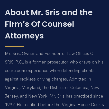
About Mr. Sris and the
Firm’s Of Counsel
Attorneys
Mr. Sris, Owner and Founder of Law Offices Of
SRIS, P.C., is a former prosecutor who draws on his
courtroom experience when defending clients
against reckless driving charges. Admitted in
Virginia, Maryland, the District of Columbia, New
Jersey, and New York, Mr. Sris has practiced since
1997. He testified before the Virginia House Courts