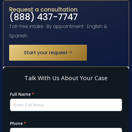
Request a consultation
(888) 437-7747
Toll-free intake · By appointment · English &
Spanish
Start your request