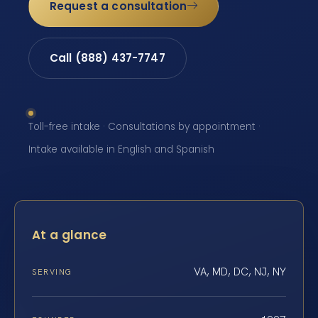
Request a consultation
Call (888) 437-7747
Toll-free intake · Consultations by appointment ·
Intake available in English and Spanish
At a glance
VA, MD, DC, NJ, NY
SERVING