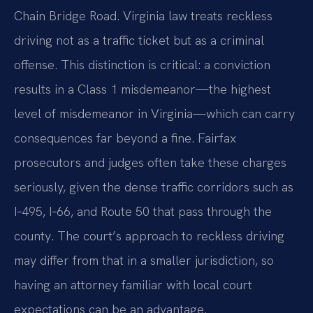
Chain Bridge Road. Virginia law treats reckless
driving not as a traffic ticket but as a criminal
offense. This distinction is critical: a conviction
results in a Class 1 misdemeanor—the highest
level of misdemeanor in Virginia—which can carry
consequences far beyond a fine. Fairfax
prosecutors and judges often take these charges
seriously, given the dense traffic corridors such as
I‑495, I‑66, and Route 50 that pass through the
county. The court’s approach to reckless driving
may differ from that in a smaller jurisdiction, so
having an attorney familiar with local court
expectations can be an advantage.