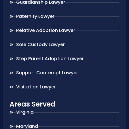
Guardianship Lawyer
Paternity Lawyer
Relative Adoption Lawyer
Sole Custody Lawyer
Step Parent Adoption Lawyer
Support Contempt Lawyer
Visitation Lawyer
Areas Served
Virginia
Maryland