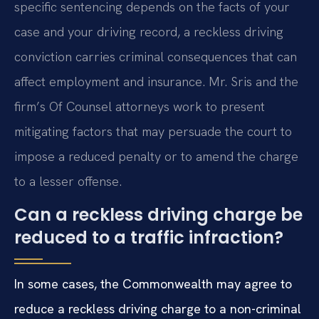
specific sentencing depends on the facts of your
case and your driving record, a reckless driving
conviction carries criminal consequences that can
affect employment and insurance. Mr. Sris and the
firm’s Of Counsel attorneys work to present
mitigating factors that may persuade the court to
impose a reduced penalty or to amend the charge
to a lesser offense.
Can a reckless driving charge be
reduced to a traffic infraction?
In some cases, the Commonwealth may agree to
reduce a reckless driving charge to a non-criminal