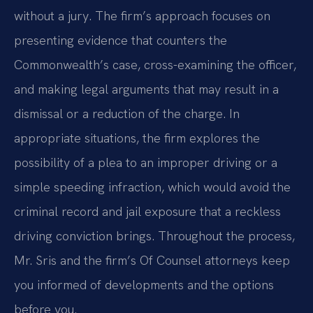
without a jury. The firm’s approach focuses on
presenting evidence that counters the
Commonwealth’s case, cross-examining the officer,
and making legal arguments that may result in a
dismissal or a reduction of the charge. In
appropriate situations, the firm explores the
possibility of a plea to an improper driving or a
simple speeding infraction, which would avoid the
criminal record and jail exposure that a reckless
driving conviction brings. Throughout the process,
Mr. Sris and the firm’s Of Counsel attorneys keep
you informed of developments and the options
before you.