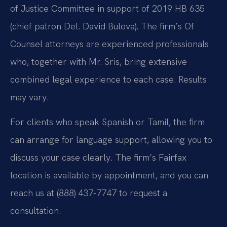
of Justice Committee in support of 2019 HB 635
(chief patron Del. David Bulova). The firm’s Of
Counsel attorneys are experienced professionals
who, together with Mr. Sris, bring extensive
combined legal experience to each case. Results
may vary.
For clients who speak Spanish or Tamil, the firm
can arrange for language support, allowing you to
discuss your case clearly. The firm’s Fairfax
location is available by appointment, and you can
reach us at (888) 437-7747 to request a
consultation.