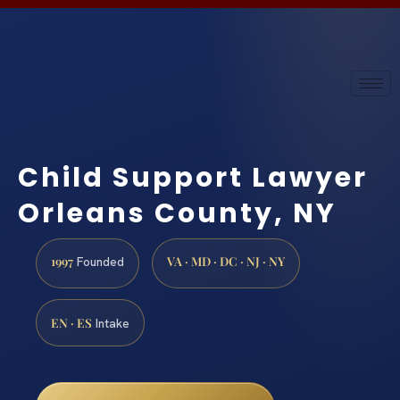
Child Support Lawyer
Orleans County, NY
1997
VA · MD · DC · NJ · NY
Founded
EN · ES
Intake