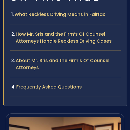
What Reckless Driving Means in Fairfax
How Mr. Sris and the Firm’s Of Counsel
Attorneys Handle Reckless Driving Cases
About Mr. Sris and the Firm’s Of Counsel
Attorneys
Frequently Asked Questions