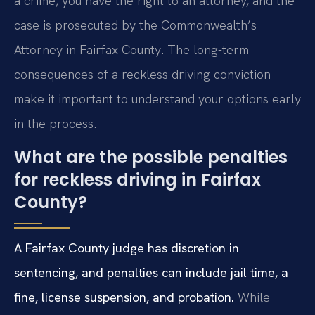
a crime, you have the right to an attorney, and the
case is prosecuted by the Commonwealth’s
Attorney in Fairfax County. The long-term
consequences of a reckless driving conviction
make it important to understand your options early
in the process.
What are the possible penalties
for reckless driving in Fairfax
County?
A Fairfax County judge has discretion in
sentencing, and penalties can include jail time, a
fine, license suspension, and probation.
While