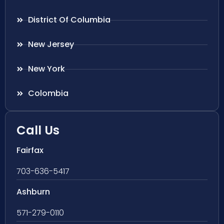
District Of Columbia
New Jersey
New York
Colombia
Call Us
Fairfax
703-636-5417
Ashburn
571-279-0110