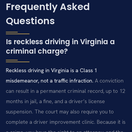
Frequently Asked
Questions
Is reckless driving in Virginia a
criminal charge?
Reckless driving in Virginia is a Class 1
misdemeanor, not a traffic infraction.
A conviction
can result in a permanent criminal record, up to 12
months in jail, a fine, and a driver’s license
suspension. The court may also require you to
complete a driver improvement clinic. Because it is