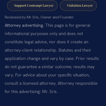
Support Contempt Lawyer
Visitation Lawyer
Reviewed by Mr. Sris, Owner and Founder.
Attorney advertising.
This page is for general
informational purposes only and does not
constitute legal advice, nor does it create an
attorney-client relationship. Statutes and their
application change and vary by case. Prior results
do not guarantee a similar outcome; results may
vary. For advice about your specific situation,
consult a licensed attorney. Attorney responsible
for this advertising: Mr. Sris.