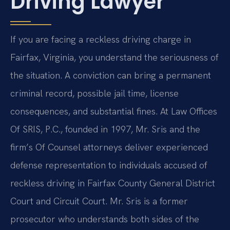
Driving Lawyer
If you are facing a reckless driving charge in
Fairfax, Virginia, you understand the seriousness of
the situation. A conviction can bring a permanent
criminal record, possible jail time, license
consequences, and substantial fines. At Law Offices
Of SRIS, P.C., founded in 1997, Mr. Sris and the
firm’s Of Counsel attorneys deliver experienced
defense representation to individuals accused of
reckless driving in Fairfax County General District
Court and Circuit Court. Mr. Sris is a former
prosecutor who understands both sides of the