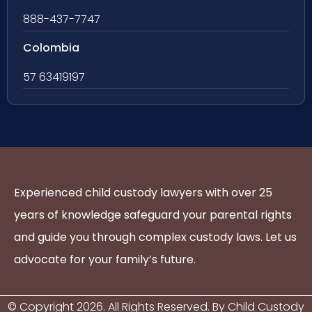
888-437-7747
Colombia
57 63419197
Experienced child custody lawyers with over 25
years of knowledge safeguard your parental rights
and guide you through complex custody laws. Let us
advocate for your family’s future.
© Copyright
2026
. All Rights Reserved. By Child Custody