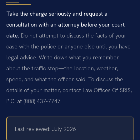
Take the charge seriously and request a
consultation with an attorney before your court
date.
Do not attempt to discuss the facts of your
case with the police or anyone else until you have
legal advice. Write down what you remember
about the traffic stop—the location, weather,
speed, and what the officer said. To discuss the
details of your matter, contact Law Offices Of SRIS,
P.C. at (888) 437-7747.
Last reviewed: July 2026