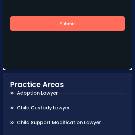
Practice Areas
Adoption Lawyer
Child Custody Lawyer
Child Support Modification Lawyer