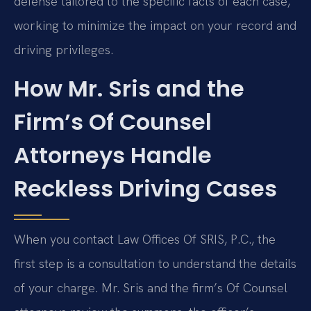
defense tailored to the specific facts of each case,
working to minimize the impact on your record and
driving privileges.
How Mr. Sris and the
Firm’s Of Counsel
Attorneys Handle
Reckless Driving Cases
When you contact Law Offices Of SRIS, P.C., the
first step is a consultation to understand the details
of your charge. Mr. Sris and the firm’s Of Counsel