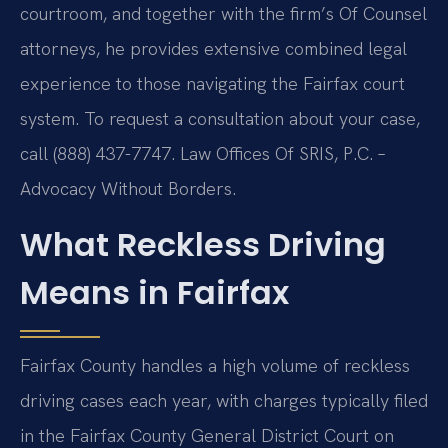
courtroom, and together with the firm’s Of Counsel
attorneys, he provides extensive combined legal
experience to those navigating the Fairfax court
system. To request a consultation about your case,
call (888) 437-7747. Law Offices Of SRIS, P.C. –
Advocacy Without Borders.
What Reckless Driving
Means in Fairfax
Fairfax County handles a high volume of reckless
driving cases each year, with charges typically filed
in the Fairfax County General District Court on