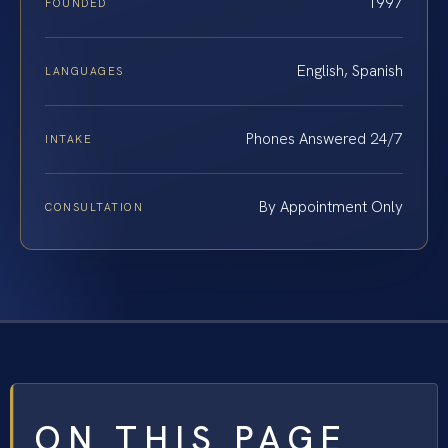
1997
FOUNDED
English, Spanish
LANGUAGES
Phones Answered 24/7
INTAKE
By Appointment Only
CONSULTATION
ON THIS PAGE