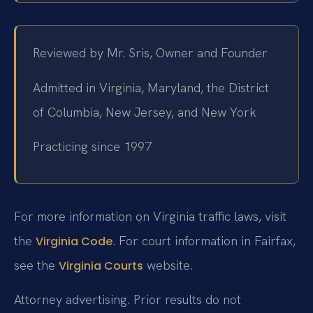
Reviewed by Mr. Sris, Owner and Founder
Admitted in Virginia, Maryland, the District
of Columbia, New Jersey, and New York
Practicing since 1997
For more information on Virginia traffic laws, visit
the
. For court information in Fairfax,
Virginia Code
see the
website.
Virginia Courts
Attorney advertising. Prior results do not