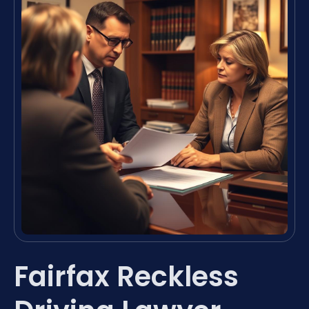
Fairfax Reckless