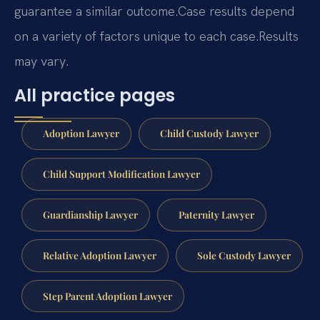
guarantee a similar outcome.
Case results depend
on a variety of factors unique to each case.
Results
may vary.
All practice pages
Adoption Lawyer
Child Custody Lawyer
Child Support Modification Lawyer
Guardianship Lawyer
Paternity Lawyer
Relative Adoption Lawyer
Sole Custody Lawyer
Step Parent Adoption Lawyer