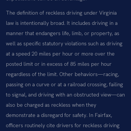
The definition of reckless driving under Virginia
law is intentionally broad. It includes driving in a
manner that endangers life, limb, or property, as
well as specific statutory violations such as driving
at a speed 20 miles per hour or more over the
posted limit or in excess of 85 miles per hour
regardless of the limit. Other behaviors—racing,
passing on a curve or at a railroad crossing, failing
to signal, and driving with an obstructed view—can
also be charged as reckless when they
demonstrate a disregard for safety. In Fairfax,
officers routinely cite drivers for reckless driving