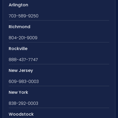
Arlington
703-589-9250
Richmond
804-201-9009
Rockville
888-437-7747
New Jersey
609-983-0003
New York
838-292-0003
Woodstock