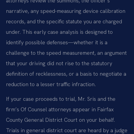
attorneys review the summons, the officer’s
narrative, any speed-measuring device calibration
records, and the specific statute you are charged
under. This early case analysis is designed to
identify possible defenses—whether it is a
challenge to the speed measurement, an argument
that your driving did not rise to the statutory
definition of recklessness, or a basis to negotiate a
reduction to a lesser traffic infraction.
If your case proceeds to trial, Mr. Sris and the
firm’s Of Counsel attorneys appear in Fairfax
County General District Court on your behalf.
Trials in general district court are heard by a judge