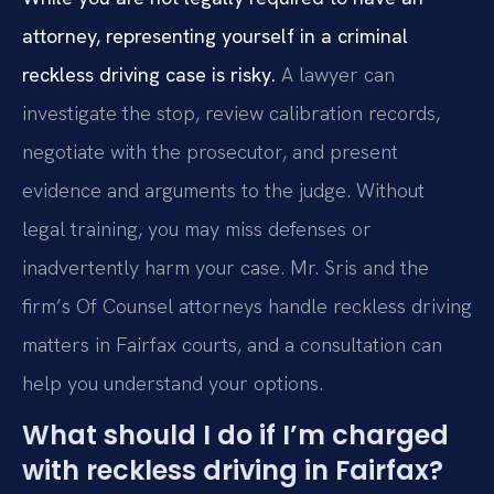
attorney, representing yourself in a criminal
reckless driving case is risky.
A lawyer can
investigate the stop, review calibration records,
negotiate with the prosecutor, and present
evidence and arguments to the judge. Without
legal training, you may miss defenses or
inadvertently harm your case. Mr. Sris and the
firm’s Of Counsel attorneys handle reckless driving
matters in Fairfax courts, and a consultation can
help you understand your options.
What should I do if I’m charged
with reckless driving in Fairfax?