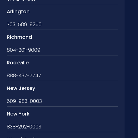
Arlington
703-589-9250
Richmond
804-201-9009
Rockville
888-437-7747
New Jersey
609-983-0003
New York
838-292-0003