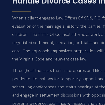
Handle Divorce Cases in
When a client engages Law Offices Of SRIS, P.C. for
evaluation of the marriage’s history, the parties’ 
children. The firm’s Of Counsel attorneys work al
negotiated settlement, mediation, or trial—and dev
case. The approach emphasizes preparation withou
the Virginia Code and relevant case law.
Throughout the case, the firm prepares and files a
pendente lite motions for temporary support and 
scheduling conferences and status hearings at the
and engage in settlement discussions with opposing
presents evidence, examines witnesses, and argues 