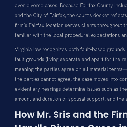
over divorce cases. Because Fairfax County inclu
and the City of Fairfax, the court’s docket reflec
firm’s Fairfax location serves clients throughout 
familiar with the local procedural expectations an
Virginia law recognizes both fault-based grounds (
fault grounds (living separate and apart for the 
meaning the parties agree on all material terms—
the parties cannot agree, the case moves into cont
evidentiary hearings determine issues such as the 
amount and duration of spousal support, and the al
How Mr. Sris and the Fi