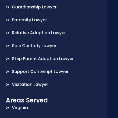
Guardianship Lawyer
Paternity Lawyer
Relative Adoption Lawyer
Sole Custody Lawyer
Step Parent Adoption Lawyer
Support Contempt Lawyer
Visitation Lawyer
Areas Served
Virginia