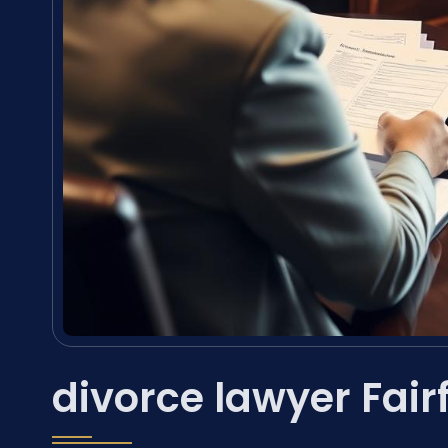
divorce lawyer Fair