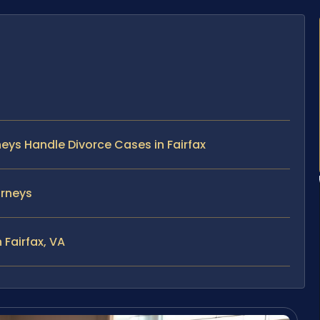
neys Handle Divorce Cases in Fairfax
orneys
 Fairfax, VA