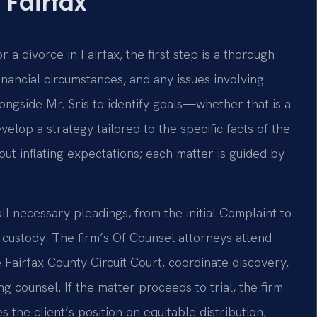
 Fairfax
 a divorce in Fairfax, the first step is a thorough
financial circumstances, and any issues involving
ongside Mr. Sris to identify goals—whether that is a
elop a strategy tailored to the specific facts of the
t inflating expectations; each matter is guided by
ll necessary pleadings, from the initial Complaint to
custody. The firm’s Of Counsel attorneys attend
 Fairfax County Circuit Court, coordinate discovery,
 counsel. If the matter proceeds to trial, the firm
the client’s position on equitable distribution,