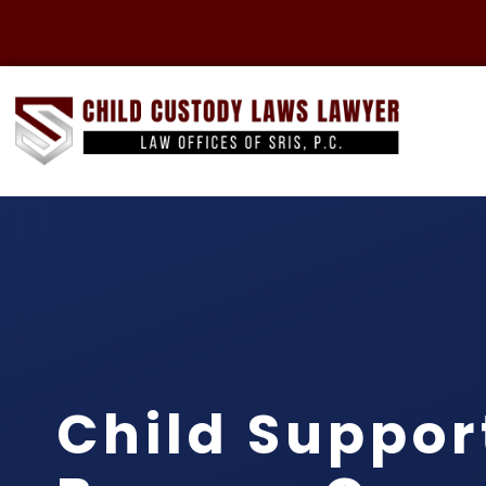
Child Suppor