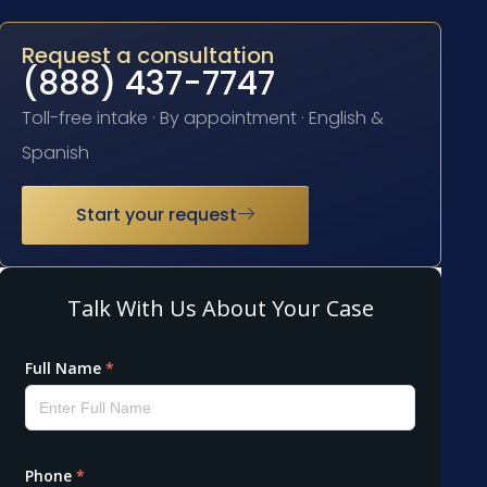
Request a consultation
(888) 437-7747
Toll-free intake · By appointment · English &
Spanish
Start your request