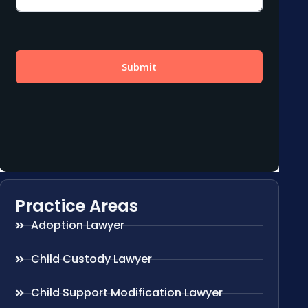
Practice Areas
Adoption Lawyer
Child Custody Lawyer
Child Support Modification Lawyer