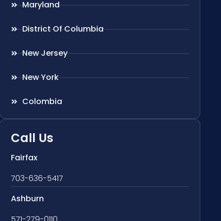
Maryland
District Of Columbia
New Jersey
New York
Colombia
Call Us
Fairfax
703-636-5417
Ashburn
571-279-0110