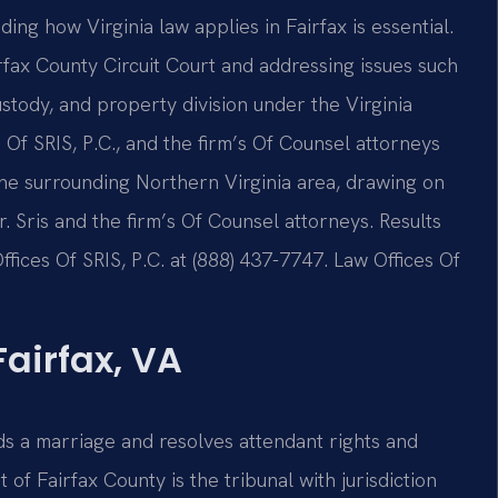
ing how Virginia law applies in Fairfax is essential.
irfax County Circuit Court and addressing issues such
ustody, and property division under the Virginia
Of SRIS, P.C., and the firm’s Of Counsel attorneys
 the surrounding Northern Virginia area, drawing on
Sris and the firm’s Of Counsel attorneys. Results
fices Of SRIS, P.C. at (888) 437-7747. Law Offices Of
airfax, VA
nds a marriage and resolves attendant rights and
t of Fairfax County is the tribunal with jurisdiction