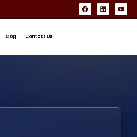
Blog
Contact Us