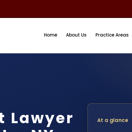
Home
About Us
Practice Areas
t Lawyer
At a glance