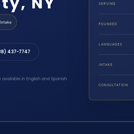
ty, NY
SERVING
Intake
FOUNDED
LANGUAGES
88) 437-7747
INTAKE
e available in English and Spanish
CONSULTATION