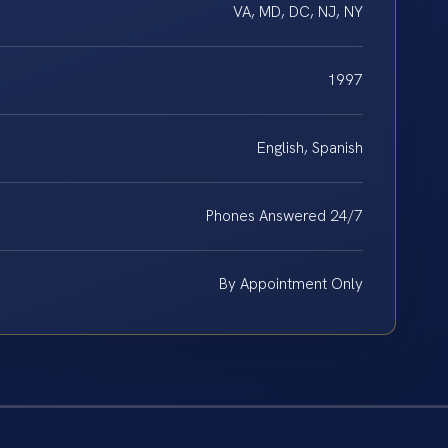
VA, MD, DC, NJ, NY
1997
English, Spanish
Phones Answered 24/7
By Appointment Only