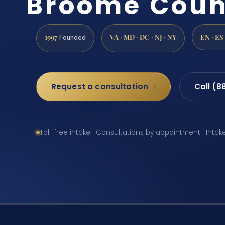
Broome Coun
1997
VA · MD · DC · NJ · NY
EN · ES
Founded
Request a consultation
Call (8
Toll-free intake · Consultations by appointment · Intak