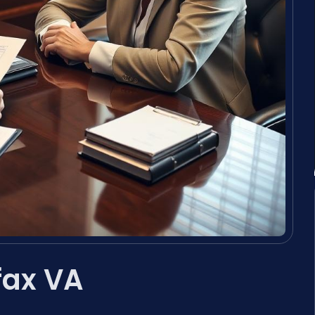
fax VA