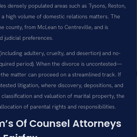
des densely populated areas such as Tysons, Reston,
ts a high volume of domestic relations matters. The
the county, from McLean to Centreville, and is
d judicial preferences.
including adultery, cruelty, and desertion) and no-
required period). When the divorce is uncontested—
the matter can proceed on a streamlined track. If
ested litigation, where discovery, depositions, and
classification and valuation of marital property, the
location of parental rights and responsibilities.
rm’s Of Counsel Attorneys