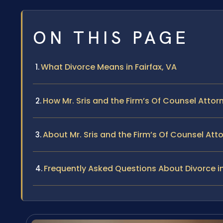
ON THIS PAGE
What Divorce Means in Fairfax, VA
How Mr. Sris and the Firm’s Of Counsel Attor
About Mr. Sris and the Firm’s Of Counsel Att
Frequently Asked Questions About Divorce in