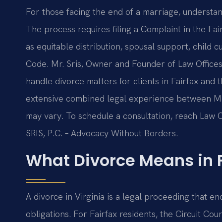
For those facing the end of a marriage, understand
The process requires filing a Complaint in the Fa
as equitable distribution, spousal support, child c
Code. Mr. Sris, Owner and Founder of Law Offices 
handle divorce matters for clients in Fairfax and
extensive combined legal experience between Mr. 
may vary. To schedule a consultation, reach Law Of
SRIS, P.C. – Advocacy Without Borders.
What Divorce Means in F
A divorce in Virginia is a legal proceeding that e
obligations. For Fairfax residents, the Circuit Cour