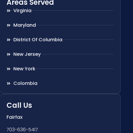
Areas Served
Virginia
Maryland
District Of Columbia
New Jersey
New York
Colombia
Call Us
Fairfax
703-636-5417