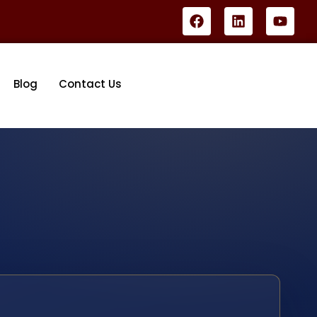
Blog
Contact Us