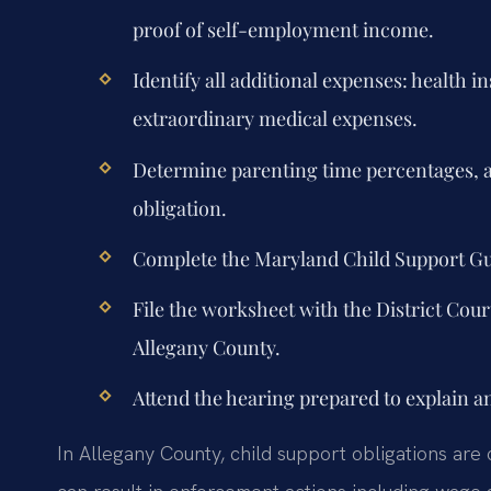
proof of self-employment income.
Identify all additional expenses: health 
extraordinary medical expenses.
Determine parenting time percentages, a
obligation.
Complete the Maryland Child Support G
File the worksheet with the District Cour
Allegany County.
Attend the hearing prepared to explain a
In Allegany County, child support obligations are