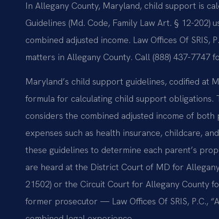
In Allegany County, Maryland, child support is c
Guidelines (Md. Code, Family Law Art. § 12-202) 
combined adjusted income. Law Offices Of SRIS, P
matters in Allegany County. Call (888) 437-7747 f
Maryland’s child support guidelines, codified at M
formula for calculating child support obligations
considers the combined adjusted income of both p
expenses such as health insurance, childcare, and
these guidelines to determine each parent’s propo
are heard at the District Court of MD for Allega
21502) or the Circuit Court for Allegany County f
former prosecutor — Law Offices Of SRIS, P.C., 
combined legal experience.