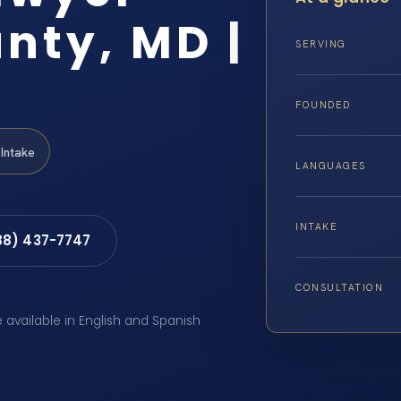
nty, MD |
SERVING
FOUNDED
Intake
LANGUAGES
INTAKE
88) 437-7747
CONSULTATION
e available in English and Spanish