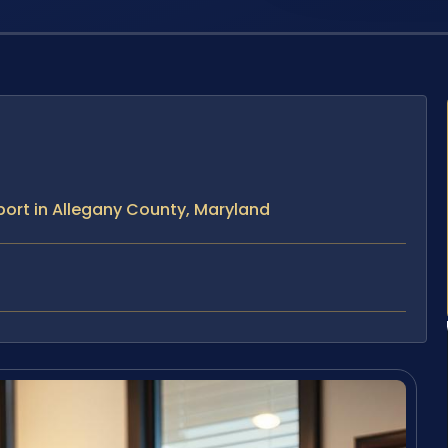
ort in Allegany County, Maryland