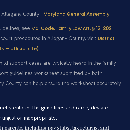
or Allegany County |
Maryland General Assembly
uidelines, see
Md. Code, Family Law Art. § 12-202
 court procedures in Allegany County, visit
District
.
 — official site)
hild support cases are typically heard in the family
upport guidelines worksheet submitted by both
gany County can help ensure the worksheet accurately
ictly enforce the guidelines and rarely deviate
e unjust or inappropriate.
 parents, including pay stubs, tax returns, and