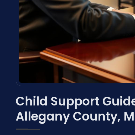
Child Support Guide
Allegany County, 