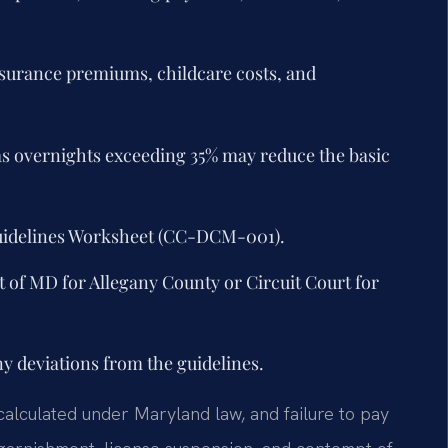
insurance premiums, childcare costs, and
s overnights exceeding 35% may reduce the basic
uidelines Worksheet (CC-DCM-001).
t of MD for Allegany County or Circuit Court for
ny deviations from the guidelines.
 calculated under Maryland law, and failure to pay