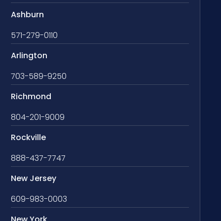
Ashburn
571-279-0110
Arlington
703-589-9250
Richmond
804-201-9009
Rockville
888-437-7747
New Jersey
609-983-0003
New York