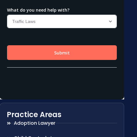
Practice Areas
Adoption Lawyer