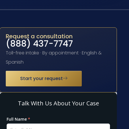
Request a consultation
(888) 437-7747
Toll-free intake · By appointment · English &
Spanish
Start your request