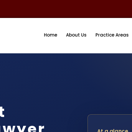
Home
About Us
Practice Areas
t
awyer
At a glance