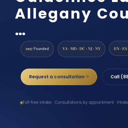
Allegany Cou
…
1997
VA · MD · DC · NJ · NY
EN · ES
Founded
Request a consultation
Call (8
Toll-free intake · Consultations by appointment · Intak