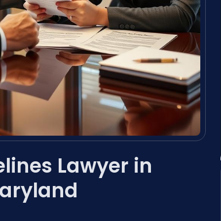
lines Lawyer in
Maryland