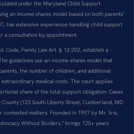
alculated under the Maryland Child Support
using an income shares model based on both parents’
.C. has extensive experience handling child support
or a consultation by appointment.
d. Code, Family Law Art. § 12-202, establish a
. The guidelines use an income shares model that
arents, the number of children, and additional
 extraordinary medical costs. The court applies
rtional share of the total support obligation. Cases
ny County (123 South Liberty Street, Cumberland, MD
or contested matters. Founded in 1997 by Mr. Sris,
“Advocacy Without Borders,” brings 120+ years