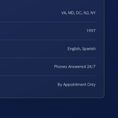
VA, MD, DC, NJ, NY
1997
English, Spanish
Phones Answered 24/7
By Appointment Only