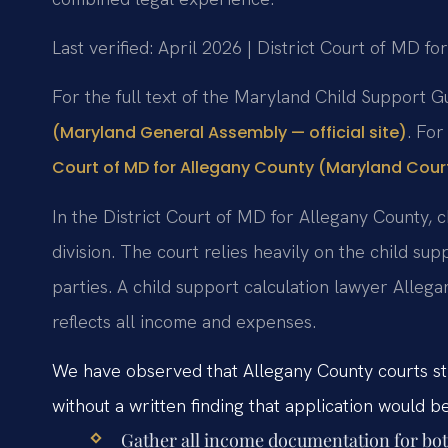
Last verified: April 2026 | District Court of MD f
For the full text of the Maryland Child Support G
. For
(Maryland General Assembly — official site)
Court of MD for Allegany County (Maryland Courts
In the District Court of MD for Allegany County, c
division. The court relies heavily on the child s
parties. A child support calculation lawyer Alle
reflects all income and expenses.
We have observed that Allegany County courts str
without a written finding that application would b
Gather all income documentation for both