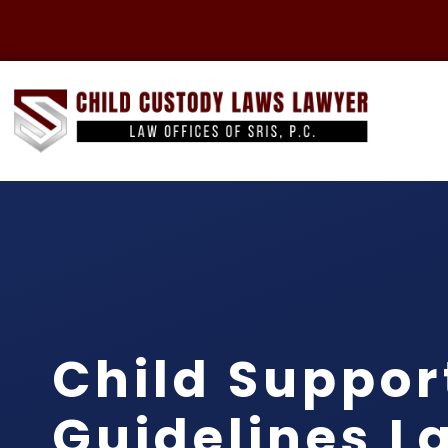
Child Suppor
Guidelines L