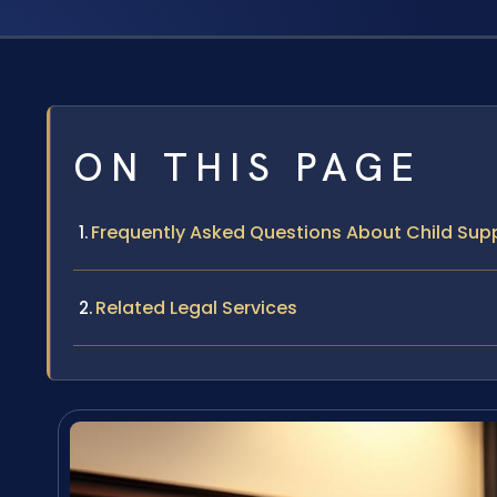
ON THIS PAGE
Frequently Asked Questions About Child Supp
Related Legal Services