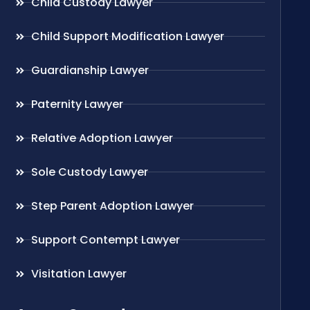
Child Custody Lawyer
Child Support Modification Lawyer
Guardianship Lawyer
Paternity Lawyer
Relative Adoption Lawyer
Sole Custody Lawyer
Step Parent Adoption Lawyer
Support Contempt Lawyer
Visitation Lawyer