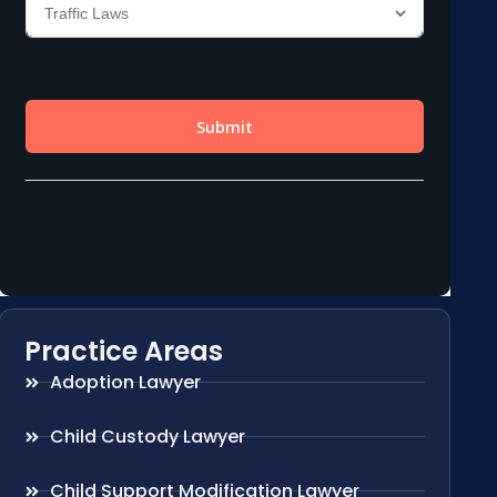
Practice Areas
Adoption Lawyer
Child Custody Lawyer
Child Support Modification Lawyer