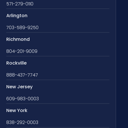
571-279-0110
Arlington
703-589-9250
Richmond
804-201-9009
Rockville
888-437-7747
New Jersey
609-983-0003
New York
838-292-0003