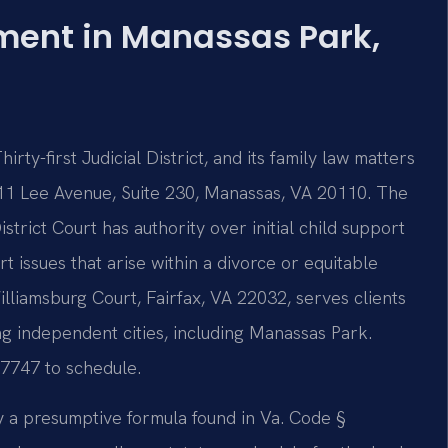
hment in Manassas Park,
rty-first Judicial District, and its family law matters
11 Lee Avenue, Suite 230, Manassas, VA 20110. The
trict Court has authority over initial child support
t issues that arise within a divorce or equitable
Williamsburg Court, Fairfax, VA 22032, serves clients
ng independent cities, including Manassas Park.
-7747 to schedule.
y a presumptive formula found in Va. Code §