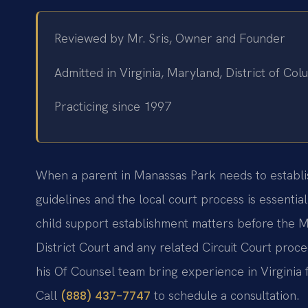
Reviewed by Mr. Sris, Owner and Founder
Admitted in Virginia, Maryland, District of C
Practicing since 1997
When a parent in Manassas Park needs to establish 
guidelines and the local court process is essential
child support establishment matters before the 
District Court and any related Circuit Court proc
his Of Counsel team bring experience in Virginia f
Call
to schedule a consultation.
(888) 437-7747