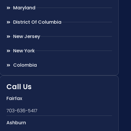
Maryland
District Of Columbia
New Jersey
New York
Colombia
Call Us
Fairfax
703-636-5417
Ashburn