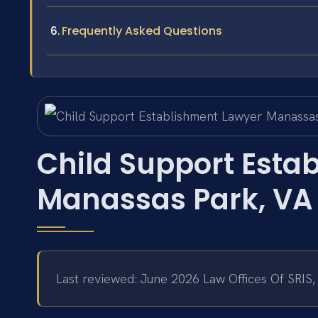
Frequently Asked Questions
Child Support Esta
Manassas Park, VA
Last reviewed: June 2026 Law Offices Of SRIS,