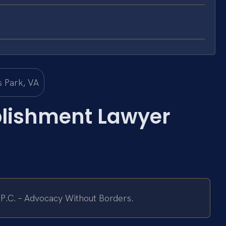
blishment Lawyer
 P.C. – Advocacy Without Borders.