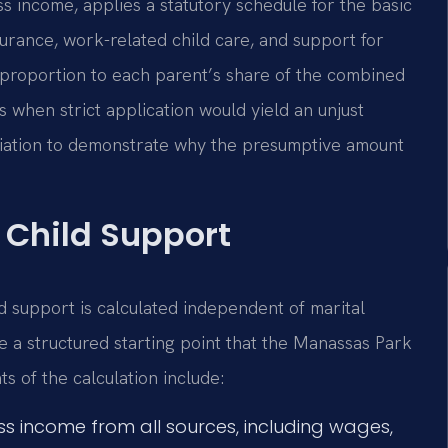
ss income, applies a statutory schedule for the basic
surance, work-related child care, and support for
n proportion to each parent’s share of the combined
 when strict application would yield an unjust
eviation to demonstrate why the presumptive amount
 Child Support
ld support is calculated independent of marital
de a structured starting point that the Manassas Park
s of the calculation include:
s income from all sources, including wages,