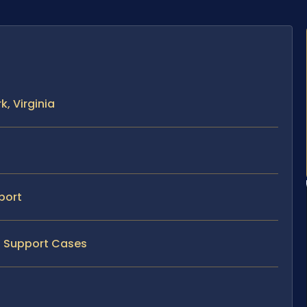
, Virginia
port
ld Support Cases