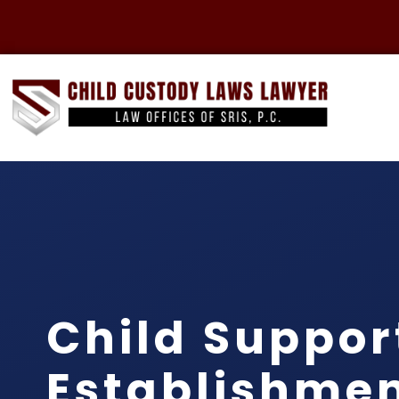
Child Suppor
Establishme