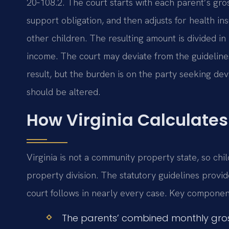
20‑108.2. The court starts with each parent’s gro
support obligation, and then adjusts for health in
other children. The resulting amount is divided i
income. The court may deviate from the guidelines
result, but the burden is on the party seeking d
should be altered.
How Virginia Calculates
Virginia is not a community property state, so chi
property division. The statutory guidelines provi
court follows in nearly every case. Key component
The parents’ combined monthly gros