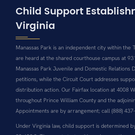
Child Support Establis
Virginia
Manassas Park is an independent city within the Thi
are heard at the shared courthouse campus at 93
Manassas Park Juvenile and Domestic Relations Dis
petitions, while the Circuit Court addresses suppor
distribution action. Our Fairfax location at 4008 
throughout Prince William County and the adjoini
Appointments are by arrangement; call (888) 437
Under Virginia law, child support is determined b