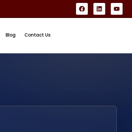
Blog
Contact Us