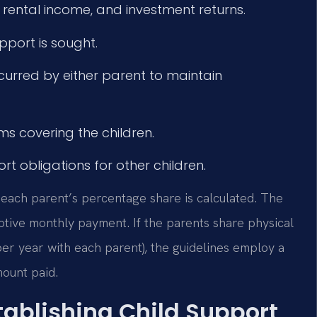
rental income, and investment returns.
port is sought.
curred by either parent to maintain
s covering the children.
t obligations for other children.
 each parent’s percentage share is calculated. The
tive monthly payment. If the parents share physical
per year with each parent), the guidelines employ a
ount paid.
tablishing Child Support