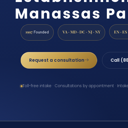
Manassas Pa
1997
VA · MD · DC · NJ · NY
EN · ES
Founded
Request a consultation
Call (8
Toll-free intake · Consultations by appointment · Intak