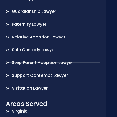
Guardianship Lawyer
Paternity Lawyer
Relative Adoption Lawyer
Sole Custody Lawyer
Step Parent Adoption Lawyer
Support Contempt Lawyer
Visitation Lawyer
Areas Served
Virginia