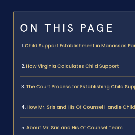
ON THIS PAGE
Child Support Establishment in Manassas Park
How Virginia Calculates Child Support
The Court Process for Establishing Child Sup
How Mr. Sris and His Of Counsel Handle Chi
About Mr. Sris and His Of Counsel Team