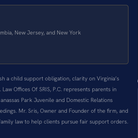
olumbia, New Jersey, and New York
a child support obligation, clarity on Virginia’s
. Law Offices Of SRIS, P.C. represents parents in
Manassas Park Juvenile and Domestic Relations
eedings. Mr. Sris, Owner and Founder of the firm, and
amily law to help clients pursue fair support orders.