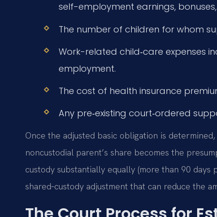
self-employment earnings, bonuses, 
The number of children for whom sup
Work-related child‑care expenses in
employment.
The cost of health insurance premium
Any pre‑existing court‑ordered suppor
Once the adjusted basic obligation is determined,
noncustodial parent’s share becomes the presump
custody substantially equally (more than 90 days 
shared‑custody adjustment that can reduce the am
The Court Process for Es