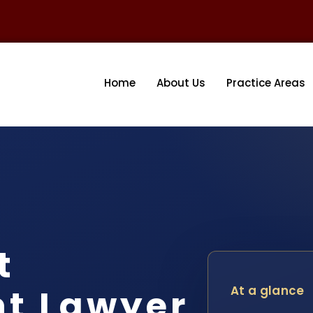
Home
About Us
Practice Areas
t
nt Lawyer
At a glance