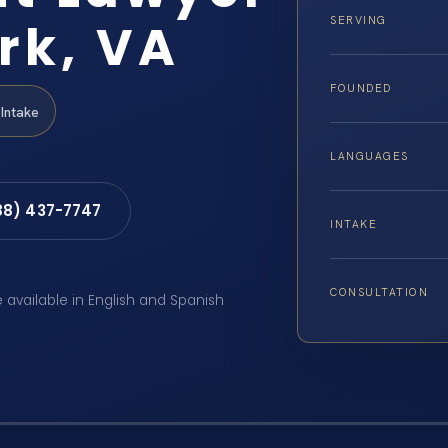
rk, VA
SERVING
FOUNDED
Intake
LANGUAGES
88) 437-7747
INTAKE
CONSULTATION
e available in English and Spanish