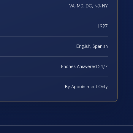
VA, MD, DC, NJ, NY
1997
English, Spanish
Phones Answered 24/7
By Appointment Only