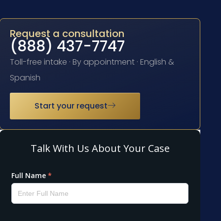
Request a consultation
(888) 437-7747
Toll-free intake · By appointment · English &
Spanish
Start your request