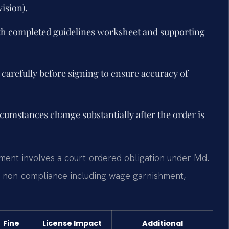
ision).
ith completed guidelines worksheet and supporting
carefully before signing to ensure accuracy of
rcumstances change substantially after the order is
hment involves a court-ordered obligation under Md.
or non-compliance including wage garnishment,
Fine
License Impact
Additional