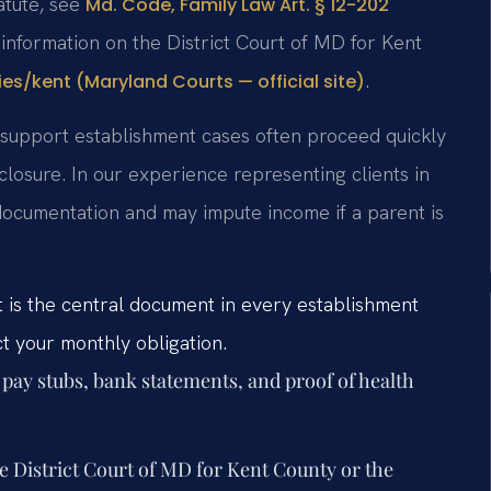
tatute, see
Md. Code, Family Law Art. § 12-202
 information on the District Court of MD for Kent
.
ies/kent (Maryland Courts — official site)
d support establishment cases often proceed quickly
losure. In our experience representing clients in
documentation and may impute income if a parent is
 is the central document in every establishment
ct your monthly obligation.
 pay stubs, bank statements, and proof of health
he District Court of MD for Kent County or the