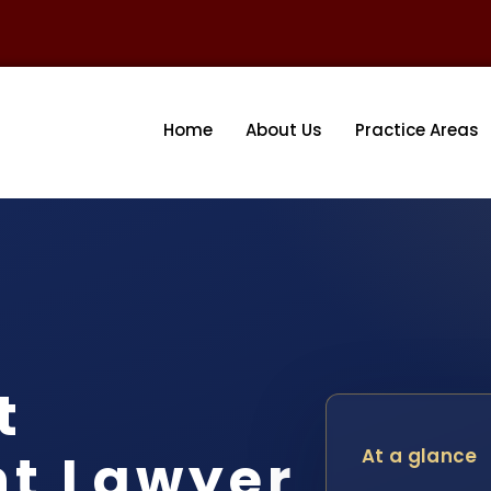
Home
About Us
Practice Areas
t
nt Lawyer
At a glance