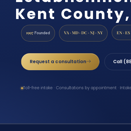
Kent County,
1997
VA · MD · DC · NJ · NY
EN · ES
Founded
Request a consultation
Call (8
Toll-free intake · Consultations by appointment · Intak