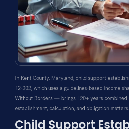
In Kent County, Maryland, child support establis
12-202, which uses a guidelines-based income sh
Without Borders — brings 120+ years combined l
establishment, calculation, and obligation matters
Child Support Esta