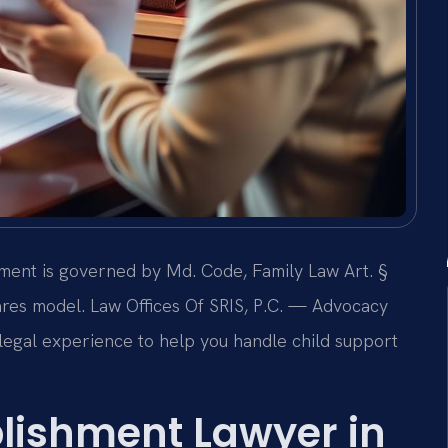
hment is governed by Md. Code, Family Law Art. §
ares model. Law Offices Of SRIS, P.C. — Advocacy
egal experience to help you handle child support
.
blishment Lawyer in