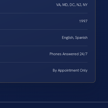
VA, MD, DC, NJ, NY
1997
English, Spanish
Phones Answered 24/7
By Appointment Only