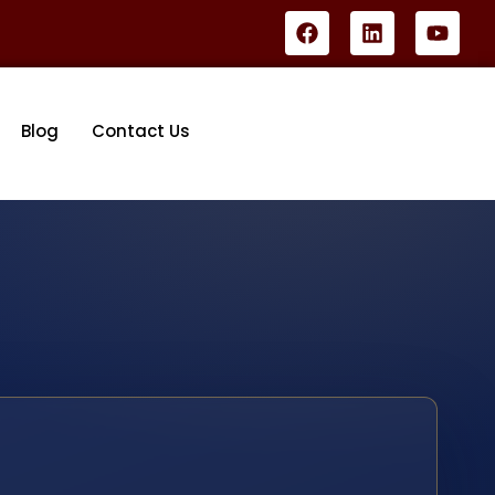
Blog
Contact Us