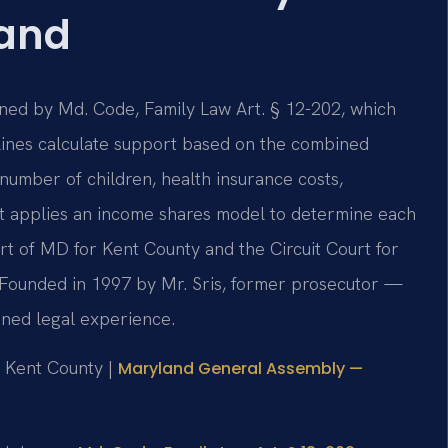
land
ned by Md. Code, Family Law Art. § 12-202, which
elines calculate support based on the combined
number of children, health insurance costs,
rt applies an income shares model to determine each
urt of MD for Kent County and the Circuit Court for
. Founded in 1997 by Mr. Sris, former prosecutor —
ined legal experience.
or Kent County |
Maryland General Assembly —