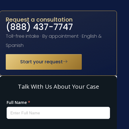
Request a consultation
(888) 437-7747
Toll-free intake · By appointment · English &
Spanish
Start your request