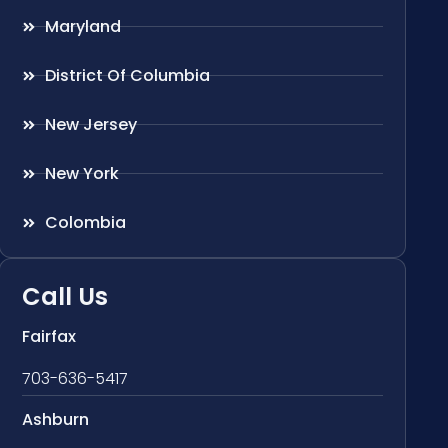
Maryland
District Of Columbia
New Jersey
New York
Colombia
Call Us
Fairfax
703-636-5417
Ashburn