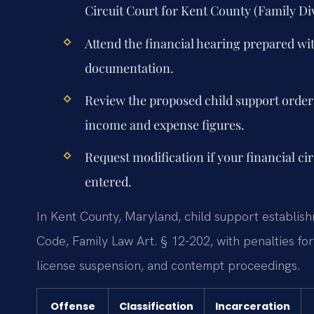
Circuit Court for Kent County (Family Div
Attend the financial hearing prepared w
documentation.
Review the proposed child support order 
income and expense figures.
Request modification if your financial ci
entered.
In Kent County, Maryland, child support establis
Code, Family Law Art. § 12-202, with penalties f
license suspension, and contempt proceedings.
Offense
Classification
Incarceration