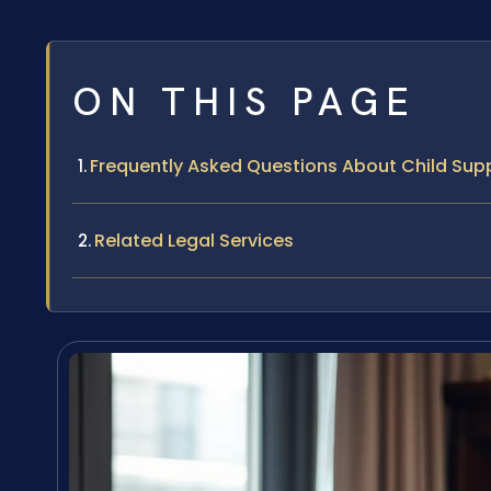
ON THIS PAGE
Frequently Asked Questions About Child Supp
Related Legal Services