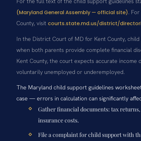
For the full text of the child support guidelines s
. For
(Maryland General Assembly — official site)
County, visit
courts.state.md.us/district/director
In the District Court of MD for Kent County, chil
when both parents provide complete financial disc
Kent County, the court expects accurate income 
voluntarily unemployed or underemployed.
The Maryland child support guidelines worksheet
case — errors in calculation can significantly affe
Gather financial documents: tax returns,
insurance costs.
File a complaint for child support with t