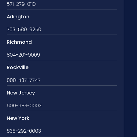
571-279-0110
Arlington
703-589-9250
Richmond
804-201-9009
Rockville
888-437-7747
New Jersey
609-983-0003
New York
838-292-0003