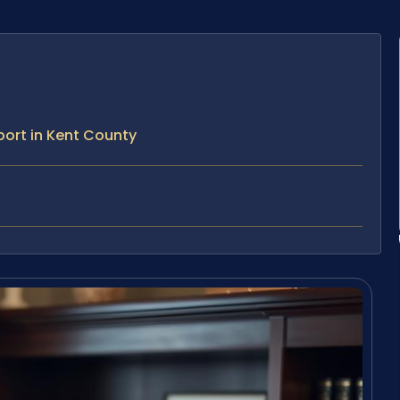
ort in Kent County