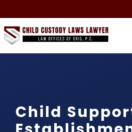
Child Suppor
Establishme