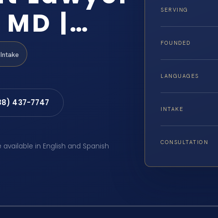
 MD |…
SERVING
FOUNDED
Intake
LANGUAGES
88) 437-7747
INTAKE
CONSULTATION
e available in English and Spanish