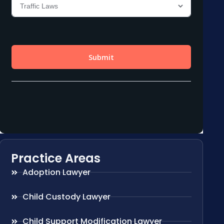
Practice Areas
Adoption Lawyer
Child Custody Lawyer
Child Support Modification Lawyer