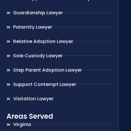
Guardianship Lawyer
Paternity Lawyer
Relative Adoption Lawyer
Sole Custody Lawyer
Step Parent Adoption Lawyer
Support Contempt Lawyer
Visitation Lawyer
Areas Served
Virginia