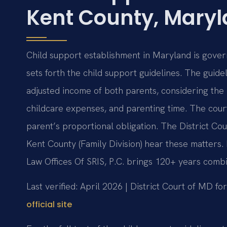
Kent County, Mary
Child support establishment in Maryland is gover
sets forth the child support guidelines. The guid
adjusted income of both parents, considering the 
childcare expenses, and parenting time. The cou
parent’s proportional obligation. The District Co
Kent County (Family Division) hear these matters
Law Offices Of SRIS, P.C. brings 120+ years comb
Last verified: April 2026 | District Court of MD f
official site