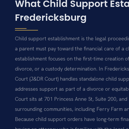
What Child Support Est
Fredericksburg
Child support establishment is the legal proceedi
a parent must pay toward the financial care of a c
establishment focuses on the first-time creation 
divorce, or a custody determination. In Frederick
Court (J&DR Court) handles standalone child suppo
addresses support as part of a divorce or equita
Court sits at 701 Princess Anne St, Suite 200, and
surrounding communities, including Ferry Farm an
Because child support orders have long-term fina