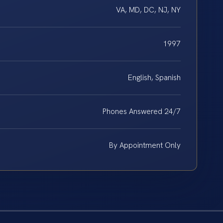
VA, MD, DC, NJ, NY
1997
English, Spanish
Phones Answered 24/7
By Appointment Only