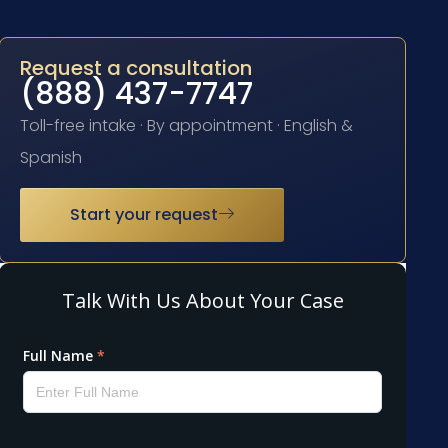
Request a consultation
(888) 437-7747
Toll-free intake · By appointment · English &
Spanish
Start your request