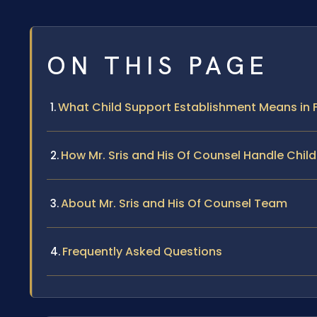
ON THIS PAGE
What Child Support Establishment Means in 
How Mr. Sris and His Of Counsel Handle Chi
About Mr. Sris and His Of Counsel Team
Frequently Asked Questions