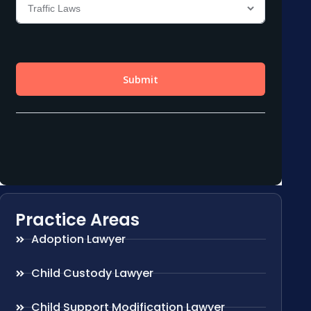
Practice Areas
Adoption Lawyer
Child Custody Lawyer
Child Support Modification Lawyer