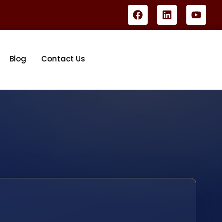
Blog
Contact Us