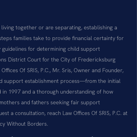
living together or are separating, establishing a
steps families take to provide financial certainty for
ry guidelines for determining child support
ns District Court for the City of Fredericksburg
 Offices Of SRIS, P.C., Mr. Sris, Owner and Founder,
ld support establishment process—from the initial
ded in 1997 and a thorough understanding of how
s mothers and fathers seeking fair support
st a consultation, reach Law Offices Of SRIS, P.C. at
acy Without Borders.