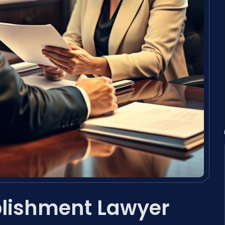
blishment Lawyer