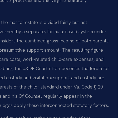
ourt’s practices and the Virginia statutory
 the marital estate is divided fairly but not
governed by a separate, formula-based system under
onsiders the combined gross income of both parents
e presumptive support amount. The resulting figure
care costs, work-related child-care expenses, and
cksburg, the J&DR Court often becomes the forum for
d custody and visitation; support and custody are
erests of the child” standard under Va. Code § 20-
is and his Of Counsel regularly appear in the
udges apply these interconnected statutory factors.