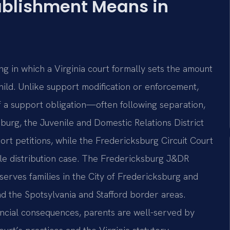
ablishment Means in
ng in which a Virginia court formally sets the amount
hild. Unlike support modification or enforcement,
of a support obligation—often following separation,
sburg, the Juvenile and Domestic Relations District
rt petitions, while the Fredericksburg Circuit Court
ble distribution case. The Fredericksburg J&DR
 serves families in the City of Fredericksburg and
d the Spotsylvania and Stafford border areas.
ncial consequences, parents are well-served by