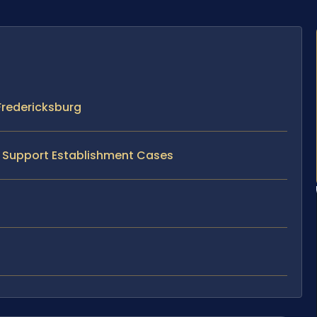
Fredericksburg
ld Support Establishment Cases