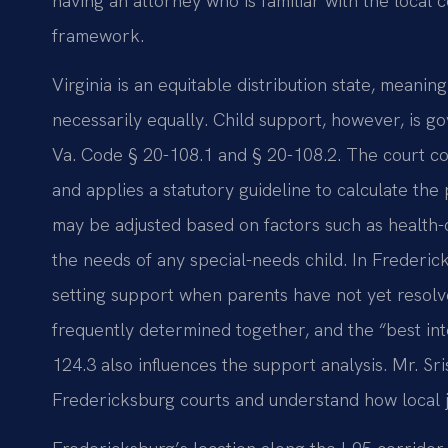
having an attorney who is familiar with the local c
framework.
Virginia is an equitable distribution state, meaning
necessarily equally. Child support, however, is 
Va. Code § 20-108.1 and § 20-108.2. The court c
and applies a statutory guideline to calculate th
may be adjusted based on factors such as health-
the needs of any special-needs child. In Frederi
setting support when parents have not yet resolve
frequently determined together, and the “best int
124.3 also influences the support analysis. Mr. Sr
Fredericksburg courts and understand how local j