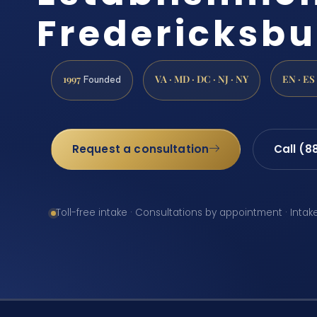
Fredericksbu
1997
VA · MD · DC · NJ · NY
EN · ES
Founded
Request a consultation
Call (8
Toll-free intake · Consultations by appointment · Intak