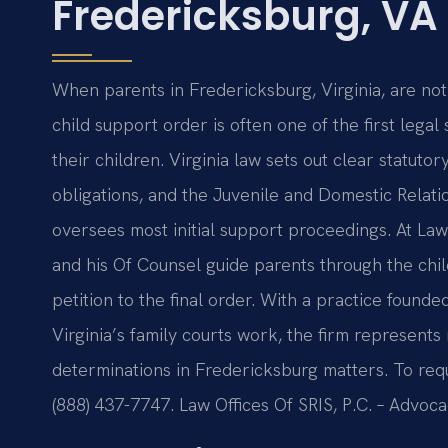
Fredericksburg, VA
When parents in Fredericksburg, Virginia, are not 
child support order is often one of the first legal 
their children. Virginia law sets out clear statuto
obligations, and the Juvenile and Domestic Relatio
oversees most initial support proceedings. At Law
and his Of Counsel guide parents through the chi
petition to the final order. With a practice foun
Virginia’s family courts work, the firm represent
determinations in Fredericksburg matters. To reque
(888) 437-7747. Law Offices Of SRIS, P.C. – Advoc