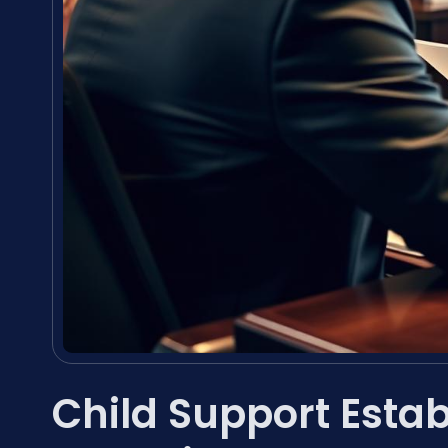
Child Support Esta