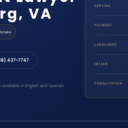
rg, VA
SERVING
FOUNDED
Intake
LANGUAGES
88) 437-7747
INTAKE
CONSULTATION
e available in English and Spanish