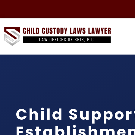
Child Suppor
Establishme