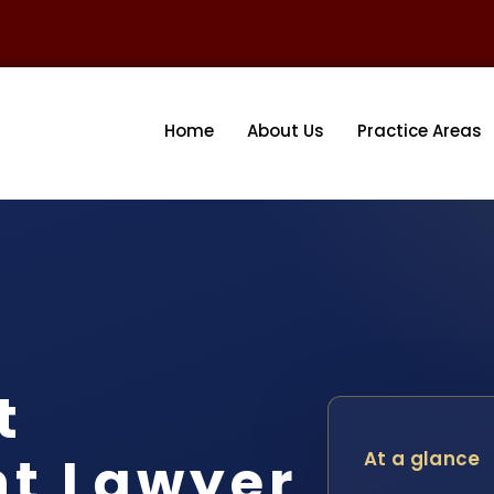
Home
About Us
Practice Areas
t
nt Lawyer
At a glance