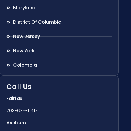
Maryland
District Of Columbia
New Jersey
New York
Colombia
Call Us
Fairfax
703-636-5417
Ashburn