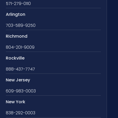
571-279-0110
Arlington
703-589-9250
Richmond
804-201-9009
Rockville
888-437-7747
New Jersey
609-983-0003
New York
838-292-0003