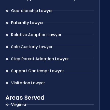
Guardianship Lawyer
Paternity Lawyer
Relative Adoption Lawyer
Sole Custody Lawyer
Step Parent Adoption Lawyer
Support Contempt Lawyer
Visitation Lawyer
Areas Served
Virginia