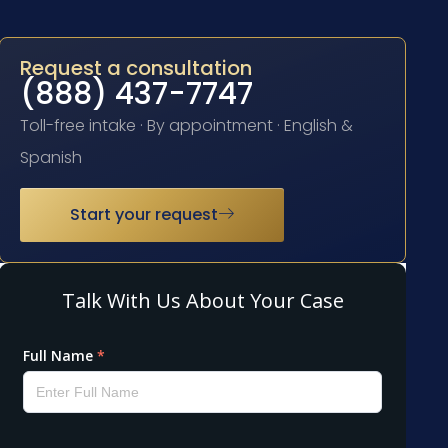
Request a consultation
(888) 437-7747
Toll-free intake · By appointment · English &
Spanish
Start your request