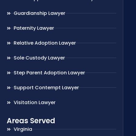
Guardianship Lawyer
Paternity Lawyer
Relative Adoption Lawyer
Sole Custody Lawyer
Step Parent Adoption Lawyer
Support Contempt Lawyer
Visitation Lawyer
Areas Served
Virginia