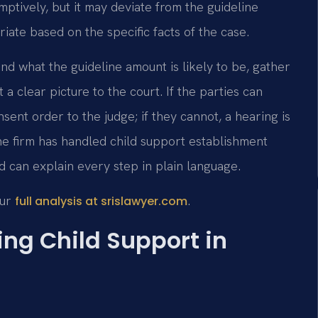
ptively, but it may deviate from the guideline
iate based on the specific facts of the case.
nd what the guideline amount is likely to be, gather
 clear picture to the court. If the parties can
ent order to the judge; if they cannot, a hearing is
e firm has handled child support establishment
d can explain every step in plain language.
our
.
full analysis at srislawyer.com
ing Child Support in