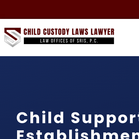
Child Suppor
Establishme