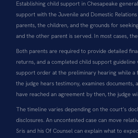
Establishing child support in Chesapeake generall
support with the Juvenile and Domestic Relations D
parents, the children, and the grounds for seeking
and the other parent is served. In most cases, the
Both parents are required to provide detailed fina
returns, and a completed child support guidelin
support order at the preliminary hearing while a f
the judge hears testimony, examines documents, a
have reached an agreement by then, the judge wil
The timeline varies depending on the court’s doc
disclosures. An uncontested case can move relative
Sris and his Of Counsel can explain what to expect