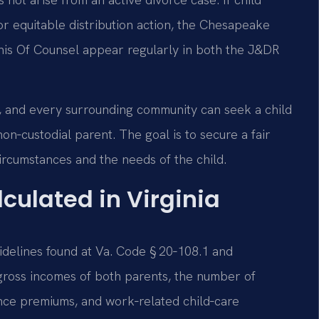
or equitable distribution action, the Chesapeake
 his Of Counsel appear regularly in both the J&DR
, and every surrounding community can seek a child
n‑custodial parent. The goal is to secure a fair
circumstances and the needs of the child.
culated in Virginia
uidelines found at Va. Code § 20‑108.1 and
gross incomes of both parents, the number of
nce premiums, and work‑related child‑care