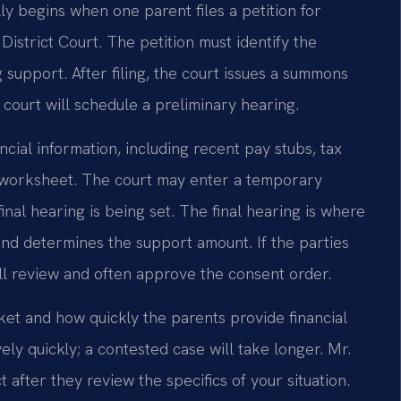
y begins when one parent files a petition for
istrict Court. The petition must identify the
 support. After filing, the court issues a summons
 court will schedule a preliminary hearing.
ncial information, including recent pay stubs, tax
e worksheet. The court may enter a temporary
inal hearing is being set. The final hearing is where
nd determines the support amount. If the parties
l review and often approve the consent order.
ket and how quickly the parents provide financial
ly quickly; a contested case will take longer. Mr.
 after they review the specifics of your situation.