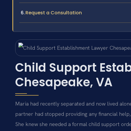
Request a Consultation
Child Support Esta
Chesapeake, VA
Maria had recently separated and now lived alon
partner had stopped providing any financial help, 
She knew she needed a formal child support order