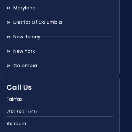
Maryland
District Of Columbia
New Jersey
New York
Colombia
Call Us
Fairfax
703-636-5417
Ashburn