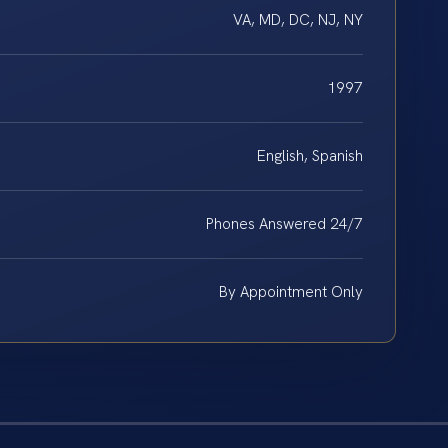
VA, MD, DC, NJ, NY
1997
English, Spanish
Phones Answered 24/7
By Appointment Only