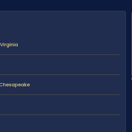
Virginia
n Chesapeake