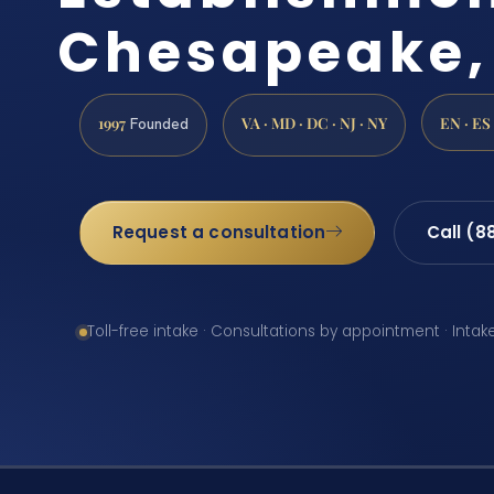
Chesapeake,
1997
VA · MD · DC · NJ · NY
EN · ES
Founded
Request a consultation
Call (8
Toll-free intake · Consultations by appointment · Intak