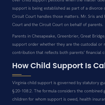
support is being established as part of a divorce 
Circuit Court handles those matters. Mr. Sris and
Court and the Circuit Court on behalf of parents.
Parents in Chesapeake, Greenbrier, Great Bridge
support order whether they are the custodial or no
contribution that reflects both parents’ financial 
How Child Support Is Cal
Virginia child support is governed by statutory g
§ 20‑108.2. The formula considers the combined 
children for whom support is owed, health insura