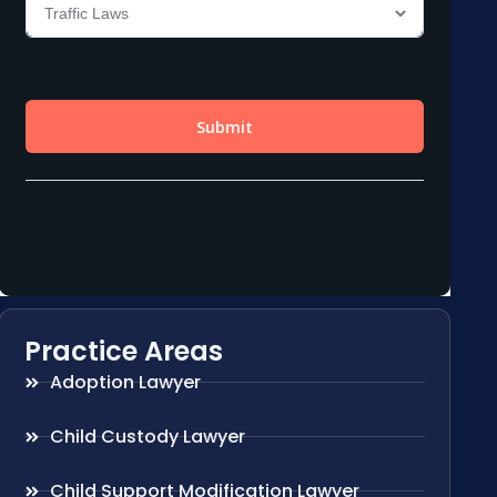
Practice Areas
Adoption Lawyer
Child Custody Lawyer
Child Support Modification Lawyer