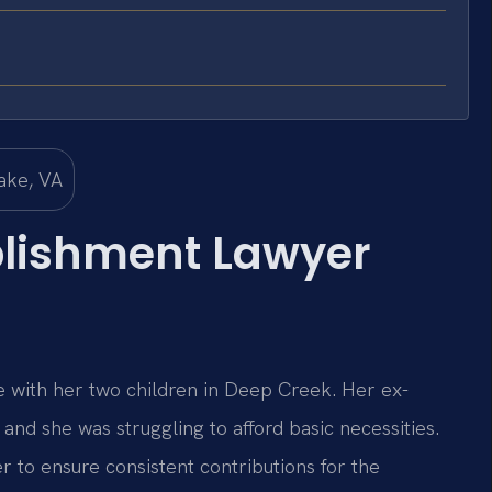
blishment Lawyer
e with her two children in Deep Creek. Her ex-
and she was struggling to afford basic necessities.
 to ensure consistent contributions for the