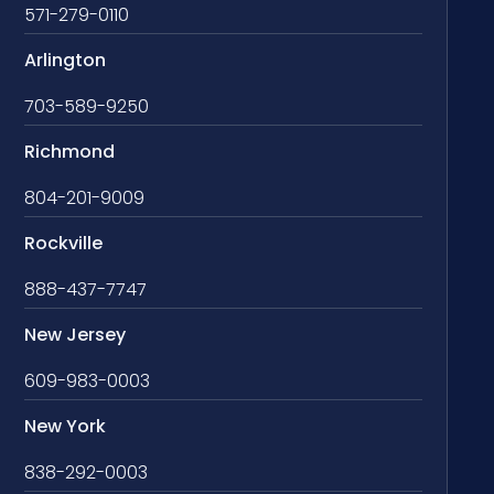
571-279-0110
Arlington
703-589-9250
Richmond
804-201-9009
Rockville
888-437-7747
New Jersey
609-983-0003
New York
838-292-0003