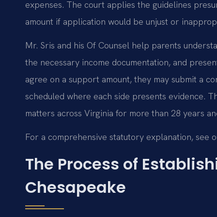
expenses. The court applies the guidelines presum
amount if application would be unjust or inappropr
Mr. Sris and his Of Counsel help parents understa
the necessary income documentation, and present a
agree on a support amount, they may submit a cons
scheduled where each side presents evidence. Th
matters across Virginia for more than 28 years an
For a comprehensive statutory explanation, see 
The Process of Establish
Chesapeake