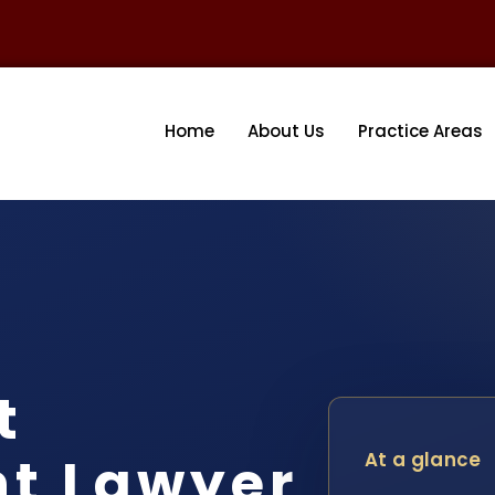
Home
About Us
Practice Areas
t
nt Lawyer
At a glance