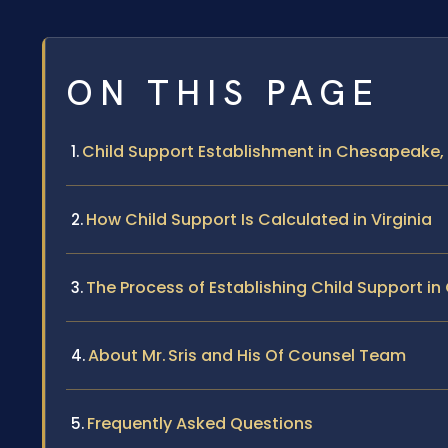
ON THIS PAGE
Child Support Establishment in Chesapeake, 
How Child Support Is Calculated in Virginia
The Process of Establishing Child Support i
About Mr. Sris and His Of Counsel Team
Frequently Asked Questions