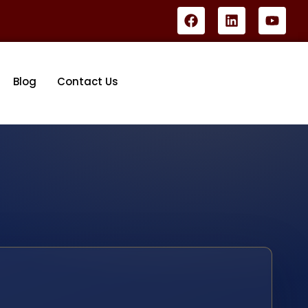
Blog
Contact Us