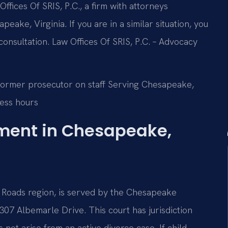
ffices Of SRIS, P.C., a firm with attorneys
eake, Virginia. If you are in a similar situation, you
consultation. Law Offices Of SRIS, P.C. – Advocacy
Former prosecutor on staff
Serving Chesapeake,
ess hours
hment in Chesapeake,
 Roads region, is served by the Chesapeake
307 Albemarle Drive. This court has jurisdiction
not arise from an active divorce case. If child