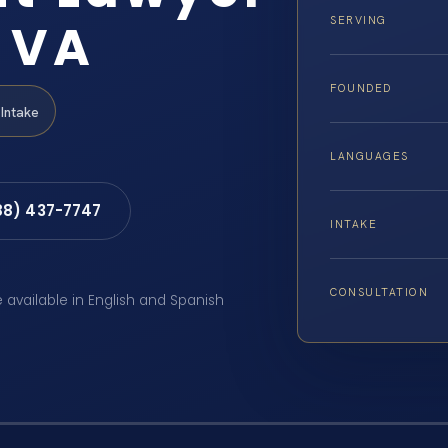
 VA
SERVING
FOUNDED
Intake
LANGUAGES
88) 437-7747
INTAKE
CONSULTATION
e available in English and Spanish