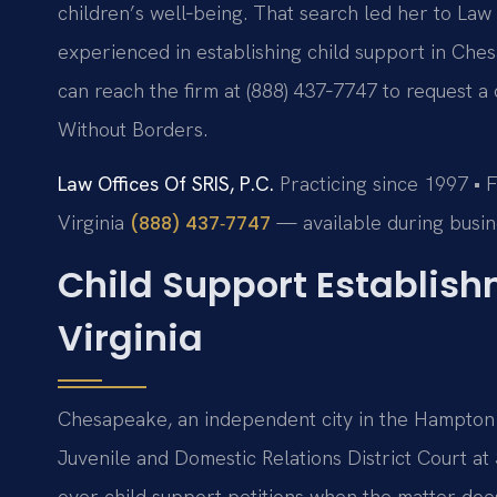
children’s well‑being. That search led her to Law O
experienced in establishing child support in Chesap
can reach the firm at (888) 437‑7747 to request a 
Without Borders.
Law Offices Of SRIS, P.C.
Practicing since 1997 • 
Virginia
— available during busin
(888) 437‑7747
Child Support Establis
Virginia
Chesapeake, an independent city in the Hampton
Juvenile and Domestic Relations District Court at 
over child support petitions when the matter does 