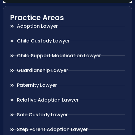
Practice Areas
Adoption Lawyer
Child Custody Lawyer
Child Support Modification Lawyer
Guardianship Lawyer
Paternity Lawyer
Relative Adoption Lawyer
Sole Custody Lawyer
Step Parent Adoption Lawyer