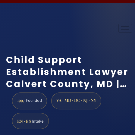
Child Support
Establishment Lawyer
Calvert County, MD |…
1997
VA · MD · DC · NJ · NY
Founded
EN · ES
Intake