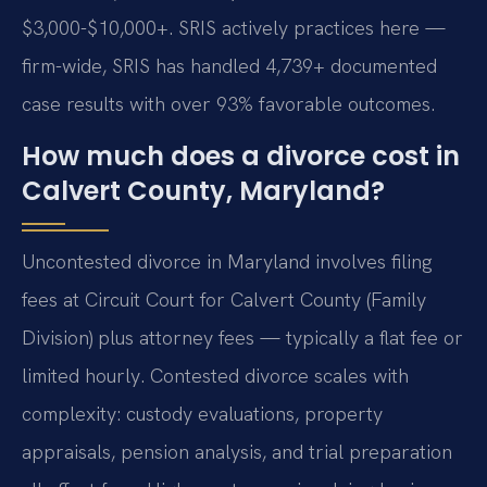
$3,000-$10,000+. SRIS actively practices here —
firm-wide, SRIS has handled 4,739+ documented
case results with over 93% favorable outcomes.
How much does a divorce cost in
Calvert County, Maryland?
Uncontested divorce in Maryland involves filing
fees at Circuit Court for Calvert County (Family
Division) plus attorney fees — typically a flat fee or
limited hourly. Contested divorce scales with
complexity: custody evaluations, property
appraisals, pension analysis, and trial preparation