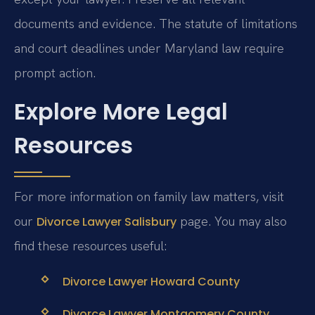
documents and evidence. The statute of limitations
and court deadlines under Maryland law require
prompt action.
Explore More Legal
Resources
For more information on family law matters, visit
our
page. You may also
Divorce Lawyer Salisbury
find these resources useful:
Divorce Lawyer Howard County
Divorce Lawyer Montgomery County