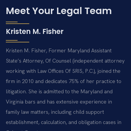
Meet Your Legal Team
Kristen M. Fisher
Kristen M. Fisher, Former Maryland Assistant
State’s Attorney, Of Counsel (independent attorney
working with Law Offices Of SRIS, P.C.), joined the
firm in 2010 and dedicates 75% of her practice to
litigation. She is admitted to the Maryland and
Virginia bars and has extensive experience in
family law matters, including child support
establishment, calculation, and obligation cases in