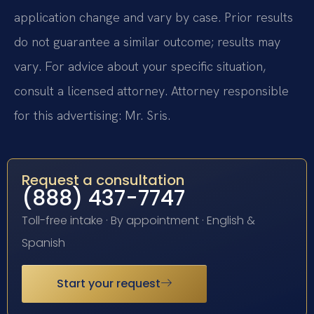
application change and vary by case. Prior results
do not guarantee a similar outcome; results may
vary. For advice about your specific situation,
consult a licensed attorney. Attorney responsible
for this advertising: Mr. Sris.
Request a consultation
(888) 437-7747
Toll-free intake · By appointment · English &
Spanish
Start your request