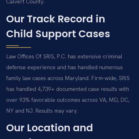
Calvert County.
Our Track Record in
Child Support Cases
Law Offices Of SRIS, P.C. has extensive criminal
defense experience and has handled numerous
family law cases across Maryland. Firm-wide, SRIS
has handled 4,739+ documented case results with
over 93% favorable outcomes across VA, MD, DC,
NY and NJ. Results may vary.
Our Location and