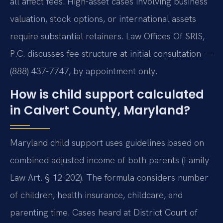
all affect fees. High-asset cases involving business
valuation, stock options, or international assets
require substantial retainers. Law Offices Of SRIS,
P.C. discusses fee structure at initial consultation —
(888) 437-7747, by appointment only.
How is child support calculated
in Calvert County, Maryland?
Maryland child support uses guidelines based on
combined adjusted income of both parents (Family
Law Art. § 12-202). The formula considers number
of children, health insurance, childcare, and
parenting time. Cases heard at District Court of