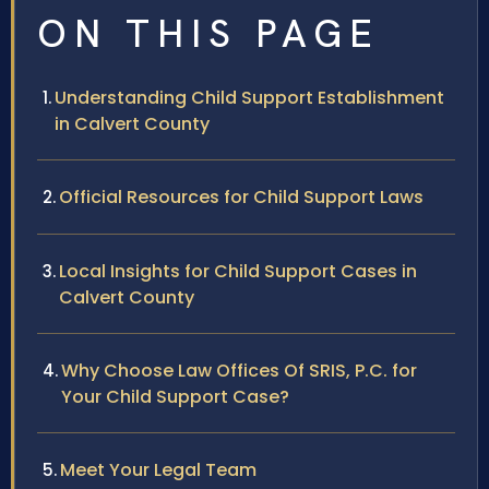
ON THIS PAGE
Understanding Child Support Establishment
in Calvert County
Official Resources for Child Support Laws
Local Insights for Child Support Cases in
Calvert County
Why Choose Law Offices Of SRIS, P.C. for
Your Child Support Case?
Meet Your Legal Team