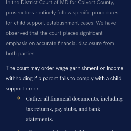
In the District Court of MD for Calvert County,
prosecutors routinely follow specific procedures
for child support establishment cases. We have
observed that the court places significant
emphasis on accurate financial disclosure from
both parties.
The court may order wage garnishment or income
withholding if a parent fails to comply with a child
support order.
Gather all financial documents, including
tax returns, pay stubs, and bank
statements.