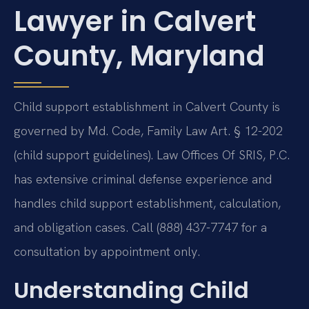
Lawyer in Calvert
County, Maryland
Child support establishment in Calvert County is
governed by Md. Code, Family Law Art. § 12-202
(child support guidelines). Law Offices Of SRIS, P.C.
has extensive criminal defense experience and
handles child support establishment, calculation,
and obligation cases. Call (888) 437-7747 for a
consultation by appointment only.
Understanding Child