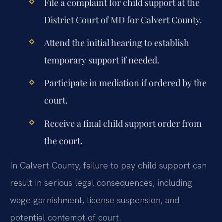
File a complaint for child support at the
District Court of MD for Calvert County.
Attend the initial hearing to establish
temporary support if needed.
Participate in mediation if ordered by the
court.
Receive a final child support order from
the court.
In Calvert County, failure to pay child support can
result in serious legal consequences, including
wage garnishment, license suspension, and
potential contempt of court.