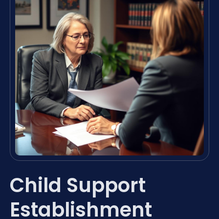
Child Support
Establishment