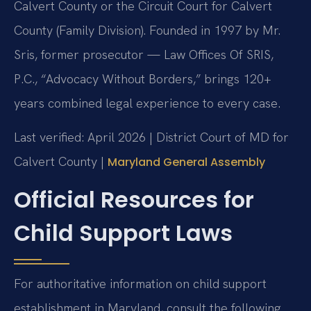
Calvert County or the Circuit Court for Calvert
County (Family Division). Founded in 1997 by Mr.
Sris, former prosecutor — Law Offices Of SRIS,
P.C., “Advocacy Without Borders,” brings 120+
years combined legal experience to every case.
Last verified: April 2026 | District Court of MD for
Calvert County |
Maryland General Assembly
Official Resources for
Child Support Laws
For authoritative information on child support
establishment in Maryland, consult the following