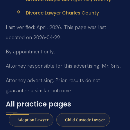
Divorce Lawyer Charles County
Last verified: April 2026. This page was last
updated on 2026-04-29.
By appointment only.
Attorney responsible for this advertising: Mr. Sris.
Attorney advertising. Prior results do not
guarantee a similar outcome.
All practice pages
Adoption Lawyer
Child Custody Lawyer