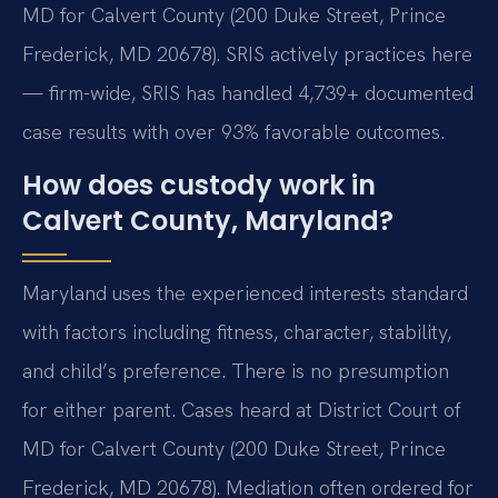
MD for Calvert County (200 Duke Street, Prince
Frederick, MD 20678). SRIS actively practices here
— firm-wide, SRIS has handled 4,739+ documented
case results with over 93% favorable outcomes.
How does custody work in
Calvert County, Maryland?
Maryland uses the experienced interests standard
with factors including fitness, character, stability,
and child’s preference. There is no presumption
for either parent. Cases heard at District Court of
MD for Calvert County (200 Duke Street, Prince
Frederick, MD 20678). Mediation often ordered for