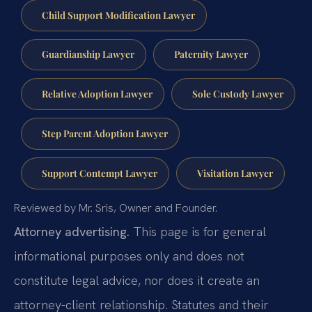
Child Support Modification Lawyer
Guardianship Lawyer
Paternity Lawyer
Relative Adoption Lawyer
Sole Custody Lawyer
Step Parent Adoption Lawyer
Support Contempt Lawyer
Visitation Lawyer
Reviewed by Mr. Sris, Owner and Founder.
Attorney advertising.
This page is for general
informational purposes only and does not
constitute legal advice, nor does it create an
attorney-client relationship. Statutes and their