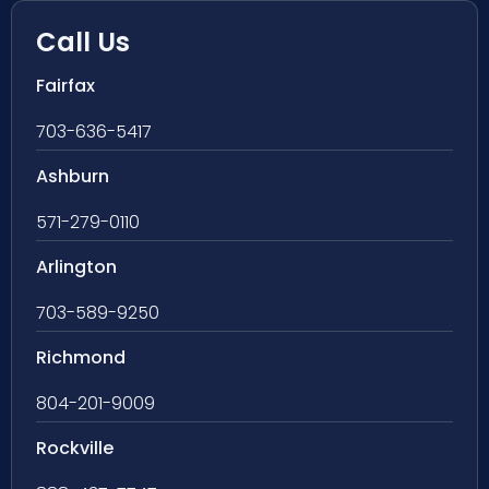
Call Us
Fairfax
703-636-5417
Ashburn
571-279-0110
Arlington
703-589-9250
Richmond
804-201-9009
Rockville