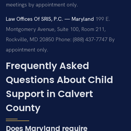
meetings by appointment only.
Law Offices Of SRIS, P.C. — Maryland
199 E.
Montgomery Avenue, Suite 100, Room 211,
Rockville, MD 20850
Phone: (888) 437-7747
By
appointment only.
Frequently Asked
Questions About Child
Support in Calvert
County
Does Maryland require