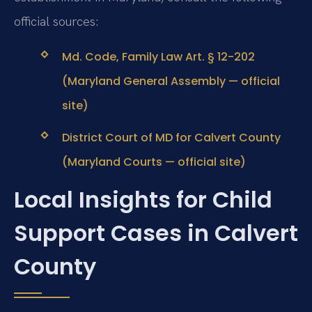
official sources:
Md. Code, Family Law Art. § 12-202
(Maryland General Assembly — official
site)
District Court of MD for Calvert County
(Maryland Courts — official site)
Local Insights for Child
Support Cases in Calvert
County