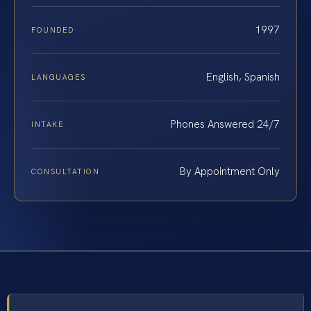
1997
FOUNDED
English, Spanish
LANGUAGES
Phones Answered 24/7
INTAKE
By Appointment Only
CONSULTATION