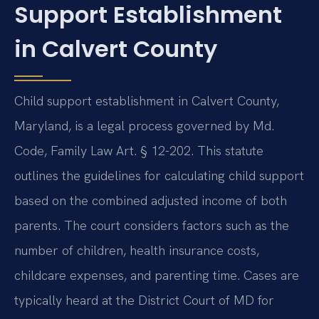
Support Establishment
in Calvert County
Child support establishment in Calvert County,
Maryland, is a legal process governed by Md.
Code, Family Law Art. § 12-202. This statute
outlines the guidelines for calculating child support
based on the combined adjusted income of both
parents. The court considers factors such as the
number of children, health insurance costs,
childcare expenses, and parenting time. Cases are
typically heard at the District Court of MD for