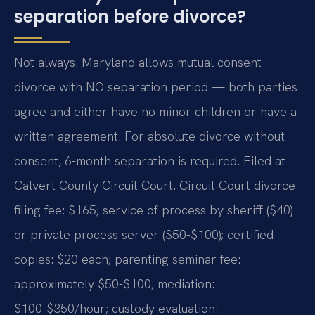
separation before divorce?
Not always. Maryland allows mutual consent
divorce with NO separation period — both parties
agree and either have no minor children or have a
written agreement. For absolute divorce without
consent, 6-month separation is required. Filed at
Calvert County Circuit Court. Circuit Court divorce
filing fee: $165; service of process by sheriff ($40)
or private process server ($50-$100); certified
copies: $20 each; parenting seminar fee:
approximately $50-$100; mediation:
$100-$350/hour; custody evaluation: