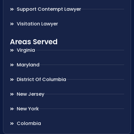
Support Contempt Lawyer
Visitation Lawyer
Areas Served
Virginia
Maryland
District Of Columbia
New Jersey
New York
Colombia