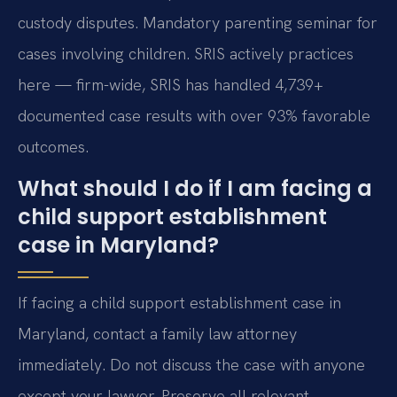
custody disputes. Mandatory parenting seminar for
cases involving children. SRIS actively practices
here — firm-wide, SRIS has handled 4,739+
documented case results with over 93% favorable
outcomes.
What should I do if I am facing a
child support establishment
case in Maryland?
If facing a child support establishment case in
Maryland, contact a family law attorney
immediately. Do not discuss the case with anyone
except your lawyer. Preserve all relevant