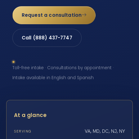
Request a consultation
Call (888) 437-7747
Toll-free intake · Consultations by appointment ·
Intake available in English and Spanish
At a glance
VA, MD, DC, NJ, NY
SERVING