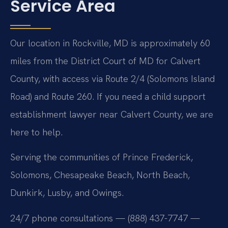
Service Area
Our location in Rockville, MD is approximately 60
miles from the District Court of MD for Calvert
County, with access via Route 2/4 (Solomons Island
Road) and Route 260. If you need a child support
establishment lawyer near Calvert County, we are
here to help.
Serving the communities of Prince Frederick,
Solomons, Chesapeake Beach, North Beach,
Dunkirk, Lusby, and Owings.
24/7 phone consultations — (888) 437-7747 —