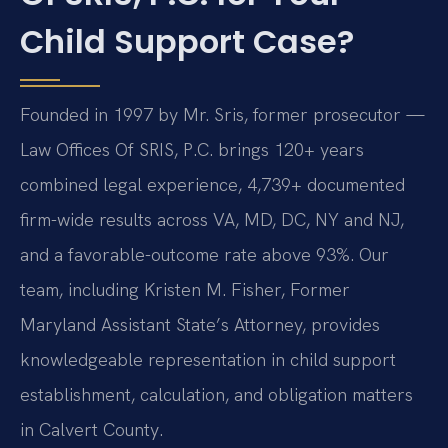
Child Support Case?
Founded in 1997 by Mr. Sris, former prosecutor —
Law Offices Of SRIS, P.C. brings 120+ years
combined legal experience, 4,739+ documented
firm-wide results across VA, MD, DC, NY and NJ,
and a favorable-outcome rate above 93%. Our
team, including Kristen M. Fisher, Former
Maryland Assistant State’s Attorney, provides
knowledgeable representation in child support
establishment, calculation, and obligation matters
in Calvert County.