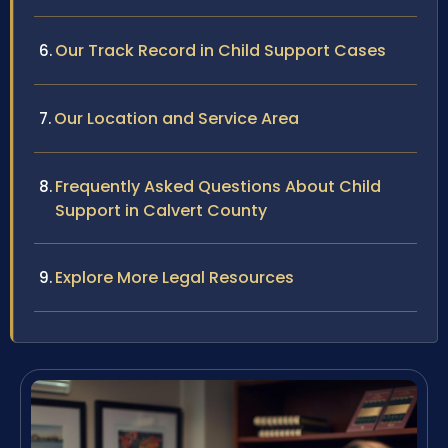
Our Track Record in Child Support Cases
Our Location and Service Area
Frequently Asked Questions About Child
Support in Calvert County
Explore More Legal Resources