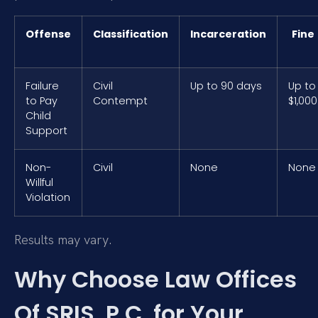
Offense
Classification
Incarceration
Fine
Failure
Civil
Up to 90 days
Up to
to Pay
Contempt
$1,000
Child
Support
Non-
Civil
None
None
Willful
Violation
Results may vary.
Why Choose Law Offices
Of SRIS, P.C. for Your