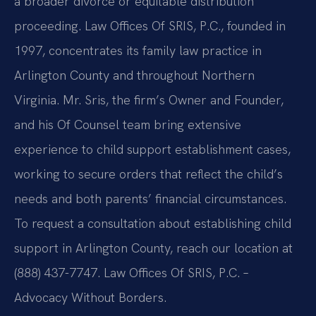
a broader divorce or equitable distribution
proceeding. Law Offices Of SRIS, P.C., founded in
1997, concentrates its family law practice in
Arlington County and throughout Northern
Virginia. Mr. Sris, the firm’s Owner and Founder,
and his Of Counsel team bring extensive
experience to child support establishment cases,
working to secure orders that reflect the child’s
needs and both parents’ financial circumstances.
To request a consultation about establishing child
support in Arlington County, reach our location at
(888) 437-7747. Law Offices Of SRIS, P.C. –
Advocacy Without Borders.