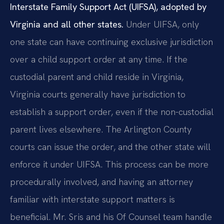
Interstate Family Support Act (UIFSA), adopted by
Virginia and all other states.
Under UIFSA, only
one state can have continuing exclusive jurisdiction
over a child support order at any time. If the
custodial parent and child reside in Virginia,
Virginia courts generally have jurisdiction to
establish a support order, even if the non-custodial
parent lives elsewhere. The Arlington County
courts can issue the order, and the other state will
enforce it under UIFSA. This process can be more
procedurally involved, and having an attorney
familiar with interstate support matters is
beneficial. Mr. Sris and his Of Counsel team handle