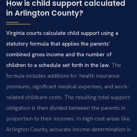
How is child support calculated
in Arlington County?
Virginia courts calculate child support using a
statutory formula that applies the parents’
combined gross income and the number of
children to a schedule set forth in the law.
The
formula includes additions for health insurance
premiums, significant medical expenses, and work-
related childcare costs. The resulting total support
obligation is then divided between the parents in
proportion to their incomes. In high-cost areas like
Arlington County, accurate income determination is