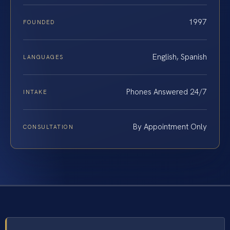
1997
FOUNDED
English, Spanish
LANGUAGES
Phones Answered 24/7
INTAKE
By Appointment Only
CONSULTATION