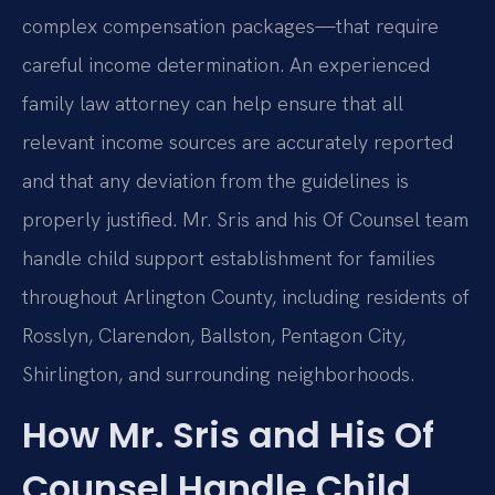
complex compensation packages—that require
careful income determination. An experienced
family law attorney can help ensure that all
relevant income sources are accurately reported
and that any deviation from the guidelines is
properly justified. Mr. Sris and his Of Counsel team
handle child support establishment for families
throughout Arlington County, including residents of
Rosslyn, Clarendon, Ballston, Pentagon City,
Shirlington, and surrounding neighborhoods.
How Mr. Sris and His Of
Counsel Handle Child