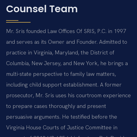
Counsel Team
Mr. Sris founded Law Offices Of SRIS, P.C. in 1997
and serves as its Owner and Founder. Admitted to
practice in Virginia, Maryland, the District of
Columbia, New Jersey, and New York, he brings a
multi-state perspective to family law matters,
including child support establishment. A former
prosecutor, Mr. Sris uses his courtroom experience
to prepare cases thoroughly and present
persuasive arguments. He testified before the
Virginia House Courts of Justice Committee in