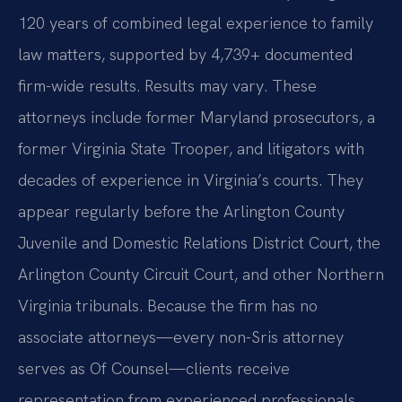
120 years of combined legal experience to family
law matters, supported by 4,739+ documented
firm-wide results. Results may vary. These
attorneys include former Maryland prosecutors, a
former Virginia State Trooper, and litigators with
decades of experience in Virginia’s courts. They
appear regularly before the Arlington County
Juvenile and Domestic Relations District Court, the
Arlington County Circuit Court, and other Northern
Virginia tribunals. Because the firm has no
associate attorneys—every non-Sris attorney
serves as Of Counsel—clients receive
representation from experienced professionals