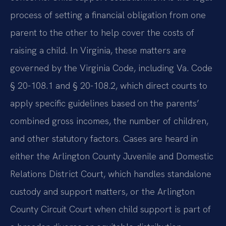
process of setting a financial obligation from one
parent to the other to help cover the costs of
raising a child. In Virginia, these matters are
governed by the Virginia Code, including Va. Code
§ 20-108.1 and § 20-108.2, which direct courts to
apply specific guidelines based on the parents’
combined gross incomes, the number of children,
and other statutory factors. Cases are heard in
either the Arlington County Juvenile and Domestic
Relations District Court, which handles standalone
custody and support matters, or the Arlington
County Circuit Court when child support is part of