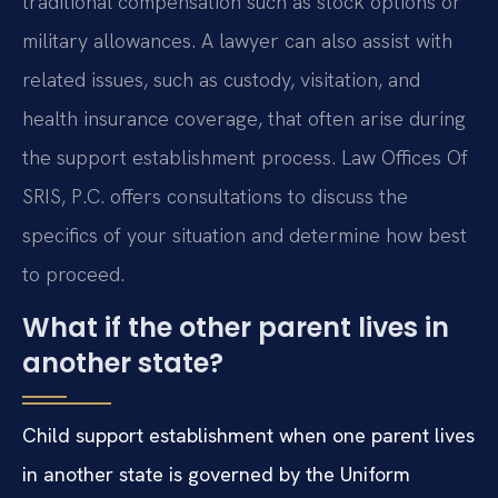
traditional compensation such as stock options or
military allowances. A lawyer can also assist with
related issues, such as custody, visitation, and
health insurance coverage, that often arise during
the support establishment process. Law Offices Of
SRIS, P.C. offers consultations to discuss the
specifics of your situation and determine how best
to proceed.
What if the other parent lives in
another state?
Child support establishment when one parent lives
in another state is governed by the Uniform