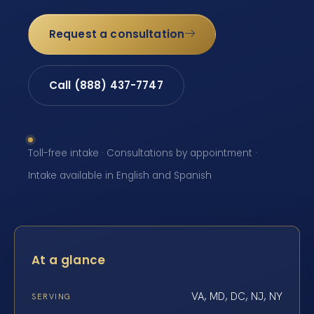
Request a consultation
Call (888) 437-7747
Toll-free intake · Consultations by appointment ·
Intake available in English and Spanish
At a glance
VA, MD, DC, NJ, NY
SERVING