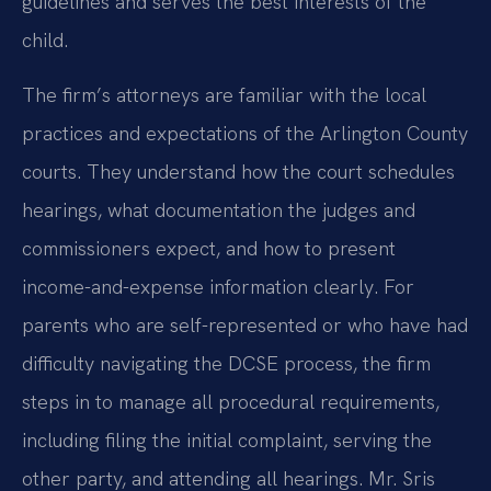
guidelines and serves the best interests of the
child.
The firm’s attorneys are familiar with the local
practices and expectations of the Arlington County
courts. They understand how the court schedules
hearings, what documentation the judges and
commissioners expect, and how to present
income-and-expense information clearly. For
parents who are self-represented or who have had
difficulty navigating the DCSE process, the firm
steps in to manage all procedural requirements,
including filing the initial complaint, serving the
other party, and attending all hearings. Mr. Sris