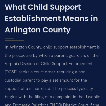
What Child Support
Establishment Means in
Arlington County
In Arlington County, child support establishment is
the procedure by which a parent, guardian, or the
Virginia Division of Child Support Enforcement
(DCSE) seeks a court order requiring a non-
custodial parent to pay a set amount for the
support of a minor child. The process typically
begins with the filing of a complaint in the Juvenile
and Domestic Relations (J&DR) District Court if the