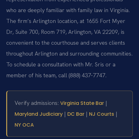
who are deeply familiar with family law in Virginia.
The firm’s Arlington location, at 1655 Fort Myer
Dr, Suite 700, Room 719, Arlington, VA 22209, is
convenient to the courthouse and serves clients
throughout Arlington and surrounding communities.
To schedule a consultation with Mr. Sris or a
member of his team, call (888) 437-7747.
Verify admissions:
|
Virginia State Bar
|
|
|
Maryland Judiciary
DC Bar
NJ Courts
NY OCA