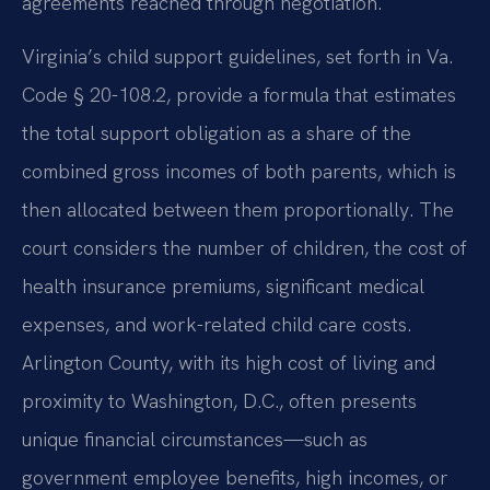
agreements reached through negotiation.
Virginia’s child support guidelines, set forth in Va.
Code § 20-108.2, provide a formula that estimates
the total support obligation as a share of the
combined gross incomes of both parents, which is
then allocated between them proportionally. The
court considers the number of children, the cost of
health insurance premiums, significant medical
expenses, and work-related child care costs.
Arlington County, with its high cost of living and
proximity to Washington, D.C., often presents
unique financial circumstances—such as
government employee benefits, high incomes, or