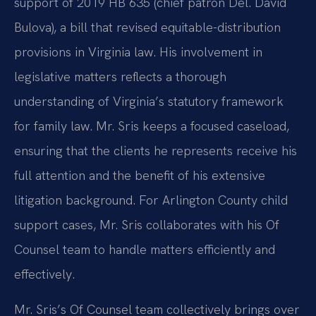
support of 2019 HB 635 (chief patron Del. David
Bulova), a bill that revised equitable-distribution
provisions in Virginia law. His involvement in
legislative matters reflects a thorough
understanding of Virginia’s statutory framework
for family law. Mr. Sris keeps a focused caseload,
ensuring that the clients he represents receive his
full attention and the benefit of his extensive
litigation background. For Arlington County child
support cases, Mr. Sris collaborates with his Of
Counsel team to handle matters efficiently and
effectively.
Mr. Sris’s Of Counsel team collectively brings over