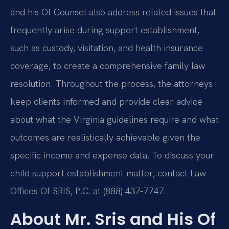
and his Of Counsel also address related issues that
frequently arise during support establishment,
such as custody, visitation, and health insurance
coverage, to create a comprehensive family law
resolution. Throughout the process, the attorneys
keep clients informed and provide clear advice
about what the Virginia guidelines require and what
outcomes are realistically achievable given the
specific income and expense data. To discuss your
child support establishment matter, contact Law
Offices Of SRIS, P.C. at (888) 437-7747.
About Mr. Sris and His Of