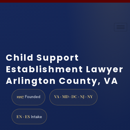
Child Support
Establishment Lawyer
Arlington County, VA
1997
VA · MD · DC · NJ · NY
Founded
EN · ES
Intake