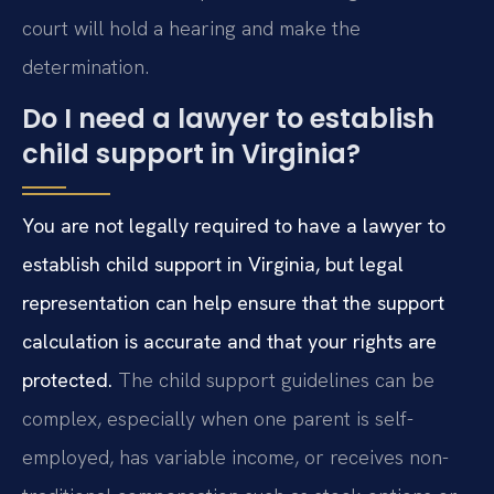
court will hold a hearing and make the
determination.
Do I need a lawyer to establish
child support in Virginia?
You are not legally required to have a lawyer to
establish child support in Virginia, but legal
representation can help ensure that the support
calculation is accurate and that your rights are
protected.
The child support guidelines can be
complex, especially when one parent is self-
employed, has variable income, or receives non-