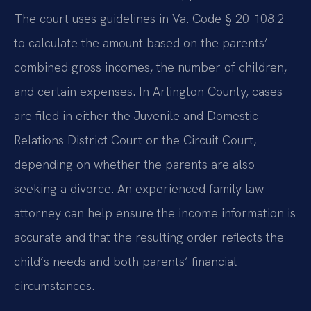
The court uses guidelines in Va. Code § 20-108.2
to calculate the amount based on the parents’
combined gross incomes, the number of children,
and certain expenses. In Arlington County, cases
are filed in either the Juvenile and Domestic
Relations District Court or the Circuit Court,
depending on whether the parents are also
seeking a divorce. An experienced family law
attorney can help ensure the income information is
accurate and that the resulting order reflects the
child’s needs and both parents’ financial
circumstances.