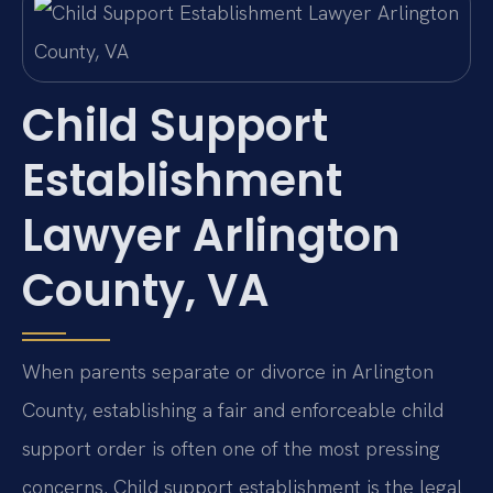
Child Support
Establishment
Lawyer Arlington
County, VA
When parents separate or divorce in Arlington
County, establishing a fair and enforceable child
support order is often one of the most pressing
concerns. Child support establishment is the legal