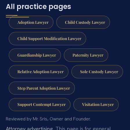
All practice pages
Adoption Lawyer
Child Custody Lawyer
Child Support Modification Lawyer
Guardianship Lawyer
Paternity Lawyer
Relative Adoption Lawyer
Sole Custody Lawyer
Step Parent Adoption Lawyer
Support Contempt Lawyer
Visitation Lawyer
Reviewed by Mr. Sris, Owner and Founder.
Attorney advertising.
This page is for general