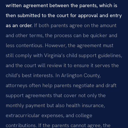
written agreement between the parents, which is
then submitted to the court for approval and entry
as an order.
If both parents agree on the amount
and other terms, the process can be quicker and
less contentious. However, the agreement must
still comply with Virginia’s child support guidelines,
and the court will review it to ensure it serves the
child’s best interests. In Arlington County,
attorneys often help parents negotiate and draft
support agreements that cover not only the
monthly payment but also health insurance,
extracurricular expenses, and college
contributions. If the parents cannot agree, the