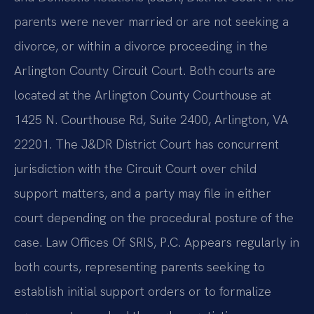
parents were never married or are not seeking a
divorce, or within a divorce proceeding in the
Arlington County Circuit Court. Both courts are
located at the Arlington County Courthouse at
1425 N. Courthouse Rd, Suite 2400, Arlington, VA
22201. The J&DR District Court has concurrent
jurisdiction with the Circuit Court over child
support matters, and a party may file in either
court depending on the procedural posture of the
case. Law Offices Of SRIS, P.C. Appears regularly in
both courts, representing parents seeking to
establish initial support orders or to formalize