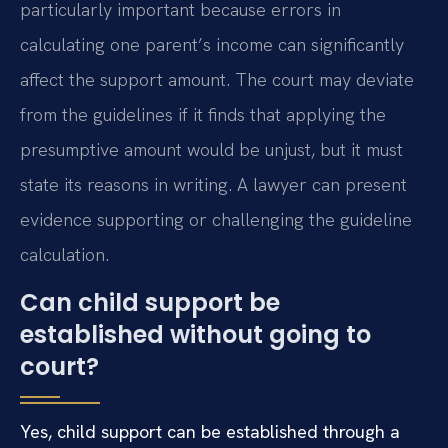
particularly important because errors in
calculating one parent’s income can significantly
affect the support amount. The court may deviate
from the guidelines if it finds that applying the
presumptive amount would be unjust, but it must
state its reasons in writing. A lawyer can present
evidence supporting or challenging the guideline
calculation.
Can child support be
established without going to
court?
Yes, child support can be established through a