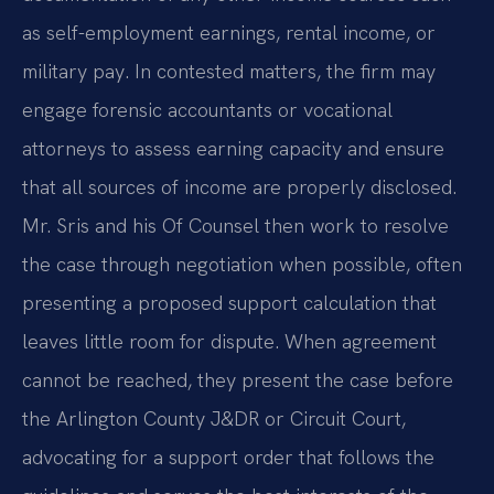
as self-employment earnings, rental income, or
military pay. In contested matters, the firm may
engage forensic accountants or vocational
attorneys to assess earning capacity and ensure
that all sources of income are properly disclosed.
Mr. Sris and his Of Counsel then work to resolve
the case through negotiation when possible, often
presenting a proposed support calculation that
leaves little room for dispute. When agreement
cannot be reached, they present the case before
the Arlington County J&DR or Circuit Court,
advocating for a support order that follows the