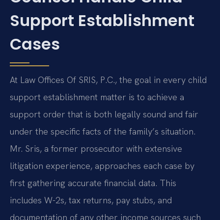
Support Establishment
Cases
At Law Offices Of SRIS, P.C., the goal in every child
support establishment matter is to achieve a
support order that is both legally sound and fair
under the specific facts of the family’s situation.
Mr. Sris, a former prosecutor with extensive
litigation experience, approaches each case by
first gathering accurate financial data. This
includes W-2s, tax returns, pay stubs, and
documentation of any other income sources such