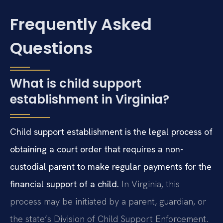
Frequently Asked
Questions
What is child support
establishment in Virginia?
Child support establishment is the legal process of
obtaining a court order that requires a non-
custodial parent to make regular payments for the
financial support of a child.
In Virginia, this
process may be initiated by a parent, guardian, or
the state’s Division of Child Support Enforcement.