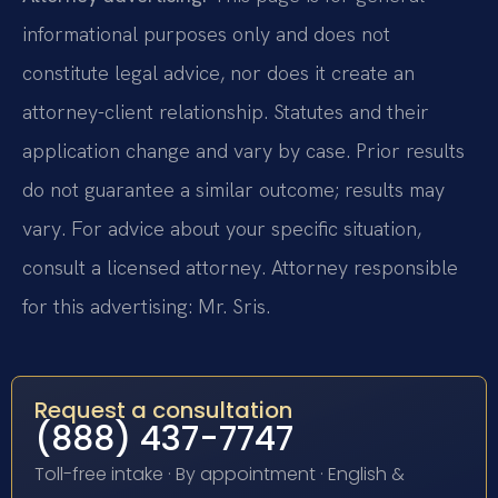
informational purposes only and does not
constitute legal advice, nor does it create an
attorney-client relationship. Statutes and their
application change and vary by case. Prior results
do not guarantee a similar outcome; results may
vary. For advice about your specific situation,
consult a licensed attorney. Attorney responsible
for this advertising: Mr. Sris.
Request a consultation
(888) 437-7747
Toll-free intake · By appointment · English &