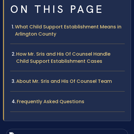
ON THIS PAGE
What Child Support Establishment Means in
Arlington County
How Mr. Sris and His Of Counsel Handle
Child Support Establishment Cases
About Mr. Sris and His Of Counsel Team
Frequently Asked Questions