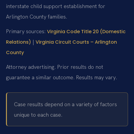
interstate child support establishment for
Arlington County families.
Primary sources:
Virginia Code Title 20 (Domestic
|
Relations)
Virginia Circuit Courts – Arlington
County
Attorney advertising. Prior results do not
guarantee a similar outcome. Results may vary.
Case results depend on a variety of factors
unique to each case.