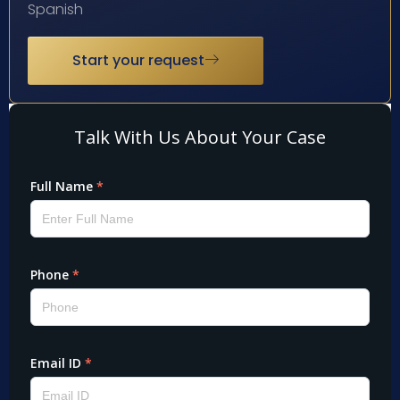
Spanish
Start your request