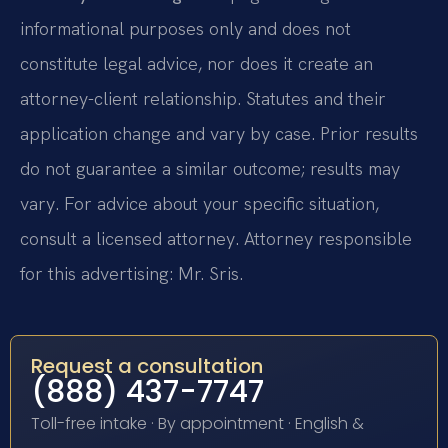
informational purposes only and does not
constitute legal advice, nor does it create an
attorney-client relationship. Statutes and their
application change and vary by case. Prior results
do not guarantee a similar outcome; results may
vary. For advice about your specific situation,
consult a licensed attorney. Attorney responsible
for this advertising: Mr. Sris.
Request a consultation
(888) 437-7747
Toll-free intake · By appointment · English &