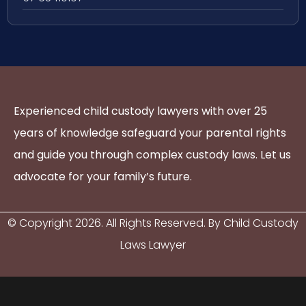
Experienced child custody lawyers with over 25
years of knowledge safeguard your parental rights
and guide you through complex custody laws. Let us
advocate for your family’s future.
© Copyright
2026
. All Rights Reserved. By Child Custody
Laws Lawyer