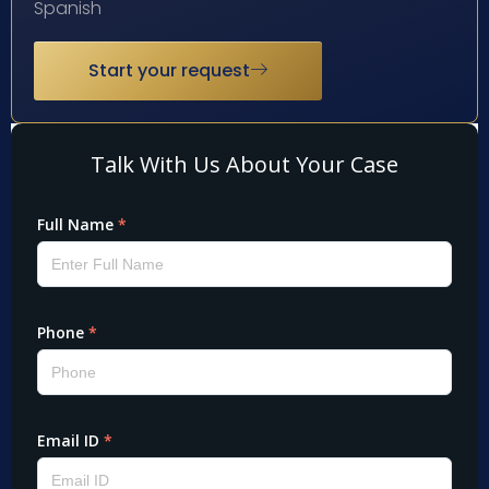
Spanish
Start your request