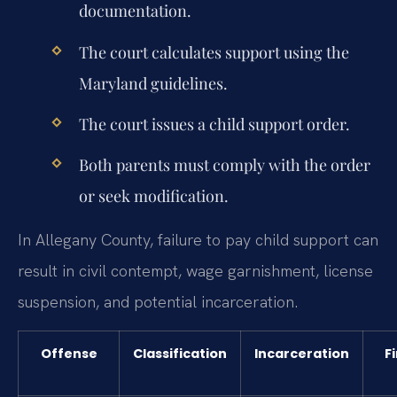
documentation.
The court calculates support using the
Maryland guidelines.
The court issues a child support order.
Both parents must comply with the order
or seek modification.
In Allegany County, failure to pay child support can
result in civil contempt, wage garnishment, license
suspension, and potential incarceration.
Offense
Classification
Incarceration
F