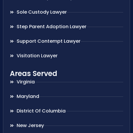
Sole Custody Lawyer
Step Parent Adoption Lawyer
Support Contempt Lawyer
Visitation Lawyer
Areas Served
Virginia
Maryland
District Of Columbia
New Jersey