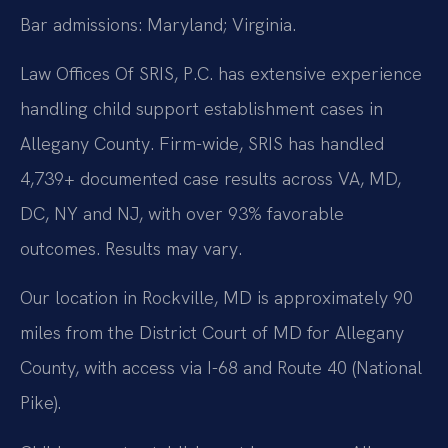
Bar admissions: Maryland; Virginia.
Law Offices Of SRIS, P.C. has extensive experience
handling child support establishment cases in
Allegany County. Firm-wide, SRIS has handled
4,739+ documented case results across VA, MD,
DC, NY and NJ, with over 93% favorable
outcomes. Results may vary.
Our location in Rockville, MD is approximately 90
miles from the District Court of MD for Allegany
County, with access via I-68 and Route 40 (National
Pike).