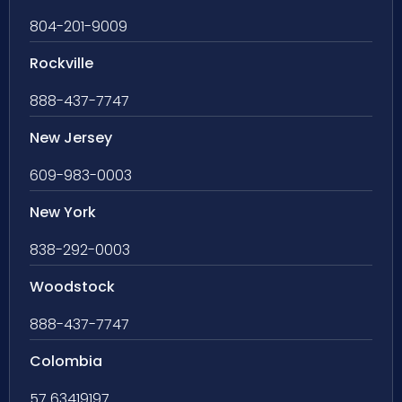
804-201-9009
Rockville
888-437-7747
New Jersey
609-983-0003
New York
838-292-0003
Woodstock
888-437-7747
Colombia
57 63419197