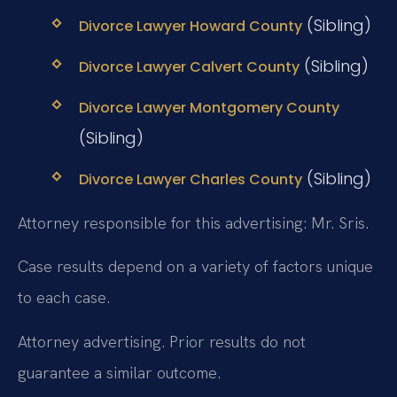
(Sibling)
Divorce Lawyer Howard County
(Sibling)
Divorce Lawyer Calvert County
Divorce Lawyer Montgomery County
(Sibling)
(Sibling)
Divorce Lawyer Charles County
Attorney responsible for this advertising: Mr. Sris.
Case results depend on a variety of factors unique
to each case.
Attorney advertising. Prior results do not
guarantee a similar outcome.