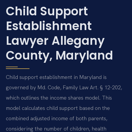
Child Support
Establishment
Lawyer Allegany
County, Maryland
Child support establishment in Maryland is
governed by Md. Code, Family Law Art. § 12-202,
which outlines the income shares model. This
model calculates child support based on the
combined adjusted income of both parents,
considering the number of children, health