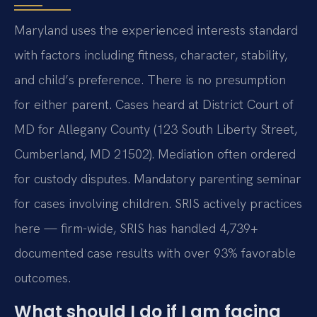
Maryland uses the experienced interests standard
with factors including fitness, character, stability,
and child’s preference. There is no presumption
for either parent. Cases heard at District Court of
MD for Allegany County (123 South Liberty Street,
Cumberland, MD 21502). Mediation often ordered
for custody disputes. Mandatory parenting seminar
for cases involving children. SRIS actively practices
here — firm-wide, SRIS has handled 4,739+
documented case results with over 93% favorable
outcomes.
What should I do if I am facing