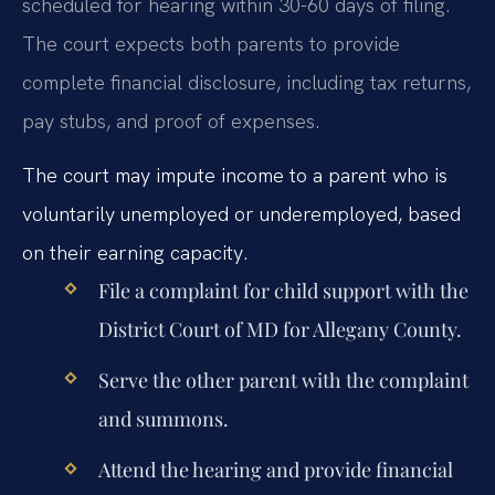
scheduled for hearing within 30-60 days of filing.
The court expects both parents to provide
complete financial disclosure, including tax returns,
pay stubs, and proof of expenses.
The court may impute income to a parent who is
voluntarily unemployed or underemployed, based
on their earning capacity.
File a complaint for child support with the
District Court of MD for Allegany County.
Serve the other parent with the complaint
and summons.
Attend the hearing and provide financial