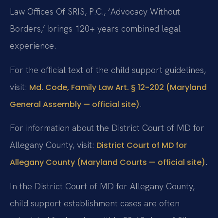
Law Offices Of SRIS, P.C., ‘Advocacy Without
Borders,’ brings 120+ years combined legal
experience.
For the official text of the child support guidelines,
visit:
Md. Code, Family Law Art. § 12-202 (Maryland
.
General Assembly — official site)
For information about the District Court of MD for
Allegany County, visit:
District Court of MD for
.
Allegany County (Maryland Courts — official site)
In the District Court of MD for Allegany County,
child support establishment cases are often