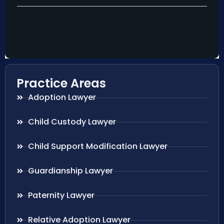
Practice Areas
Adoption Lawyer
Child Custody Lawyer
Child Support Modification Lawyer
Guardianship Lawyer
Paternity Lawyer
Relative Adoption Lawyer