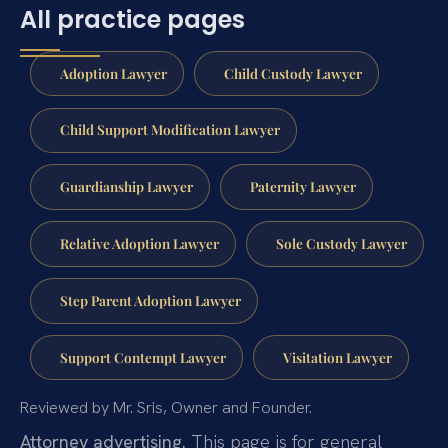
All practice pages
Adoption Lawyer
Child Custody Lawyer
Child Support Modification Lawyer
Guardianship Lawyer
Paternity Lawyer
Relative Adoption Lawyer
Sole Custody Lawyer
Step Parent Adoption Lawyer
Support Contempt Lawyer
Visitation Lawyer
Reviewed by Mr. Sris, Owner and Founder.
Attorney advertising.
This page is for general