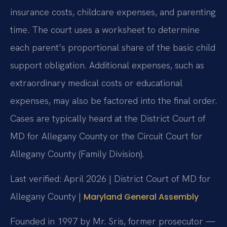
insurance costs, childcare expenses, and parenting
time. The court uses a worksheet to determine
each parent’s proportional share of the basic child
support obligation. Additional expenses, such as
extraordinary medical costs or educational
expenses, may also be factored into the final order.
Cases are typically heard at the District Court of
MD for Allegany County or the Circuit Court for
Allegany County (Family Division).
Last verified: April 2026 | District Court of MD for
Allegany County |
Maryland General Assembly
Founded in 1997 by Mr. Sris, former prosecutor —