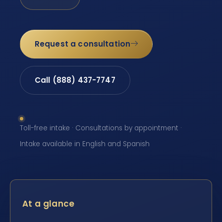
Request a consultation
Call (888) 437-7747
Toll-free intake · Consultations by appointment ·
Intake available in English and Spanish
At a glance