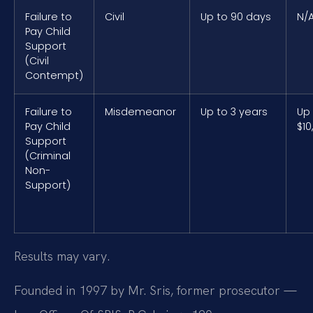
Failure to
Civil
Up to 90 days
N/
Pay Child
Support
(Civil
Contempt)
Failure to
Misdemeanor
Up to 3 years
Up
Pay Child
$10
Support
(Criminal
Non-
Support)
Results may vary.
Founded in 1997 by Mr. Sris, former prosecutor —