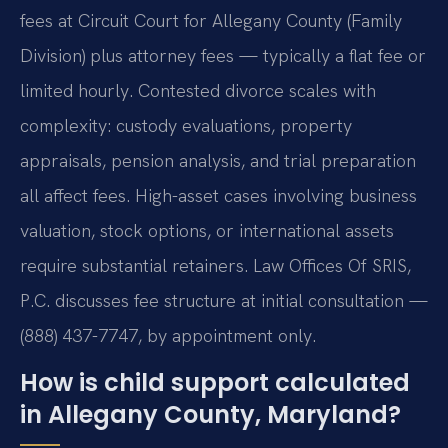
fees at Circuit Court for Allegany County (Family
Division) plus attorney fees — typically a flat fee or
limited hourly. Contested divorce scales with
complexity: custody evaluations, property
appraisals, pension analysis, and trial preparation
all affect fees. High-asset cases involving business
valuation, stock options, or international assets
require substantial retainers. Law Offices Of SRIS,
P.C. discusses fee structure at initial consultation —
(888) 437-7747, by appointment only.
How is child support calculated
in Allegany County, Maryland?