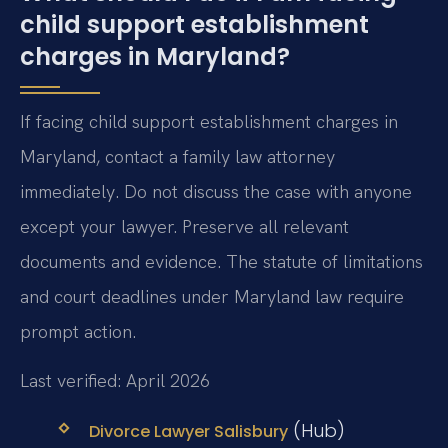
child support establishment
charges in Maryland?
If facing child support establishment charges in
Maryland, contact a family law attorney
immediately. Do not discuss the case with anyone
except your lawyer. Preserve all relevant
documents and evidence. The statute of limitations
and court deadlines under Maryland law require
prompt action.
Last verified: April 2026
(Hub)
Divorce Lawyer Salisbury