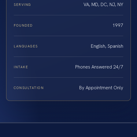
VA, MD, DC, NJ, NY
SERVING
1997
FOUNDED
English, Spanish
LANGUAGES
Phones Answered 24/7
INTAKE
By Appointment Only
CONSULTATION