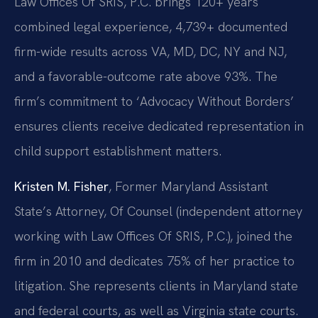
Law Offices Of SRIS, P.C. brings 120+ years
combined legal experience, 4,739+ documented
firm-wide results across VA, MD, DC, NY and NJ,
and a favorable-outcome rate above 93%. The
firm’s commitment to ‘Advocacy Without Borders’
ensures clients receive dedicated representation in
child support establishment matters.
Kristen M. Fisher
, Former Maryland Assistant
State’s Attorney, Of Counsel (independent attorney
working with Law Offices Of SRIS, P.C.), joined the
firm in 2010 and dedicates 75% of her practice to
litigation. She represents clients in Maryland state
and federal courts, as well as Virginia state courts.