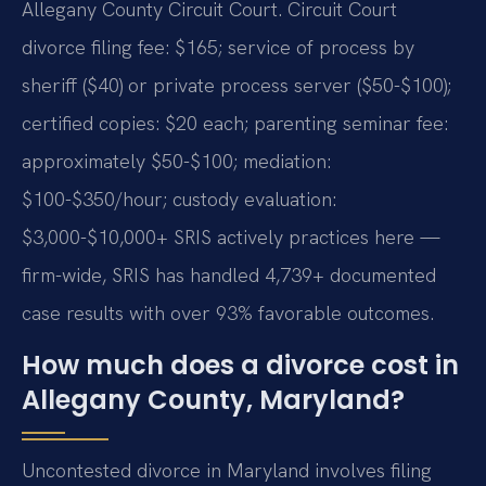
Allegany County Circuit Court. Circuit Court
divorce filing fee: $165; service of process by
sheriff ($40) or private process server ($50-$100);
certified copies: $20 each; parenting seminar fee:
approximately $50-$100; mediation:
$100-$350/hour; custody evaluation:
$3,000-$10,000+ SRIS actively practices here —
firm-wide, SRIS has handled 4,739+ documented
case results with over 93% favorable outcomes.
How much does a divorce cost in
Allegany County, Maryland?
Uncontested divorce in Maryland involves filing