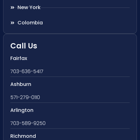
New York
Colombia
Call Us
Fairfax
703-636-5417
Ashburn
571-279-0110
Arlington
703-589-9250
Richmond