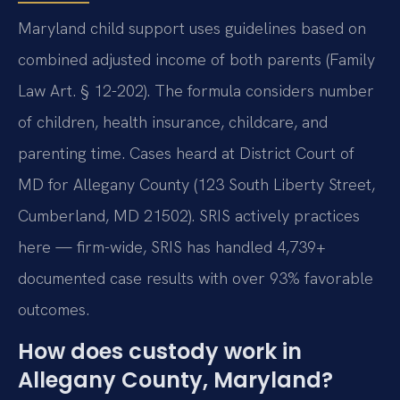
Maryland child support uses guidelines based on
combined adjusted income of both parents (Family
Law Art. § 12-202). The formula considers number
of children, health insurance, childcare, and
parenting time. Cases heard at District Court of
MD for Allegany County (123 South Liberty Street,
Cumberland, MD 21502). SRIS actively practices
here — firm-wide, SRIS has handled 4,739+
documented case results with over 93% favorable
outcomes.
How does custody work in
Allegany County, Maryland?