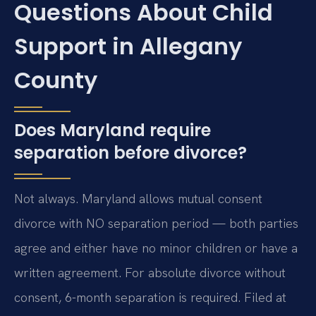
Questions About Child
Support in Allegany
County
Does Maryland require
separation before divorce?
Not always. Maryland allows mutual consent
divorce with NO separation period — both parties
agree and either have no minor children or have a
written agreement. For absolute divorce without
consent, 6-month separation is required. Filed at