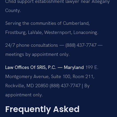
Child support establishment lawyer near Allegany
County.
Serving the communities of Cumberland,
Frostburg, LaVale, Westernport, Lonaconing.
24/7 phone consultations — (888) 437-7747 —
meetings by appointment only.
Law Offices Of SRIS, P.C. — Maryland
199 E.
Montgomery Avenue, Suite 100, Room 211,
Rockville, MD 20850
(888) 437-7747 | By
appointment only.
Frequently Asked