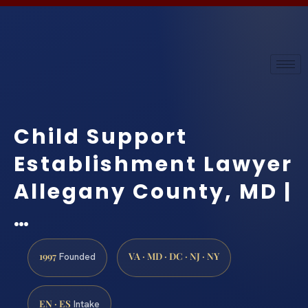
Child Support
Establishment Lawyer
Allegany County, MD |
…
1997
VA · MD · DC · NJ · NY
Founded
EN · ES
Intake