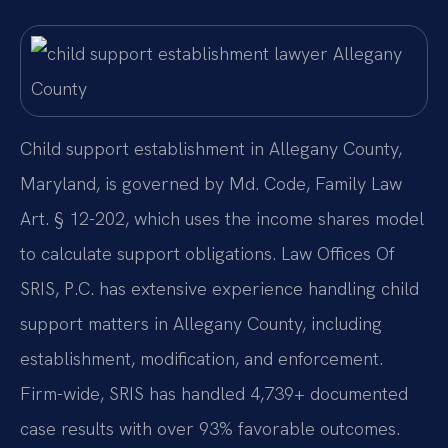
Child support establishment in Allegany County,
Maryland, is governed by Md. Code, Family Law
Art. § 12-202, which uses the income shares model
to calculate support obligations. Law Offices Of
SRIS, P.C. has extensive experience handling child
support matters in Allegany County, including
establishment, modification, and enforcement.
Firm-wide, SRIS has handled 4,739+ documented
case results with over 93% favorable outcomes.