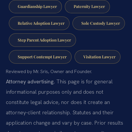
Guardianship Lawyer
Paternity Lawyer
Relative Adoption Lawyer
Sole Custody Lawyer
Step Parent Adoption Lawyer
Support Contempt Lawyer
Visitation Lawyer
Reviewed by Mr. Sris, Owner and Founder.
Attorney advertising.
This page is for general
informational purposes only and does not
constitute legal advice, nor does it create an
attorney-client relationship. Statutes and their
application change and vary by case. Prior results