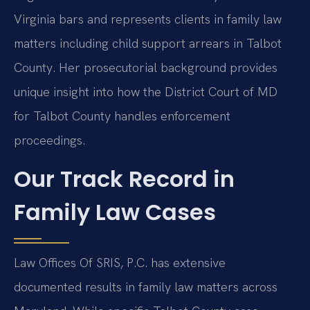
Virginia bars and represents clients in family law
matters including child support arrears in Talbot
County. Her prosecutorial background provides
unique insight into how the District Court of MD
for Talbot County handles enforcement
proceedings.
Our Track Record in
Family Law Cases
Law Offices Of SRIS, P.C. has extensive
documented results in family law matters across