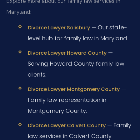
Explore more about our family law services in
Maryland:
— Our state-
Divorce Lawyer Salisbury
level hub for family law in Maryland.
—
Divorce Lawyer Howard County
Serving Howard County family law
clients.
—
Divorce Lawyer Montgomery County
Family law representation in
Montgomery County.
— Family
Divorce Lawyer Calvert County
law services in Calvert County.