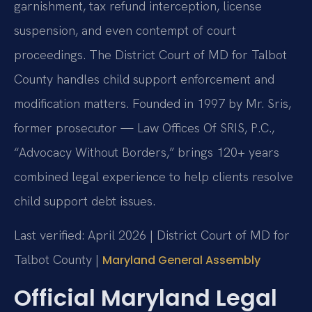
garnishment, tax refund interception, license
suspension, and even contempt of court
proceedings. The District Court of MD for Talbot
County handles child support enforcement and
modification matters. Founded in 1997 by Mr. Sris,
former prosecutor — Law Offices Of SRIS, P.C.,
“Advocacy Without Borders,” brings 120+ years
combined legal experience to help clients resolve
child support debt issues.
Last verified: April 2026 | District Court of MD for
Talbot County |
Maryland General Assembly
Official Maryland Legal