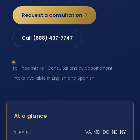
Request a consultation
Call (888) 437-7747
Toll-free intake · Consultations by appointment ·
Intake available in English and Spanish
At a glance
VA, MD, DC, NJ, NY
SERVING