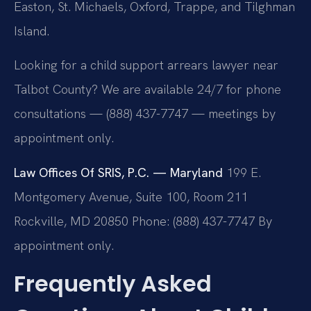
Easton, St. Michaels, Oxford, Trappe, and Tilghman
Island.
Looking for a child support arrears lawyer near
Talbot County? We are available 24/7 for phone
consultations — (888) 437-7747 — meetings by
appointment only.
Law Offices Of SRIS, P.C. — Maryland
199 E.
Montgomery Avenue, Suite 100, Room 211
Rockville, MD 20850
Phone: (888) 437-7747
By
appointment only.
Frequently Asked