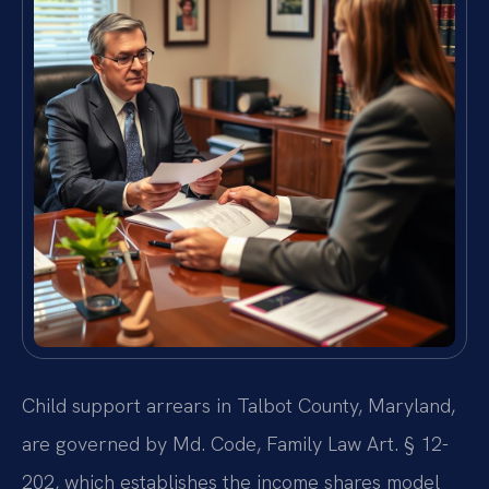
Child support arrears in Talbot County, Maryland,
are governed by Md. Code, Family Law Art. § 12-
202, which establishes the income shares model