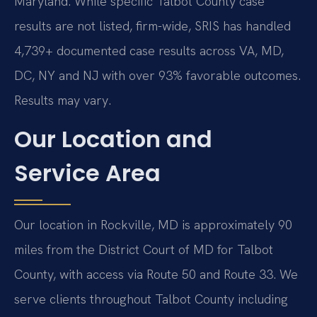
Maryland. While specific Talbot County case
results are not listed, firm-wide, SRIS has handled
4,739+ documented case results across VA, MD,
DC, NY and NJ with over 93% favorable outcomes.
Results may vary.
Our Location and
Service Area
Our location in Rockville, MD is approximately 90
miles from the District Court of MD for Talbot
County, with access via Route 50 and Route 33. We
serve clients throughout Talbot County including