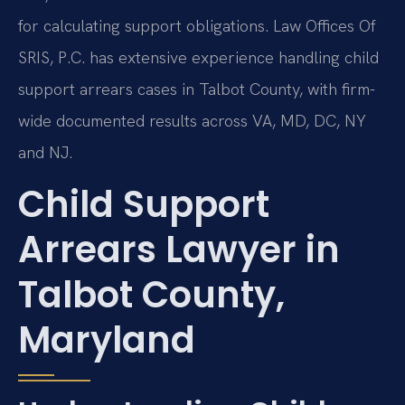
for calculating support obligations. Law Offices Of
SRIS, P.C. has extensive experience handling child
support arrears cases in Talbot County, with firm-
wide documented results across VA, MD, DC, NY
and NJ.
Child Support
Arrears Lawyer in
Talbot County,
Maryland