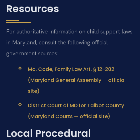
Resources
For authoritative information on child support laws
in Maryland, consult the following official
government sources:
Md. Code, Family Law Art. § 12-202
(Maryland General Assembly — official
site)
District Court of MD for Talbot County
(Maryland Courts — official site)
Local Procedural