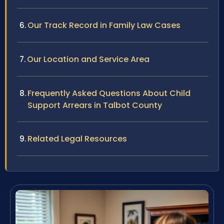
Our Track Record in Family Law Cases
Our Location and Service Area
Frequently Asked Questions About Child
Support Arrears in Talbot County
Related Legal Resources