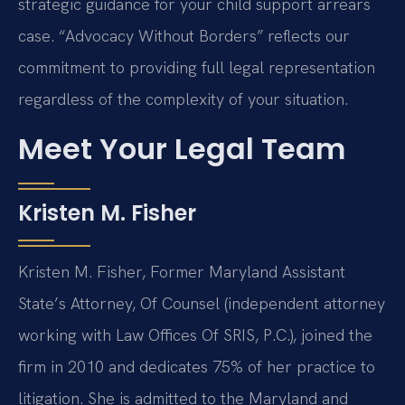
strategic guidance for your child support arrears
case. “Advocacy Without Borders” reflects our
commitment to providing full legal representation
regardless of the complexity of your situation.
Meet Your Legal Team
Kristen M. Fisher
Kristen M. Fisher, Former Maryland Assistant
State’s Attorney, Of Counsel (independent attorney
working with Law Offices Of SRIS, P.C.), joined the
firm in 2010 and dedicates 75% of her practice to
litigation. She is admitted to the Maryland and