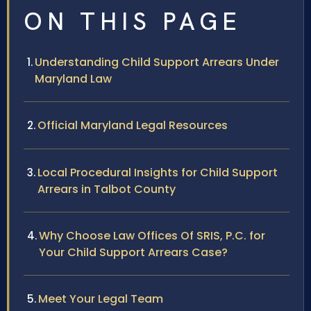
ON THIS PAGE
Understanding Child Support Arrears Under
Maryland Law
Official Maryland Legal Resources
Local Procedural Insights for Child Support
Arrears in Talbot County
Why Choose Law Offices Of SRIS, P.C. for
Your Child Support Arrears Case?
Meet Your Legal Team