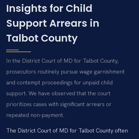
Insights for Child
Support Arrears in
Talbot County
In the District Court of MD for Talbot County,
prosecutors routinely pursue wage garnishment
and contempt proceedings for unpaid child
support. We have observed that the court
prioritizes cases with significant arrears or
repeated non-payment.
The District Court of MD for Talbot County often