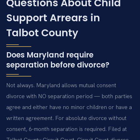
Questions About Child
Support Arrears in
Talbot County
Does Maryland require
separation before divorce?
Not always. Maryland allows mutual consent
divorce with NO separation period — both parties
agree and either have no minor children or have a
written agreement. For absolute divorce without
consent, 6-month separation is required. Filed at
Talbot County Circuit Court. Circuit Court divorce