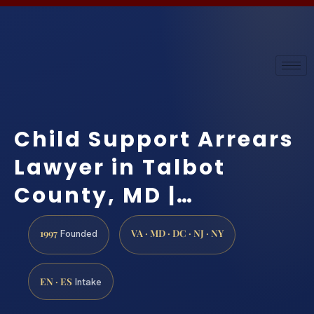
Child Support Arrears
Lawyer in Talbot
County, MD |…
1997
VA · MD · DC · NJ · NY
Founded
EN · ES
Intake