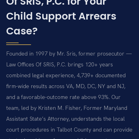
Of SRIS, P.C. for Your
Child Support Arrears
Case?
Founded in 1997 by Mr. Sris, former prosecutor —
Law Offices Of SRIS, P.C. brings 120+ years
combined legal experience, 4,739+ documented
firm-wide results across VA, MD, DC, NY and NJ,
and a favorable-outcome rate above 93%. Our
team, led by Kristen M. Fisher, Former Maryland
Assistant State’s Attorney, understands the local
court procedures in Talbot County and can provide