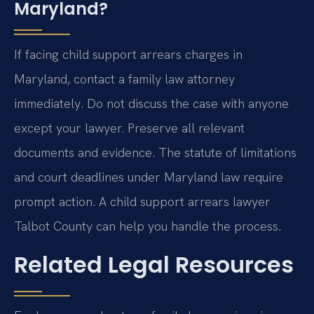
Maryland?
If facing child support arrears charges in
Maryland, contact a family law attorney
immediately. Do not discuss the case with anyone
except your lawyer. Preserve all relevant
documents and evidence. The statute of limitations
and court deadlines under Maryland law require
prompt action. A child support arrears lawyer
Talbot County can help you handle the process.
Related Legal Resources