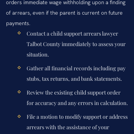
orders immediate wage withholding upon a finding
of arrears, even if the parent is current on future
payments.
Contact a child support arrears lawyer
Talbot County immediately to assess your
situation.
Gather all financial records including pay
stubs, tax returns, and bank statements.
Review the existing child support order
for accuracy and any errors in calculation.
File a motion to modify support or address
arrears with the assistance of your