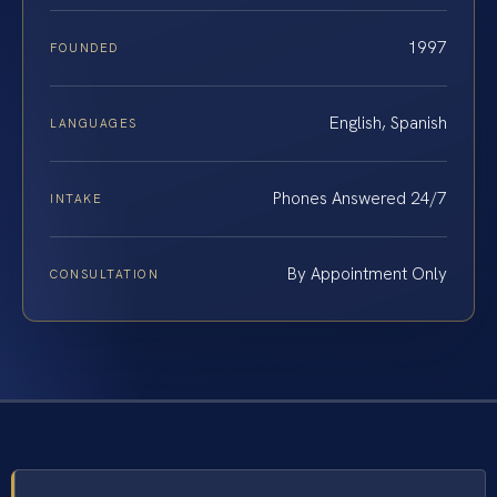
1997
FOUNDED
English, Spanish
LANGUAGES
Phones Answered 24/7
INTAKE
By Appointment Only
CONSULTATION