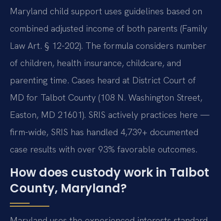
Maryland child support uses guidelines based on
combined adjusted income of both parents (Family
Law Art. § 12-202). The formula considers number
of children, health insurance, childcare, and
parenting time. Cases heard at District Court of
MD for Talbot County (108 N. Washington Street,
Easton, MD 21601). SRIS actively practices here —
firm-wide, SRIS has handled 4,739+ documented
case results with over 93% favorable outcomes.
How does custody work in Talbot
County, Maryland?
Maryland uses the experienced interests standard