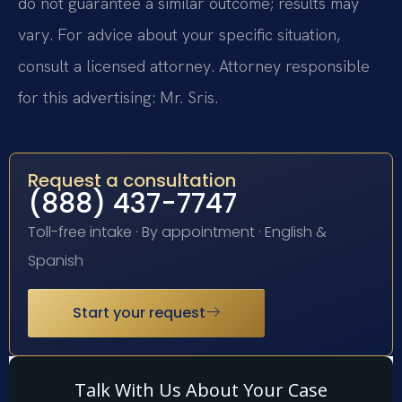
do not guarantee a similar outcome; results may
vary. For advice about your specific situation,
consult a licensed attorney. Attorney responsible
for this advertising: Mr. Sris.
Request a consultation
(888) 437-7747
Toll-free intake · By appointment · English &
Spanish
Start your request