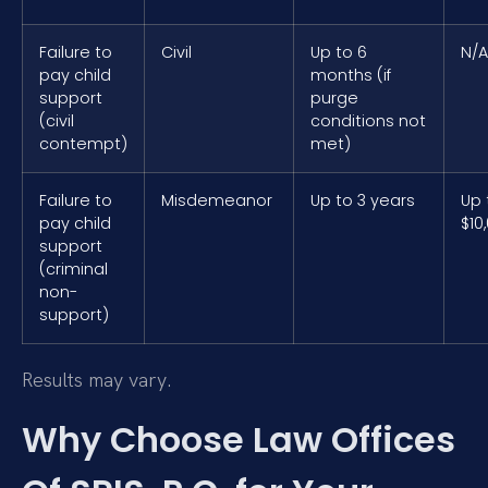
Failure to
Civil
Up to 6
N/A
pay child
months (if
support
purge
(civil
conditions not
contempt)
met)
Failure to
Misdemeanor
Up to 3 years
Up 
pay child
$10
support
(criminal
non-
support)
Results may vary.
Why Choose Law Offices