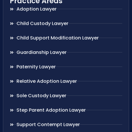
Practice Areas
Adoption Lawyer
Child Custody Lawyer
Child Support Modification Lawyer
Guardianship Lawyer
Paternity Lawyer
Relative Adoption Lawyer
Sole Custody Lawyer
Step Parent Adoption Lawyer
Support Contempt Lawyer