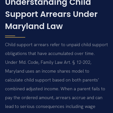
Understanding Child
Support Arrears Under
Maryland Law
Child support arrears refer to unpaid child support
obligations that have accumulated over time.
Under Md. Code, Family Law Art. § 12-202,
Maryland uses an income shares model to
calculate child support based on both parents’
combined adjusted income. When a parent fails to
pay the ordered amount, arrears accrue and can
lead to serious consequences including wage