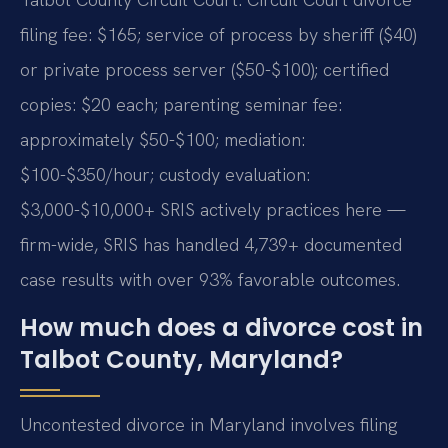
filing fee: $165; service of process by sheriff ($40)
or private process server ($50-$100); certified
copies: $20 each; parenting seminar fee:
approximately $50-$100; mediation:
$100-$350/hour; custody evaluation:
$3,000-$10,000+ SRIS actively practices here —
firm-wide, SRIS has handled 4,739+ documented
case results with over 93% favorable outcomes.
How much does a divorce cost in
Talbot County, Maryland?
Uncontested divorce in Maryland involves filing