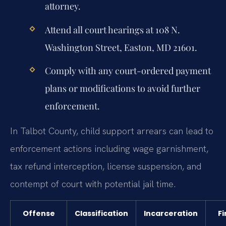
attorney.
Attend all court hearings at 108 N.
Washington Street, Easton, MD 21601.
Comply with any court-ordered payment
plans or modifications to avoid further
enforcement.
In Talbot County, child support arrears can lead to
enforcement actions including wage garnishment,
tax refund interception, license suspension, and
contempt of court with potential jail time.
Offense
Classification
Incarceration
Fi