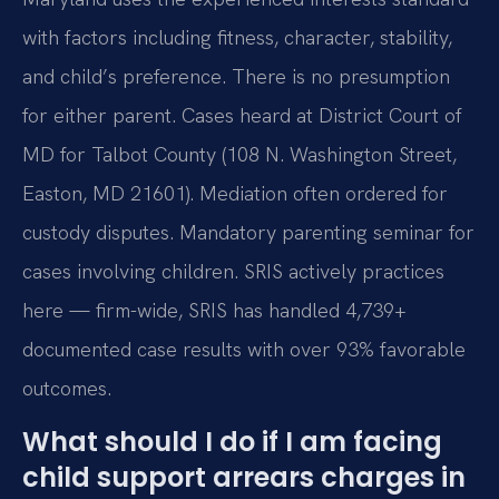
with factors including fitness, character, stability,
and child’s preference. There is no presumption
for either parent. Cases heard at District Court of
MD for Talbot County (108 N. Washington Street,
Easton, MD 21601). Mediation often ordered for
custody disputes. Mandatory parenting seminar for
cases involving children. SRIS actively practices
here — firm-wide, SRIS has handled 4,739+
documented case results with over 93% favorable
outcomes.
What should I do if I am facing
child support arrears charges in