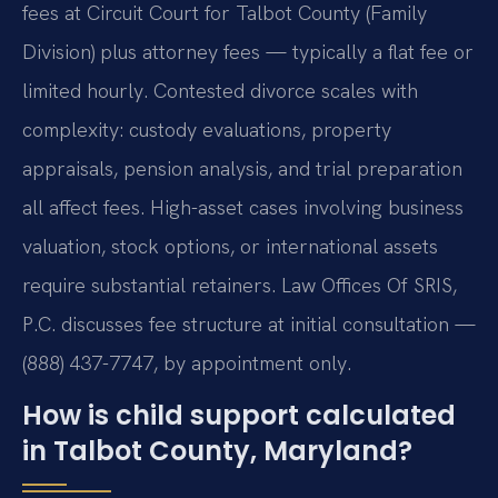
fees at Circuit Court for Talbot County (Family
Division) plus attorney fees — typically a flat fee or
limited hourly. Contested divorce scales with
complexity: custody evaluations, property
appraisals, pension analysis, and trial preparation
all affect fees. High-asset cases involving business
valuation, stock options, or international assets
require substantial retainers. Law Offices Of SRIS,
P.C. discusses fee structure at initial consultation —
(888) 437-7747, by appointment only.
How is child support calculated
in Talbot County, Maryland?