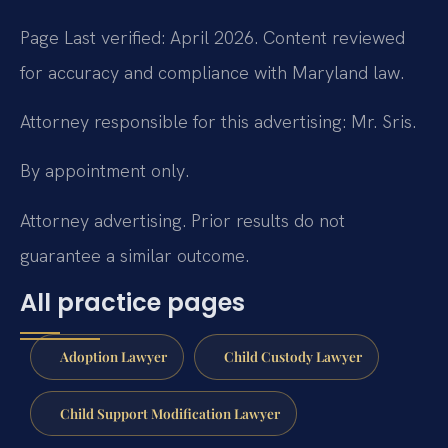
Page Last verified: April 2026. Content reviewed
for accuracy and compliance with Maryland law.
Attorney responsible for this advertising: Mr. Sris.
By appointment only.
Attorney advertising. Prior results do not
guarantee a similar outcome.
All practice pages
Adoption Lawyer
Child Custody Lawyer
Child Support Modification Lawyer