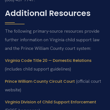
Additional Resources
The following primary‑source resources provide
further information on Virginia child support law
and the Prince William County court system:
Virginia Code Title 20 — Domestic Relations
(includes child support guidelines)
(official court
Prince William County Circuit Court
website)
Virginia Division of Child Support Enforcement