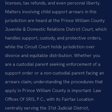
licenses, tax refunds, and even personal liberty.
Matters involving child support arrears in this
jurisdiction are heard at the Prince William County
Juvenile & Domestic Relations District Court, which
handles support, custody, and protective orders,
while the Circuit Court holds jurisdiction over
divorce and equitable distribution. Whether you
are a custodial parent seeking enforcement of a
support order or a non-custodial parent facing an
arrears claim, understanding the procedures that
apply in Prince William County is important. Law
Offices Of SRIS, P.C., with its Fairfax Location
centrally serving the 31st Judicial District,