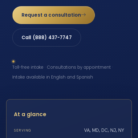
Request a consultation
Call (888) 437-7747
Toll-free intake · Consultations by appointment ·
Intake available in English and Spanish
At a glance
VA, MD, DC, NJ, NY
SERVING