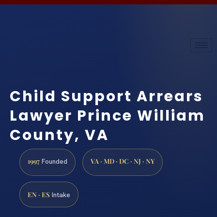
Child Support Arrears
Lawyer Prince William
County, VA
1997
VA · MD · DC · NJ · NY
Founded
EN · ES
Intake