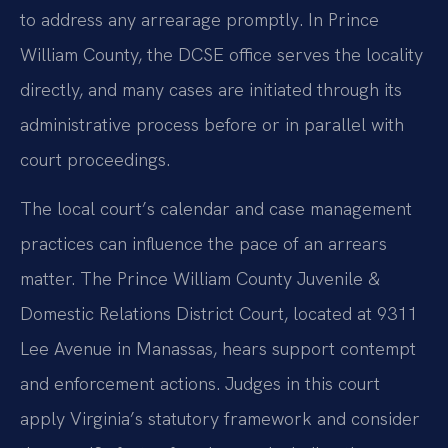
to address any arrearage promptly. In Prince
William County, the DCSE office serves the locality
directly, and many cases are initiated through its
administrative process before or in parallel with
court proceedings.
The local court’s calendar and case management
practices can influence the pace of an arrears
matter. The Prince William County Juvenile &
Domestic Relations District Court, located at 9311
Lee Avenue in Manassas, hears support contempt
and enforcement actions. Judges in this court
apply Virginia’s statutory framework and consider