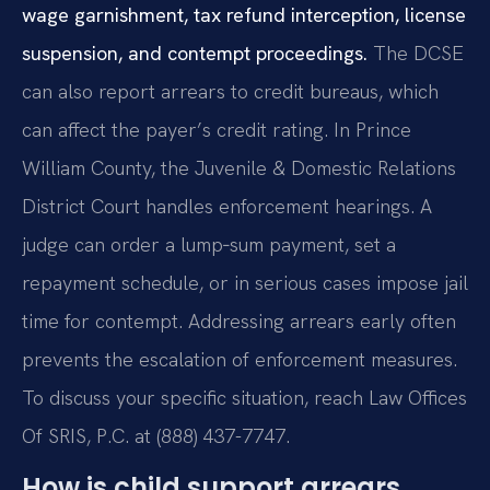
wage garnishment, tax refund interception, license
suspension, and contempt proceedings.
The DCSE
can also report arrears to credit bureaus, which
can affect the payer’s credit rating. In Prince
William County, the Juvenile & Domestic Relations
District Court handles enforcement hearings. A
judge can order a lump‑sum payment, set a
repayment schedule, or in serious cases impose jail
time for contempt. Addressing arrears early often
prevents the escalation of enforcement measures.
To discuss your specific situation, reach Law Offices
Of SRIS, P.C. at (888) 437-7747.
How is child support arrears