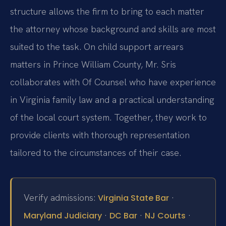
structure allows the firm to bring to each matter
the attorney whose background and skills are most
suited to the task. On child support arrears
matters in Prince William County, Mr. Sris
collaborates with Of Counsel who have experience
in Virginia family law and a practical understanding
of the local court system. Together, they work to
provide clients with thorough representation
tailored to the circumstances of their case.
Verify admissions:
·
Virginia State Bar
·
·
·
Maryland Judiciary
DC Bar
NJ Courts