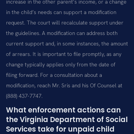
increase in the other parent’s income, or a change
in the child’s needs can support a modification
request. The court will recalculate support under
the guidelines. A modification can address both
current support and, in some instances, the amount
of arrears. It is important to file promptly, as any
change typically applies only from the date of
filing forward. For a consultation about a
modification, reach Mr. Sris and his Of Counsel at
(888) 437-7747.
What enforcement actions can
the Virginia Department of Social
Services take for unpaid child