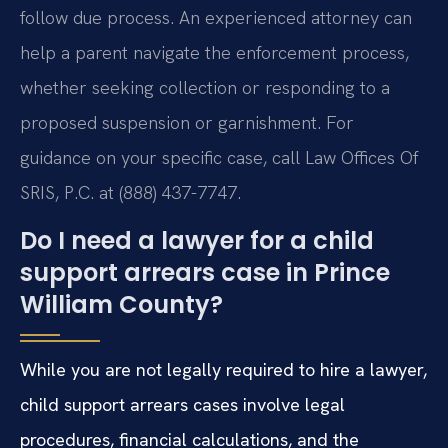
follow due process. An experienced attorney can
help a parent navigate the enforcement process,
whether seeking collection or responding to a
proposed suspension or garnishment. For
guidance on your specific case, call Law Offices Of
SRIS, P.C. at (888) 437-7747.
Do I need a lawyer for a child
support arrears case in Prince
William County?
While you are not legally required to hire a lawyer,
child support arrears cases involve legal
procedures, financial calculations, and the