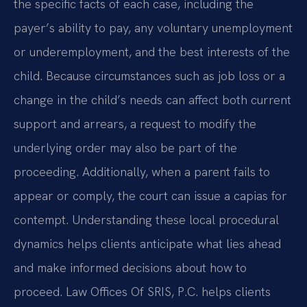
the specific facts of each case, including the
payer’s ability to pay, any voluntary unemployment
or underemployment, and the best interests of the
child. Because circumstances such as job loss or a
change in the child’s needs can affect both current
support and arrears, a request to modify the
underlying order may also be part of the
proceeding. Additionally, when a parent fails to
appear or comply, the court can issue a capias for
contempt. Understanding these local procedural
dynamics helps clients anticipate what lies ahead
and make informed decisions about how to
proceed. Law Offices Of SRIS, P.C. helps clients