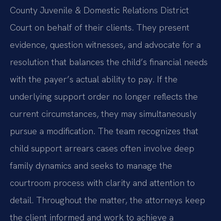
County Juvenile & Domestic Relations District
Court on behalf of their clients. They present
evidence, question witnesses, and advocate for a
resolution that balances the child’s financial needs
with the payer’s actual ability to pay. If the
underlying support order no longer reflects the
current circumstances, they may simultaneously
pursue a modification. The team recognizes that
child support arrears cases often involve deep
family dynamics and seeks to manage the
courtroom process with clarity and attention to
detail. Throughout the matter, the attorneys keep
the client informed and work to achieve a