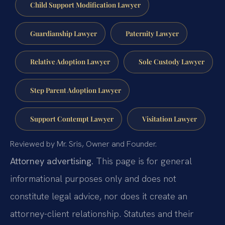
Child Support Modification Lawyer
Guardianship Lawyer
Paternity Lawyer
Relative Adoption Lawyer
Sole Custody Lawyer
Step Parent Adoption Lawyer
Support Contempt Lawyer
Visitation Lawyer
Reviewed by Mr. Sris, Owner and Founder.
Attorney advertising.
This page is for general
informational purposes only and does not
constitute legal advice, nor does it create an
attorney-client relationship. Statutes and their