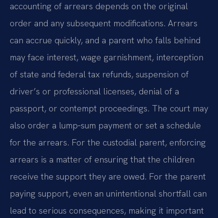
accounting of arrears depends on the original
order and any subsequent modifications. Arrears
can accrue quickly, and a parent who falls behind
may face interest, wage garnishment, interception
of state and federal tax refunds, suspension of
driver’s or professional licenses, denial of a
passport, or contempt proceedings. The court may
also order a lump‑sum payment or set a schedule
for the arrears. For the custodial parent, enforcing
arrears is a matter of ensuring that the children
receive the support they are owed. For the parent
paying support, even an unintentional shortfall can
lead to serious consequences, making it important