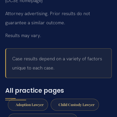
(DCSE homepage)
Attorney advertising. Prior results do not
guarantee a similar outcome.
Results may vary.
Case results depend on a variety of factors
unique to each case.
All practice pages
Adoption Lawyer
Child Custody Lawyer