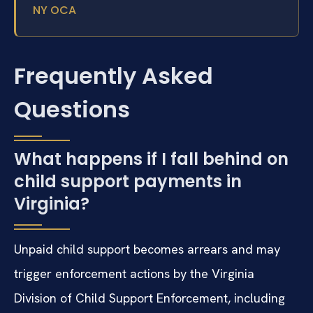
NY OCA
Frequently Asked
Questions
What happens if I fall behind on
child support payments in
Virginia?
Unpaid child support becomes arrears and may
trigger enforcement actions by the Virginia
Division of Child Support Enforcement, including