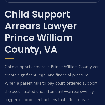
Child Support
Arrears Lawyer
Prince William
County, VA
Child support arrears in Prince William County can
create significant legal and financial pressure.
When a parent fails to pay court-ordered support,
the accumulated unpaid amount—arrears—may
trigger enforcement actions that affect driver’s