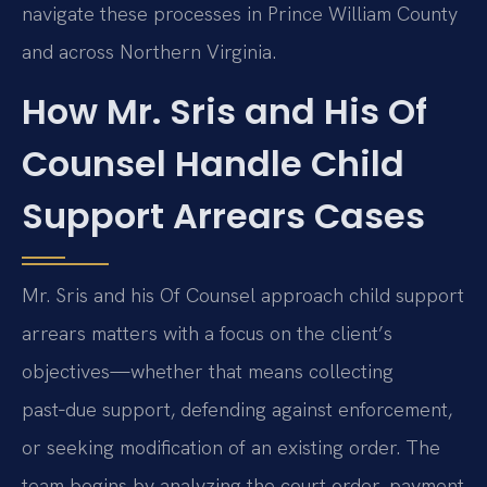
navigate these processes in Prince William County
and across Northern Virginia.
How Mr. Sris and His Of
Counsel Handle Child
Support Arrears Cases
Mr. Sris and his Of Counsel approach child support
arrears matters with a focus on the client’s
objectives—whether that means collecting
past‑due support, defending against enforcement,
or seeking modification of an existing order. The
team begins by analyzing the court order, payment