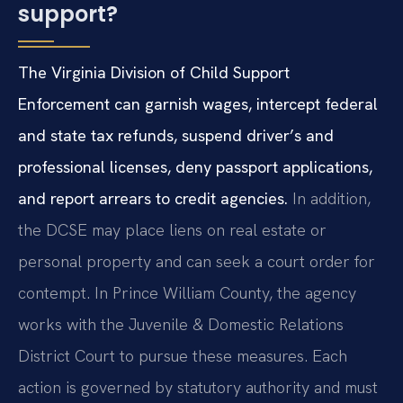
support?
The Virginia Division of Child Support
Enforcement can garnish wages, intercept federal
and state tax refunds, suspend driver’s and
professional licenses, deny passport applications,
and report arrears to credit agencies.
In addition,
the DCSE may place liens on real estate or
personal property and can seek a court order for
contempt. In Prince William County, the agency
works with the Juvenile & Domestic Relations
District Court to pursue these measures. Each
action is governed by statutory authority and must