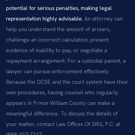
potential for serious penalties, making legal
representation highly advisable.
An attorney can
help you understand the amount of arrears,
challenge an incorrect calculation, present
evidence of inability to pay, or negotiate a
repayment arrangement. For a custodial parent, a
lawyer can pursue enforcement effectively.
Because the DCSE and the court system have their
own procedures, having counsel who regularly
appears in Prince William County can make a
meaningful difference. To discuss the details of
your matter, contact Law Offices Of SRIS, P.C. at
(888) 437-7747.