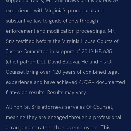
support arrears, Mr. Sris draws on his extensive
experience with Virginia’s procedural and
substantive law to guide clients through
enforcement and modification proceedings. Mr.
Sris testified before the Virginia House Courts of
Justice Committee in support of 2019 HB 635
(chief patron Del. David Bulova). He and his Of
Counsel bring over 120 years of combined legal
experience and have achieved 4,739+ documented
firm-wide results. Results may vary.
All non‑Sr. Sris attorneys serve as Of Counsel,
meaning they are engaged through a professional
arrangement rather than as employees. This