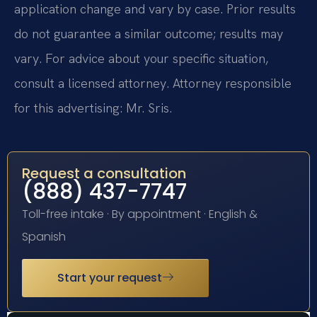
application change and vary by case. Prior results
do not guarantee a similar outcome; results may
vary. For advice about your specific situation,
consult a licensed attorney. Attorney responsible
for this advertising: Mr. Sris.
Request a consultation
(888) 437-7747
Toll-free intake · By appointment · English &
Spanish
Start your request