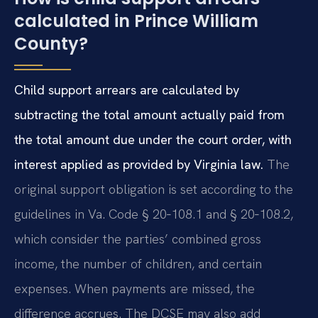
calculated in Prince William
County?
Child support arrears are calculated by
subtracting the total amount actually paid from
the total amount due under the court order, with
interest applied as provided by Virginia law.
The
original support obligation is set according to the
guidelines in Va. Code § 20‑108.1 and § 20‑108.2,
which consider the parties’ combined gross
income, the number of children, and certain
expenses. When payments are missed, the
difference accrues. The DCSE may also add