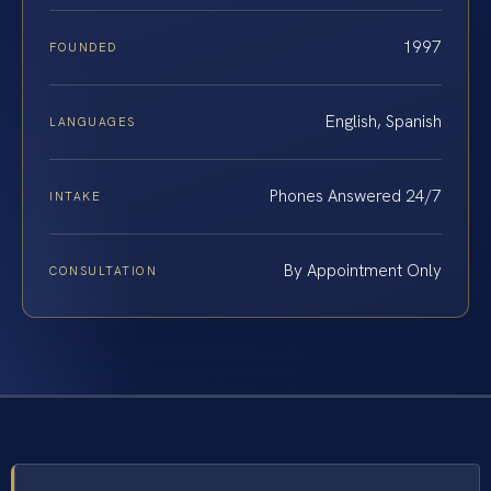
1997
FOUNDED
English, Spanish
LANGUAGES
Phones Answered 24/7
INTAKE
By Appointment Only
CONSULTATION