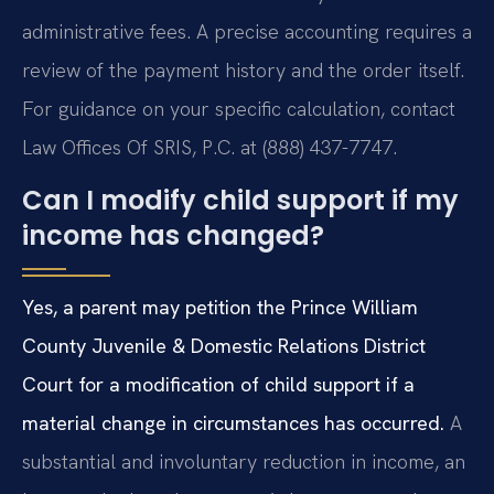
administrative fees. A precise accounting requires a
review of the payment history and the order itself.
For guidance on your specific calculation, contact
Law Offices Of SRIS, P.C. at (888) 437-7747.
Can I modify child support if my
income has changed?
Yes, a parent may petition the Prince William
County Juvenile & Domestic Relations District
Court for a modification of child support if a
material change in circumstances has occurred.
A
substantial and involuntary reduction in income, an