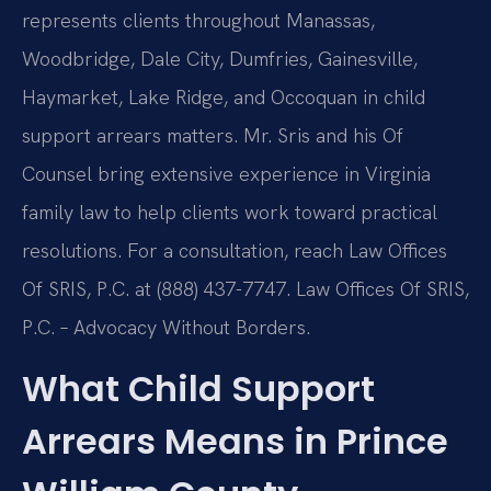
represents clients throughout Manassas,
Woodbridge, Dale City, Dumfries, Gainesville,
Haymarket, Lake Ridge, and Occoquan in child
support arrears matters. Mr. Sris and his Of
Counsel bring extensive experience in Virginia
family law to help clients work toward practical
resolutions. For a consultation, reach Law Offices
Of SRIS, P.C. at (888) 437-7747. Law Offices Of SRIS,
P.C. – Advocacy Without Borders.
What Child Support
Arrears Means in Prince