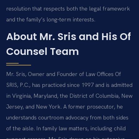
resolution that respects both the legal framework
and the family’s long‑term interests.
About Mr. Sris and His Of
Counsel Team
Mr. Sris, Owner and Founder of Law Offices Of
SRIS, P.C., has practiced since 1997 and is admitted
in Virginia, Maryland, the District of Columbia, New
Jersey, and New York. A former prosecutor, he
understands courtroom advocacy from both sides
of the aisle. In family law matters, including child