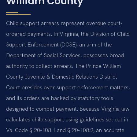
William County
Child support arrears represent overdue court-
ordered payments. In Virginia, the Division of Child
Support Enforcement (DCSE), an arm of the
Department of Social Services, possesses broad
authority to collect arrears. The Prince William
County Juvenile & Domestic Relations District
Court presides over support enforcement matters,
and its orders are backed by statutory tools
designed to compel payment. Because Virginia law
calculates child support using guidelines set out in
Va. Code § 20‑108.1 and § 20‑108.2, an accurate