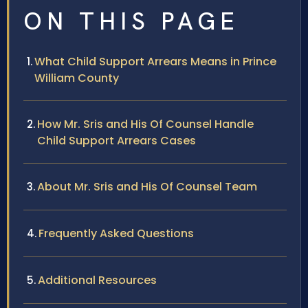
ON THIS PAGE
What Child Support Arrears Means in Prince
William County
How Mr. Sris and His Of Counsel Handle
Child Support Arrears Cases
About Mr. Sris and His Of Counsel Team
Frequently Asked Questions
Additional Resources