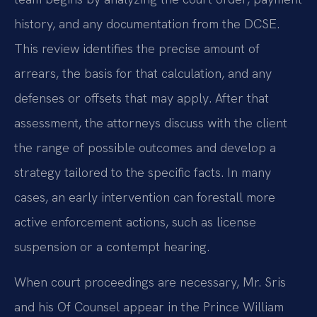
history, and any documentation from the DCSE.
This review identifies the precise amount of
arrears, the basis for that calculation, and any
defenses or offsets that may apply. After that
assessment, the attorneys discuss with the client
the range of possible outcomes and develop a
strategy tailored to the specific facts. In many
cases, an early intervention can forestall more
active enforcement actions, such as license
suspension or a contempt hearing.
When court proceedings are necessary, Mr. Sris
and his Of Counsel appear in the Prince William