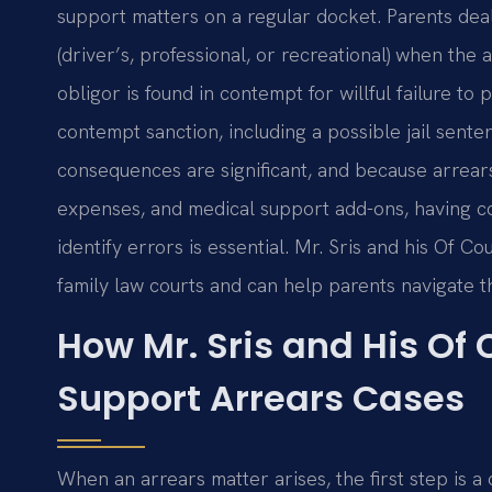
support matters on a regular docket. Parents dea
(driver’s, professional, or recreational) when th
obligor is found in contempt for willful failure to
contempt sanction, including a possible jail sent
consequences are significant, and because arrears
expenses, and medical support add-ons, having c
identify errors is essential. Mr. Sris and his Of 
family law courts and can help parents navigate 
How Mr. Sris and His Of
Support Arrears Cases
When an arrears matter arises, the first step is a