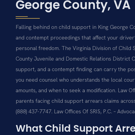
George County, VA
Falling behind on child support in King George Co
and contempt proceedings that affect your driver’
personal freedom. The Virginia Division of Chil
County Juvenile and Domestic Relations District C
support, and a contempt finding can carry the poss
you need counsel who understands the local cour
amounts, and when to seek a modification. Law Off
parents facing child support arrears claims across V
(888) 437-7747. Law Offices Of SRIS, P.C. – Advoc
What Child Support Arr