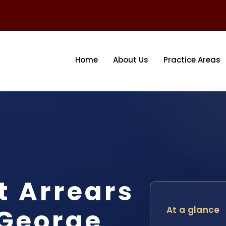
Home
About Us
Practice Areas
t Arrears
 George
At a glance