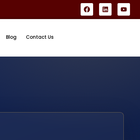
Blog
Contact Us