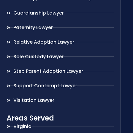
Guardianship Lawyer
Paternity Lawyer
Relative Adoption Lawyer
Sole Custody Lawyer
Step Parent Adoption Lawyer
Support Contempt Lawyer
Visitation Lawyer
Areas Served
Virginia