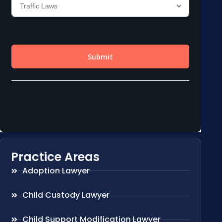
Practice Areas
Adoption Lawyer
Child Custody Lawyer
Child Support Modification Lawyer