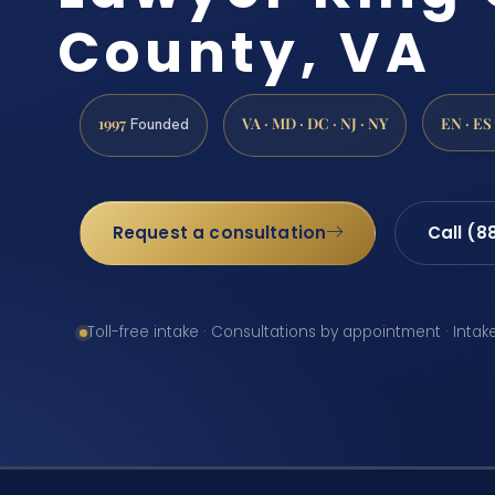
County, VA
1997
VA · MD · DC · NJ · NY
EN · ES
Founded
Request a consultation
Call (8
Toll-free intake · Consultations by appointment · Intak