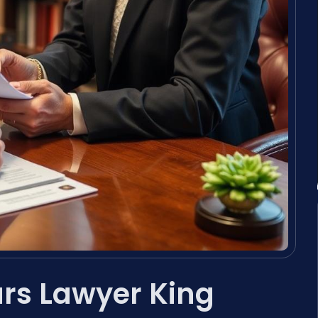
ars Lawyer King