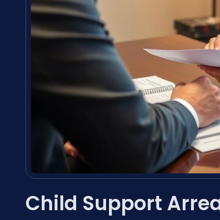
Child Support Arre