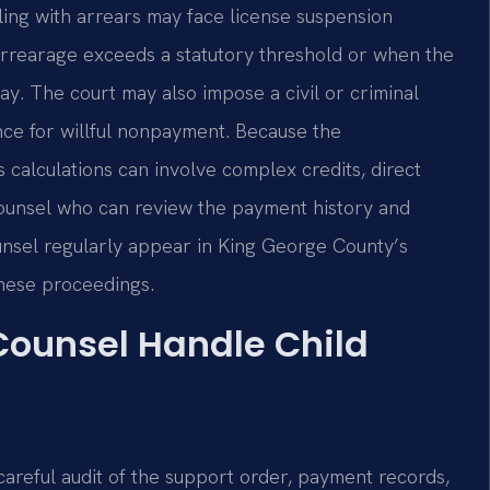
ling with arrears may face license suspension
e arrearage exceeds a statutory threshold or when the
 pay. The court may also impose a civil or criminal
ence for willful nonpayment. Because the
 calculations can involve complex credits, direct
ounsel who can review the payment history and
Counsel regularly appear in King George County’s
these proceedings.
 Counsel Handle Child
 careful audit of the support order, payment records,