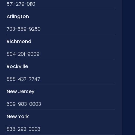
571-279-0110
Arlington
703-589-9250
Richmond
804-201-9009
Rockville
888-437-7747
New Jersey
609-983-0003
New York
838-292-0003