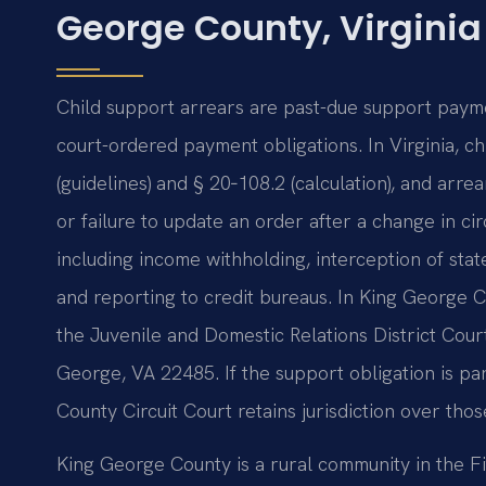
George County, Virginia
Child support arrears are past-due support payme
court-ordered payment obligations. In Virginia, c
(guidelines) and § 20‑108.2 (calculation), and ar
or failure to update an order after a change in c
including income withholding, interception of state
and reporting to credit bureaus. In King George C
the Juvenile and Domestic Relations District Cou
George, VA 22485. If the support obligation is pa
County Circuit Court retains jurisdiction over tho
King George County is a rural community in the Fif