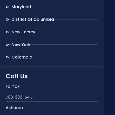
Maryland
District Of Columbia
New Jersey
New York
Colombia
Call Us
Fairfax
703-636-5417
Ashburn