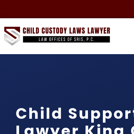
Child Suppor
Lawyer King