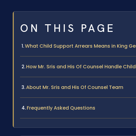
ON THIS PAGE
What Child Support Arrears Means in King Ge
How Mr. Sris and His Of Counsel Handle Chil
About Mr. Sris and His Of Counsel Team
Frequently Asked Questions