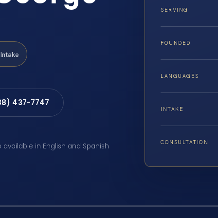
SERVING
FOUNDED
Intake
LANGUAGES
88) 437-7747
INTAKE
CONSULTATION
e available in English and Spanish