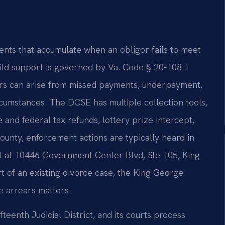
nts that accumulate when an obligor fails to meet
hild support is governed by Va. Code § 20‑108.1
rears can arise from missed payments, underpayment,
ircumstances. The DCSE has multiple collection tools,
 and federal tax refunds, lottery prize intercept,
ounty, enforcement actions are typically heard in
rt at 10446 Government Center Blvd, Ste 105, King
rt of an existing divorce case, the King George
se arrears matters.
teenth Judicial District, and its courts process