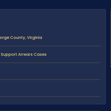
orge County, Virginia
d Support Arrears Cases