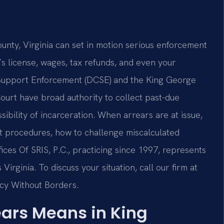
unty, Virginia can set in motion serious enforcement
s license, wages, tax refunds, and even your
d Support Enforcement (DCSE) and the King George
ourt have broad authority to collect past-due
ibility of incarceration. When arrears are at issue,
t procedures, how to challenge miscalculated
ices Of SRIS, P.C., practicing since 1997, represents
irginia. To discuss your situation, call our firm at
acy Without Borders.
ears Means in King