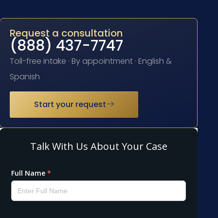
Request a consultation
(888) 437-7747
Toll-free intake · By appointment · English &
Spanish
Start your request