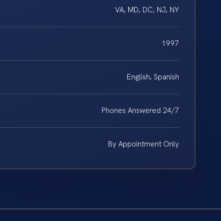
VA, MD, DC, NJ, NY
1997
English, Spanish
Phones Answered 24/7
By Appointment Only