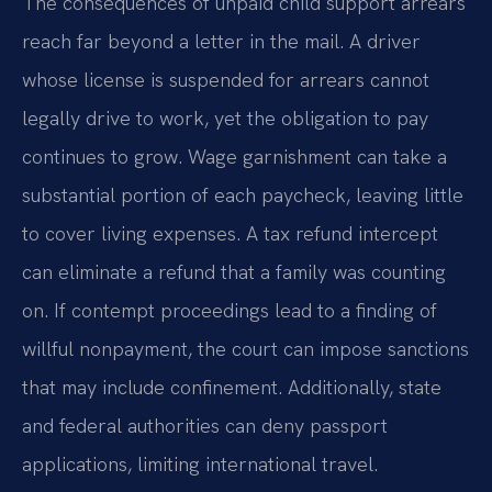
The consequences of unpaid child support arrears
reach far beyond a letter in the mail. A driver
whose license is suspended for arrears cannot
legally drive to work, yet the obligation to pay
continues to grow. Wage garnishment can take a
substantial portion of each paycheck, leaving little
to cover living expenses. A tax refund intercept
can eliminate a refund that a family was counting
on. If contempt proceedings lead to a finding of
willful nonpayment, the court can impose sanctions
that may include confinement. Additionally, state
and federal authorities can deny passport
applications, limiting international travel.