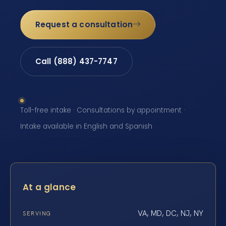
Request a consultation
Call (888) 437-7747
Toll-free intake · Consultations by appointment ·
Intake available in English and Spanish
At a glance
VA, MD, DC, NJ, NY
SERVING