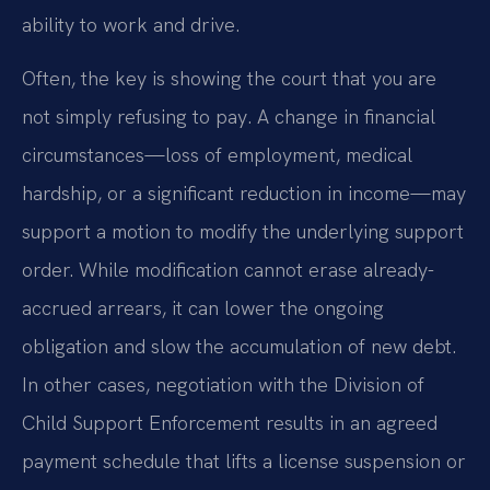
ability to work and drive.
Often, the key is showing the court that you are
not simply refusing to pay. A change in financial
circumstances—loss of employment, medical
hardship, or a significant reduction in income—may
support a motion to modify the underlying support
order. While modification cannot erase already-
accrued arrears, it can lower the ongoing
obligation and slow the accumulation of new debt.
In other cases, negotiation with the Division of
Child Support Enforcement results in an agreed
payment schedule that lifts a license suspension or