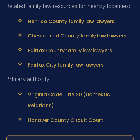
Related family law resources for nearby localities:
Henrico County family law lawyers
Chesterfield County family law lawyers
Fairfax County family law lawyers
Fairfax City family law lawyers
Primary authority:
Virginia Code Title 20 (Domestic
Relations)
Hanover County Circuit Court