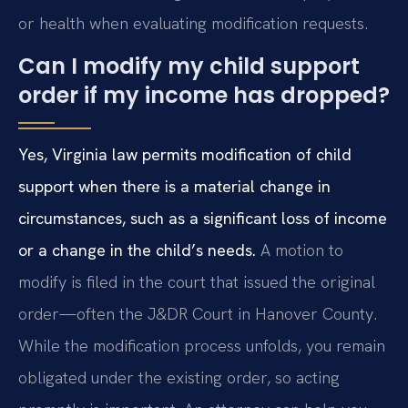
or health when evaluating modification requests.
Can I modify my child support
order if my income has dropped?
Yes, Virginia law permits modification of child
support when there is a material change in
circumstances, such as a significant loss of income
or a change in the child’s needs.
A motion to
modify is filed in the court that issued the original
order—often the J&DR Court in Hanover County.
While the modification process unfolds, you remain
obligated under the existing order, so acting