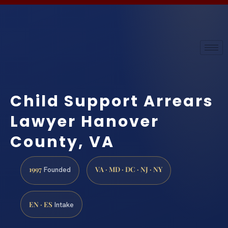
Child Support Arrears
Lawyer Hanover
County, VA
1997
VA · MD · DC · NJ · NY
Founded
EN · ES
Intake