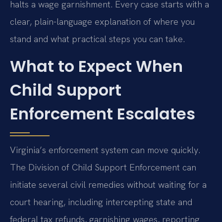
halts a wage garnishment. Every case starts with a
clear, plain-language explanation of where you
stand and what practical steps you can take.
What to Expect When
Child Support
Enforcement Escalates
Virginia’s enforcement system can move quickly.
The Division of Child Support Enforcement can
initiate several civil remedies without waiting for a
court hearing, including intercepting state and
federal tax refunds, garnishing wages, reporting