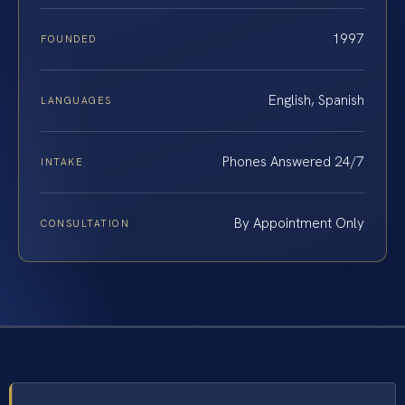
1997
FOUNDED
English, Spanish
LANGUAGES
Phones Answered 24/7
INTAKE
By Appointment Only
CONSULTATION