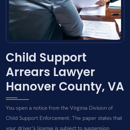
Child Support
Arrears Lawyer
Hanover County, VA
You open a notice from the Virginia Division of
Child Support Enforcement. The paper states that
your driver’s license is subject to suspension