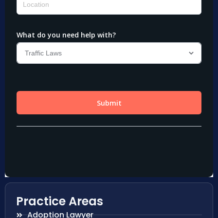
Practice Areas
Adoption Lawyer