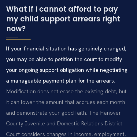
What if I cannot afford to pay
my child support arrears right
now?
If your financial situation has genuinely changed,
you may be able to petition the court to modify
your ongoing support obligation while negotiating
a manageable payment plan for the arrears.
Modification does not erase the existing debt, but
it can lower the amount that accrues each month
and demonstrate your good faith. The Hanover
County Juvenile and Domestic Relations District
Court considers changes in income, employment,