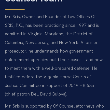
Mr. Sris, Owner and Founder of Law Offices Of
SRIS, P.C., has been practicing since 1997 and is
admitted in Virginia, Maryland, the District of
Columbia, New Jersey, and New York. A former
prosecutor, he understands how government
enforcement agencies build their cases—and how
to meet them with a well-prepared defense. He
testified before the Virginia House Courts of
Justice Committee in support of 2019 HB 635
(chief patron Del. David Bulova).
Mr. Sris is supported by Of Counsel attorneys who