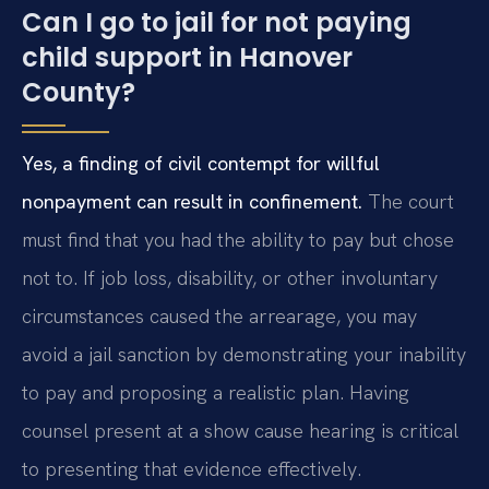
Can I go to jail for not paying
child support in Hanover
County?
Yes, a finding of civil contempt for willful
nonpayment can result in confinement.
The court
must find that you had the ability to pay but chose
not to. If job loss, disability, or other involuntary
circumstances caused the arrearage, you may
avoid a jail sanction by demonstrating your inability
to pay and proposing a realistic plan. Having
counsel present at a show cause hearing is critical
to presenting that evidence effectively.