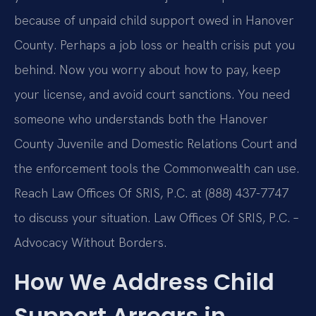
because of unpaid child support owed in Hanover
County. Perhaps a job loss or health crisis put you
behind. Now you worry about how to pay, keep
your license, and avoid court sanctions. You need
someone who understands both the Hanover
County Juvenile and Domestic Relations Court and
the enforcement tools the Commonwealth can use.
Reach Law Offices Of SRIS, P.C. at (888) 437-7747
to discuss your situation. Law Offices Of SRIS, P.C. –
Advocacy Without Borders.
How We Address Child
Support Arrears in