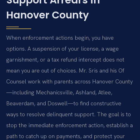
Hanover County
When enforcement actions begin, you have
options. A suspension of your license, a wage
garnishment, or a tax refund intercept does not
mean you are out of choices. Mr. Sris and his Of
Counsel work with parents across Hanover County
—including Mechanicsville, Ashland, Atlee,
Beaverdam, and Doswell—to find constructive
ways to resolve delinquent support. The goal is to
stop the immediate enforcement action, establish a
path to catch up on payments, and protect your