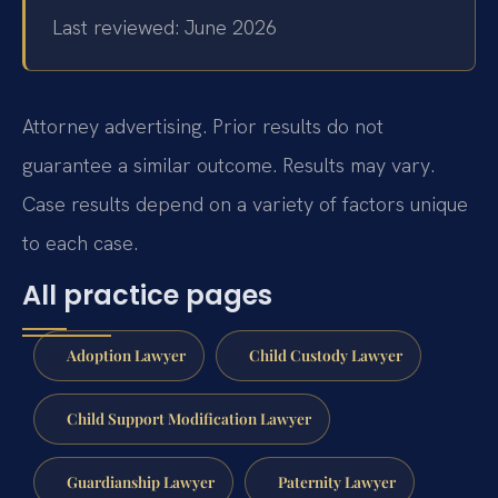
Last reviewed: June 2026
Attorney advertising. Prior results do not
guarantee a similar outcome.
Results may vary.
Case results depend on a variety of factors unique
to each case.
All practice pages
Adoption Lawyer
Child Custody Lawyer
Child Support Modification Lawyer
Guardianship Lawyer
Paternity Lawyer