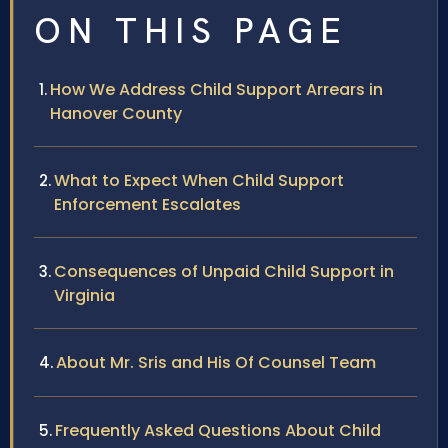
ON THIS PAGE
How We Address Child Support Arrears in
Hanover County
What to Expect When Child Support
Enforcement Escalates
Consequences of Unpaid Child Support in
Virginia
About Mr. Sris and His Of Counsel Team
Frequently Asked Questions About Child