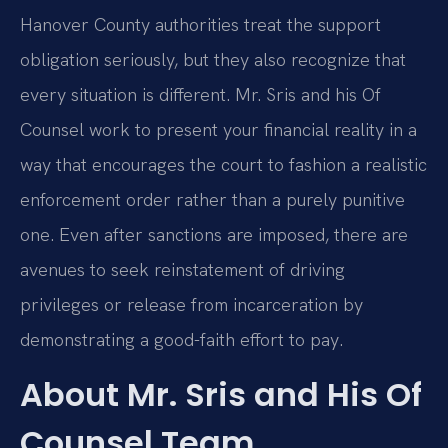
Hanover County authorities treat the support
obligation seriously, but they also recognize that
every situation is different. Mr. Sris and his Of
Counsel work to present your financial reality in a
way that encourages the court to fashion a realistic
enforcement order rather than a purely punitive
one. Even after sanctions are imposed, there are
avenues to seek reinstatement of driving
privileges or release from incarceration by
demonstrating a good-faith effort to pay.
About Mr. Sris and His Of
Counsel Team