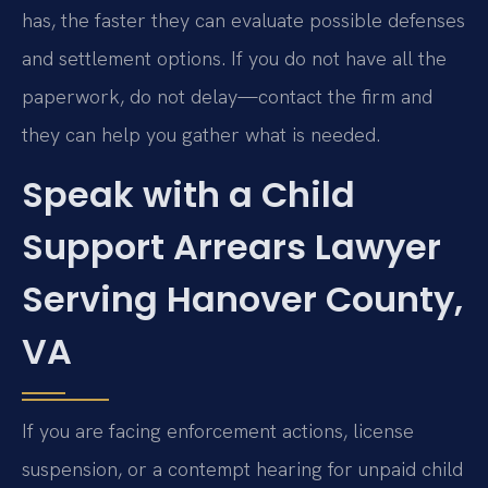
has, the faster they can evaluate possible defenses
and settlement options. If you do not have all the
paperwork, do not delay—contact the firm and
they can help you gather what is needed.
Speak with a Child
Support Arrears Lawyer
Serving Hanover County,
VA
If you are facing enforcement actions, license
suspension, or a contempt hearing for unpaid child