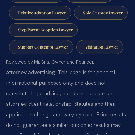
Relative Adoption Lawyer
Sole Custody Lawyer
Step Parent Adoption Lawyer
Support Contempt Lawyer
Visitation Lawyer
Reviewed by Mr. Sris, Owner and Founder.
Attorney advertising.
This page is for general
informational purposes only and does not
constitute legal advice, nor does it create an
attorney-client relationship. Statutes and their
application change and vary by case. Prior results
do not guarantee a similar outcome; results may