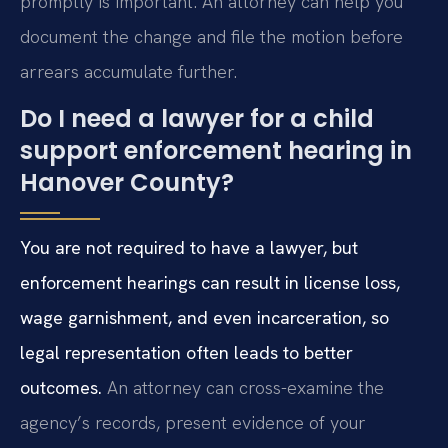
promptly is important. An attorney can help you
document the change and file the motion before
arrears accumulate further.
Do I need a lawyer for a child
support enforcement hearing in
Hanover County?
You are not required to have a lawyer, but
enforcement hearings can result in license loss,
wage garnishment, and even incarceration, so
legal representation often leads to better
outcomes.
An attorney can cross-examine the
agency’s records, present evidence of your