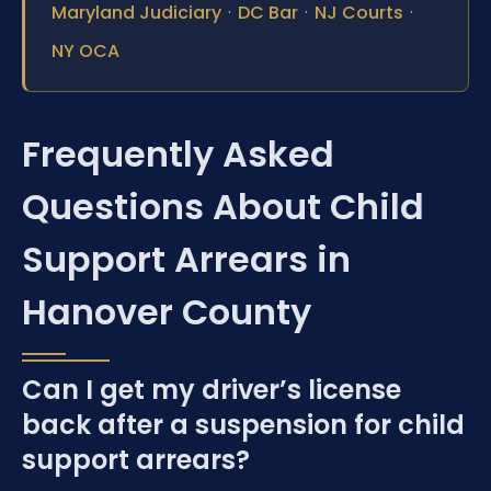
·
·
·
Maryland Judiciary
DC Bar
NJ Courts
NY OCA
Frequently Asked
Questions About Child
Support Arrears in
Hanover County
Can I get my driver’s license
back after a suspension for child
support arrears?