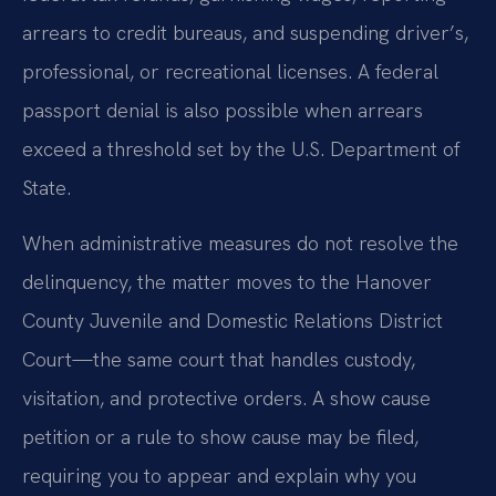
arrears to credit bureaus, and suspending driver’s,
professional, or recreational licenses. A federal
passport denial is also possible when arrears
exceed a threshold set by the U.S. Department of
State.
When administrative measures do not resolve the
delinquency, the matter moves to the Hanover
County Juvenile and Domestic Relations District
Court—the same court that handles custody,
visitation, and protective orders. A show cause
petition or a rule to show cause may be filed,
requiring you to appear and explain why you