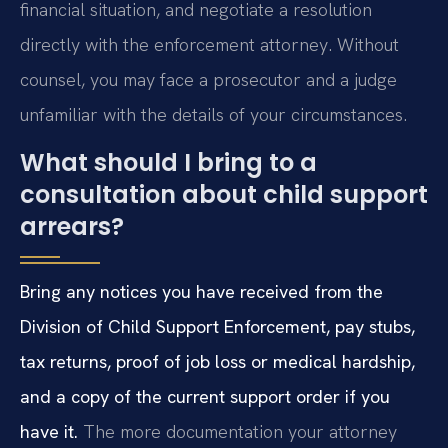
financial situation, and negotiate a resolution
directly with the enforcement attorney. Without
counsel, you may face a prosecutor and a judge
unfamiliar with the details of your circumstances.
What should I bring to a
consultation about child support
arrears?
Bring any notices you have received from the
Division of Child Support Enforcement, pay stubs,
tax returns, proof of job loss or medical hardship,
and a copy of the current support order if you
have it.
The more documentation your attorney