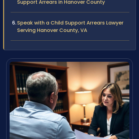
Support Arrears in Hanover County
Speak with a Child Support Arrears Lawyer
Serving Hanover County, VA