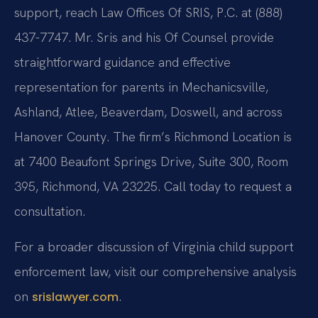
support, reach Law Offices Of SRIS, P.C. at (888)
437-7747. Mr. Sris and his Of Counsel provide
straightforward guidance and effective
representation for parents in Mechanicsville,
Ashland, Atlee, Beaverdam, Doswell, and across
Hanover County. The firm’s Richmond Location is
at 7400 Beaufont Springs Drive, Suite 300, Room
395, Richmond, VA 23225. Call today to request a
consultation.
For a broader discussion of Virginia child support
enforcement law, visit our comprehensive analysis
on
.
srislawyer.com