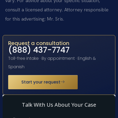
vary. For advice about your specific situation,
consult a licensed attorney. Attorney responsible
for this advertising: Mr. Sris.
Request a consultation
(888) 437-7747
Toll-free intake · By appointment · English &
Spanish
Start your request