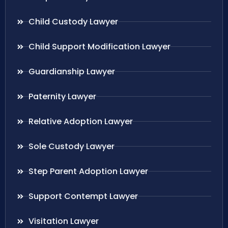
Child Custody Lawyer
Child Support Modification Lawyer
Guardianship Lawyer
Paternity Lawyer
Relative Adoption Lawyer
Sole Custody Lawyer
Step Parent Adoption Lawyer
Support Contempt Lawyer
Visitation Lawyer