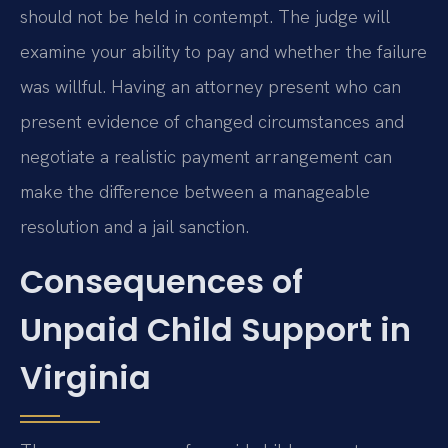
should not be held in contempt. The judge will
examine your ability to pay and whether the failure
was willful. Having an attorney present who can
present evidence of changed circumstances and
negotiate a realistic payment arrangement can
make the difference between a manageable
resolution and a jail sanction.
Consequences of
Unpaid Child Support in
Virginia