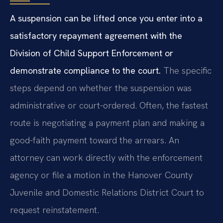
A suspension can be lifted once you enter into a
satisfactory repayment agreement with the
Division of Child Support Enforcement or
demonstrate compliance to the court.
The specific
steps depend on whether the suspension was
administrative or court-ordered. Often, the fastest
route is negotiating a payment plan and making a
good-faith payment toward the arrears. An
attorney can work directly with the enforcement
agency or file a motion in the Hanover County
Juvenile and Domestic Relations District Court to
request reinstatement.