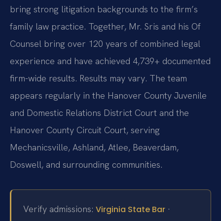
bring strong litigation backgrounds to the firm’s
family law practice. Together, Mr. Sris and his Of
Counsel bring over 120 years of combined legal
experience and have achieved 4,739+ documented
firm-wide results. Results may vary. The team
appears regularly in the Hanover County Juvenile
and Domestic Relations District Court and the
Hanover County Circuit Court, serving
Mechanicsville, Ashland, Atlee, Beaverdam,
Doswell, and surrounding communities.
Verify admissions:
·
Virginia State Bar