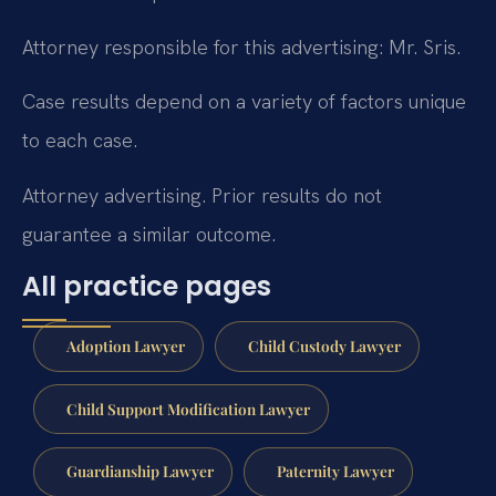
Attorney responsible for this advertising: Mr. Sris.
Case results depend on a variety of factors unique
to each case.
Attorney advertising. Prior results do not
guarantee a similar outcome.
All practice pages
Adoption Lawyer
Child Custody Lawyer
Child Support Modification Lawyer
Guardianship Lawyer
Paternity Lawyer