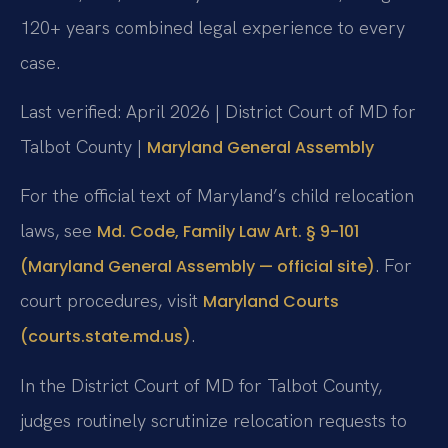
120+ years combined legal experience to every
case.
Last verified: April 2026 | District Court of MD for
Talbot County |
Maryland General Assembly
For the official text of Maryland’s child relocation
laws, see
Md. Code, Family Law Art. § 9-101
. For
(Maryland General Assembly — official site)
court procedures, visit
Maryland Courts
.
(courts.state.md.us)
In the District Court of MD for Talbot County,
judges routinely scrutinize relocation requests to