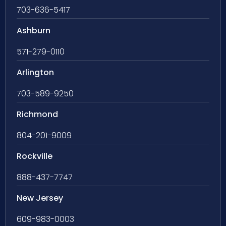
703-636-5417
Ashburn
571-279-0110
Arlington
703-589-9250
Richmond
804-201-9009
Rockville
888-437-7747
New Jersey
609-983-0003