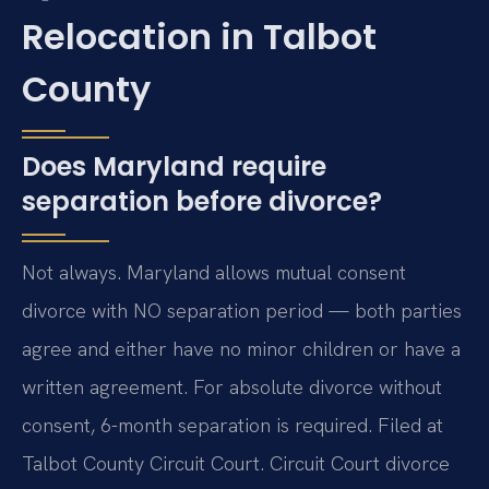
Relocation in Talbot
County
Does Maryland require
separation before divorce?
Not always. Maryland allows mutual consent
divorce with NO separation period — both parties
agree and either have no minor children or have a
written agreement. For absolute divorce without
consent, 6-month separation is required. Filed at
Talbot County Circuit Court. Circuit Court divorce