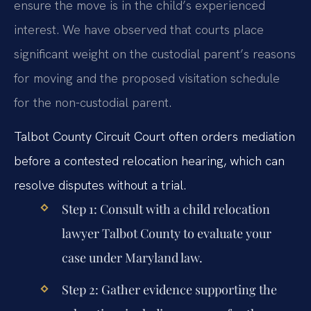
ensure the move is in the child’s experienced
interest. We have observed that courts place
significant weight on the custodial parent’s reasons
for moving and the proposed visitation schedule
for the non-custodial parent.
Talbot County Circuit Court often orders mediation
before a contested relocation hearing, which can
resolve disputes without a trial.
Step 1: Consult with a child relocation
lawyer Talbot County to evaluate your
case under Maryland law.
Step 2: Gather evidence supporting the