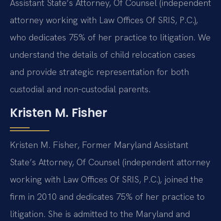
Assistant State’s Attorney, Of Counsel (independent
attorney working with Law Offices Of SRIS, P.C.),
who dedicates 75% of her practice to litigation. We
understand the details of child relocation cases
and provide strategic representation for both
custodial and non-custodial parents.
Kristen M. Fisher
Kristen M. Fisher, Former Maryland Assistant
State’s Attorney, Of Counsel (independent attorney
working with Law Offices Of SRIS, P.C.), joined the
firm in 2010 and dedicates 75% of her practice to
litigation. She is admitted to the Maryland and