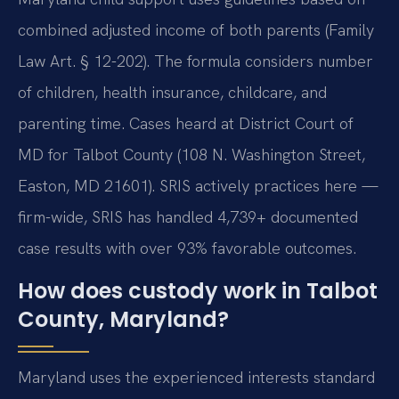
combined adjusted income of both parents (Family
Law Art. § 12-202). The formula considers number
of children, health insurance, childcare, and
parenting time. Cases heard at District Court of
MD for Talbot County (108 N. Washington Street,
Easton, MD 21601). SRIS actively practices here —
firm-wide, SRIS has handled 4,739+ documented
case results with over 93% favorable outcomes.
How does custody work in Talbot
County, Maryland?
Maryland uses the experienced interests standard