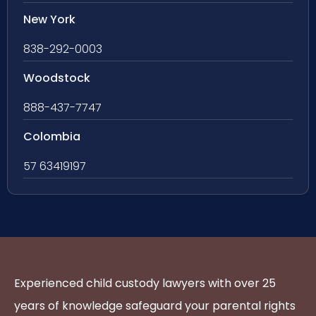
New York
838-292-0003
Woodstock
888-437-7747
Colombia
57 63419197
Experienced child custody lawyers with over 25
years of knowledge safeguard your parental rights