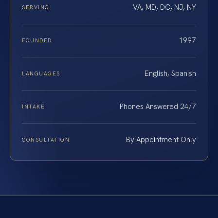
VA, MD, DC, NJ, NY
SERVING
1997
FOUNDED
English, Spanish
LANGUAGES
Phones Answered 24/7
INTAKE
By Appointment Only
CONSULTATION