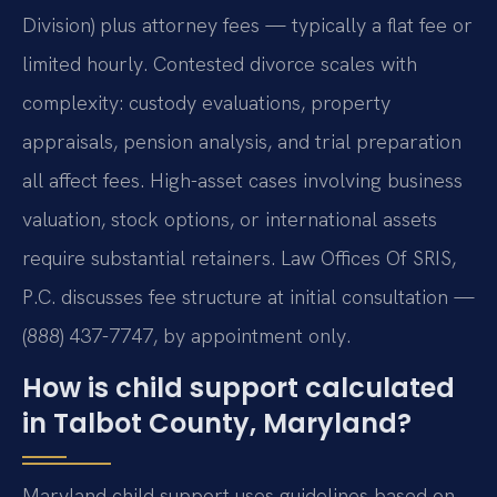
Division) plus attorney fees — typically a flat fee or
limited hourly. Contested divorce scales with
complexity: custody evaluations, property
appraisals, pension analysis, and trial preparation
all affect fees. High-asset cases involving business
valuation, stock options, or international assets
require substantial retainers. Law Offices Of SRIS,
P.C. discusses fee structure at initial consultation —
(888) 437-7747, by appointment only.
How is child support calculated
in Talbot County, Maryland?
Maryland child support uses guidelines based on