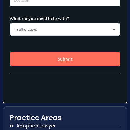
Practice Areas
Adoption Lawyer