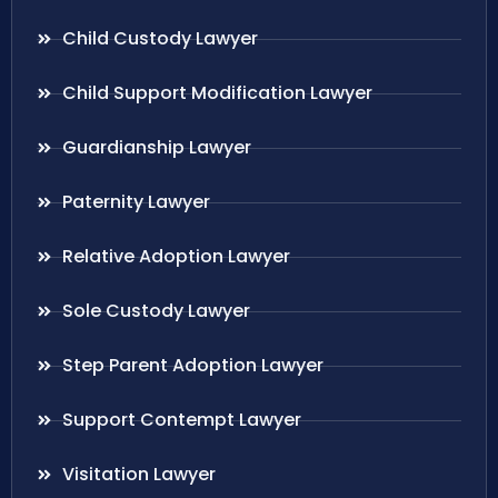
Child Custody Lawyer
Child Support Modification Lawyer
Guardianship Lawyer
Paternity Lawyer
Relative Adoption Lawyer
Sole Custody Lawyer
Step Parent Adoption Lawyer
Support Contempt Lawyer
Visitation Lawyer