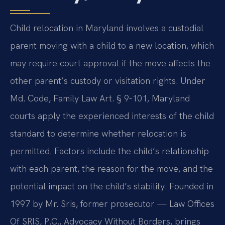
Child relocation in Maryland involves a custodial
parent moving with a child to a new location, which
may require court approval if the move affects the
other parent’s custody or visitation rights. Under
Md. Code, Family Law Art. § 9-101, Maryland
courts apply the experienced interests of the child
standard to determine whether relocation is
permitted. Factors include the child’s relationship
with each parent, the reason for the move, and the
potential impact on the child’s stability. Founded in
1997 by Mr. Sris, former prosecutor — Law Offices
Of SRIS, P.C., Advocacy Without Borders, brings