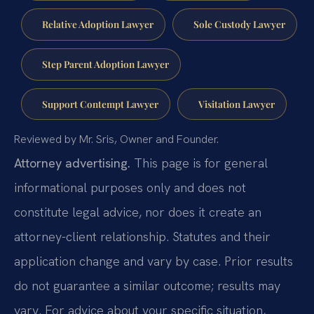
Relative Adoption Lawyer
Sole Custody Lawyer
Step Parent Adoption Lawyer
Support Contempt Lawyer
Visitation Lawyer
Reviewed by Mr. Sris, Owner and Founder.
Attorney advertising.
This page is for general
informational purposes only and does not
constitute legal advice, nor does it create an
attorney-client relationship. Statutes and their
application change and vary by case. Prior results
do not guarantee a similar outcome; results may
vary. For advice about your specific situation,