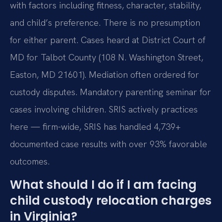
with factors including fitness, character, stability,
and child’s preference. There is no presumption
for either parent. Cases heard at District Court of
MD for Talbot County (108 N. Washington Street,
Easton, MD 21601). Mediation often ordered for
custody disputes. Mandatory parenting seminar for
cases involving children. SRIS actively practices
here — firm-wide, SRIS has handled 4,739+
documented case results with over 93% favorable
outcomes.
What should I do if I am facing
child custody relocation charges
in Virginia?