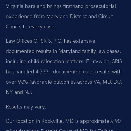
Virginia bars and brings firsthand prosecutorial
experience from Maryland District and Circuit
Courts to every case.
Law Offices Of SRIS, P.C. has extensive
documented results in Maryland family law cases,
including child relocation matters. Firm-wide, SRIS
has handled 4,739+ documented case results with
over 93% favorable outcomes across VA, MD, DC,
NY and NJ.
Results may vary.
Our location in Rockville, MD is approximately 90