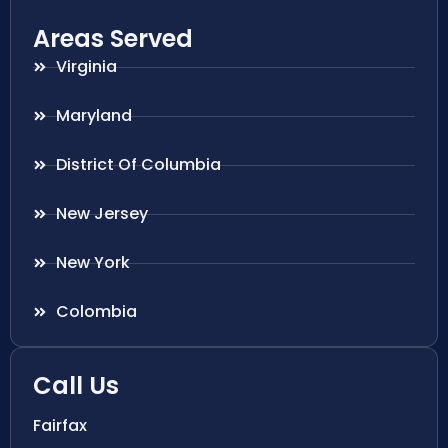
Areas Served
Virginia
Maryland
District Of Columbia
New Jersey
New York
Colombia
Call Us
Fairfax