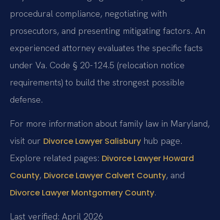
procedural compliance, negotiating with
prosecutors, and presenting mitigating factors. An
experienced attorney evaluates the specific facts
under Va. Code § 20-124.5 (relocation notice
requirements) to build the strongest possible
defense.
For more information about family law in Maryland,
visit our
hub page.
Divorce Lawyer Salisbury
Explore related pages:
Divorce Lawyer Howard
,
, and
County
Divorce Lawyer Calvert County
.
Divorce Lawyer Montgomery County
Last verified: April 2026