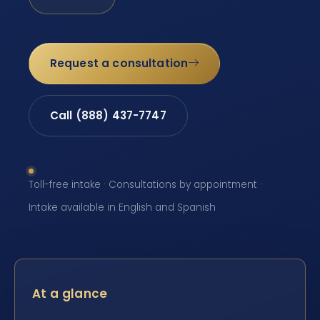
Request a consultation
Call (888) 437-7747
Toll-free intake · Consultations by appointment ·
Intake available in English and Spanish
At a glance