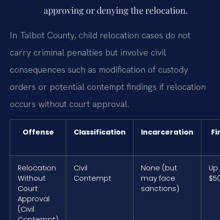
approving or denying the relocation.
In Talbot County, child relocation cases do not
carry criminal penalties but involve civil
consequences such as modification of custody
orders or potential contempt findings if relocation
occurs without court approval.
Offense
Classification
Incarceration
Fi
Relocation
Civil
None (but
Up
Without
Contempt
may face
$5
Court
sanctions)
Approval
(Civil
Contempt)