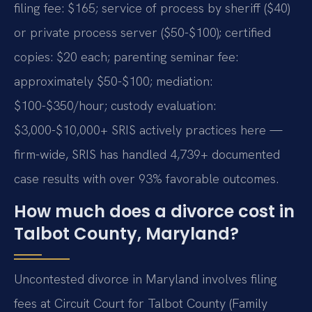
filing fee: $165; service of process by sheriff ($40)
or private process server ($50-$100); certified
copies: $20 each; parenting seminar fee:
approximately $50-$100; mediation:
$100-$350/hour; custody evaluation:
$3,000-$10,000+ SRIS actively practices here —
firm-wide, SRIS has handled 4,739+ documented
case results with over 93% favorable outcomes.
How much does a divorce cost in
Talbot County, Maryland?
Uncontested divorce in Maryland involves filing
fees at Circuit Court for Talbot County (Family