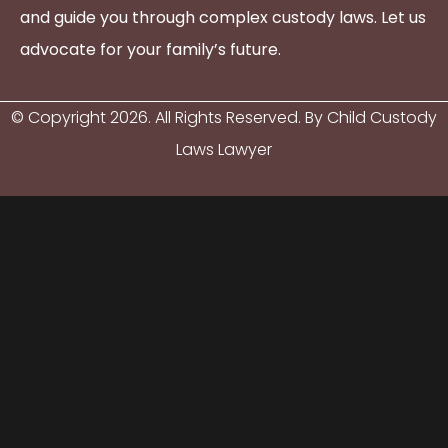
and guide you through complex custody laws. Let us
advocate for your family’s future.
© Copyright
2026
. All Rights Reserved. By Child Custody
Laws Lawyer