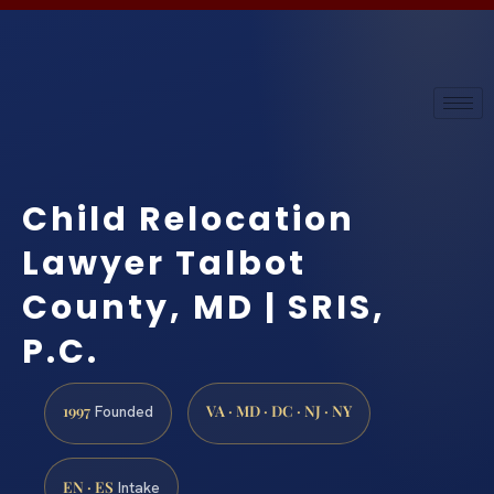
Child Relocation
Lawyer Talbot
County, MD | SRIS,
P.C.
1997
VA · MD · DC · NJ · NY
Founded
EN · ES
Intake