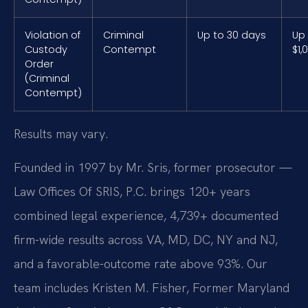
Violation of
Criminal
Up to 30 days
Up
Custody
Contempt
$1,
Order
(Criminal
Contempt)
Results may vary.
Founded in 1997 by Mr. Sris, former prosecutor —
Law Offices Of SRIS, P.C. brings 120+ years
combined legal experience, 4,739+ documented
firm-wide results across VA, MD, DC, NY and NJ,
and a favorable-outcome rate above 93%. Our
team includes Kristen M. Fisher, Former Maryland