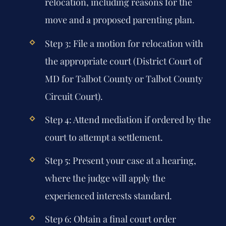
relocation, including reasons for the
move and a proposed parenting plan.
Step 3: File a motion for relocation with
the appropriate court (District Court of
MD for Talbot County or Talbot County
Circuit Court).
Step 4: Attend mediation if ordered by the
court to attempt a settlement.
Step 5: Present your case at a hearing,
where the judge will apply the
experienced interests standard.
Step 6: Obtain a final court order