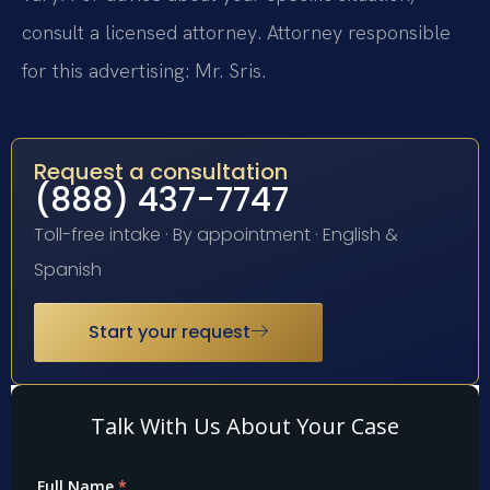
consult a licensed attorney. Attorney responsible
for this advertising: Mr. Sris.
Request a consultation
(888) 437-7747
Toll-free intake · By appointment · English &
Spanish
Start your request