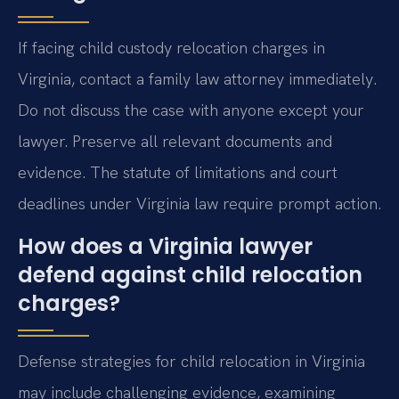
If facing child custody relocation charges in
Virginia, contact a family law attorney immediately.
Do not discuss the case with anyone except your
lawyer. Preserve all relevant documents and
evidence. The statute of limitations and court
deadlines under Virginia law require prompt action.
How does a Virginia lawyer
defend against child relocation
charges?
Defense strategies for child relocation in Virginia
may include challenging evidence, examining