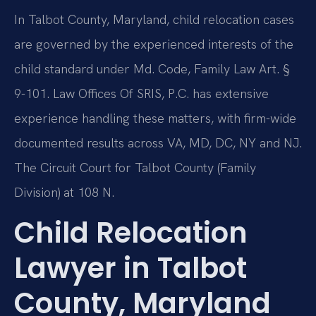
In Talbot County, Maryland, child relocation cases
are governed by the experienced interests of the
child standard under Md. Code, Family Law Art. §
9-101. Law Offices Of SRIS, P.C. has extensive
experience handling these matters, with firm-wide
documented results across VA, MD, DC, NY and NJ.
The Circuit Court for Talbot County (Family
Division) at 108 N.
Child Relocation
Lawyer in Talbot
County, Maryland