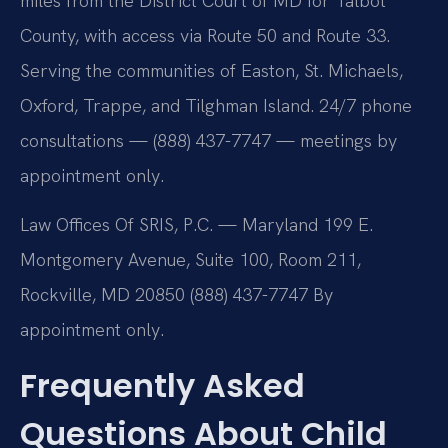
miles from the District Court of MD for Talbot
County, with access via Route 50 and Route 33.
Serving the communities of Easton, St. Michaels,
Oxford, Trappe, and Tilghman Island. 24/7 phone
consultations — (888) 437-7747 — meetings by
appointment only.
Law Offices Of SRIS, P.C. — Maryland
199 E.
Montgomery Avenue, Suite 100, Room 211,
Rockville, MD 20850
(888) 437-7747
By
appointment only.
Frequently Asked
Questions About Child