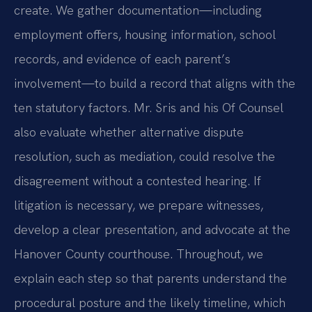
create. We gather documentation—including
employment offers, housing information, school
records, and evidence of each parent’s
involvement—to build a record that aligns with the
ten statutory factors. Mr. Sris and his Of Counsel
also evaluate whether alternative dispute
resolution, such as mediation, could resolve the
disagreement without a contested hearing. If
litigation is necessary, we prepare witnesses,
develop a clear presentation, and advocate at the
Hanover County courthouse. Throughout, we
explain each step so that parents understand the
procedural posture and the likely timeline, which