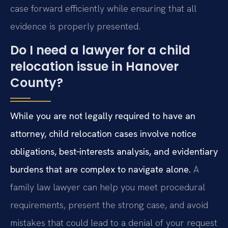
case forward efficiently while ensuring that all
evidence is properly presented.
Do I need a lawyer for a child
relocation issue in Hanover
County?
While you are not legally required to have an
attorney, child relocation cases involve notice
obligations, best‑interests analysis, and evidentiary
burdens that are complex to navigate alone.
A
family law lawyer can help you meet procedural
requirements, present the strong case, and avoid
mistakes that could lead to a denial of your request