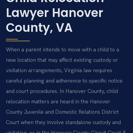
Lawyer Hanover
County, VA
When a parent intends to move with a child to a
new location that may affect existing custody or
visitation arrangements, Virginia law requires
careful planning and adherence to specific notice
and court procedures. In Hanover County, child
relocation matters are heard in the Hanover
County Juvenile and Domestic Relations District
Court when they involve standalone custody and
visitation, or in the Hanover County Circuit Court if