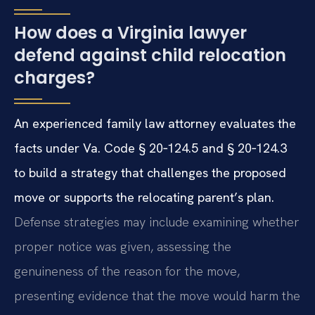
How does a Virginia lawyer
defend against child relocation
charges?
An experienced family law attorney evaluates the
facts under Va. Code § 20‑124.5 and § 20‑124.3
to build a strategy that challenges the proposed
move or supports the relocating parent’s plan.
Defense strategies may include examining whether
proper notice was given, assessing the
genuineness of the reason for the move,
presenting evidence that the move would harm the