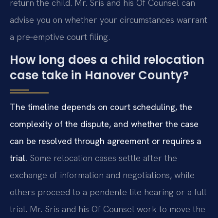
return the child. Mr. Sris and his Of Counsel can
advise you on whether your circumstances warrant
a pre‑emptive court filing.
How long does a child relocation
case take in Hanover County?
The timeline depends on court scheduling, the
complexity of the dispute, and whether the case
can be resolved through agreement or requires a
trial.
Some relocation cases settle after the
exchange of information and negotiations, while
others proceed to a pendente lite hearing or a full
trial. Mr. Sris and his Of Counsel work to move the