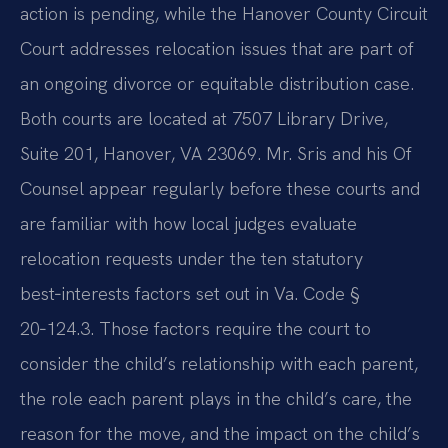
action is pending, while the Hanover County Circuit
Court addresses relocation issues that are part of
an ongoing divorce or equitable distribution case.
Both courts are located at 7507 Library Drive,
Suite 201, Hanover, VA 23069. Mr. Sris and his Of
Counsel appear regularly before these courts and
are familiar with how local judges evaluate
relocation requests under the ten statutory
best‑interests factors set out in Va. Code §
20‑124.3. Those factors require the court to
consider the child’s relationship with each parent,
the role each parent plays in the child’s care, the
reason for the move, and the impact on the child’s