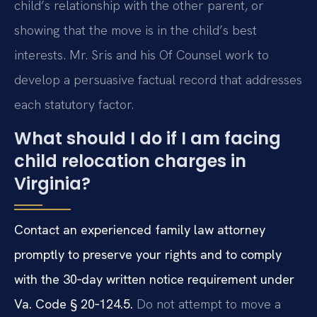
child’s relationship with the other parent, or
showing that the move is in the child’s best
interests. Mr. Sris and his Of Counsel work to
develop a persuasive factual record that addresses
each statutory factor.
What should I do if I am facing
child relocation charges in
Virginia?
Contact an experienced family law attorney
promptly to preserve your rights and to comply
with the 30‑day written notice requirement under
Va. Code § 20‑124.5.
Do not attempt to move a