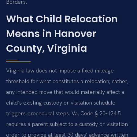
Borders.
What Child Relocation
Means in Hanover
County, Virginia
Virginia law does not impose a fixed mileage
threshold for what constitutes a relocation; rather,
any intended move that would materially affect a
child’s existing custody or visitation schedule
triggers procedural steps. Va. Code § 20‑124.5
requires a parent subject to a custody or visitation
order to provide at least 30 days’ advance written