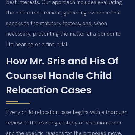
best interests. Our approach includes evaluating
the notice requirement, gathering evidence that
speaks to the statutory factors, and, when
necessary, presenting the matter at a pendente
lite hearing or a final trial.
How Mr. Sris and His Of
Counsel Handle Child
Relocation Cases
Every child relocation case begins with a thorough
review of the existing custody or visitation order
and the specific reasons for the proposed move.