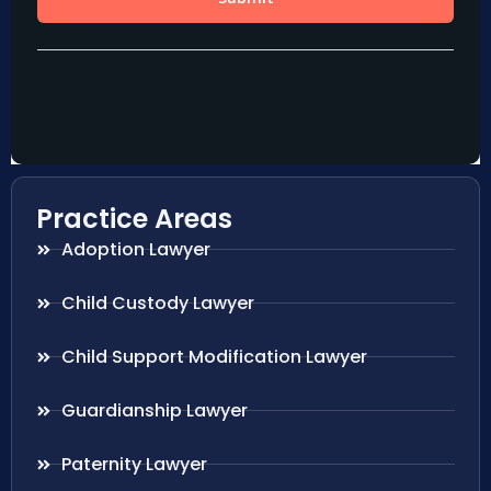
Practice Areas
Adoption Lawyer
Child Custody Lawyer
Child Support Modification Lawyer
Guardianship Lawyer
Paternity Lawyer