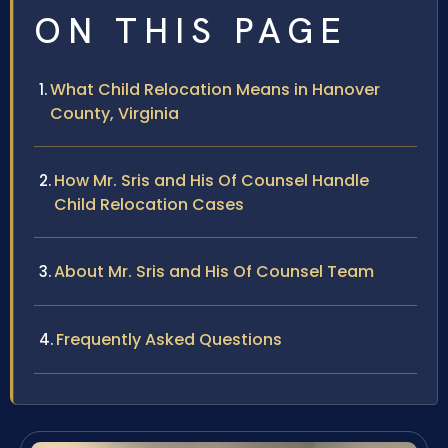
ON THIS PAGE
What Child Relocation Means in Hanover
County, Virginia
How Mr. Sris and His Of Counsel Handle
Child Relocation Cases
About Mr. Sris and His Of Counsel Team
Frequently Asked Questions