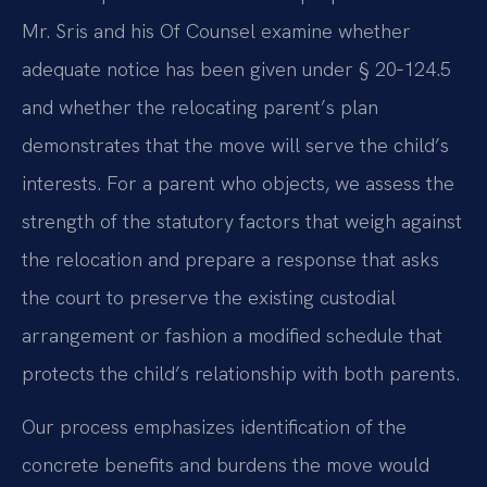
Mr. Sris and his Of Counsel examine whether
adequate notice has been given under § 20‑124.5
and whether the relocating parent’s plan
demonstrates that the move will serve the child’s
interests. For a parent who objects, we assess the
strength of the statutory factors that weigh against
the relocation and prepare a response that asks
the court to preserve the existing custodial
arrangement or fashion a modified schedule that
protects the child’s relationship with both parents.
Our process emphasizes identification of the
concrete benefits and burdens the move would