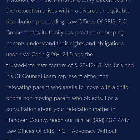
the relocation arises within a divorce or equitable
distribution proceeding. Law Offices Of SRIS, P.C.
Concentrates its family law practice on helping
parents understand their rights and obligations
under Va. Code § 20‑124.5 and the
trusted‑interests factors of § 20‑124.3. Mr. Sris and
his Of Counsel team represent either the
relocating parent who seeks to move with a child
or the non‑moving parent who objects. For a
consultation about your relocation matter in
Hanover County, reach our firm at (888) 437‑7747.
Law Offices Of SRIS, P.C. – Advocacy Without