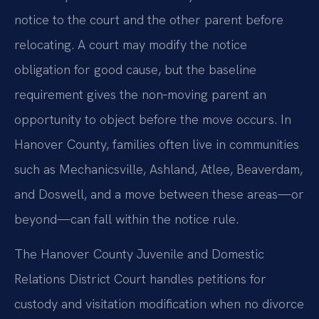
notice to the court and the other parent before
relocating. A court may modify the notice
obligation for good cause, but the baseline
requirement gives the non‑moving parent an
opportunity to object before the move occurs. In
Hanover County, families often live in communities
such as Mechanicsville, Ashland, Atlee, Beaverdam,
and Doswell, and a move between these areas—or
beyond—can fall within the notice rule.
The Hanover County Juvenile and Domestic
Relations District Court handles petitions for
custody and visitation modification when no divorce