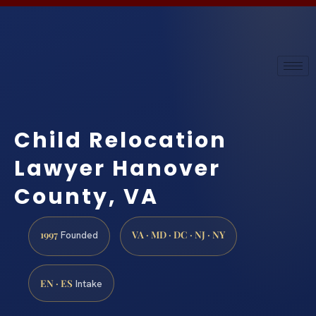
Child Relocation
Lawyer Hanover
County, VA
1997
VA · MD · DC · NJ · NY
Founded
EN · ES
Intake