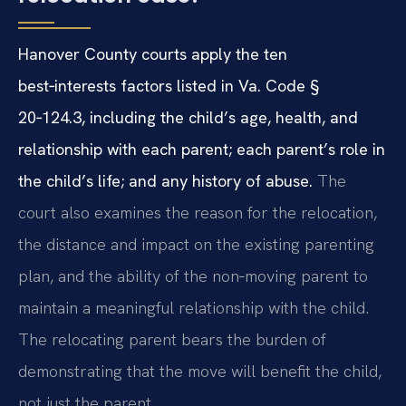
Hanover County courts apply the ten
best‑interests factors listed in Va. Code §
20‑124.3, including the child’s age, health, and
relationship with each parent; each parent’s role in
the child’s life; and any history of abuse.
The
court also examines the reason for the relocation,
the distance and impact on the existing parenting
plan, and the ability of the non‑moving parent to
maintain a meaningful relationship with the child.
The relocating parent bears the burden of
demonstrating that the move will benefit the child,
not just the parent.