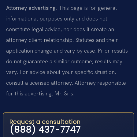
Attorney advertising.
This page is for general
informational purposes only and does not
constitute legal advice, nor does it create an
attorney-client relationship. Statutes and their
application change and vary by case. Prior results
do not guarantee a similar outcome; results may
vary. For advice about your specific situation,
consult a licensed attorney. Attorney responsible
for this advertising: Mr. Sris.
Request a consultation
(888) 437-7747