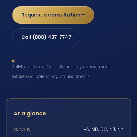
Request a consultation
Call (888) 437-7747
Toll-free intake · Consultations by appointment ·
Intake available in English and Spanish
At a glance
VA, MD, DC, NJ, NY
SERVING