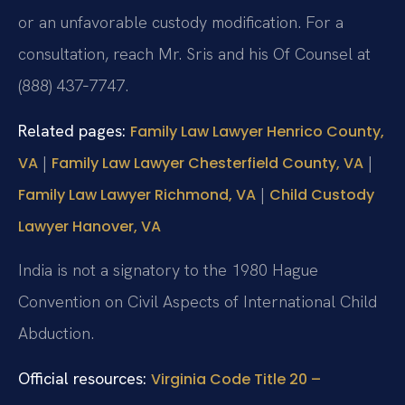
or an unfavorable custody modification. For a
consultation, reach Mr. Sris and his Of Counsel at
(888) 437‑7747.
Related pages:
Family Law Lawyer Henrico County,
|
|
VA
Family Law Lawyer Chesterfield County, VA
|
Family Law Lawyer Richmond, VA
Child Custody
Lawyer Hanover, VA
India is not a signatory to the 1980 Hague
Convention on Civil Aspects of International Child
Abduction.
Official resources:
Virginia Code Title 20 –