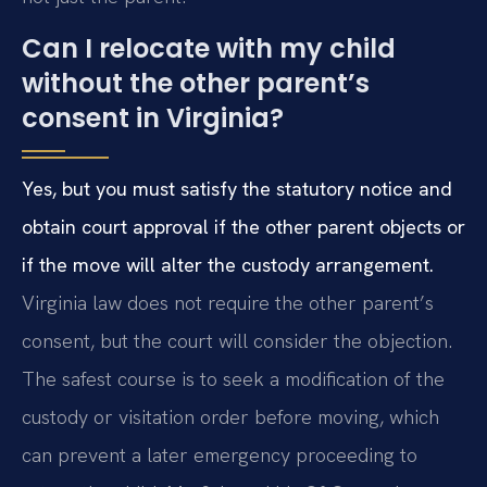
Can I relocate with my child
without the other parent’s
consent in Virginia?
Yes, but you must satisfy the statutory notice and
obtain court approval if the other parent objects or
if the move will alter the custody arrangement.
Virginia law does not require the other parent’s
consent, but the court will consider the objection.
The safest course is to seek a modification of the
custody or visitation order before moving, which
can prevent a later emergency proceeding to