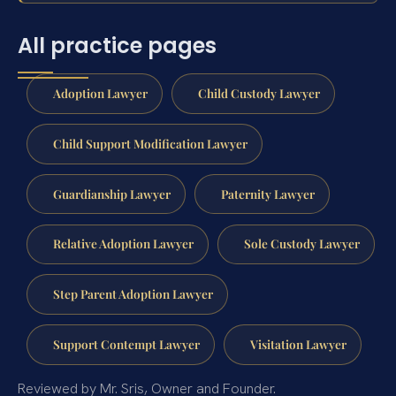
All practice pages
Adoption Lawyer
Child Custody Lawyer
Child Support Modification Lawyer
Guardianship Lawyer
Paternity Lawyer
Relative Adoption Lawyer
Sole Custody Lawyer
Step Parent Adoption Lawyer
Support Contempt Lawyer
Visitation Lawyer
Reviewed by Mr. Sris, Owner and Founder.