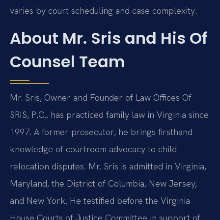
varies by court scheduling and case complexity.
About Mr. Sris and His Of
Counsel Team
Mr. Sris, Owner and Founder of Law Offices Of
SRIS, P.C., has practiced family law in Virginia since
1997. A former prosecutor, he brings firsthand
knowledge of courtroom advocacy to child
relocation disputes. Mr. Sris is admitted in Virginia,
Maryland, the District of Columbia, New Jersey,
and New York. He testified before the Virginia
House Courts of Justice Committee in support of