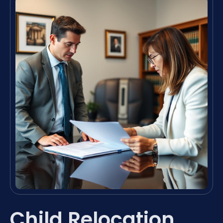
Child Relocation