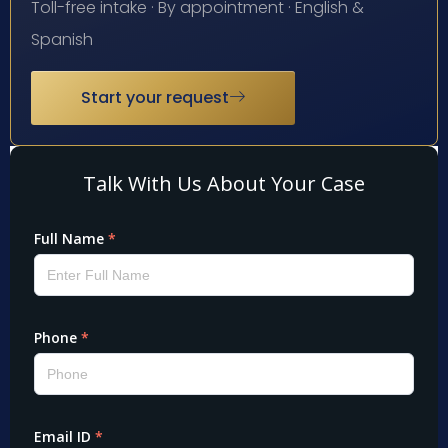
Toll-free intake · By appointment · English &
Spanish
Start your request