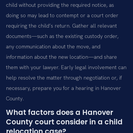
child without providing the required notice, as
doing so may lead to contempt or a court order
requiring the child’s return. Gather all relevant
documents—such as the existing custody order,
any communication about the move, and
information about the new location—and share
them with your lawyer. Early legal involvement can
help resolve the matter through negotiation or, if
necessary, prepare you for a hearing in Hanover
County.
What factors does a Hanover
County court consider in a child
relocation case?