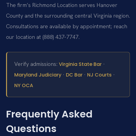
The firm’s Richmond Location serves Hanover
County and the surrounding central Virginia region.
Consultations are available by appointment; reach
our location at (888) 437‑7747.
Verify admissions:
·
Virginia State Bar
·
·
·
Maryland Judiciary
DC Bar
NJ Courts
NY OCA
Frequently Asked
Questions