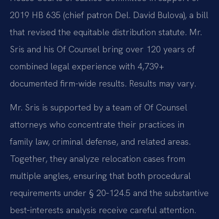
2019 HB 635 (chief patron Del. David Bulova), a bill
that revised the equitable distribution statute. Mr.
Sris and his Of Counsel bring over 120 years of
combined legal experience with 4,739+
documented firm-wide results. Results may vary.
Mr. Sris is supported by a team of Of Counsel
attorneys who concentrate their practices in
family law, criminal defense, and related areas.
Together, they analyze relocation cases from
multiple angles, ensuring that both procedural
requirements under § 20‑124.5 and the substantive
best‑interests analysis receive careful attention.