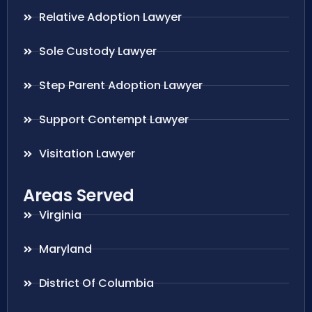
Relative Adoption Lawyer
Sole Custody Lawyer
Step Parent Adoption Lawyer
Support Contempt Lawyer
Visitation Lawyer
Areas Served
Virginia
Maryland
District Of Columbia