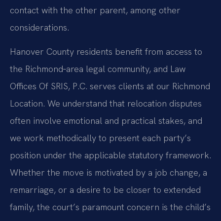
contact with the other parent, among other
considerations.
Hanover County residents benefit from access to
the Richmond‑area legal community, and Law
Offices Of SRIS, P.C. serves clients at our Richmond
Location. We understand that relocation disputes
often involve emotional and practical stakes, and
we work methodically to present each party’s
position under the applicable statutory framework.
Whether the move is motivated by a job change, a
remarriage, or a desire to be closer to extended
family, the court’s paramount concern is the child’s