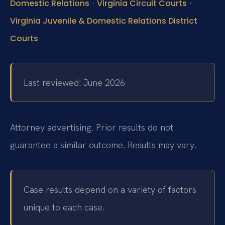
·
·
Domestic Relations
Virginia Circuit Courts
Virginia Juvenile & Domestic Relations District
Courts
Last reviewed: June 2026
Attorney advertising. Prior results do not
guarantee a similar outcome. Results may vary.
Case results depend on a variety of factors
unique to each case.