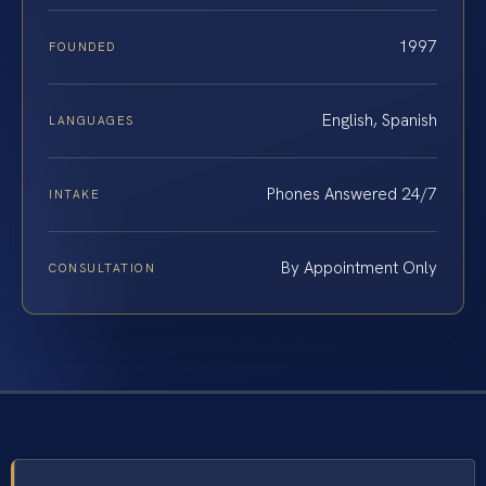
1997
FOUNDED
English, Spanish
LANGUAGES
Phones Answered 24/7
INTAKE
By Appointment Only
CONSULTATION