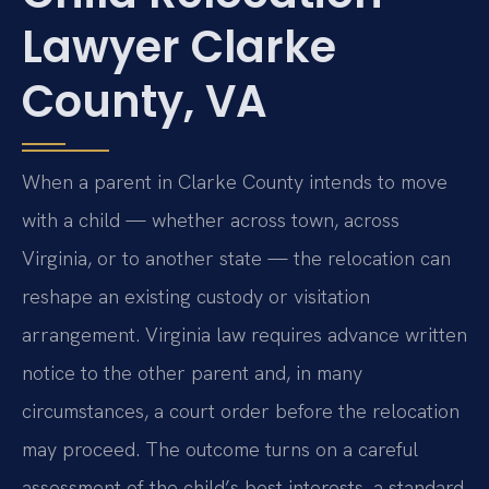
Lawyer Clarke
County, VA
When a parent in Clarke County intends to move
with a child — whether across town, across
Virginia, or to another state — the relocation can
reshape an existing custody or visitation
arrangement. Virginia law requires advance written
notice to the other parent and, in many
circumstances, a court order before the relocation
may proceed. The outcome turns on a careful
assessment of the child’s best interests, a standard