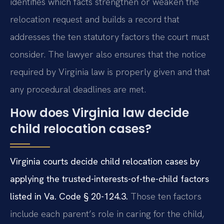
identifies which facts strengthen or weaken the
relocation request and builds a record that
addresses the ten statutory factors the court must
consider. The lawyer also ensures that the notice
required by Virginia law is properly given and that
any procedural deadlines are met.
How does Virginia law decide
child relocation cases?
Virginia courts decide child relocation cases by
applying the trusted-interests-of-the-child factors
listed in Va. Code § 20-124.3.
Those ten factors
include each parent’s role in caring for the child,