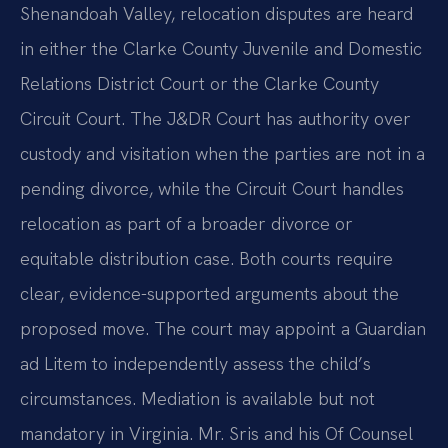
Shenandoah Valley, relocation disputes are heard
in either the Clarke County Juvenile and Domestic
Relations District Court or the Clarke County
Circuit Court. The J&DR Court has authority over
custody and visitation when the parties are not in a
pending divorce, while the Circuit Court handles
relocation as part of a broader divorce or
equitable distribution case. Both courts require
clear, evidence-supported arguments about the
proposed move. The court may appoint a Guardian
ad Litem to independently assess the child’s
circumstances. Mediation is available but not
mandatory in Virginia. Mr. Sris and his Of Counsel