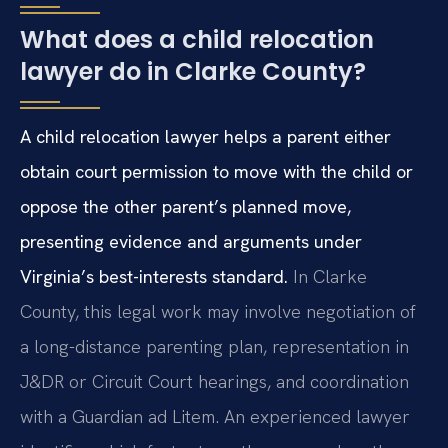
What does a child relocation
lawyer do in Clarke County?
A child relocation lawyer helps a parent either
obtain court permission to move with the child or
oppose the other parent’s planned move,
presenting evidence and arguments under
Virginia’s best-interests standard.
In Clarke
County, this legal work may involve negotiation of
a long-distance parenting plan, representation in
J&DR or Circuit Court hearings, and coordination
with a Guardian ad Litem. An experienced lawyer