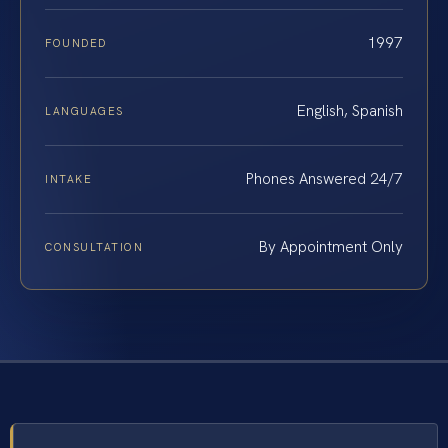
1997
FOUNDED
English, Spanish
LANGUAGES
Phones Answered 24/7
INTAKE
By Appointment Only
CONSULTATION