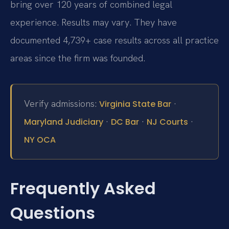
bring over 120 years of combined legal
experience. Results may vary. They have
documented 4,739+ case results across all practice
areas since the firm was founded.
Verify admissions:
·
Virginia State Bar
·
·
·
Maryland Judiciary
DC Bar
NJ Courts
NY OCA
Frequently Asked
Questions