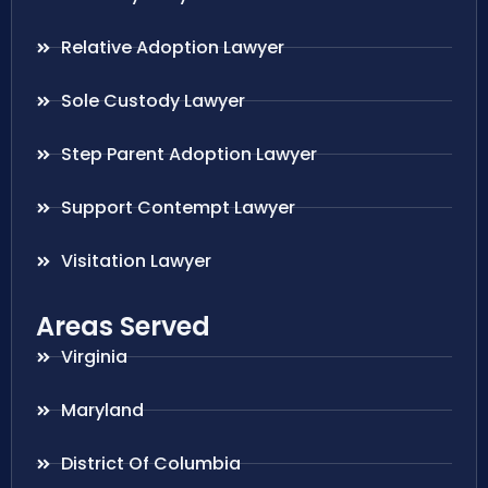
Relative Adoption Lawyer
Sole Custody Lawyer
Step Parent Adoption Lawyer
Support Contempt Lawyer
Visitation Lawyer
Areas Served
Virginia
Maryland
District Of Columbia