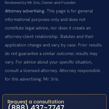
Reviewed by Mr. Sris, Owner and Founder.
Attorney advertising.
This page is for general
informational purposes only and does not
constitute legal advice, nor does it create an
attorney-client relationship. Statutes and their
application change and vary by case. Prior results
do not guarantee a similar outcome; results may
vary. For advice about your specific situation,
consult a licensed attorney. Attorney responsible
for this advertising: Mr. Sris.
Request a consultation
(888) 437-7747