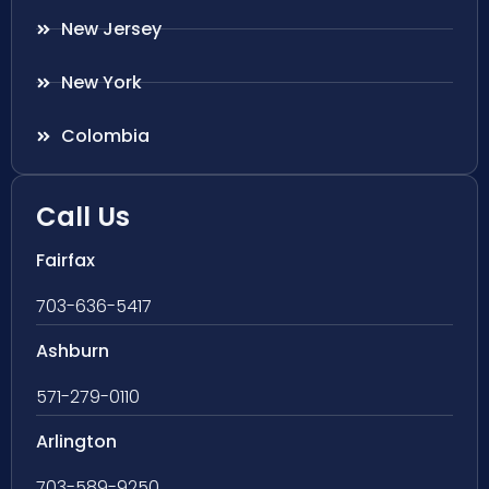
New Jersey
New York
Colombia
Call Us
Fairfax
703-636-5417
Ashburn
571-279-0110
Arlington
703-589-9250