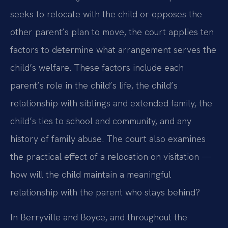
seeks to relocate with the child or opposes the
other parent’s plan to move, the court applies ten
factors to determine what arrangement serves the
child’s welfare. These factors include each
parent’s role in the child’s life, the child’s
relationship with siblings and extended family, the
child’s ties to school and community, and any
history of family abuse. The court also examines
the practical effect of a relocation on visitation —
how will the child maintain a meaningful
relationship with the parent who stays behind?
In Berryville and Boyce, and throughout the