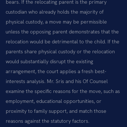
bears. If the relocating parent is the primary
custodian who already holds the majority of
physical custody, a move may be permissible
unless the opposing parent demonstrates that the
relocation would be detrimental to the child. If the
parents share physical custody or the relocation
would substantially disrupt the existing
arrangement, the court applies a fresh best-
interests analysis. Mr. Sris and his Of Counsel
examine the specific reasons for the move, such as
employment, educational opportunities, or
proximity to family support, and match those
reasons against the statutory factors.