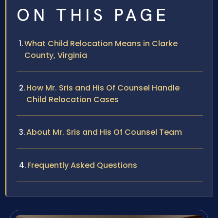
ON THIS PAGE
What Child Relocation Means in Clarke
County, Virginia
How Mr. Sris and His Of Counsel Handle
Child Relocation Cases
About Mr. Sris and His Of Counsel Team
Frequently Asked Questions