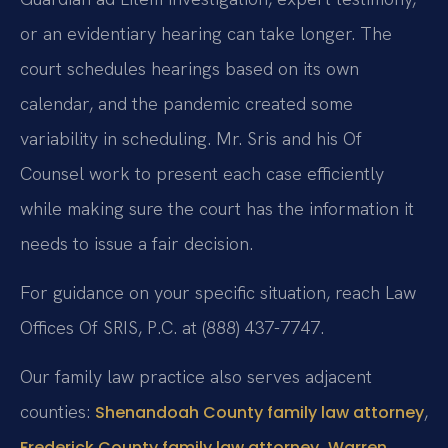
or an evidentiary hearing can take longer. The
court schedules hearings based on its own
calendar, and the pandemic created some
variability in scheduling. Mr. Sris and his Of
Counsel work to present each case efficiently
while making sure the court has the information it
needs to issue a fair decision.
For guidance on your specific situation, reach Law
Offices Of SRIS, P.C. at (888) 437-7747.
Our family law practice also serves adjacent
counties:
,
Shenandoah County family law attorney
,
Frederick County family law attorney
Warren