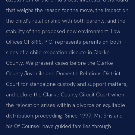
that weighs the reason for the move, the impact on
the child’s relationship with both parents, and the
stability of the proposed new environment. Law
Offices Of SRIS, P.C. represents parents on both
sides of a child relocation dispute in Clarke
County. We present cases before the Clarke
County Juvenile and Domestic Relations District
Court for standalone custody and support matters,
and before the Clarke County Circuit Court when
the relocation arises within a divorce or equitable
distribution proceeding. Since 1997, Mr. Sris and
his Of Counsel have guided families through