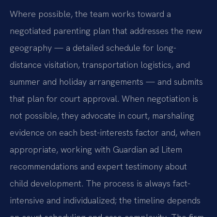
Where possible, the team works toward a
negotiated parenting plan that addresses the new
geography — a detailed schedule for long-
distance visitation, transportation logistics, and
summer and holiday arrangements — and submits
that plan for court approval. When negotiation is
not possible, they advocate in court, marshaling
evidence on each best-interests factor and, when
appropriate, working with Guardian ad Litem
recommendations and expert testimony about
child development. The process is always fact-
intensive and individualized; the timeline depends