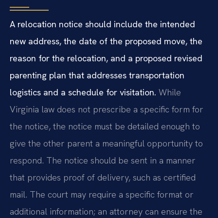
A relocation notice should include the intended
new address, the date of the proposed move, the
reason for the relocation, and a proposed revised
parenting plan that addresses transportation
logistics and a schedule for visitation.
While
Virginia law does not prescribe a specific form for
the notice, the notice must be detailed enough to
give the other parent a meaningful opportunity to
respond. The notice should be sent in a manner
that provides proof of delivery, such as certified
mail. The court may require a specific format or
additional information; an attorney can ensure the