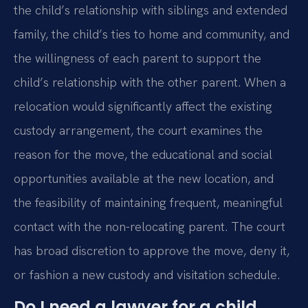
the child’s relationship with siblings and extended
family, the child’s ties to home and community, and
the willingness of each parent to support the
child’s relationship with the other parent. When a
relocation would significantly affect the existing
custody arrangement, the court examines the
reason for the move, the educational and social
opportunities available at the new location, and
the feasibility of maintaining frequent, meaningful
contact with the non-relocating parent. The court
has broad discretion to approve the move, deny it,
or fashion a new custody and visitation schedule.
Do I need a lawyer for a child