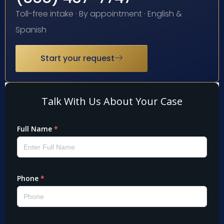
Toll-free intake · By appointment · English &
Spanish
Start your request