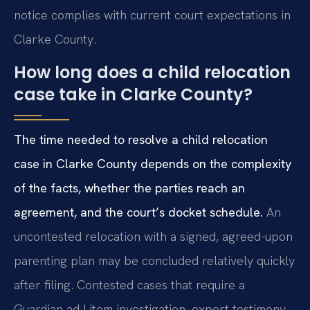
notice complies with current court expectations in
Clarke County.
How long does a child relocation
case take in Clarke County?
The time needed to resolve a child relocation
case in Clarke County depends on the complexity
of the facts, whether the parties reach an
agreement, and the court’s docket schedule.
An
uncontested relocation with a signed, agreed-upon
parenting plan may be concluded relatively quickly
after filing. Contested cases that require a
Guardian ad Litem investigation, expert testimony,