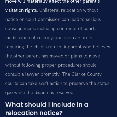
move will materially affect the other parent’s
visitation rights.
Unilateral relocation without
notice or court permission can lead to serious
consequences, including contempt of court,
modification of custody, and even an order
requiring the child’s return. A parent who believes
the other parent has moved or plans to move
without following proper procedures should
consult a lawyer promptly. The Clarke County
courts can take swift action to preserve the status
quo while the dispute is resolved.
What should I include in a
relocation notice?