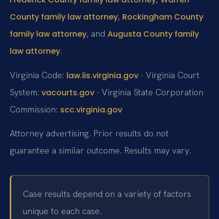
,
County family law attorney
Rockingham County
, and
family law attorney
Augusta County family
.
law attorney
Virginia Code:
· Virginia Court
law.lis.virginia.gov
System:
· Virginia State Corporation
vacourts.gov
Commission:
scc.virginia.gov
Attorney advertising. Prior results do not
guarantee a similar outcome. Results may vary.
Case results depend on a variety of factors
unique to each case.