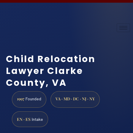
Child Relocation
Lawyer Clarke
County, VA
1997
VA · MD · DC · NJ · NY
Founded
EN · ES
Intake