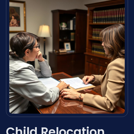
Child Relocation