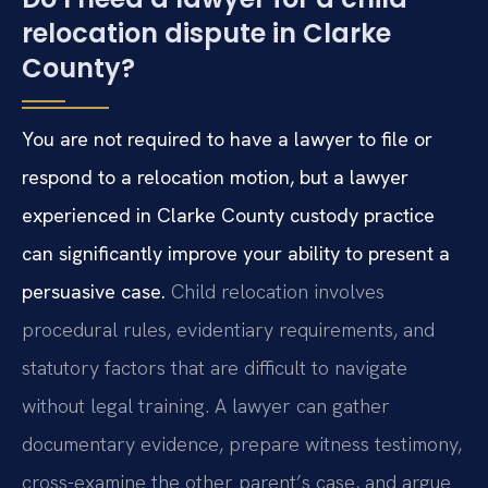
relocation dispute in Clarke
County?
You are not required to have a lawyer to file or
respond to a relocation motion, but a lawyer
experienced in Clarke County custody practice
can significantly improve your ability to present a
persuasive case.
Child relocation involves
procedural rules, evidentiary requirements, and
statutory factors that are difficult to navigate
without legal training. A lawyer can gather
documentary evidence, prepare witness testimony,
cross-examine the other parent’s case, and argue