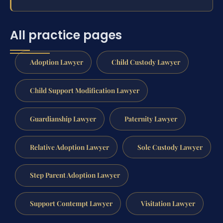
All practice pages
Adoption Lawyer
Child Custody Lawyer
Child Support Modification Lawyer
Guardianship Lawyer
Paternity Lawyer
Relative Adoption Lawyer
Sole Custody Lawyer
Step Parent Adoption Lawyer
Support Contempt Lawyer
Visitation Lawyer