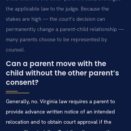
the applicable law to the judge. Because the
stakes are high — the court’s decision can
permanently change a parent-child relationship —
many parents choose to be represented by
counsel.
Can a parent move with the
child without the other parent’s
consent?
Generally, no. Virginia law requires a parent to
provide advance written notice of an intended
relocation and to obtain court approval if the