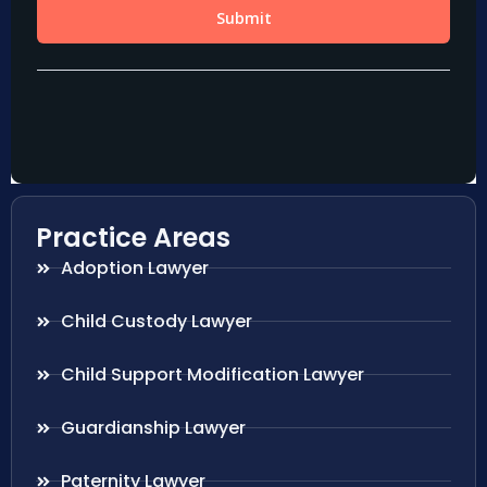
Practice Areas
Adoption Lawyer
Child Custody Lawyer
Child Support Modification Lawyer
Guardianship Lawyer
Paternity Lawyer