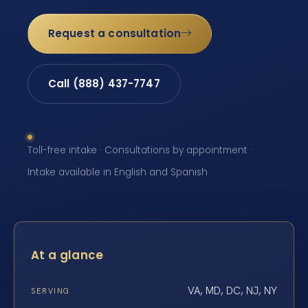
Request a consultation
Call (888) 437-7747
Toll-free intake · Consultations by appointment ·
Intake available in English and Spanish
At a glance
VA, MD, DC, NJ, NY
SERVING