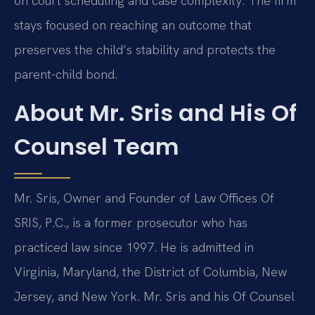
on court scheduling and case complexity. The firm
stays focused on reaching an outcome that
preserves the child’s stability and protects the
parent-child bond.
About Mr. Sris and His Of
Counsel Team
Mr. Sris, Owner and Founder of Law Offices Of
SRIS, P.C., is a former prosecutor who has
practiced law since 1997. He is admitted in
Virginia, Maryland, the District of Columbia, New
Jersey, and New York. Mr. Sris and his Of Counsel