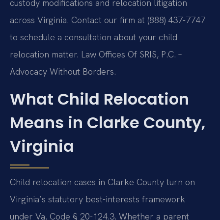
custody modifications and relocation litigation
across Virginia. Contact our firm at (888) 437-7747
to schedule a consultation about your child
relocation matter. Law Offices Of SRIS, P.C. –
Advocacy Without Borders.
What Child Relocation
Means in Clarke County,
Virginia
Child relocation cases in Clarke County turn on
Virginia’s statutory best-interests framework
under Va. Code § 20-124.3. Whether a parent