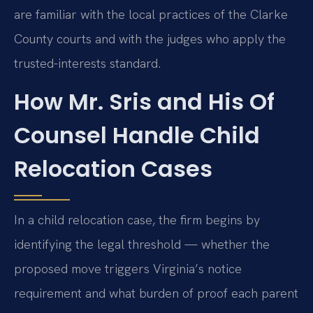
are familiar with the local practices of the Clarke
County courts and with the judges who apply the
trusted-interests standard.
How Mr. Sris and His Of
Counsel Handle Child
Relocation Cases
In a child relocation case, the firm begins by
identifying the legal threshold — whether the
proposed move triggers Virginia’s notice
requirement and what burden of proof each parent