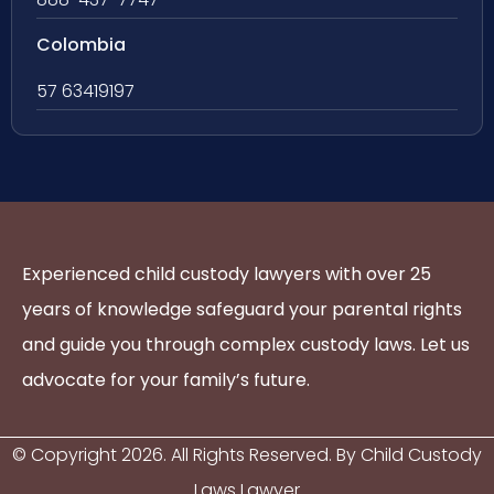
Colombia
57 63419197
Experienced child custody lawyers with over 25
years of knowledge safeguard your parental rights
and guide you through complex custody laws. Let us
advocate for your family’s future.
© Copyright
2026
. All Rights Reserved. By Child Custody
Laws Lawyer