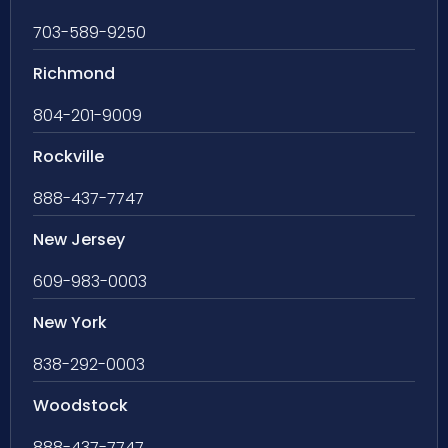
703-589-9250
Richmond
804-201-9009
Rockville
888-437-7747
New Jersey
609-983-0003
New York
838-292-0003
Woodstock
888-437-7747