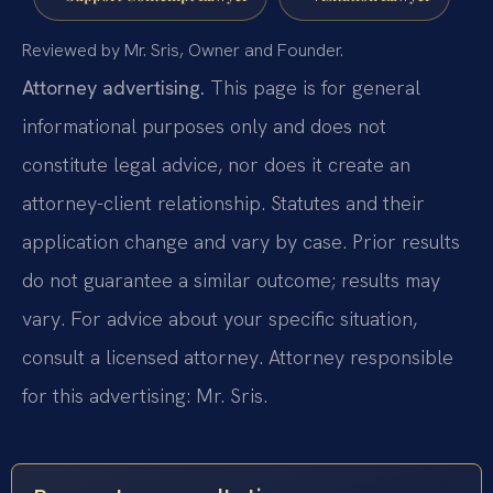
Reviewed by Mr. Sris, Owner and Founder.
Attorney advertising.
This page is for general
informational purposes only and does not
constitute legal advice, nor does it create an
attorney-client relationship. Statutes and their
application change and vary by case. Prior results
do not guarantee a similar outcome; results may
vary. For advice about your specific situation,
consult a licensed attorney. Attorney responsible
for this advertising: Mr. Sris.