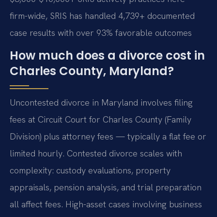
firm-wide, SRIS has handled 4,739+ documented
case results with over 93% favorable outcomes
How much does a divorce cost in
Charles County, Maryland?
Uncontested divorce in Maryland involves filing
fees at Circuit Court for Charles County (Family
Division) plus attorney fees — typically a flat fee or
limited hourly. Contested divorce scales with
complexity: custody evaluations, property
appraisals, pension analysis, and trial preparation
all affect fees. High-asset cases involving business