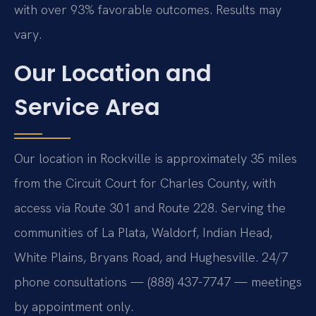
with over 93% favorable outcomes. Results may
vary.
Our Location and
Service Area
Our location in Rockville is approximately 35 miles
from the Circuit Court for Charles County, with
access via Route 301 and Route 228. Serving the
communities of La Plata, Waldorf, Indian Head,
White Plains, Bryans Road, and Hughesville. 24/7
phone consultations — (888) 437-7747 — meetings
by appointment only.