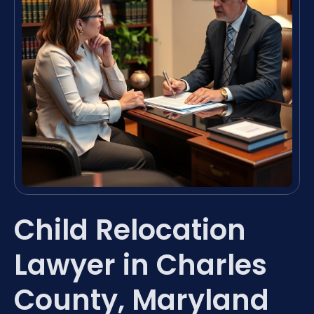
Child Relocation
Lawyer in Charles
County, Maryland