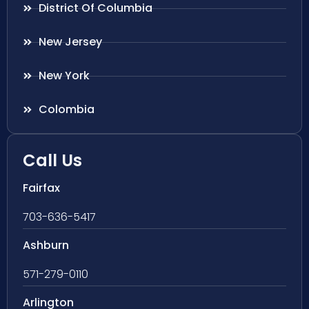
District Of Columbia
New Jersey
New York
Colombia
Call Us
Fairfax
703-636-5417
Ashburn
571-279-0110
Arlington