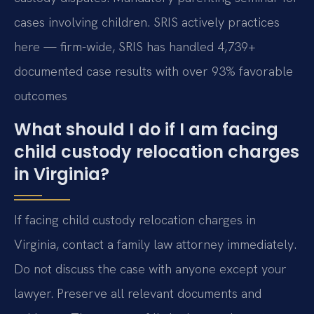
cases involving children. SRIS actively practices
here — firm-wide, SRIS has handled 4,739+
documented case results with over 93% favorable
outcomes
What should I do if I am facing
child custody relocation charges
in Virginia?
If facing child custody relocation charges in
Virginia, contact a family law attorney immediately.
Do not discuss the case with anyone except your
lawyer. Preserve all relevant documents and