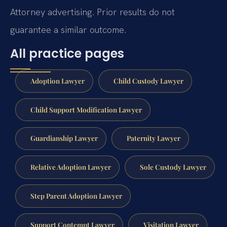
Attorney advertising. Prior results do not
guarantee a similar outcome.
All practice pages
Adoption Lawyer
Child Custody Lawyer
Child Support Modification Lawyer
Guardianship Lawyer
Paternity Lawyer
Relative Adoption Lawyer
Sole Custody Lawyer
Step Parent Adoption Lawyer
Support Contempt Lawyer
Visitation Lawyer