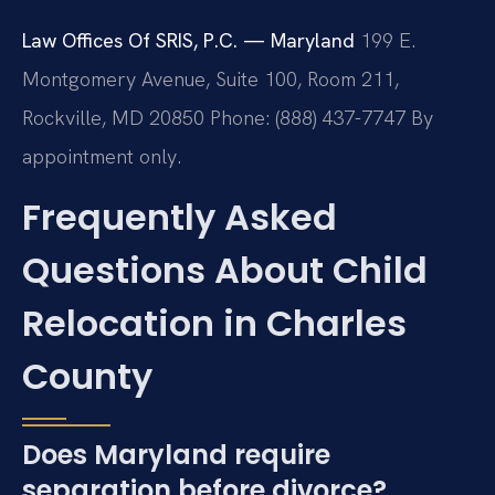
Law Offices Of SRIS, P.C. — Maryland
199 E.
Montgomery Avenue, Suite 100, Room 211,
Rockville, MD 20850
Phone: (888) 437-7747
By
appointment only.
Frequently Asked
Questions About Child
Relocation in Charles
County
Does Maryland require
separation before divorce?