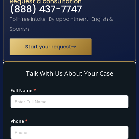
Request a consultation
(888) 437-7747
Toll-free intake · By appointment · English &
Spanish
Start your request