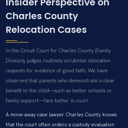
Insider Perspective on
Charles County
Relocation Cases
In the Circuit Court for Charles County (Family
Division), judges routinely scrutinize relocation
requests for evidence of good faith. We have
observed that parents who demonstrate a clear
benefit to the child—such as better schools or
family support—fare better in court.
A move-away case lawyer Charles County knows
that the court often orders a custody evaluation