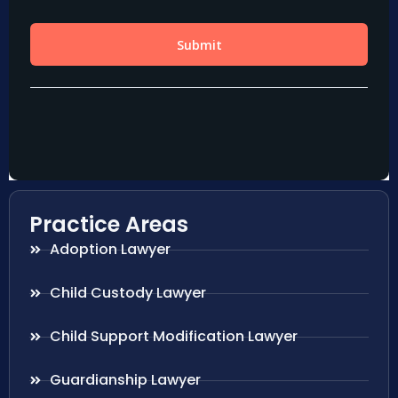
Practice Areas
Adoption Lawyer
Child Custody Lawyer
Child Support Modification Lawyer
Guardianship Lawyer