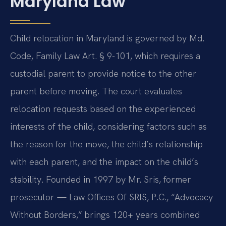
Maryland Law
Child relocation in Maryland is governed by Md.
Code, Family Law Art. § 9-101, which requires a
custodial parent to provide notice to the other
parent before moving. The court evaluates
relocation requests based on the experienced
interests of the child, considering factors such as
the reason for the move, the child’s relationship
with each parent, and the impact on the child’s
stability. Founded in 1997 by Mr. Sris, former
prosecutor — Law Offices Of SRIS, P.C., “Advocacy
Without Borders,” brings 120+ years combined