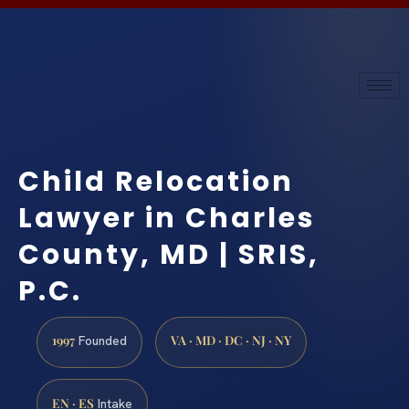
Child Relocation
Lawyer in Charles
County, MD | SRIS,
P.C.
1997
VA · MD · DC · NJ · NY
Founded
EN · ES
Intake