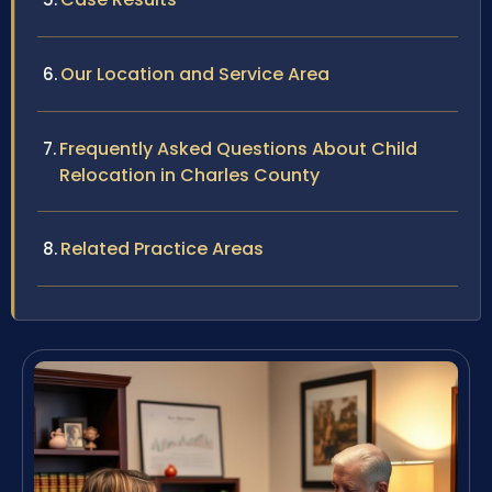
Our Location and Service Area
Frequently Asked Questions About Child
Relocation in Charles County
Related Practice Areas