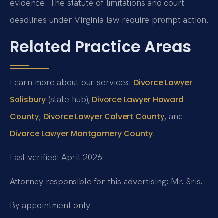
evidence. The statute of limitations and court
deadlines under Virginia law require prompt action.
Related Practice Areas
Learn more about our services:
Divorce Lawyer
(state hub),
Salisbury
Divorce Lawyer Howard
,
, and
County
Divorce Lawyer Calvert County
.
Divorce Lawyer Montgomery County
Last verified: April 2026
Attorney responsible for this advertising: Mr. Sris.
By appointment only.