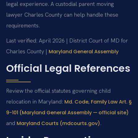
legal experience. A custodial parent moving
lawyer Charles County can help handle these
requirements.
Last verified: April 2026 | District Court of MD for
Charles County |
Maryland General Assembly
Official Legal References
Review the official statutes governing child
relocation in Maryland:
Md. Code, Family Law Art. §
9-101 (Maryland General Assembly — official site)
and
.
Maryland Courts (mdcourts.gov)