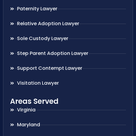
Paternity Lawyer
Relative Adoption Lawyer
Sole Custody Lawyer
Step Parent Adoption Lawyer
Support Contempt Lawyer
Visitation Lawyer
Areas Served
Virginia
Maryland