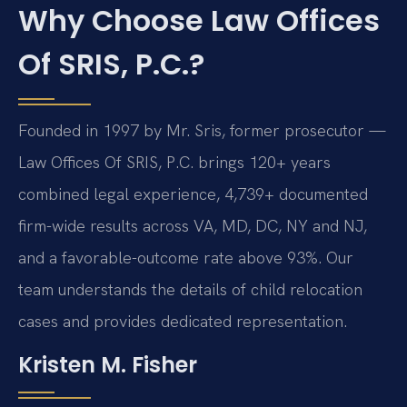
Why Choose Law Offices
Of SRIS, P.C.?
Founded in 1997 by Mr. Sris, former prosecutor —
Law Offices Of SRIS, P.C. brings 120+ years
combined legal experience, 4,739+ documented
firm-wide results across VA, MD, DC, NY and NJ,
and a favorable-outcome rate above 93%. Our
team understands the details of child relocation
cases and provides dedicated representation.
Kristen M. Fisher