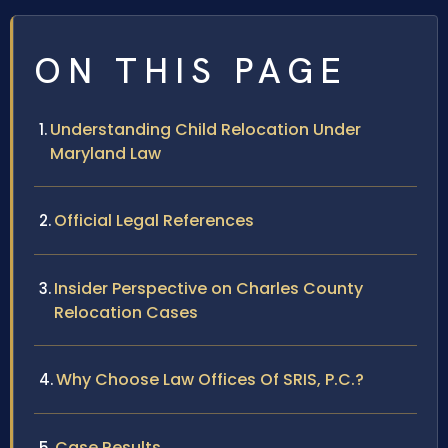
ON THIS PAGE
Understanding Child Relocation Under
Maryland Law
Official Legal References
Insider Perspective on Charles County
Relocation Cases
Why Choose Law Offices Of SRIS, P.C.?
Case Results