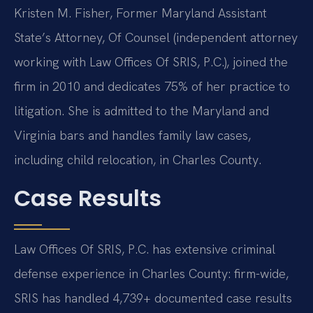
Kristen M. Fisher, Former Maryland Assistant
State’s Attorney, Of Counsel (independent attorney
working with Law Offices Of SRIS, P.C.), joined the
firm in 2010 and dedicates 75% of her practice to
litigation. She is admitted to the Maryland and
Virginia bars and handles family law cases,
including child relocation, in Charles County.
Case Results
Law Offices Of SRIS, P.C. has extensive criminal
defense experience in Charles County: firm-wide,
SRIS has handled 4,739+ documented case results