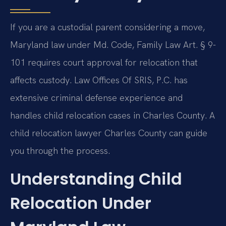
If you are a custodial parent considering a move,
Maryland law under Md. Code, Family Law Art. § 9-
101 requires court approval for relocation that
affects custody. Law Offices Of SRIS, P.C. has
extensive criminal defense experience and
handles child relocation cases in Charles County. A
child relocation lawyer Charles County can guide
you through the process.
Understanding Child
Relocation Under