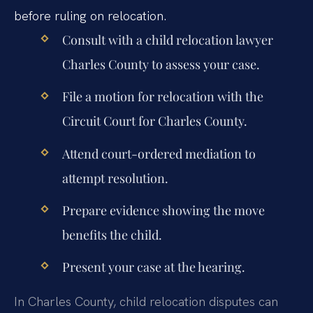
before ruling on relocation.
Consult with a child relocation lawyer
Charles County to assess your case.
File a motion for relocation with the
Circuit Court for Charles County.
Attend court-ordered mediation to
attempt resolution.
Prepare evidence showing the move
benefits the child.
Present your case at the hearing.
In Charles County, child relocation disputes can