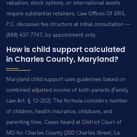
valuation, stock options, or international assets
require substantial retainers. Law Offices Of SRIS,
P.C. discusses fee structure at initial consultation —
(888) 437-7747, by appointment only.
How is child support calculated
in Charles County, Maryland?
Maryland child support uses guidelines based on
combined adjusted income of both parents (Family
Law Art. § 12-202). The formula considers number
of children, health insurance, childcare, and
parenting time. Cases heard at District Court of
MD for Charles County (200 Charles Street, La