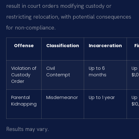
result in court orders modifying custody or
restricting relocation, with potential consequences
for non-compliance.
Offense
Classification
Incarceration
F
Violation of
Civil
Up to 6
Up 
Custody
Contempt
months
$1,
Order
Parental
Misdemeanor
Up to 1 year
Up 
Kidnapping
$10
Results may vary.