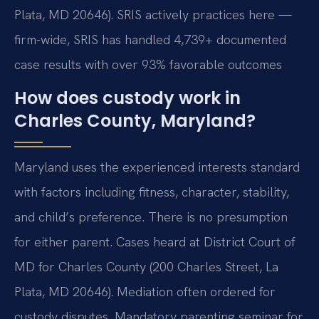
Plata, MD 20646). SRIS actively practices here —
firm-wide, SRIS has handled 4,739+ documented
case results with over 93% favorable outcomes
How does custody work in
Charles County, Maryland?
Maryland uses the experienced interests standard
with factors including fitness, character, stability,
and child’s preference. There is no presumption
for either parent. Cases heard at District Court of
MD for Charles County (200 Charles Street, La
Plata, MD 20646). Mediation often ordered for
custody disputes. Mandatory parenting seminar for