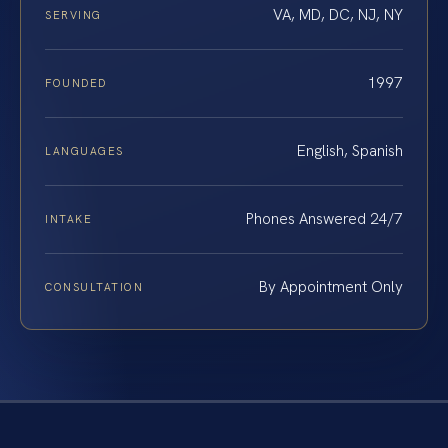
VA, MD, DC, NJ, NY
SERVING
1997
FOUNDED
English, Spanish
LANGUAGES
Phones Answered 24/7
INTAKE
By Appointment Only
CONSULTATION