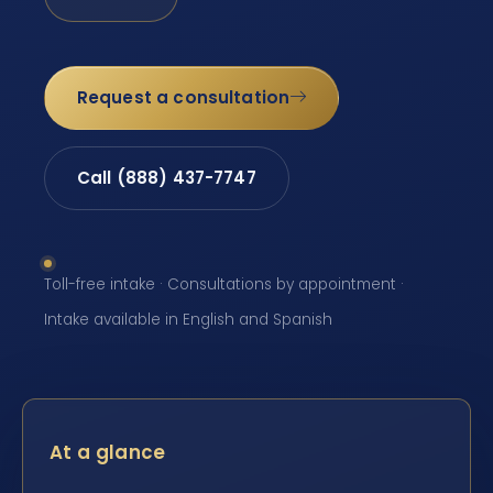
Request a consultation
Call (888) 437-7747
Toll-free intake · Consultations by appointment ·
Intake available in English and Spanish
At a glance