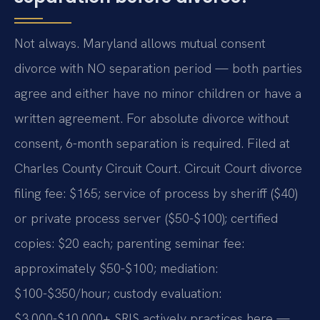
Not always. Maryland allows mutual consent
divorce with NO separation period — both parties
agree and either have no minor children or have a
written agreement. For absolute divorce without
consent, 6-month separation is required. Filed at
Charles County Circuit Court. Circuit Court divorce
filing fee: $165; service of process by sheriff ($40)
or private process server ($50-$100); certified
copies: $20 each; parenting seminar fee:
approximately $50-$100; mediation:
$100-$350/hour; custody evaluation:
$3,000-$10,000+ SRIS actively practices here —