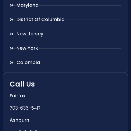
Maryland
District Of Columbia
New Jersey
New York
Colombia
Call Us
Fairfax
703-636-5417
Ashburn