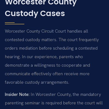
Worcester County
Custody Cases
Worcester County Circuit Court handles all
contested custody matters. The court frequently
orders mediation before scheduling a contested
hearing. In our experience, parents who
demonstrate a willingness to cooperate and
communicate effectively often receive more
favorable custody arrangements.
Insider Note:
In Worcester County, the mandatory
parenting seminar is required before the court will