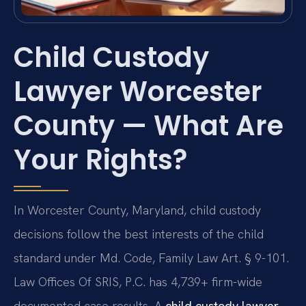
Child Custody
Lawyer Worcester
County — What Are
Your Rights?
In Worcester County, Maryland, child custody
decisions follow the best interests of the child
standard under Md. Code, Family Law Art. § 9-101.
Law Offices Of SRIS, P.C. has 4,739+ firm-wide
documented case results. A
child custody lawyer