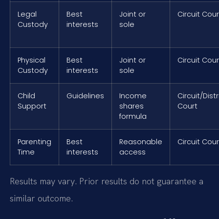
Legal
Best
Joint or
Circuit Cour
Custody
interests
sole
Physical
Best
Joint or
Circuit Cour
Custody
interests
sole
Child
Guidelines
Income
Circuit/Distr
Support
shares
Court
formula
Parenting
Best
Reasonable
Circuit Cour
Time
interests
access
Results may vary. Prior results do not guarantee a
similar outcome.