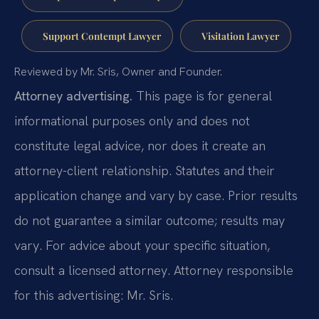
Support Contempt Lawyer
Visitation Lawyer
Reviewed by Mr. Sris, Owner and Founder.
Attorney advertising.
This page is for general
informational purposes only and does not
constitute legal advice, nor does it create an
attorney-client relationship. Statutes and their
application change and vary by case. Prior results
do not guarantee a similar outcome; results may
vary. For advice about your specific situation,
consult a licensed attorney. Attorney responsible
for this advertising: Mr. Sris.