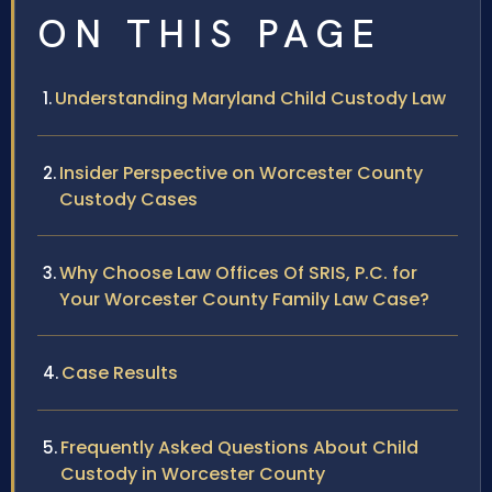
ON THIS PAGE
Understanding Maryland Child Custody Law
Insider Perspective on Worcester County
Custody Cases
Why Choose Law Offices Of SRIS, P.C. for
Your Worcester County Family Law Case?
Case Results
Frequently Asked Questions About Child
Custody in Worcester County