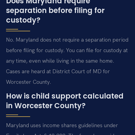
Does Maryland require
separation before filing for
custody?
No. Maryland does not require a separation period
before filing for custody. You can file for custody at
any time, even while living in the same home.
Cases are heard at District Court of MD for
Worcester County.
How is child support calculated
in Worcester County?
Maryland uses income shares guidelines under