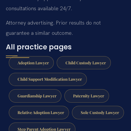
consultations available 24/7.
Attorney advertising. Prior results do not
guarantee a similar outcome.
All practice pages
Adoption Lawyer
Child Custody Lawyer
Child Support Modification Lawyer
Guardianship Lawyer
Paternity Lawyer
Relative Adoption Lawyer
Sole Custody Lawyer
Step Parent Adoption Lawyer