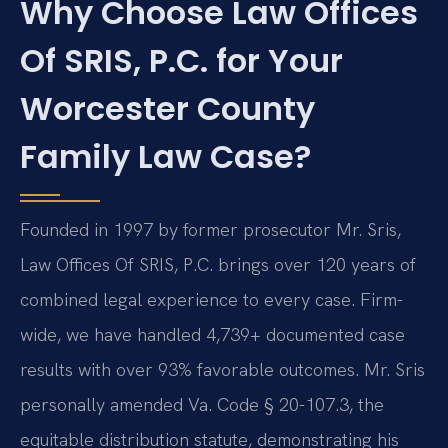
Why Choose Law Offices
Of SRIS, P.C. for Your
Worcester County
Family Law Case?
Founded in 1997 by former prosecutor Mr. Sris,
Law Offices Of SRIS, P.C. brings over 120 years of
combined legal experience to every case. Firm-
wide, we have handled 4,739+ documented case
results with over 93% favorable outcomes. Mr. Sris
personally amended Va. Code § 20-107.3, the
equitable distribution statute, demonstrating his