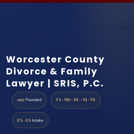
Worcester County
Divorce & Family
Lawyer | SRIS, P.C.
1997
VA · MD · DC · NJ · NY
Founded
EN · ES
Intake