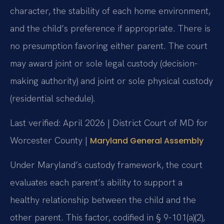
character, the stability of each home environment,
and the child’s preference if appropriate. There is
no presumption favoring either parent. The court
may award joint or sole legal custody (decision-
making authority) and joint or sole physical custody
(residential schedule).
Last verified: April 2026 | District Court of MD for
Worcester County |
Maryland General Assembly
Under Maryland’s custody framework, the court
evaluates each parent’s ability to support a
healthy relationship between the child and the
other parent. This factor, codified in § 9-101(a)(2),