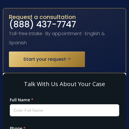
Request a consultation
(888) 437-7747
Toll-free intake · By appointment · English &
Spanish
Start your request