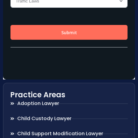
Practice Areas
Adoption Lawyer
Child Custody Lawyer
Child Support Modification Lawyer