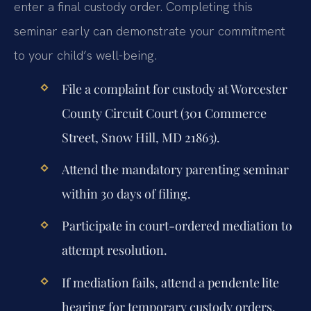
enter a final custody order. Completing this
seminar early can demonstrate your commitment
to your child’s well-being.
File a complaint for custody at Worcester
County Circuit Court (301 Commerce
Street, Snow Hill, MD 21863).
Attend the mandatory parenting seminar
within 30 days of filing.
Participate in court-ordered mediation to
attempt resolution.
If mediation fails, attend a pendente lite
hearing for temporary custody orders.