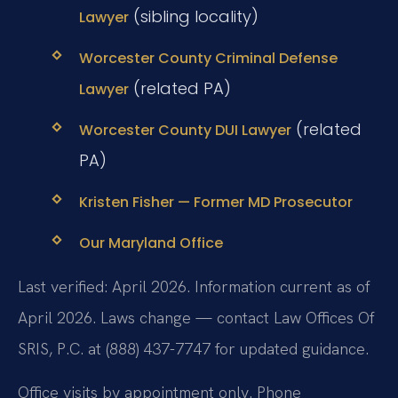
(sibling locality)
Lawyer
Worcester County Criminal Defense
(related PA)
Lawyer
(related
Worcester County DUI Lawyer
PA)
Kristen Fisher — Former MD Prosecutor
Our Maryland Office
Last verified: April 2026. Information current as of
April 2026. Laws change — contact Law Offices Of
SRIS, P.C. at (888) 437-7747 for updated guidance.
Office visits by appointment only. Phone