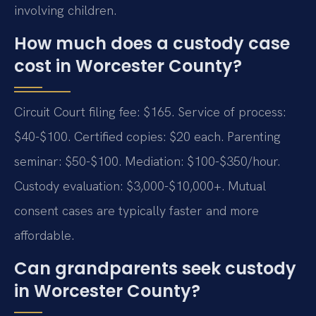
involving children.
How much does a custody case
cost in Worcester County?
Circuit Court filing fee: $165. Service of process:
$40-$100. Certified copies: $20 each. Parenting
seminar: $50-$100. Mediation: $100-$350/hour.
Custody evaluation: $3,000-$10,000+. Mutual
consent cases are typically faster and more
affordable.
Can grandparents seek custody
in Worcester County?