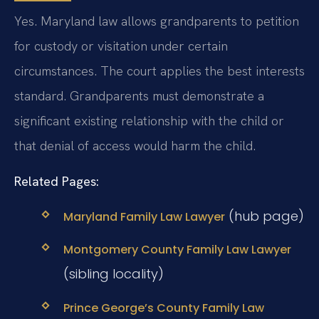
Yes. Maryland law allows grandparents to petition
for custody or visitation under certain
circumstances. The court applies the best interests
standard. Grandparents must demonstrate a
significant existing relationship with the child or
that denial of access would harm the child.
Related Pages:
(hub page)
Maryland Family Law Lawyer
Montgomery County Family Law Lawyer
(sibling locality)
Prince George’s County Family Law