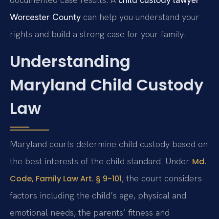
Worcester County
can help you understand your
rights and build a strong case for your family.
Understanding
Maryland Child Custody
Law
Maryland courts determine child custody based on
the best interests of the child standard. Under
Md.
, the court considers
Code, Family Law Art. § 9-101
factors including the child’s age, physical and
emotional needs, the parents’ fitness and