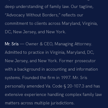
deep understanding of family law. Our tagline,
“Advocacy Without Borders,” reflects our
commitment to clients across Maryland, Virginia,
DC, New Jersey, and New York.
Mr. Sris
— Owner & CEO, Managing Attorney.
Admitted to practice in Virginia, Maryland, DC,
New Jersey, and New York. Former prosecutor
with a background in accounting and information
systems. Founded the firm in 1997. Mr. Sris
personally amended Va. Code § 20-107.3 and has
extensive experience handling complex family law
matters across multiple jurisdictions.