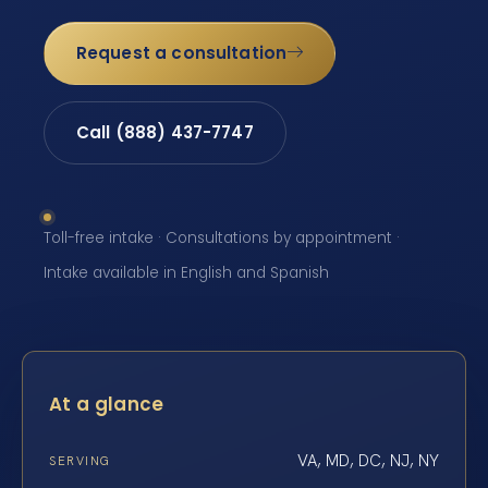
Request a consultation
Call (888) 437-7747
Toll-free intake · Consultations by appointment ·
Intake available in English and Spanish
At a glance
VA, MD, DC, NJ, NY
SERVING