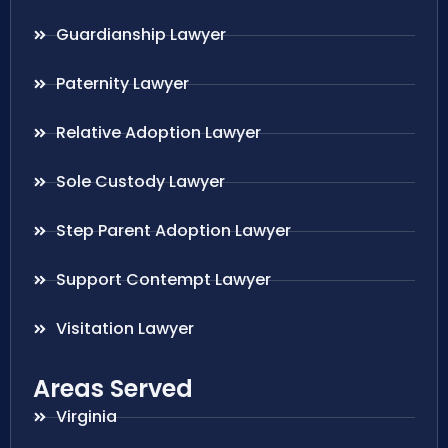
Guardianship Lawyer
Paternity Lawyer
Relative Adoption Lawyer
Sole Custody Lawyer
Step Parent Adoption Lawyer
Support Contempt Lawyer
Visitation Lawyer
Areas Served
Virginia