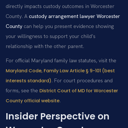
directly impacts custody outcomes in Worcester
County. A
custody arrangement lawyer Worcester
County
can help you present evidence showing
your willingness to support your child’s
relationship with the other parent.
For official Maryland family law statutes, visit the
Maryland Code, Family Law Article § 9-101 (best
. For court procedures and
interests standard)
forms, see the
District Court of MD for Worcester
.
County official website
Insider Perspective on