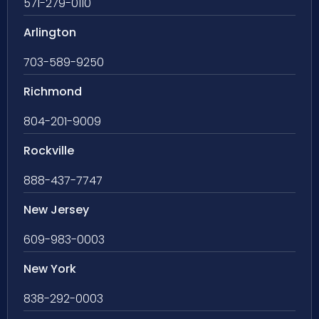
571-279-0110
Arlington
703-589-9250
Richmond
804-201-9009
Rockville
888-437-7747
New Jersey
609-983-0003
New York
838-292-0003