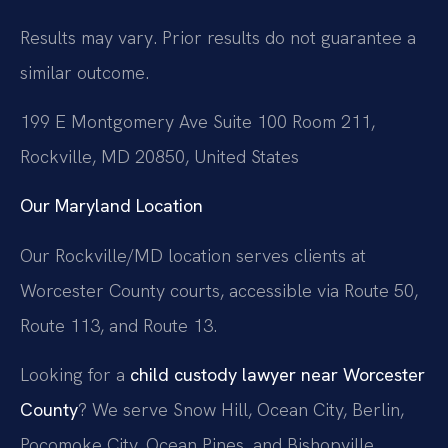
Results may vary. Prior results do not guarantee a
similar outcome.
199 E Montgomery Ave Suite 100 Room 211,
Rockville, MD 20850, United States
Our Maryland Location
Our Rockville/MD location serves clients at
Worcester County courts, accessible via Route 50,
Route 113, and Route 13.
Looking for a
child custody lawyer near Worcester
County
? We serve Snow Hill, Ocean City, Berlin,
Pocomoke City, Ocean Pines, and Bishopville.