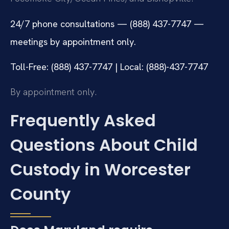
24/7 phone consultations — (888) 437-7747 —
meetings by appointment only.
Toll-Free: (888) 437-7747 | Local: (888)-437-7747
By appointment only.
Frequently Asked
Questions About Child
Custody in Worcester
County