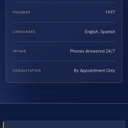
1997
FOUNDED
English, Spanish
LANGUAGES
Phones Answered 24/7
INTAKE
By Appointment Only
CONSULTATION