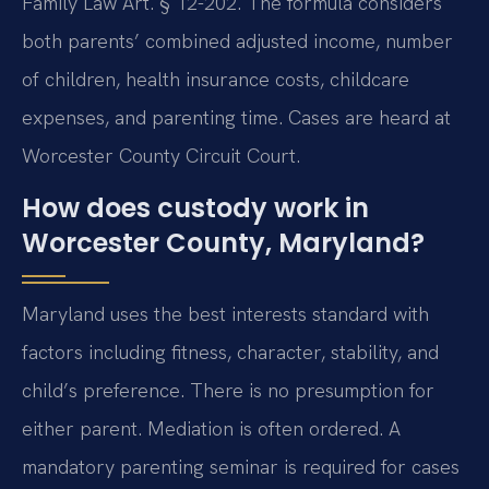
Family Law Art. § 12-202. The formula considers
both parents’ combined adjusted income, number
of children, health insurance costs, childcare
expenses, and parenting time. Cases are heard at
Worcester County Circuit Court.
How does custody work in
Worcester County, Maryland?
Maryland uses the best interests standard with
factors including fitness, character, stability, and
child’s preference. There is no presumption for
either parent. Mediation is often ordered. A
mandatory parenting seminar is required for cases