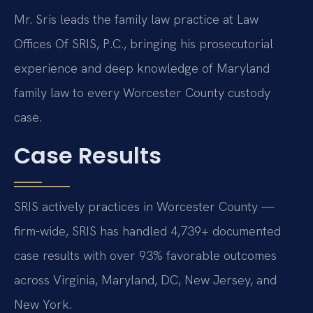
Mr. Sris leads the family law practice at Law
Offices Of SRIS, P.C., bringing his prosecutorial
experience and deep knowledge of Maryland
family law to every Worcester County custody
case.
Case Results
SRIS actively practices in Worcester County —
firm-wide, SRIS has handled 4,739+ documented
case results with over 93% favorable outcomes
across Virginia, Maryland, DC, New Jersey, and
New York.