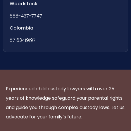
Woodstock
888-437-7747
Colombia
57 63419197
Experienced child custody lawyers with over 25
years of knowledge safeguard your parental rights
and guide you through complex custody laws. Let us
advocate for your family’s future.