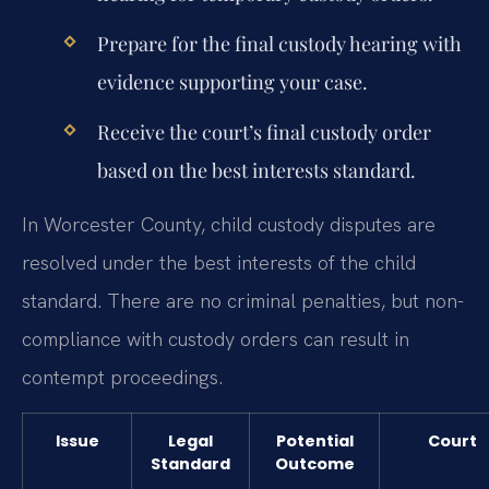
Prepare for the final custody hearing with
evidence supporting your case.
Receive the court’s final custody order
based on the best interests standard.
In Worcester County, child custody disputes are
resolved under the best interests of the child
standard. There are no criminal penalties, but non-
compliance with custody orders can result in
contempt proceedings.
Issue
Legal
Potential
Court
Standard
Outcome