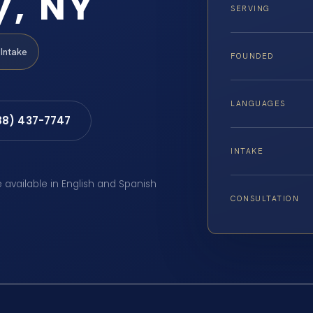
y, NY
SERVING
Intake
FOUNDED
LANGUAGES
88) 437-7747
INTAKE
e available in English and Spanish
CONSULTATION