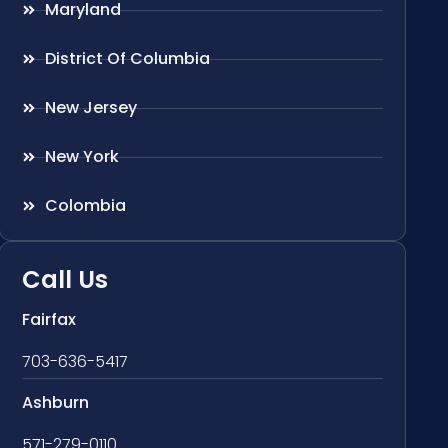
Maryland
District Of Columbia
New Jersey
New York
Colombia
Call Us
Fairfax
703-636-5417
Ashburn
571-279-0110