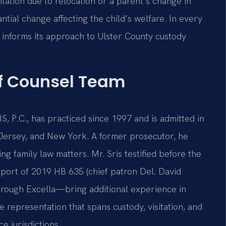
ation due to relocation or a parent’s change in
tial change affecting the child’s welfare. In every
e informs its approach to Ulster County custody
Of Counsel Team
S, P.C., has practiced since 1997 and is admitted in
w Jersey, and New York. A former prosecutor, he
 family law matters. Mr. Sris testified before the
pport of 2019 HB 635 (chief patron Del. David
hrough Excella—bring additional experience in
e representation that spans custody, visitation, and
e jurisdictions.