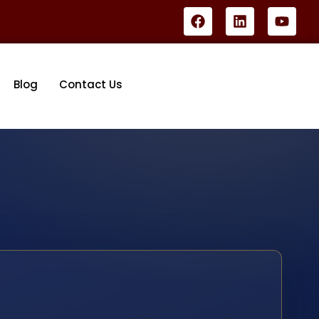
Blog
Contact Us