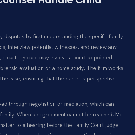
 disputes by first understanding the specific family
s, interview potential witnesses, and review any
, a custody case may involve a court-appointed
 forensic evaluation or a home study. The firm works
the case, ensuring that the parent’s perspective
ved through negotiation or mediation, which can
e family. When an agreement cannot be reached, Mr.
matter to a hearing before the Family Court judge.