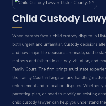
Child Custody Lawy
When parents face a child custody dispute in Ulst
both urgent and unfamiliar. Custody decisions affe
and how major life decisions are made, so the sta
mothers and fathers in custody, visitation, and m
Family Court. The firm brings multi-state experie
the Family Court in Kingston and handling matters 
enforcement and relocation disputes. Whether you 
parenting plan, or need to modify an existing ar
child custody lawyer can help you understand the 