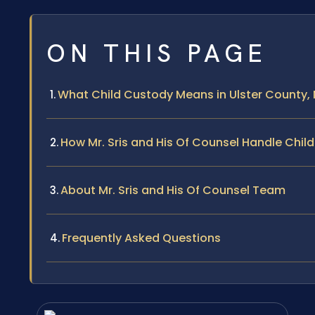
ON THIS PAGE
What Child Custody Means in Ulster County,
How Mr. Sris and His Of Counsel Handle Chi
About Mr. Sris and His Of Counsel Team
Frequently Asked Questions