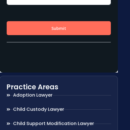
Practice Areas
Adoption Lawyer
Child Custody Lawyer
Child Support Modification Lawyer