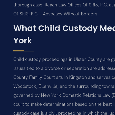
thorough case. Reach Law Offices Of SRIS, P.C. at 
Of SRIS, P.C. – Advocacy Without Borders.
What Child Custody Mea
York
Child custody proceedings in Ulster County are ge
issues tied to a divorce or separation are addre
County Family Court sits in Kingston and serves c
Woodstock, Ellenville, and the surrounding towns
governed by New York Domestic Relations Law (DR
court to make determinations based on the best int
custody case is a civil proceeding in which the j