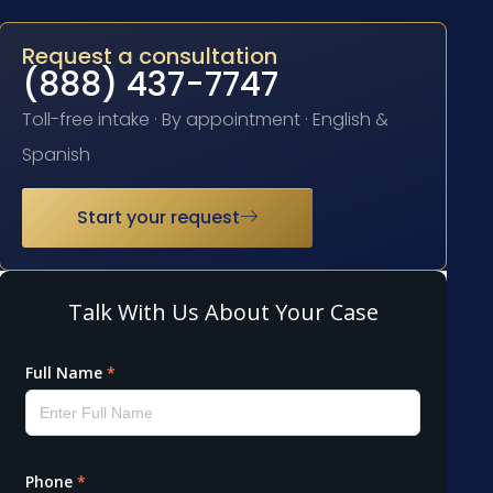
Request a consultation
(888) 437-7747
Toll-free intake · By appointment · English &
Spanish
Start your request