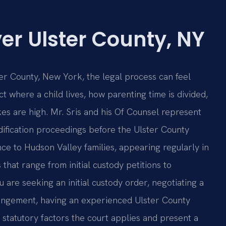
er Ulster County, NY
er County, New York, the legal process can feel
ct where a child lives, how parenting time is divided,
kes are high. Mr. Sris and his Of Counsel represent
odification proceedings before the Ulster County
nce to Hudson Valley families, appearing regularly in
that range from initial custody petitions to
are seeking an initial custody order, negotiating a
rangement, having an experienced Ulster County
statutory factors the court applies and present a