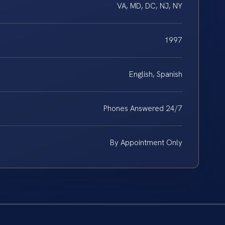
VA, MD, DC, NJ, NY
1997
English, Spanish
Phones Answered 24/7
By Appointment Only