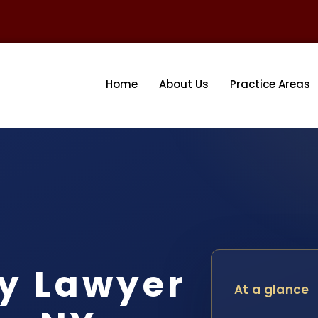
Home
About Us
Practice Areas
y Lawyer
At a glance