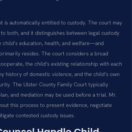
 is automatically entitled to custody. The court may
 to both, and it distinguishes between legal custody
e child’s education, health, and welfare—and
 primarily resides. The court considers a broad
 cooperate, the child’s existing relationship with each
ny history of domestic violence, and the child’s own
turity. The Ulster County Family Court typically
an, and mediation may be used before a trial. Mr.
hout this process to present evidence, negotiate
tigate contested custody issues.
 Counsel Handle Child