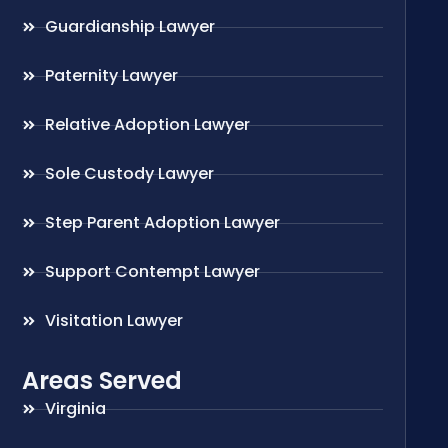
Guardianship Lawyer
Paternity Lawyer
Relative Adoption Lawyer
Sole Custody Lawyer
Step Parent Adoption Lawyer
Support Contempt Lawyer
Visitation Lawyer
Areas Served
Virginia