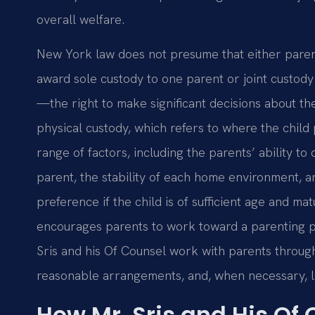
overall welfare.
New York law does not presume that either parent
award sole custody to one parent or joint custody
—the right to make significant decisions about th
physical custody, which refers to where the child
range of factors, including the parents’ ability to
parent, the stability of each home environment, a
preference if the child is of sufficient age and ma
encourages parents to work toward a parenting pl
Sris and his Of Counsel work with parents throug
reasonable arrangements, and, when necessary, li
How Mr. Sris and His Of