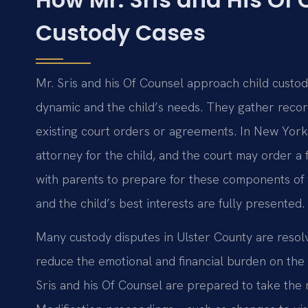
Custody Cases
Mr. Sris and his Of Counsel approach child custody
dynamic and the child’s needs. They gather record
existing court orders or agreements. In New York
attorney for the child, and the court may order a
with parents to prepare for these components of 
and the child’s best interests are fully presented.
Many custody disputes in Ulster County are resol
reduce the emotional and financial burden on th
Sris and his Of Counsel are prepared to take the 