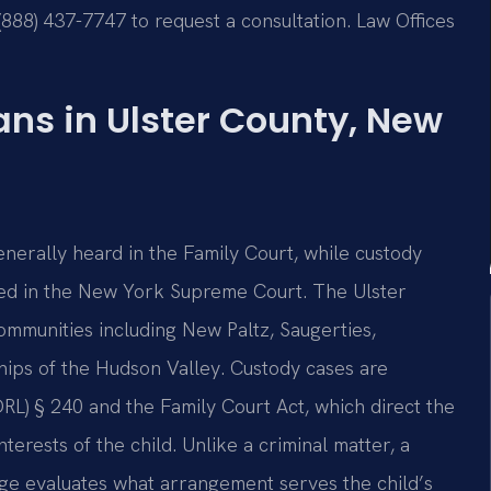
(888) 437-7747 to request a consultation. Law Offices
ns in Ulster County, New
nerally heard in the Family Court, while custody
ssed in the New York Supreme Court. The Ulster
ommunities including New Paltz, Saugerties,
hips of the Hudson Valley. Custody cases are
L) § 240 and the Family Court Act, which direct the
erests of the child. Unlike a criminal matter, a
udge evaluates what arrangement serves the child’s