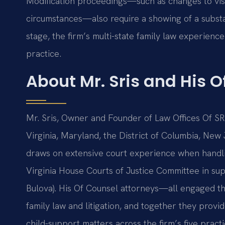
Modification proceedings—such as changes to visit
circumstances—also require a showing of a substan
stage, the firm’s multi-state family law experienc
practice.
About Mr. Sris and His 
Mr. Sris, Owner and Founder of Law Offices Of SRI
Virginia, Maryland, the District of Columbia, Ne
draws on extensive court experience when handling
Virginia House Courts of Justice Committee in su
Bulova). His Of Counsel attorneys—all engaged t
family law and litigation, and together they provid
child-support matters across the firm’s five practic