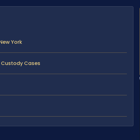
 New York
ld Custody Cases