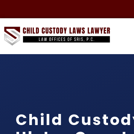
Child Custod