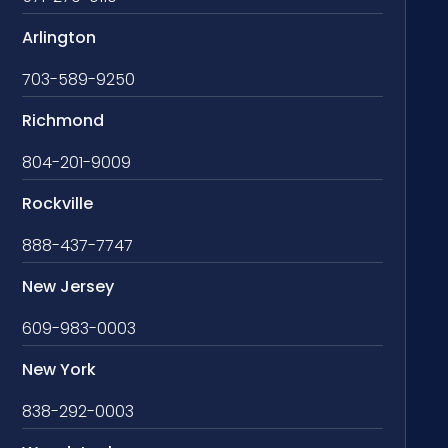
Arlington
703-589-9250
Richmond
804-201-9009
Rockville
888-437-7747
New Jersey
609-983-0003
New York
838-292-0003