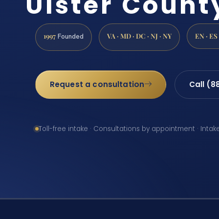
Ulster Count
1997
VA · MD · DC · NJ · NY
EN · ES
Founded
Request a consultation
Call (8
Toll-free intake · Consultations by appointment · Intak