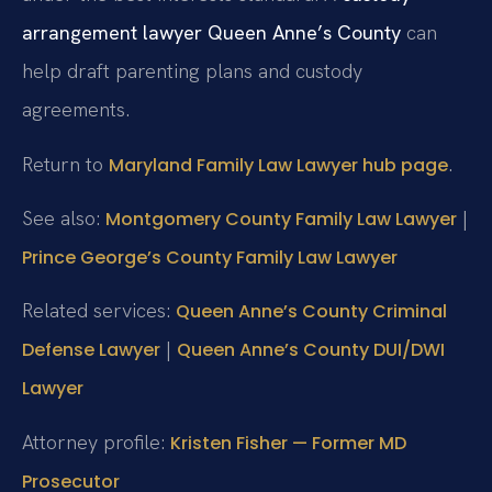
arrangement lawyer Queen Anne’s County
can
help draft parenting plans and custody
agreements.
Return to
.
Maryland Family Law Lawyer hub page
See also:
|
Montgomery County Family Law Lawyer
Prince George’s County Family Law Lawyer
Related services:
Queen Anne’s County Criminal
|
Defense Lawyer
Queen Anne’s County DUI/DWI
Lawyer
Attorney profile:
Kristen Fisher — Former MD
Prosecutor