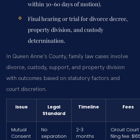
within 30-60 days of motion).
Final hearing or trial for divorce decree,
property division, and custody
determination.
In Queen Anne’s County, family law cases involve
divorce, custody, support, and property division
with outcomes based on statutory factors and
court discretion.
Issue
Legal
Timeline
Fees
Standard
Mutual
No
2-3
Circuit Court
Consent
separation
months
filing fee: $16