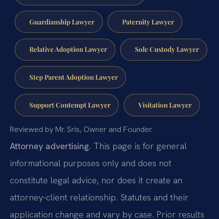
Guardianship Lawyer
Paternity Lawyer
Relative Adoption Lawyer
Sole Custody Lawyer
Step Parent Adoption Lawyer
Support Contempt Lawyer
Visitation Lawyer
Reviewed by Mr. Sris, Owner and Founder.
Attorney advertising.
This page is for general
informational purposes only and does not
constitute legal advice, nor does it create an
attorney-client relationship. Statutes and their
application change and vary by case. Prior results