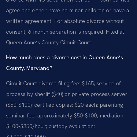
agree and either have no minor children or have a
written agreement. For absolute divorce without
consent, 6-month separation is required. Filed at
Queen Anne’s County Circuit Court.
How much does a divorce cost in Queen Anne’s
County, Maryland?
Circuit Court divorce filing fee: $165; service of
process by sheriff ($40) or private process server
($50-$100); certified copies: $20 each; parenting
seminar fee: approximately $50-$100; mediation:
$100-$350/hour; custody evaluation:
$3,000-$10,000+.