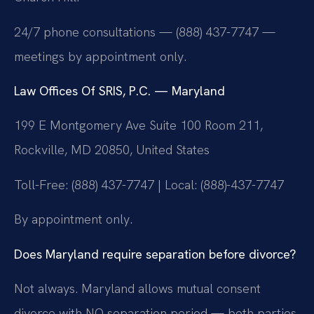
24/7 phone consultations — (888) 437-7747 —
meetings by appointment only.
Law Offices Of SRIS, P.C. — Maryland
199 E Montgomery Ave Suite 100 Room 211,
Rockville, MD 20850, United States
Toll-Free: (888) 437-7747 | Local: (888)-437-7747
By appointment only.
Does Maryland require separation before divorce?
Not always. Maryland allows mutual consent
divorce with NO separation period — both parties