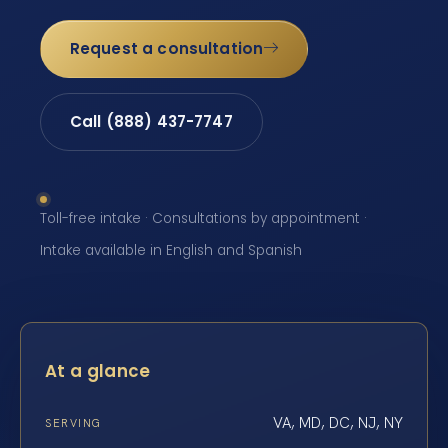
Request a consultation
Call (888) 437-7747
Toll-free intake · Consultations by appointment ·
Intake available in English and Spanish
At a glance
VA, MD, DC, NJ, NY
SERVING