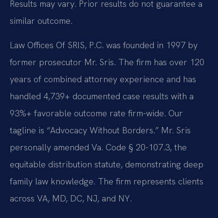
Results may vary. Prior results do not guarantee a
similar outcome.
Law Offices Of SRIS, P.C. was founded in 1997 by
former prosecutor Mr. Sris. The firm has over 120
years of combined attorney experience and has
handled 4,739+ documented case results with a
93%+ favorable outcome rate firm-wide. Our
tagline is “Advocacy Without Borders.” Mr. Sris
personally amended Va. Code § 20-107.3, the
equitable distribution statute, demonstrating deep
family law knowledge. The firm represents clients
across VA, MD, DC, NJ, and NY.