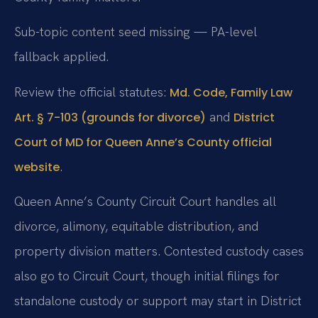
Sub-topic content seed missing — PA-level
fallback applied.
Review the official statutes:
Md. Code, Family Law
and
Art. § 7-103 (grounds for divorce)
District
Court of MD for Queen Anne’s County official
.
website
Queen Anne’s County Circuit Court handles all
divorce, alimony, equitable distribution, and
property division matters. Contested custody cases
also go to Circuit Court, though initial filings for
standalone custody or support may start in District