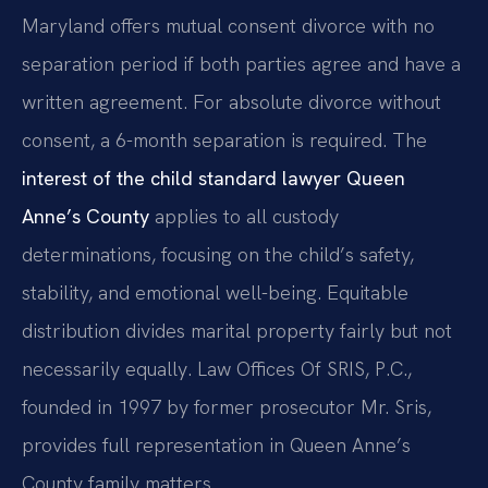
Maryland offers mutual consent divorce with no
separation period if both parties agree and have a
written agreement. For absolute divorce without
consent, a 6-month separation is required. The
interest of the child standard lawyer Queen
Anne’s County
applies to all custody
determinations, focusing on the child’s safety,
stability, and emotional well-being. Equitable
distribution divides marital property fairly but not
necessarily equally. Law Offices Of SRIS, P.C.,
founded in 1997 by former prosecutor Mr. Sris,
provides full representation in Queen Anne’s
County family matters.