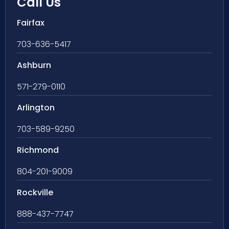
Call Us
Fairfax
703-636-5417
Ashburn
571-279-0110
Arlington
703-589-9250
Richmond
804-201-9009
Rockville
888-437-7747