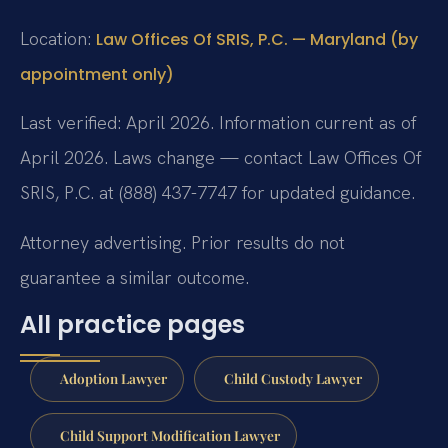
Location:
Law Offices Of SRIS, P.C. — Maryland (by
appointment only)
Last verified: April 2026. Information current as of
April 2026. Laws change — contact Law Offices Of
SRIS, P.C. at (888) 437-7747 for updated guidance.
Attorney advertising. Prior results do not
guarantee a similar outcome.
All practice pages
Adoption Lawyer
Child Custody Lawyer
Child Support Modification Lawyer