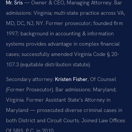
Mr. Sris
— Owner & CEO, Managing Attorney. Bar
admissions: Virginia; multi-state practice across VA,
MD, DC, NJ, NY. Former prosecutor; founded firm
1997; background in accounting & information
systems provides advantage in complex financial
cases; successfully amended Virginia Code § 20-
107.3 (equitable distribution statute).
Secondary attorney:
Kristen Fisher
, Of Counsel
(Former Prosecutor). Bar admissions: Maryland;
Virginia. Former Assistant State’s Attorney in
Maryland — prosecuted diverse criminal cases in
both District and Circuit Courts. Joined Law Offices
Of SRIS, P.C. in 2010.