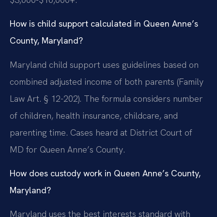
How is child support calculated in Queen Anne’s
County, Maryland?
Maryland child support uses guidelines based on
combined adjusted income of both parents (Family
Law Art. § 12-202). The formula considers number
of children, health insurance, childcare, and
parenting time. Cases heard at District Court of
MD for Queen Anne’s County.
How does custody work in Queen Anne’s County,
Maryland?
Maryland uses the best interests standard with