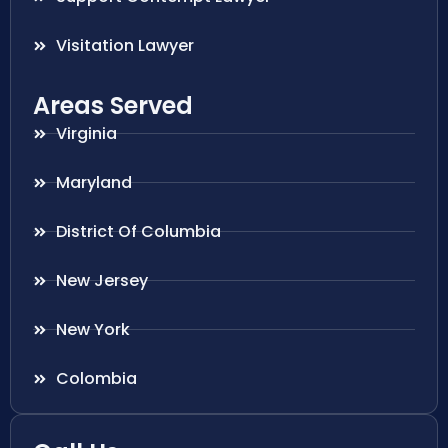
Visitation Lawyer
Areas Served
Virginia
Maryland
District Of Columbia
New Jersey
New York
Colombia