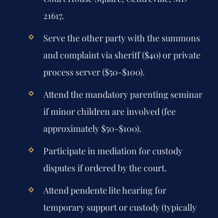
21617.
Serve the other party with the summons
and complaint via sheriff ($40) or private
process server ($50-$100).
Attend the mandatory parenting seminar
if minor children are involved (fee
approximately $50-$100).
Participate in mediation for custody
disputes if ordered by the court.
Attend pendente lite hearing for
temporary support or custody (typically