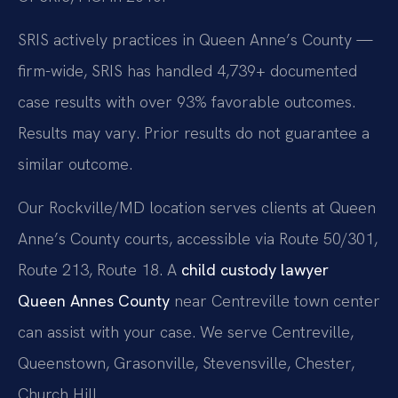
SRIS actively practices in Queen Anne’s County —
firm-wide, SRIS has handled 4,739+ documented
case results with over 93% favorable outcomes.
Results may vary. Prior results do not guarantee a
similar outcome.
Our Rockville/MD location serves clients at Queen
Anne’s County courts, accessible via Route 50/301,
Route 213, Route 18. A
child custody lawyer
Queen Annes County
near Centreville town center
can assist with your case. We serve Centreville,
Queenstown, Grasonville, Stevensville, Chester,
Church Hill.