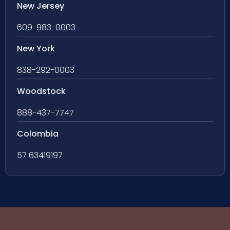
New Jersey
609-983-0003
New York
838-292-0003
Woodstock
888-437-7747
Colombia
57 63419197