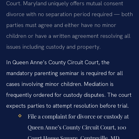
Court. Maryland uniquely offers mutual consent
divorce with no separation period required — both
parties must agree and either have no minor
children or have a written agreement resolving all
issues including custody and property.
In Queen Anne’s County Circuit Court, the
mandatory parenting seminar is required for all
cases involving minor children. Mediation is
frequently ordered for custody disputes. The court
expects parties to attempt resolution before trial.
File a complaint for divorce or custody at
Queen Anne’s County Circuit Court, 100
Court House Square, Centreville, MD