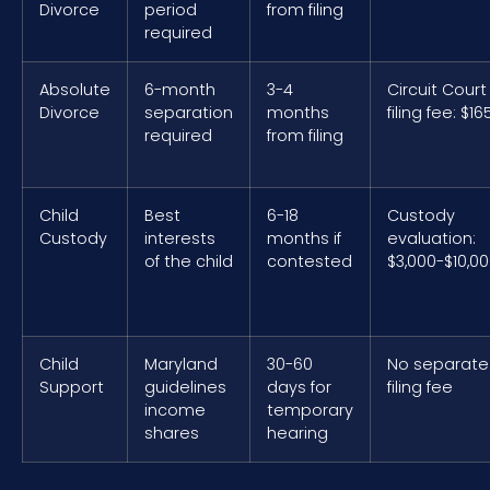
Divorce
period
from filing
required
Absolute
6-month
3-4
Circuit Court
Divorce
separation
months
filing fee: $16
required
from filing
Child
Best
6-18
Custody
Custody
interests
months if
evaluation:
of the child
contested
$3,000-$10,0
Child
Maryland
30-60
No separate
Support
guidelines
days for
filing fee
income
temporary
shares
hearing