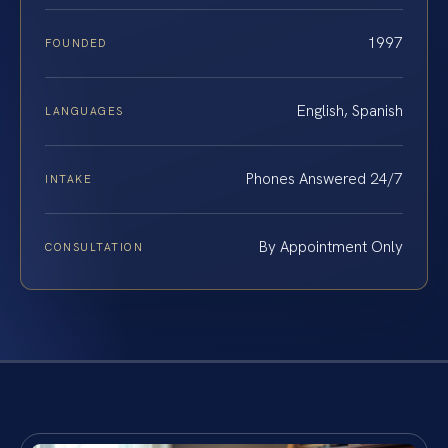
1997
FOUNDED
English, Spanish
LANGUAGES
Phones Answered 24/7
INTAKE
By Appointment Only
CONSULTATION