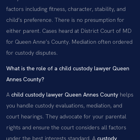
factors including fitness, character, stability, and
child’s preference. There is no presumption for
either parent. Cases heard at District Court of MD
for Queen Anne’s County. Mediation often ordered
for custody disputes.
What is the role of a child custody lawyer Queen
Annes County?
A
child custody lawyer Queen Annes County
helps
you handle custody evaluations, mediation, and
court hearings. They advocate for your parental
rights and ensure the court considers all factors
under the best interests standard. A
custody