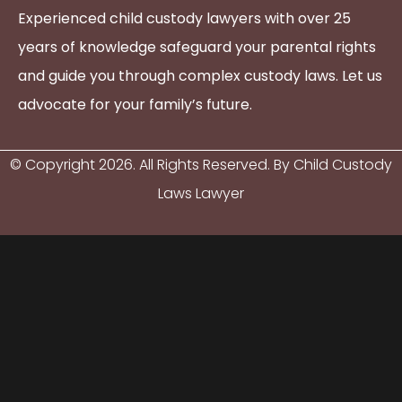
Experienced child custody lawyers with over 25
years of knowledge safeguard your parental rights
and guide you through complex custody laws. Let us
advocate for your family’s future.
© Copyright
2026
. All Rights Reserved. By Child Custody
Laws Lawyer