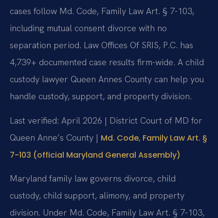
cases follow Md. Code, Family Law Art. § 7-103,
including mutual consent divorce with no
separation period. Law Offices Of SRIS, P.C. has
4,739+ documented case results firm-wide. A child
custody lawyer Queen Annes County can help you
handle custody, support, and property division.
Last verified: April 2026 | District Court of MD for
Queen Anne’s County |
Md. Code, Family Law Art. §
7-103 (official Maryland General Assembly)
Maryland family law governs divorce, child
custody, child support, alimony, and property
division. Under Md. Code, Family Law Art. § 7-103,