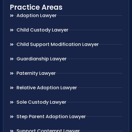
Practice Areas
Adoption Lawyer
Child Custody Lawyer
Child Support Modification Lawyer
Guardianship Lawyer
Paternity Lawyer
Relative Adoption Lawyer
Sole Custody Lawyer
Step Parent Adoption Lawyer
Support Contempt Lawyer