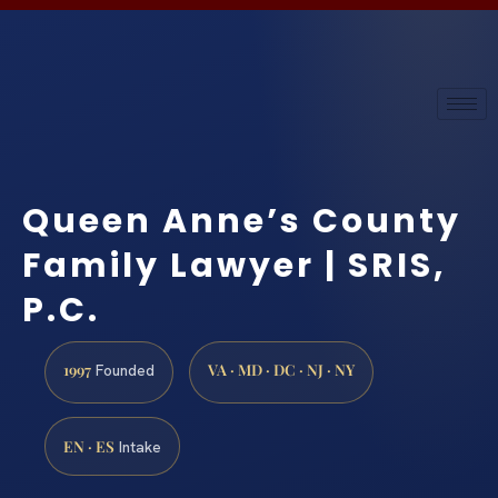
Queen Anne’s County
Family Lawyer | SRIS,
P.C.
1997
VA · MD · DC · NJ · NY
Founded
EN · ES
Intake