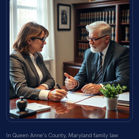
In Queen Anne’s County, Maryland family law