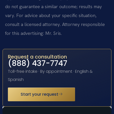
do not guarantee a similar outcome; results may
vary. For advice about your specific situation,
consult a licensed attorney. Attorney responsible
for this advertising: Mr. Sris.
Request a consultation
(888) 437-7747
Toll-free intake · By appointment · English &
Spanish
Start your request