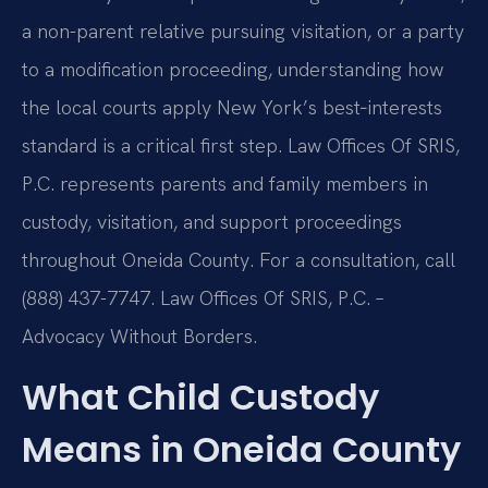
a non-parent relative pursuing visitation, or a party
to a modification proceeding, understanding how
the local courts apply New York’s best‑interests
standard is a critical first step. Law Offices Of SRIS,
P.C. represents parents and family members in
custody, visitation, and support proceedings
throughout Oneida County. For a consultation, call
(888) 437-7747. Law Offices Of SRIS, P.C. –
Advocacy Without Borders.
What Child Custody
Means in Oneida County