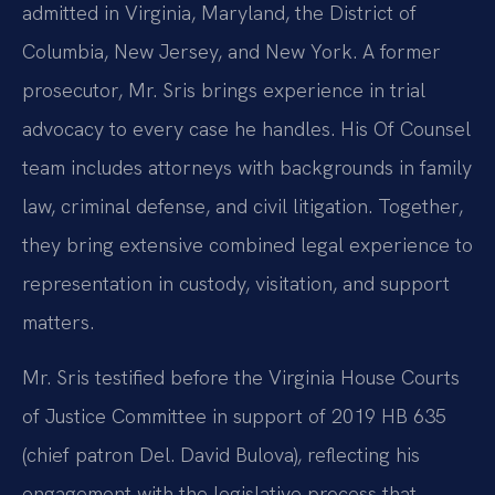
admitted in Virginia, Maryland, the District of
Columbia, New Jersey, and New York. A former
prosecutor, Mr. Sris brings experience in trial
advocacy to every case he handles. His Of Counsel
team includes attorneys with backgrounds in family
law, criminal defense, and civil litigation. Together,
they bring extensive combined legal experience to
representation in custody, visitation, and support
matters.
Mr. Sris testified before the Virginia House Courts
of Justice Committee in support of 2019 HB 635
(chief patron Del. David Bulova), reflecting his
engagement with the legislative process that