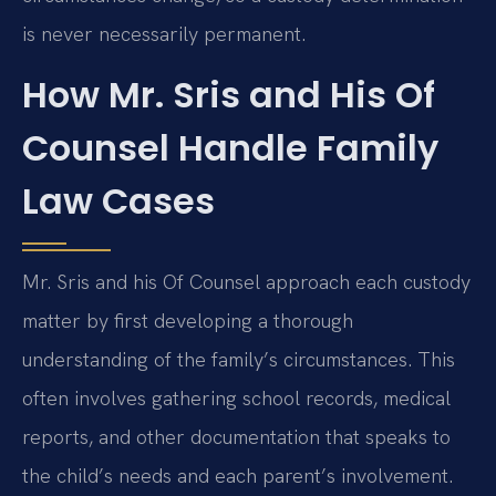
is never necessarily permanent.
How Mr. Sris and His Of
Counsel Handle Family
Law Cases
Mr. Sris and his Of Counsel approach each custody
matter by first developing a thorough
understanding of the family’s circumstances. This
often involves gathering school records, medical
reports, and other documentation that speaks to
the child’s needs and each parent’s involvement.