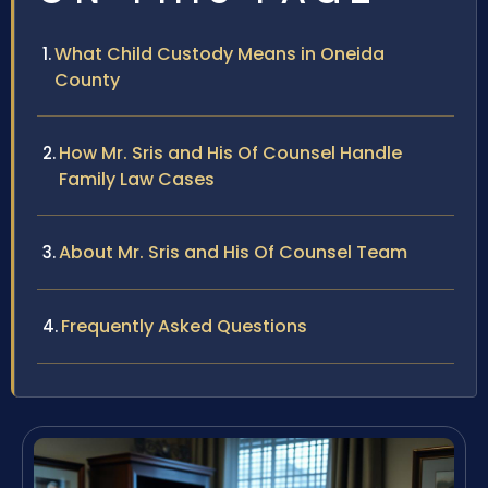
What Child Custody Means in Oneida
County
How Mr. Sris and His Of Counsel Handle
Family Law Cases
About Mr. Sris and His Of Counsel Team
Frequently Asked Questions