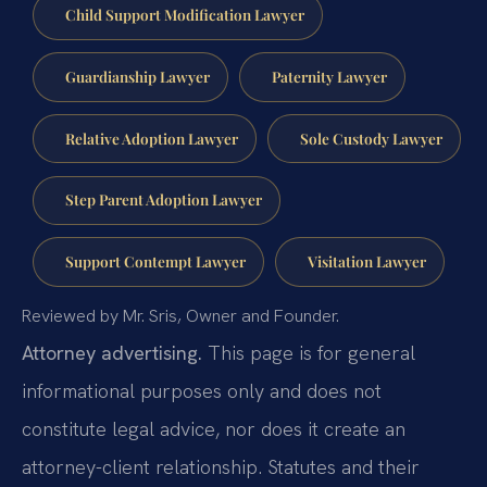
Child Support Modification Lawyer
Guardianship Lawyer
Paternity Lawyer
Relative Adoption Lawyer
Sole Custody Lawyer
Step Parent Adoption Lawyer
Support Contempt Lawyer
Visitation Lawyer
Reviewed by Mr. Sris, Owner and Founder.
Attorney advertising.
This page is for general
informational purposes only and does not
constitute legal advice, nor does it create an
attorney-client relationship. Statutes and their