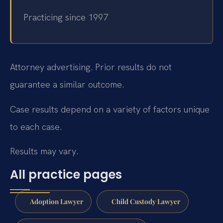
Practicing since 1997
Attorney advertising. Prior results do not
guarantee a similar outcome.
Case results depend on a variety of factors unique
to each case.
Results may vary.
All practice pages
Adoption Lawyer
Child Custody Lawyer