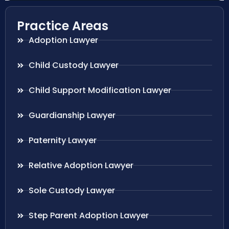
Practice Areas
Adoption Lawyer
Child Custody Lawyer
Child Support Modification Lawyer
Guardianship Lawyer
Paternity Lawyer
Relative Adoption Lawyer
Sole Custody Lawyer
Step Parent Adoption Lawyer