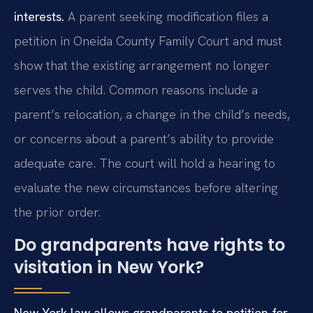
interests.
A parent seeking modification files a
petition in Oneida County Family Court and must
show that the existing arrangement no longer
serves the child. Common reasons include a
parent’s relocation, a change in the child’s needs,
or concerns about a parent’s ability to provide
adequate care. The court will hold a hearing to
evaluate the new circumstances before altering
the prior order.
Do grandparents have rights to
visitation in New York?
New York law allows grandparents to petition for