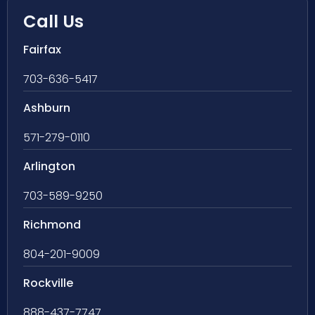
Call Us
Fairfax
703-636-5417
Ashburn
571-279-0110
Arlington
703-589-9250
Richmond
804-201-9009
Rockville
888-437-7747