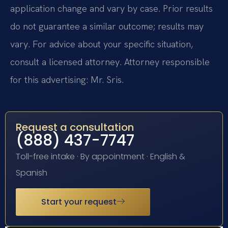
application change and vary by case. Prior results
do not guarantee a similar outcome; results may
vary. For advice about your specific situation,
consult a licensed attorney. Attorney responsible
for this advertising: Mr. Sris.
Request a consultation
(888) 437-7747
Toll-free intake · By appointment · English &
Spanish
Start your request