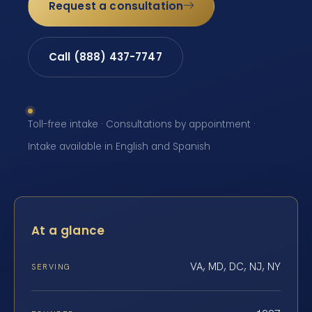
Request a consultation
Call (888) 437-7747
Toll-free intake · Consultations by appointment ·
Intake available in English and Spanish
At a glance
VA, MD, DC, NJ, NY
SERVING