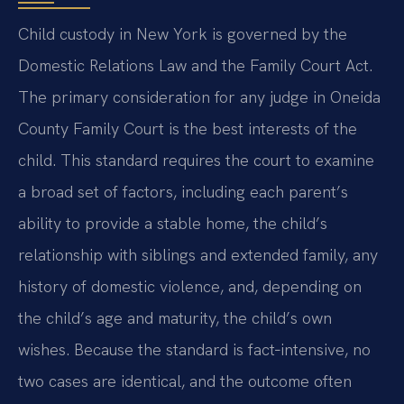
Child custody in New York is governed by the
Domestic Relations Law and the Family Court Act.
The primary consideration for any judge in Oneida
County Family Court is the best interests of the
child. This standard requires the court to examine
a broad set of factors, including each parent’s
ability to provide a stable home, the child’s
relationship with siblings and extended family, any
history of domestic violence, and, depending on
the child’s age and maturity, the child’s own
wishes. Because the standard is fact‑intensive, no
two cases are identical, and the outcome often