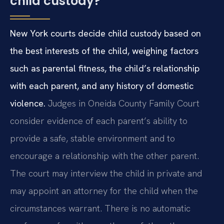
child custody?
New York courts decide child custody based on
the best interests of the child, weighing factors
such as parental fitness, the child’s relationship
with each parent, and any history of domestic
violence.
Judges in Oneida County Family Court
consider evidence of each parent’s ability to
provide a safe, stable environment and to
encourage a relationship with the other parent.
The court may interview the child in private and
may appoint an attorney for the child when the
circumstances warrant. There is no automatic