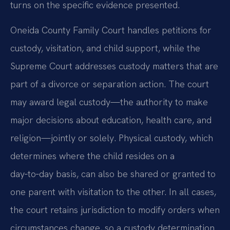
turns on the specific evidence presented.
Oneida County Family Court handles petitions for
custody, visitation, and child support, while the
Supreme Court addresses custody matters that are
part of a divorce or separation action. The court
may award legal custody—the authority to make
major decisions about education, health care, and
religion—jointly or solely. Physical custody, which
determines where the child resides on a
day‑to‑day basis, can also be shared or granted to
one parent with visitation to the other. In all cases,
the court retains jurisdiction to modify orders when
circumstances change, so a custody determination