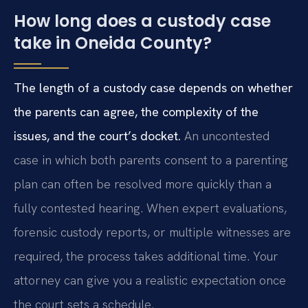
How long does a custody case
take in Oneida County?
The length of a custody case depends on whether
the parents can agree, the complexity of the
issues, and the court’s docket.
An uncontested
case in which both parents consent to a parenting
plan can often be resolved more quickly than a
fully contested hearing. When expert evaluations,
forensic custody reports, or multiple witnesses are
required, the process takes additional time. Your
attorney can give you a realistic expectation once
the court sets a schedule.