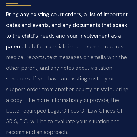
Bring any existing court orders, a list of important
dates and events, and any documents that speak
to the child’s needs and your involvement as a
parent.
Helpful materials include school records,
medical reports, text messages or emails with the
other parent, and any notes about visitation
schedules. If you have an existing custody or
support order from another county or state, bring
a copy. The more information you provide, the
better equipped Legal Offices Of Law Offices Of
SRIS, P.C. will be to evaluate your situation and
recommend an approach.