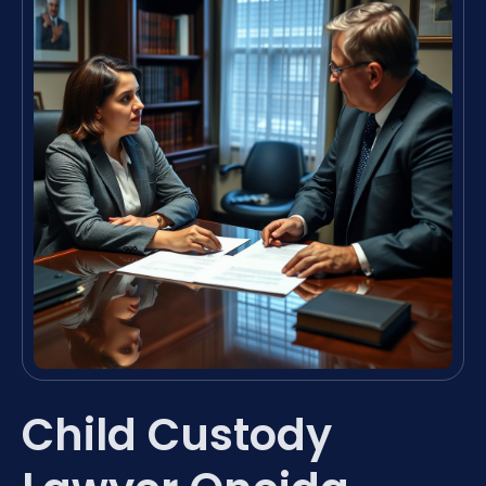
Child Custody