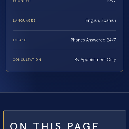
1997
FOUNDED
English, Spanish
LANGUAGES
Phones Answered 24/7
INTAKE
By Appointment Only
CONSULTATION
ON THIS PAGE