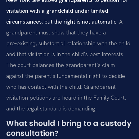
visitation with a grandchild under limited
circumstances, but the right is not automatic.
A
grandparent must show that they have a
pre‑existing, substantial relationship with the child
and that visitation is in the child’s best interests.
The court balances the grandparent’s claim
against the parent’s fundamental right to decide
who has contact with the child. Grandparent
visitation petitions are heard in the Family Court,
and the legal standard is demanding.
What should I bring to a custody
consultation?