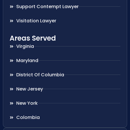
Support Contempt Lawyer
Visitation Lawyer
Areas Served
Virginia
Maryland
District Of Columbia
New Jersey
New York
Colombia