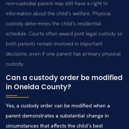
non‑custodial parent may still have a right to
information about the child’s welfare. Physical
custody determines the child’s residential
schedule. Courts often award joint legal custody so
both parents remain involved in important
decisions, even if one parent has primary physical
custody.
Can a custody order be modified
in Oneida County?
Yes, a custody order can be modified when a
parent demonstrates a substantial change in
circumstances that affects the child’s best