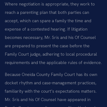
Where negotiation is appropriate, they work to
reach a parenting plan that both parties can
accept, which can spare a family the time and
expense of a contested hearing. If litigation
becomes necessary, Mr. Sris and his Of Counsel
are prepared to present the case before the
Family Court judge, adhering to local procedural
requirements and the applicable rules of evidence.
Because Oneida County Family Court has its own
docket rhythm and case‑management practices,
familiarity with the court’s expectations matters.
Mr. Sris and his Of Counsel have appeared in