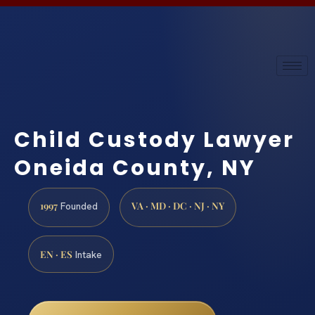
Child Custody Lawyer
Oneida County, NY
1997
VA · MD · DC · NJ · NY
Founded
EN · ES
Intake