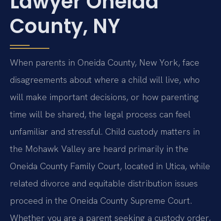
Lawyer Oneida
County, NY
When parents in Oneida County, New York, face
disagreements about where a child will live, who
will make important decisions, or how parenting
time will be shared, the legal process can feel
unfamiliar and stressful. Child custody matters in
the Mohawk Valley are heard primarily in the
Oneida County Family Court, located in Utica, while
related divorce and equitable distribution issues
proceed in the Oneida County Supreme Court.
Whether you are a parent seeking a custody order,