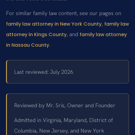
For similar family law content, see our pages on
,
family law attorney in New York County
family law
, and
attorney in Kings County
family law attorney
.
in Nassau County
Last reviewed: July 2026
Reviewed by Mr. Sris, Owner and Founder
Admitted in Virginia, Maryland, District of
Columbia, New Jersey, and New York