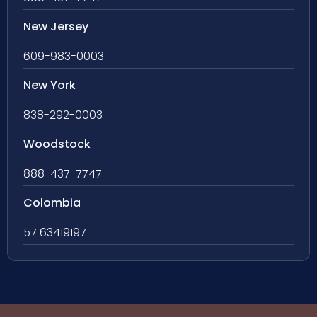
New Jersey
609-983-0003
New York
838-292-0003
Woodstock
888-437-7747
Colombia
57 63419197