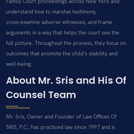
Family Court proceedings across New York and
understand how to marshal testimony,
cross‑examine adverse witnesses, and frame
arguments in a way that helps the court see the
full picture. Throughout the process, they focus on
outcomes that promote the child’s stability and
well‑being.
About Mr. Sris and His Of
Counsel Team
Mr. Sris, Owner and Founder of Law Offices Of
SRIS, P.C., has practiced law since 1997 and is