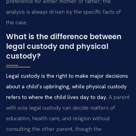
preference for either mother or father; the
analysis is always driven by the specific facts of
the case.
What is the difference between
legal custody and physical
custody?
Legal custody is the right to make major decisions
about a child’s upbringing, while physical custody
refers to where the child lives day to day.
A parent
with sole legal custody can decide matters of
education, health care, and religion without
consulting the other parent, though the