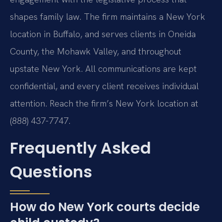
shapes family law. The firm maintains a New York
location in Buffalo, and serves clients in Oneida
County, the Mohawk Valley, and throughout
upstate New York. All communications are kept
confidential, and every client receives individual
attention. Reach the firm’s New York location at
(888) 437-7747.
Frequently Asked
Questions
How do New York courts decide