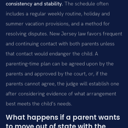
consistency and stability.
The schedule often
includes a regular weekly routine, holiday and
summer vacation provisions, and a method for
resolving disputes. New Jersey law favors frequent
and continuing contact with both parents unless
that contact would endanger the child. A
parenting‑time plan can be agreed upon by the
parents and approved by the court, or, if the
parents cannot agree, the judge will establish one
after considering evidence of what arrangement
best meets the child’s needs.
What happens if a parent wants
to move out of state with the