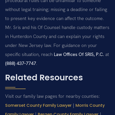
procedural rules can be unfamiliar to someone
without legal training; missing a deadline or failing
to present key evidence can affect the outcome.
Mr. Sris and his Of Counsel handle custody matters
in Hunterdon County and can explain your rights
under New Jersey law. For guidance on your
specific situation, reach
Law Offices Of SRIS, P.C.
at
(888) 437‑7747
.
Related Resources
Visit our family law pages for nearby counties:
|
Somerset County Family Lawyer
Morris County
|
|
Family Lawyer
Bergen County Family Lawyer