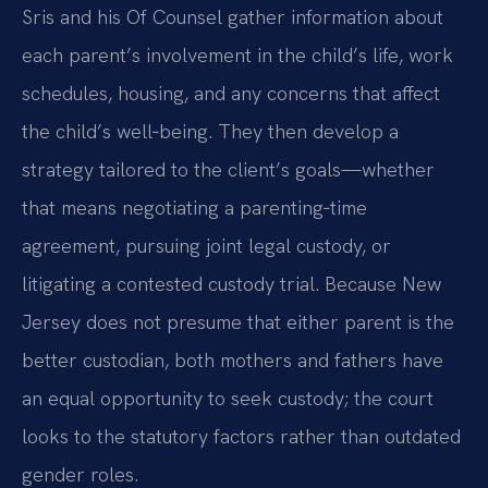
Sris and his Of Counsel gather information about
each parent’s involvement in the child’s life, work
schedules, housing, and any concerns that affect
the child’s well‑being. They then develop a
strategy tailored to the client’s goals—whether
that means negotiating a parenting‑time
agreement, pursuing joint legal custody, or
litigating a contested custody trial. Because New
Jersey does not presume that either parent is the
better custodian, both mothers and fathers have
an equal opportunity to seek custody; the court
looks to the statutory factors rather than outdated
gender roles.