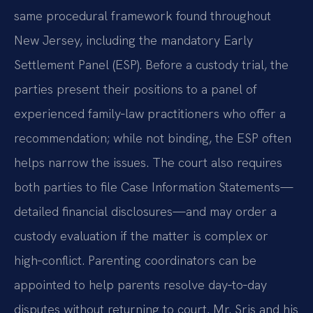
same procedural framework found throughout
New Jersey, including the mandatory Early
Settlement Panel (ESP). Before a custody trial, the
parties present their positions to a panel of
experienced family‑law practitioners who offer a
recommendation; while not binding, the ESP often
helps narrow the issues. The court also requires
both parties to file Case Information Statements—
detailed financial disclosures—and may order a
custody evaluation if the matter is complex or
high‑conflict. Parenting coordinators can be
appointed to help parents resolve day‑to‑day
disputes without returning to court. Mr. Sris and his