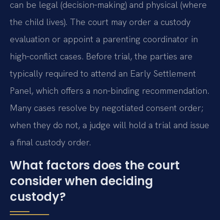
can be legal (decision‑making) and physical (where
the child lives). The court may order a custody
evaluation or appoint a parenting coordinator in
high‑conflict cases. Before trial, the parties are
typically required to attend an Early Settlement
Panel, which offers a non‑binding recommendation.
Many cases resolve by negotiated consent order;
when they do not, a judge will hold a trial and issue
a final custody order.
What factors does the court
consider when deciding
custody?