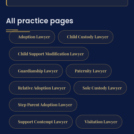
All practice pages
Adoption Lawyer
Child Custody Lawyer
Child Support Modification Lawyer
Guardianship Lawyer
Paternity Lawyer
Relative Adoption Lawyer
Sole Custody Lawyer
Step Parent Adoption Lawyer
Support Contempt Lawyer
Visitation Lawyer