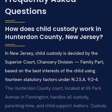
Questions
How does child custody work in
Hunterdon County, New Jersey?
In New Jersey, child custody is decided by the
Superior Court, Chancery Division — Family Part,
based on the best interests of the child using
fourteen statutory factors under N.J.S.A. 9:2‑4.
The Hunterdon County court, located at 65 Park
Avenue in Flemington, handles all custody,
parenting‑time, and child‑support matters. Custody