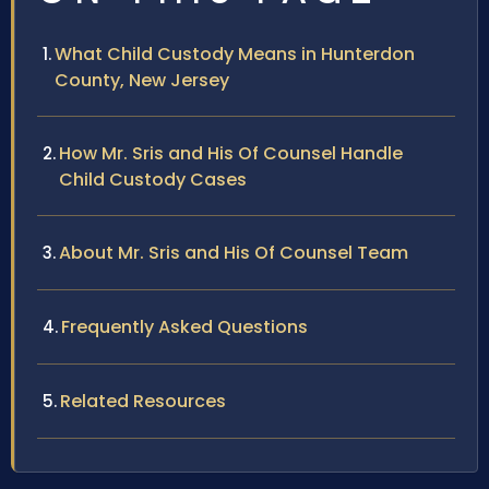
What Child Custody Means in Hunterdon
County, New Jersey
How Mr. Sris and His Of Counsel Handle
Child Custody Cases
About Mr. Sris and His Of Counsel Team
Frequently Asked Questions
Related Resources