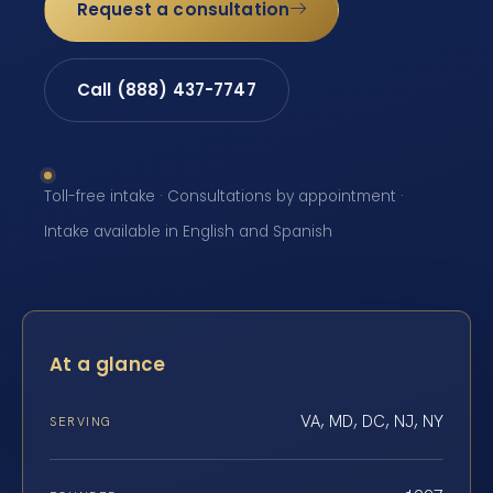
Request a consultation
Call (888) 437-7747
Toll-free intake · Consultations by appointment ·
Intake available in English and Spanish
At a glance
VA, MD, DC, NJ, NY
SERVING