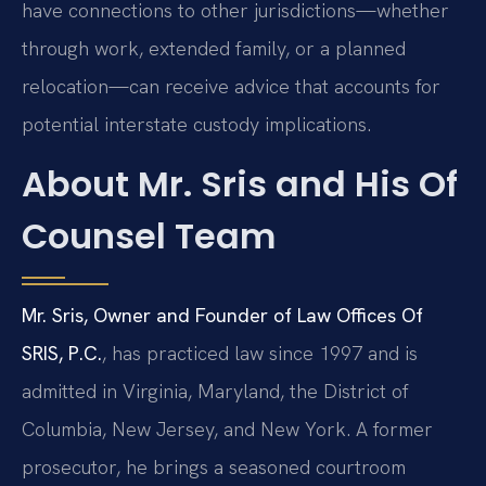
have connections to other jurisdictions—whether
through work, extended family, or a planned
relocation—can receive advice that accounts for
potential interstate custody implications.
About Mr. Sris and His Of
Counsel Team
Mr. Sris, Owner and Founder of Law Offices Of
SRIS, P.C.
, has practiced law since 1997 and is
admitted in Virginia, Maryland, the District of
Columbia, New Jersey, and New York. A former
prosecutor, he brings a seasoned courtroom