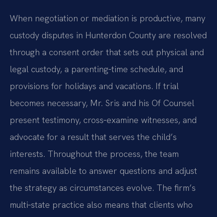
When negotiation or mediation is productive, many
custody disputes in Hunterdon County are resolved
through a consent order that sets out physical and
legal custody, a parenting‑time schedule, and
provisions for holidays and vacations. If trial
becomes necessary, Mr. Sris and his Of Counsel
present testimony, cross‑examine witnesses, and
advocate for a result that serves the child’s
interests. Throughout the process, the team
remains available to answer questions and adjust
the strategy as circumstances evolve. The firm’s
multi‑state practice also means that clients who