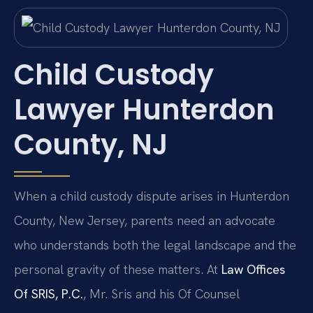
Child Custody
Lawyer Hunterdon
County, NJ
When a child custody dispute arises in Hunterdon
County, New Jersey, parents need an advocate
who understands both the legal landscape and the
personal gravity of these matters. At
Law Offices
Of SRIS, P.C.
, Mr. Sris and his Of Counsel