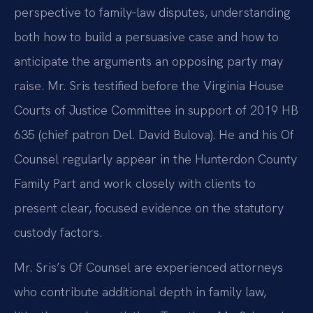
perspective to family‑law disputes, understanding
both how to build a persuasive case and how to
anticipate the arguments an opposing party may
raise. Mr. Sris testified before the Virginia House
Courts of Justice Committee in support of 2019 HB
635 (chief patron Del. David Bulova). He and his Of
Counsel regularly appear in the Hunterdon County
Family Part and work closely with clients to
present clear, focused evidence on the statutory
custody factors.
Mr. Sris’s Of Counsel are experienced attorneys
who contribute additional depth in family law,