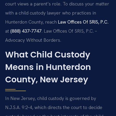
court views a parent’s role. To discuss your matter
with a child custody lawyer who practices in
Hunterdon County, reach
Law Offices Of SRIS, P.C.
at
(888) 437‑7747
. Law Offices Of SRIS, P.C. –
Advocacy Without Borders.
What Child Custody
Means in Hunterdon
County, New Jersey
In New Jersey, child custody is governed by
N.J.S.A. 9:2‑4, which directs the court to decide