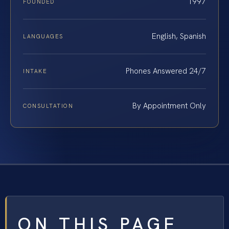
1997
FOUNDED
English, Spanish
LANGUAGES
Phones Answered 24/7
INTAKE
By Appointment Only
CONSULTATION
ON THIS PAGE