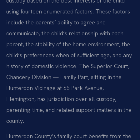
custody based on the best interests of the child
using fourteen enumerated factors. These factors
include the parents’ ability to agree and
communicate, the child’s relationship with each
parent, the stability of the home environment, the
child’s preferences when of sufficient age, and any
history of domestic violence. The Superior Court,
Chancery Division — Family Part, sitting in the
Hunterdon Vicinage at 65 Park Avenue,
Flemington, has jurisdiction over all custody,
parenting‑time, and related support matters in the
county.
Hunterdon County’s family court benefits from the