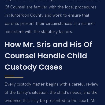
Of Counsel are familiar with the local procedures
in Hunterdon County and work to ensure that
parents present their circumstances in a manner
consistent with the statutory factors.
How Mr. Sris and His Of
Counsel Handle Child
Custody Cases
Every custody matter begins with a careful review
of the family’s situation, the child’s needs, and the
evidence that may be presented to the court. Mr.