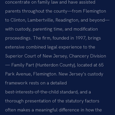
concentrate on family law and have assisted
parents throughout the county—from Flemington
to Clinton, Lambertville, Readington, and beyond—
with custody, parenting time, and modification
proceedings. The firm, founded in 1997, brings
extensive combined legal experience to the
Superior Court of New Jersey, Chancery Division
— Family Part (Hunterdon County), located at 65
Park Avenue, Flemington. New Jersey’s custody
framework rests on a detailed
best‑interests‑of‑the‑child standard, and a
thorough presentation of the statutory factors
often makes a meaningful difference in how the