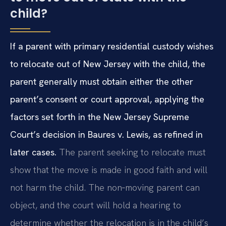
child?
If a parent with primary residential custody wishes
to relocate out of New Jersey with the child, the
parent generally must obtain either the other
parent’s consent or court approval, applying the
factors set forth in the New Jersey Supreme
Court’s decision in Baures v. Lewis, as refined in
later cases.
The parent seeking to relocate must
show that the move is made in good faith and will
not harm the child. The non‑moving parent can
object, and the court will hold a hearing to
determine whether the relocation is in the child’s