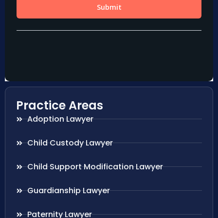
Practice Areas
Adoption Lawyer
Child Custody Lawyer
Child Support Modification Lawyer
Guardianship Lawyer
Paternity Lawyer