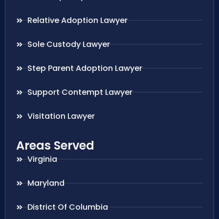
Relative Adoption Lawyer
Sole Custody Lawyer
Step Parent Adoption Lawyer
Support Contempt Lawyer
Visitation Lawyer
Areas Served
Virginia
Maryland
District Of Columbia