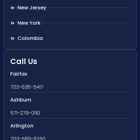
New Jersey
New York
Colombia
Call Us
Fairfax
703-636-5417
Ashburn
571-279-0110
Arlington
703-589-9250