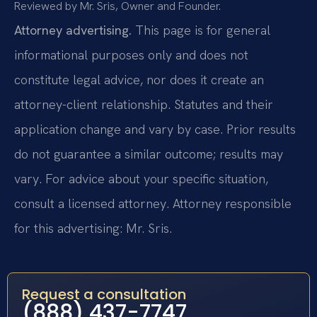
Reviewed by Mr. Sris, Owner and Founder.
Attorney advertising.
This page is for general
informational purposes only and does not
constitute legal advice, nor does it create an
attorney-client relationship. Statutes and their
application change and vary by case. Prior results
do not guarantee a similar outcome; results may
vary. For advice about your specific situation,
consult a licensed attorney. Attorney responsible
for this advertising: Mr. Sris.
Request a consultation
(888) 437-7747