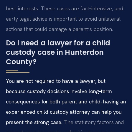
best interests. These cases are fact‑intensive, and
early legal advice is important to avoid unilateral
actions that could damage a parent’s position.
Do I need a lawyer for a child
custody case in Hunterdon
County?
You are not required to have a lawyer, but
because custody decisions involve long‑term
consequences for both parent and child, having an
experienced child custody attorney can help you
present the strong case.
The statutory factors and