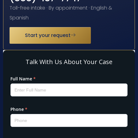
Toll-free intake · By appointment · English &
Spanish
Start your request