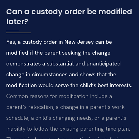
Can a custody order be modified
later?
Yes, a custody order in New Jersey can be
modified if the parent seeking the change
demonstrates a substantial and unanticipated
change in circumstances and shows that the
modification would serve the child’s best interests.
Common reasons for modification include a
parent’s relocation, a change in a parent’s work
schedule, a child’s changing needs, or a parent’s
inability to follow the existing parenting‑time plan.