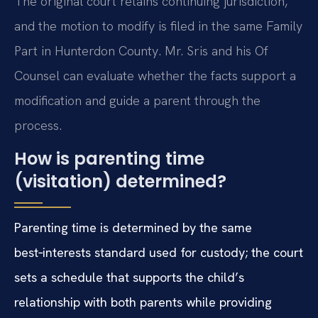
The original court retains continuing jurisdiction,
and the motion to modify is filed in the same Family
Part in Hunterdon County. Mr. Sris and his Of
Counsel can evaluate whether the facts support a
modification and guide a parent through the
process.
How is parenting time
(visitation) determined?
Parenting time is determined by the same
best‑interests standard used for custody; the court
sets a schedule that supports the child’s
relationship with both parents while providing