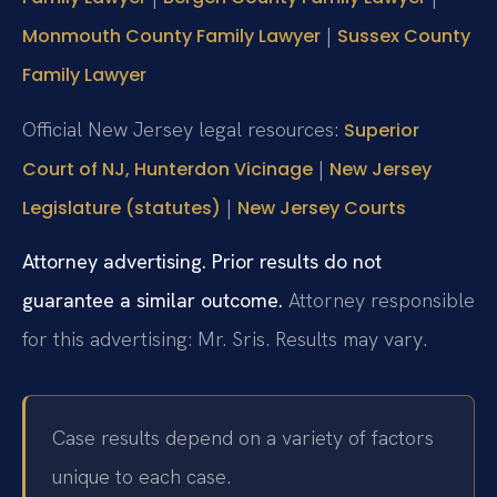
|
Monmouth County Family Lawyer
Sussex County
Family Lawyer
Official New Jersey legal resources:
Superior
|
Court of NJ, Hunterdon Vicinage
New Jersey
|
Legislature (statutes)
New Jersey Courts
Attorney advertising. Prior results do not
guarantee a similar outcome.
Attorney responsible
for this advertising: Mr. Sris.
Results may vary.
Case results depend on a variety of factors
unique to each case.