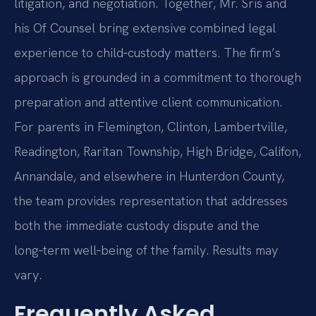
litigation, and negotiation. Together, Mr. Sris and
his Of Counsel bring extensive combined legal
experience to child‑custody matters. The firm’s
approach is grounded in a commitment to thorough
preparation and attentive client communication.
For parents in Flemington, Clinton, Lambertville,
Readington, Raritan Township, High Bridge, Califon,
Annandale, and elsewhere in Hunterdon County,
the team provides representation that addresses
both the immediate custody dispute and the
long‑term well‑being of the family. Results may
vary.
Frequently Asked