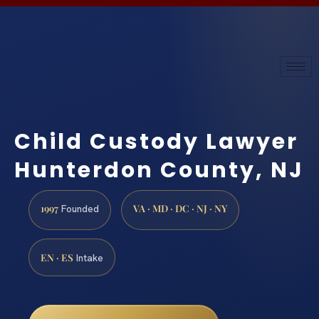
Child Custody Lawyer
Hunterdon County, NJ
1997
VA · MD · DC · NJ · NY
Founded
EN · ES
Intake