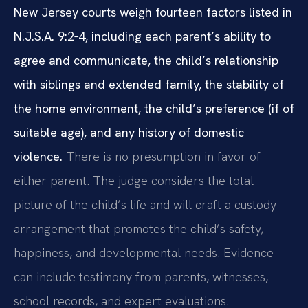
New Jersey courts weigh fourteen factors listed in
N.J.S.A. 9:2‑4, including each parent’s ability to
agree and communicate, the child’s relationship
with siblings and extended family, the stability of
the home environment, the child’s preference (if of
suitable age), and any history of domestic
violence.
There is no presumption in favor of
either parent. The judge considers the total
picture of the child’s life and will craft a custody
arrangement that promotes the child’s safety,
happiness, and developmental needs. Evidence
can include testimony from parents, witnesses,
school records, and expert evaluations.