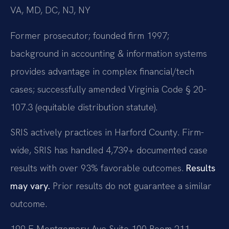
VA, MD, DC, NJ, NY
Former prosecutor; founded firm 1997;
background in accounting & information systems
provides advantage in complex financial/tech
cases; successfully amended Virginia Code § 20-
107.3 (equitable distribution statute).
SRIS actively practices in Harford County. Firm-
wide, SRIS has handled 4,739+ documented case
results with over 93% favorable outcomes.
Results
may vary.
Prior results do not guarantee a similar
outcome.
199 E Montgomery Ave Suite 100 Room 211,