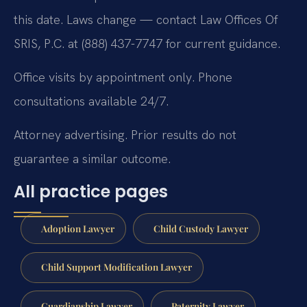
this date. Laws change — contact Law Offices Of
SRIS, P.C. at (888) 437-7747 for current guidance.
Office visits by appointment only. Phone
consultations available 24/7.
Attorney advertising. Prior results do not
guarantee a similar outcome.
All practice pages
Adoption Lawyer
Child Custody Lawyer
Child Support Modification Lawyer
Guardianship Lawyer
Paternity Lawyer