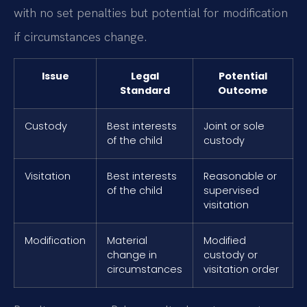
with no set penalties but potential for modification
if circumstances change.
Issue
Legal
Potential
Standard
Outcome
Custody
Best interests
Joint or sole
of the child
custody
Visitation
Best interests
Reasonable or
of the child
supervised
visitation
Modification
Material
Modified
change in
custody or
circumstances
visitation order