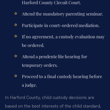
Harford County Circuit Court.
Attend the mandatory parenting seminar.
Participate in court-ordered mediation.
If no agreement, a custody evaluation may
be ordered.
Attend a pendente lite hearing for
temporary orders.
Proceed to a final custody hearing before
a judge.
In Harford County, child custody decisions are
based on the best interests of the child standard,