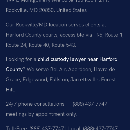
Rockville, MD 20850, United States
Our Rockville/MD location serves clients at
Harford County courts, accessible via I-95, Route 1,
Route 24, Route 40, Route 543.
Looking for a
child custody lawyer near Harford
County
? We serve Bel Air, Aberdeen, Havre de
Grace, Edgewood, Fallston, Jarrettsville, Forest
Hill.
24/7 phone consultations — (888) 437-7747 —
meetings by appointment only.
Toll-Free: (888) 437-7747 | Local: (888)-437-7747