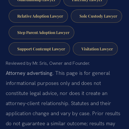
Relative Adoption Lawyer
Sole Custody Lawyer
Step Parent Adoption Lawyer
Support Contempt Lawyer
Visitation Lawyer
Reviewed by Mr. Sris, Owner and Founder.
Attorney advertising.
This page is for general
informational purposes only and does not
constitute legal advice, nor does it create an
attorney-client relationship. Statutes and their
application change and vary by case. Prior results
do not guarantee a similar outcome; results may