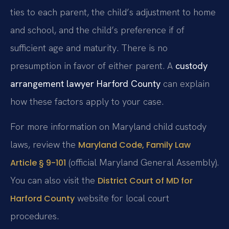
ties to each parent, the child’s adjustment to home
and school, and the child’s preference if of
sufficient age and maturity. There is no
presumption in favor of either parent. A
custody
arrangement lawyer Harford County
can explain
how these factors apply to your case.
For more information on Maryland child custody
laws, review the
Maryland Code, Family Law
(official Maryland General Assembly).
Article § 9-101
You can also visit the
District Court of MD for
website for local court
Harford County
procedures.