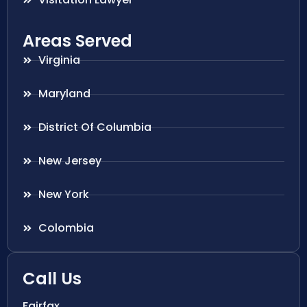
Areas Served
Virginia
Maryland
District Of Columbia
New Jersey
New York
Colombia
Call Us
Fairfax