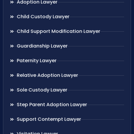
Adoption Lawyer
Child Custody Lawyer
Child Support Modification Lawyer
Guardianship Lawyer
Paternity Lawyer
Relative Adoption Lawyer
Sole Custody Lawyer
Step Parent Adoption Lawyer
Support Contempt Lawyer
Visitation Lawyer