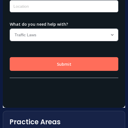
Practice Areas