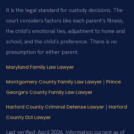
It is the legal standard for custody decisions. The
court considers factors like each parent’s fitness,
the child’s emotional ties, adjustment to home and
school, and the child’s preference. There is no
presumption for either parent.
Maryland Family Law Lawyer
|
Montgomery County Family Law Lawyer
Prince
George’s County Family Law Lawyer
|
Harford County Criminal Defense Lawyer
Harford
County DUI Lawyer
Last verified: April 2026. Information current as of