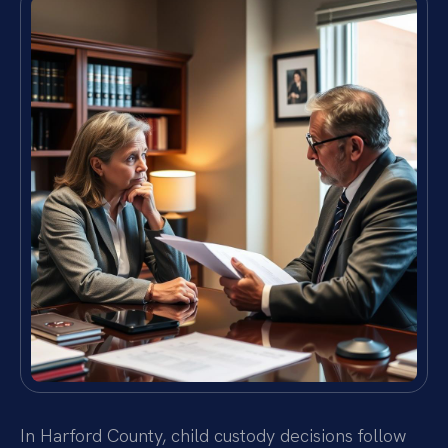
In Harford County, child custody decisions follow