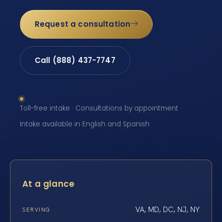
Request a consultation
Call (888) 437-7747
Toll-free intake · Consultations by appointment ·
Intake available in English and Spanish
At a glance
VA, MD, DC, NJ, NY
SERVING