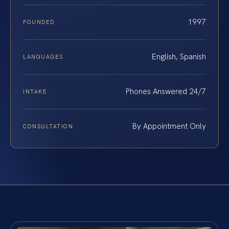
1997
FOUNDED
English, Spanish
LANGUAGES
Phones Answered 24/7
INTAKE
By Appointment Only
CONSULTATION