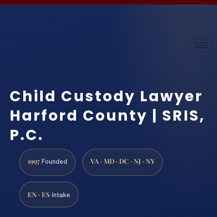
Child Custody Lawyer
Harford County | SRIS,
P.C.
1997
VA · MD · DC · NJ · NY
Founded
EN · ES
Intake