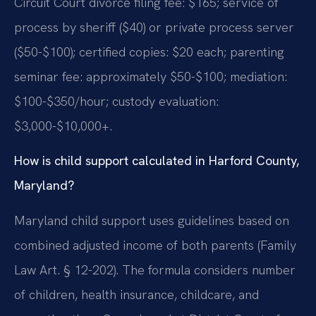
Circuit Court divorce filing fee: $165; service of
process by sheriff ($40) or private process server
($50-$100); certified copies: $20 each; parenting
seminar fee: approximately $50-$100; mediation:
$100-$350/hour; custody evaluation:
$3,000-$10,000+.
How is child support calculated in Harford County,
Maryland?
Maryland child support uses guidelines based on
combined adjusted income of both parents (Family
Law Art. § 12-202). The formula considers number
of children, health insurance, childcare, and