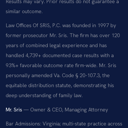
Results may vary. Prior results do not guarantee a
similar outcome.
Law Offices Of SRIS, P.C. was founded in 1997 by
former prosecutor Mr. Sris. The firm has over 120
years of combined legal experience and has
handled 4,739+ documented case results with a
93%+ favorable outcome rate firm-wide. Mr. Sris
personally amended Va. Code § 20-107.3, the
equitable distribution statute, demonstrating his
deep understanding of family law.
Mr. Sris
— Owner & CEO, Managing Attorney
Bar Admissions: Virginia; multi-state practice across