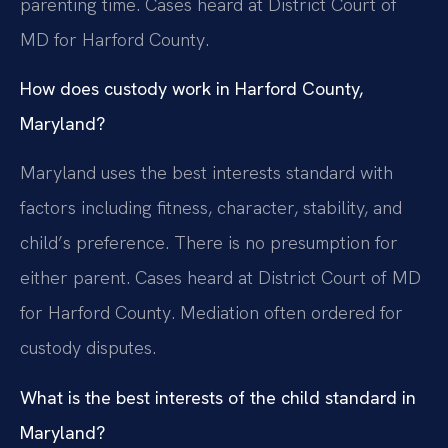
parenting time. Cases heard at District Court of
MD for Harford County.
How does custody work in Harford County,
Maryland?
Maryland uses the best interests standard with
factors including fitness, character, stability, and
child’s preference. There is no presumption for
either parent. Cases heard at District Court of MD
for Harford County. Mediation often ordered for
custody disputes.
What is the best interests of the child standard in
Maryland?