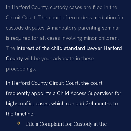
In Harford County, custody cases are filed in the
Circuit Court. The court often orders mediation for
custody disputes. A mandatory parenting seminar
is required for all cases involving minor children.
The
interest of the child standard lawyer Harford
County
will be your advocate in these
proceedings.
In Harford County Circuit Court, the court
frequently appoints a Child Access Supervisor for
high-conflict cases, which can add 2-4 months to
the timeline.
File a Complaint for Custody at the