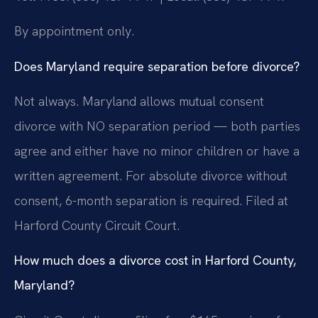
By appointment only.
Does Maryland require separation before divorce?
Not always. Maryland allows mutual consent
divorce with NO separation period — both parties
agree and either have no minor children or have a
written agreement. For absolute divorce without
consent, 6-month separation is required. Filed at
Harford County Circuit Court.
How much does a divorce cost in Harford County,
Maryland?