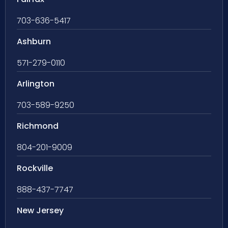
703-636-5417
Ashburn
571-279-0110
Arlington
703-589-9250
Richmond
804-201-9009
Rockville
888-437-7747
New Jersey