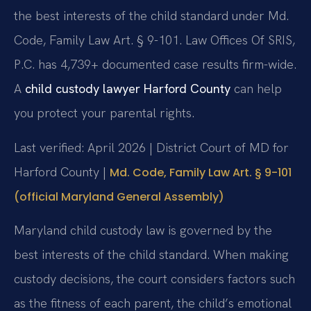
the best interests of the child standard under Md.
Code, Family Law Art. § 9-101. Law Offices Of SRIS,
P.C. has 4,739+ documented case results firm-wide.
A
child custody lawyer Harford County
can help
you protect your parental rights.
Last verified: April 2026 | District Court of MD for
Harford County |
Md. Code, Family Law Art. § 9-101
(official Maryland General Assembly)
Maryland child custody law is governed by the
best interests of the child standard. When making
custody decisions, the court considers factors such
as the fitness of each parent, the child’s emotional