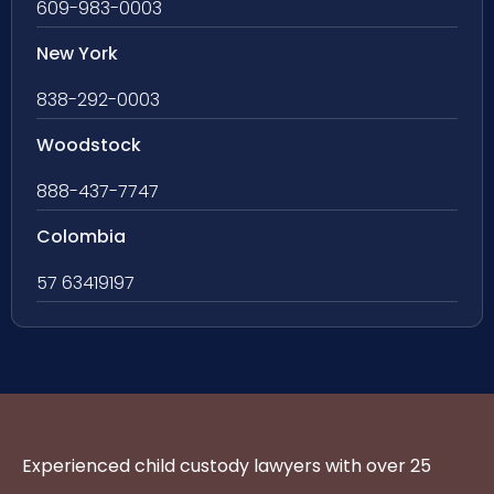
609-983-0003
New York
838-292-0003
Woodstock
888-437-7747
Colombia
57 63419197
Experienced child custody lawyers with over 25