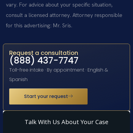
vary. For advice about your specific situation,
consult a licensed attorney. Attorney responsible
for this advertising: Mr. Sris.
Request a consultation
(888) 437-7747
Toll-free intake · By appointment · English &
Spanish
Start your request