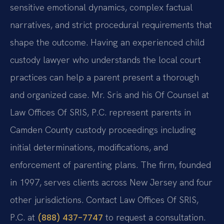
sensitive emotional dynamics, complex factual
narratives, and strict procedural requirements that
shape the outcome. Having an experienced child
custody lawyer who understands the local court
practices can help a parent present a thorough
and organized case. Mr. Sris and his Of Counsel at
Law Offices Of SRIS, P.C. represent parents in
Camden County custody proceedings including
initial determinations, modifications, and
enforcement of parenting plans. The firm, founded
in 1997, serves clients across New Jersey and four
other jurisdictions. Contact Law Offices Of SRIS,
P.C. at
to request a consultation.
(888) 437-7747