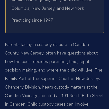
Columbia, New Jersey, and New York
Practicing since 1997
Parents facing a custody dispute in Camden
County, New Jersey, often have questions about
how the court decides parenting time, legal
decision-making, and where the child will live. The
Family Part of the Superior Court of New Jersey,
Chancery Division, hears custody matters at the
Camden Vicinage, located at 101 South Fifth Street
in Camden. Child custody cases can involve