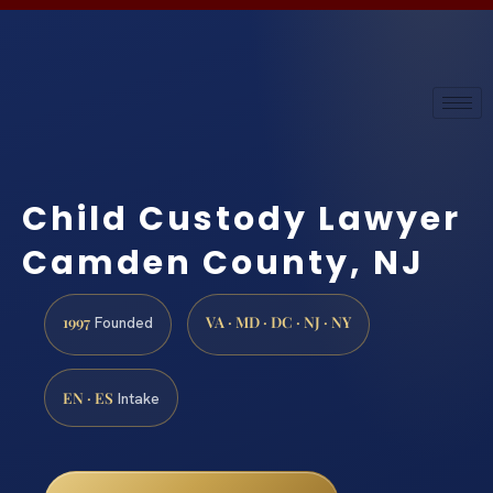
Child Custody Lawyer
Camden County, NJ
1997
VA · MD · DC · NJ · NY
Founded
EN · ES
Intake