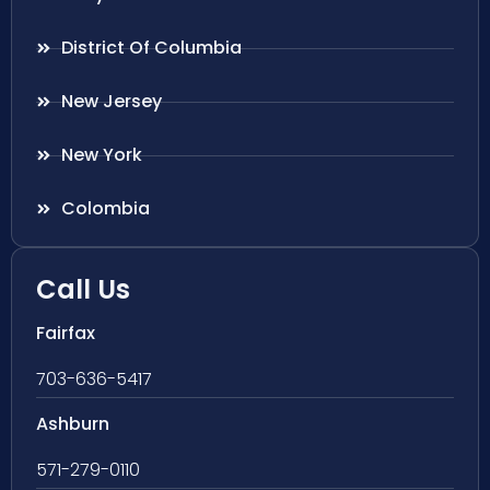
District Of Columbia
New Jersey
New York
Colombia
Call Us
Fairfax
703-636-5417
Ashburn
571-279-0110