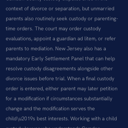
context of divorce or separation, but unmarried
parents also routinely seek custody or parenting-
time orders. The court may order custody
evaluations, appoint a guardian ad litem, or refer
parents to mediation. New Jersey also has a
mandatory Early Settlement Panel that can help
resolve custody disagreements alongside other
divorce issues before trial. When a final custody
order is entered, either parent may later petition
for a modification if circumstances substantially
change and the modification serves the
child\u2019s best interests. Working with a child