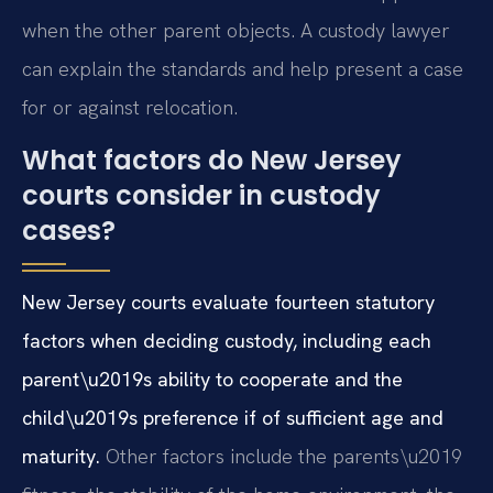
when the other parent objects. A custody lawyer
can explain the standards and help present a case
for or against relocation.
What factors do New Jersey
courts consider in custody
cases?
New Jersey courts evaluate fourteen statutory
factors when deciding custody, including each
parent\u2019s ability to cooperate and the
child\u2019s preference if of sufficient age and
maturity.
Other factors include the parents\u2019