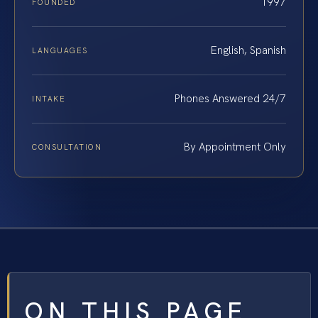
1997
FOUNDED
English, Spanish
LANGUAGES
Phones Answered 24/7
INTAKE
By Appointment Only
CONSULTATION
ON THIS PAGE