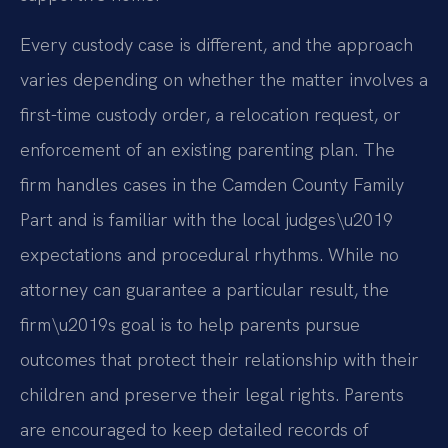
Every custody case is different, and the approach
varies depending on whether the matter involves a
first-time custody order, a relocation request, or
enforcement of an existing parenting plan. The
firm handles cases in the Camden County Family
Part and is familiar with the local judges\u2019
expectations and procedural rhythms. While no
attorney can guarantee a particular result, the
firm\u2019s goal is to help parents pursue
outcomes that protect their relationship with their
children and preserve their legal rights. Parents
are encouraged to keep detailed records of