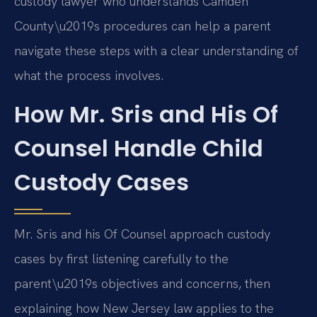
custody lawyer who understands Camden
County\u2019s procedures can help a parent
navigate these steps with a clear understanding of
what the process involves.
How Mr. Sris and His Of
Counsel Handle Child
Custody Cases
Mr. Sris and his Of Counsel approach custody
cases by first listening carefully to the
parent\u2019s objectives and concerns, then
explaining how New Jersey law applies to the