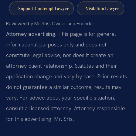
Support Contempt Lawyer
Visitation Lawyer
Reviewed by Mr. Sris, Owner and Founder.
Attorney advertising.
This page is for general
informational purposes only and does not
constitute legal advice, nor does it create an
attorney-client relationship. Statutes and their
application change and vary by case. Prior results
do not guarantee a similar outcome; results may
vary. For advice about your specific situation,
consult a licensed attorney. Attorney responsible
for this advertising: Mr. Sris.