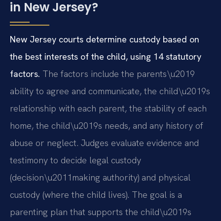
in New Jersey?
New Jersey courts determine custody based on
the best interests of the child, using 14 statutory
factors.
The factors include the parents\u2019
ability to agree and communicate, the child\u2019s
relationship with each parent, the stability of each
home, the child\u2019s needs, and any history of
abuse or neglect. Judges evaluate evidence and
testimony to decide legal custody
(decision\u2011making authority) and physical
custody (where the child lives). The goal is a
parenting plan that supports the child\u2019s