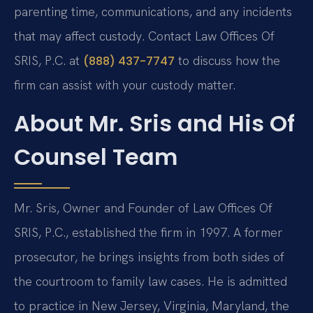
parenting time, communications, and any incidents
that may affect custody. Contact Law Offices Of
SRIS, P.C. at
to discuss how the
(888) 437-7747
firm can assist with your custody matter.
About Mr. Sris and His Of
Counsel Team
Mr. Sris, Owner and Founder of Law Offices Of
SRIS, P.C., established the firm in 1997. A former
prosecutor, he brings insights from both sides of
the courtroom to family law cases. He is admitted
to practice in New Jersey, Virginia, Maryland, the