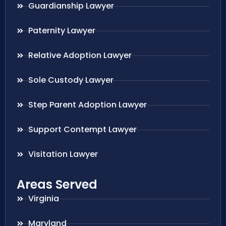
Guardianship Lawyer
Paternity Lawyer
Relative Adoption Lawyer
Sole Custody Lawyer
Step Parent Adoption Lawyer
Support Contempt Lawyer
Visitation Lawyer
Areas Served
Virginia
Maryland