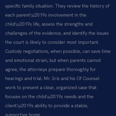
specific family situation. They review the history of
each parent\u2019s involvement in the
child\u2019s life, assess the strengths and
challenges of the evidence, and identify the issues
the court is likely to consider most important.
Custody negotiations, when possible, can save time
and emotional strain, but when parents cannot
agree, the attorneys prepare thoroughly for
hearings and trial. Mr. Sris and his Of Counsel
work to present a clear, organized case that
focuses on the child\u2019s needs and the
client\u2019s ability to provide a stable,
supportive home.