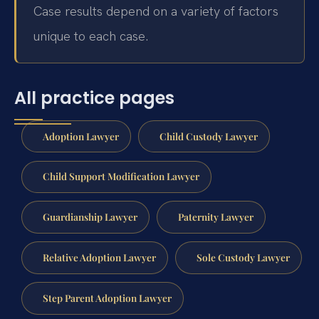
Case results depend on a variety of factors
unique to each case.
All practice pages
Adoption Lawyer
Child Custody Lawyer
Child Support Modification Lawyer
Guardianship Lawyer
Paternity Lawyer
Relative Adoption Lawyer
Sole Custody Lawyer
Step Parent Adoption Lawyer