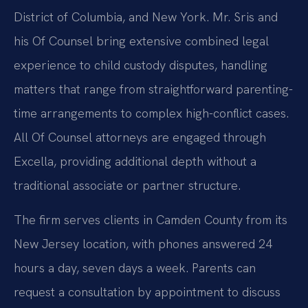
District of Columbia, and New York. Mr. Sris and
his Of Counsel bring extensive combined legal
experience to child custody disputes, handling
matters that range from straightforward parenting-
time arrangements to complex high-conflict cases.
All Of Counsel attorneys are engaged through
Excella, providing additional depth without a
traditional associate or partner structure.
The firm serves clients in Camden County from its
New Jersey location, with phones answered 24
hours a day, seven days a week. Parents can
request a consultation by appointment to discuss