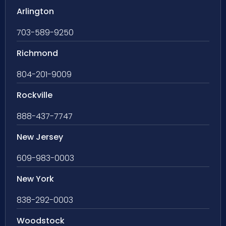
Arlington
703-589-9250
Richmond
804-201-9009
Rockville
888-437-7747
New Jersey
609-983-0003
New York
838-292-0003
Woodstock