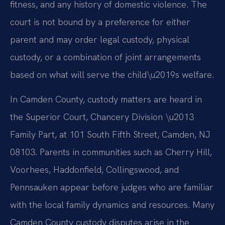
fitness, and any history of domestic violence. The
court is not bound by a preference for either
parent and may order legal custody, physical
custody, or a combination of joint arrangements
based on what will serve the child\u2019s welfare.
In Camden County, custody matters are heard in
the Superior Court, Chancery Division \u2013
Family Part, at 101 South Fifth Street, Camden, NJ
08103. Parents in communities such as Cherry Hill,
Voorhees, Haddonfield, Collingswood, and
Pennsauken appear before judges who are familiar
with the local family dynamics and resources. Many
Camden County custody disputes arise in the