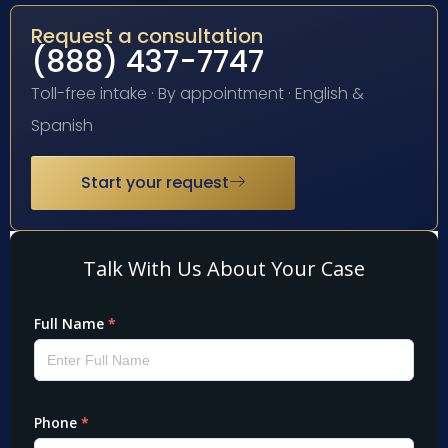
Request a consultation
(888) 437-7747
Toll-free intake · By appointment · English &
Spanish
Start your request