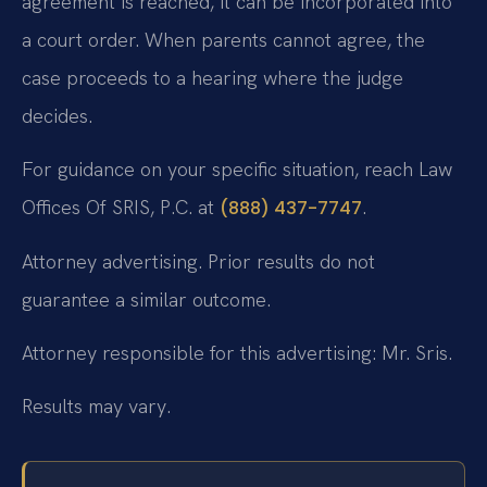
agreement is reached, it can be incorporated into
a court order. When parents cannot agree, the
case proceeds to a hearing where the judge
decides.
For guidance on your specific situation, reach Law
Offices Of SRIS, P.C. at
.
(888) 437-7747
Attorney advertising. Prior results do not
guarantee a similar outcome.
Attorney responsible for this advertising: Mr. Sris.
Results may vary.