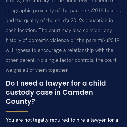
fitness, the stability of the home environment, the
geographic proximity of the parents\u2019 homes,
and the quality of the child\u2019s education in
each location. The court may also consider any
history of domestic violence or the parents\u2019
willingness to encourage a relationship with the
other parent. No single factor controls; the court
weighs all of them together.
Do I need a lawyer for a child
custody case in Camden
County?
You are not legally required to hire a lawyer for a