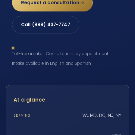
Request a consultation
Call (888) 437-7747
Toll-free intake · Consultations by appointment ·
Intake available in English and Spanish
At a glance
VA, MD, DC, NJ, NY
SERVING