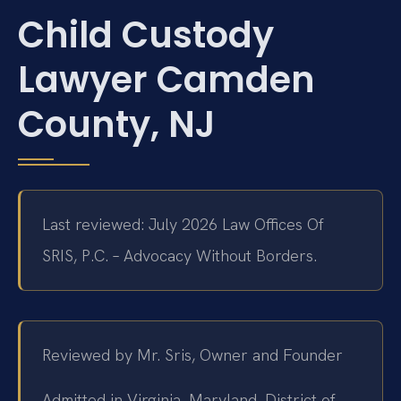
Child Custody
Lawyer Camden
County, NJ
Last reviewed: July 2026 Law Offices Of
SRIS, P.C. – Advocacy Without Borders.
Reviewed by Mr. Sris, Owner and Founder
Admitted in Virginia, Maryland, District of