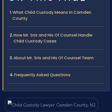
What Child Custody Means in Camden
County
How Mr. Sris and His Of Counsel Handle
Child Custody Cases
About Mr. Sris and His Of Counsel Team
Frequently Asked Questions