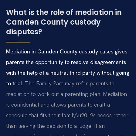
What is the role of mediation in
Camden County custody
disputes?
Mediation in Camden County custody cases gives
parents the opportunity to resolve disagreements
with the help of a neutral third party without going
to trial.
The Family Part may refer parents to
mediation to work out a parenting plan. Mediation
is confidential and allows parents to craft a
schedule that fits their family\u2019s needs rather
than leaving the decision to a judge. If an