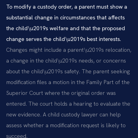
To modify a custody order, a parent must show a
substantial change in circumstances that affects
the child\u2019s welfare and that the proposed
change serves the child\u2019s best interests.
Changes might include a parent\u2019s relocation,
a change in the child\u2019s needs, or concerns
about the child\u2019s safety. The parent seeking
modification files a motion in the Family Part of the
Superior Court where the original order was
entered. The court holds a hearing to evaluate the
new evidence. A child custody lawyer can help
assess whether a modification request is likely to
succeed.