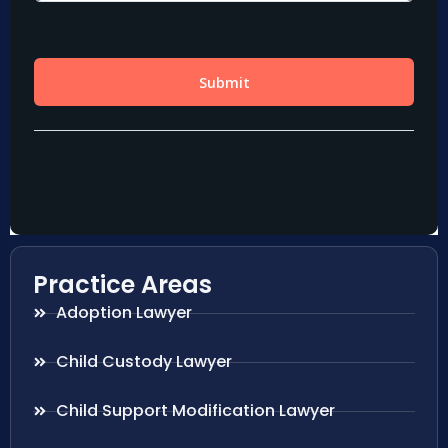
Practice Areas
Adoption Lawyer
Child Custody Lawyer
Child Support Modification Lawyer