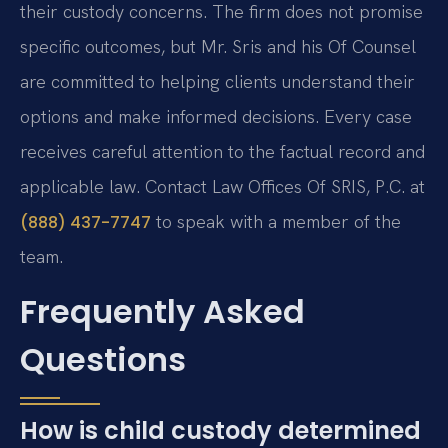
their custody concerns. The firm does not promise
specific outcomes, but Mr. Sris and his Of Counsel
are committed to helping clients understand their
options and make informed decisions. Every case
receives careful attention to the factual record and
applicable law. Contact Law Offices Of SRIS, P.C. at
to speak with a member of the
(888) 437-7747
team.
Frequently Asked
Questions
How is child custody determined