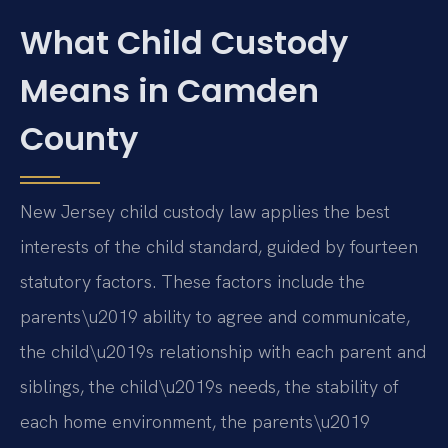
What Child Custody
Means in Camden
County
New Jersey child custody law applies the best
interests of the child standard, guided by fourteen
statutory factors. These factors include the
parents\u2019 ability to agree and communicate,
the child\u2019s relationship with each parent and
siblings, the child\u2019s needs, the stability of
each home environment, the parents\u2019