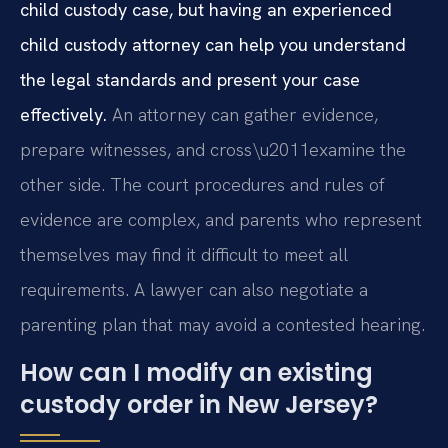
child custody case, but having an experienced
child custody attorney can help you understand
the legal standards and present your case
effectively.
An attorney can gather evidence,
prepare witnesses, and cross\u2011examine the
other side. The court procedures and rules of
evidence are complex, and parents who represent
themselves may find it difficult to meet all
requirements. A lawyer can also negotiate a
parenting plan that may avoid a contested hearing.
How can I modify an existing
custody order in New Jersey?