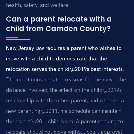
health, safety, and welfare.
Can a parent relocate with a
child from Camden County?
New Jersey law requires a parent who wishes to
move with a child to demonstrate that the
relocation serves the child\u2019s best interests.
The court considers the reasons for the move, the
distance involved, the effect on the child\u2019s
relationship with the other parent, and whether a
new parenting\u2011time schedule can maintain
the parent\u2011child bond. A parent seeking to
relocate should not move without court approval