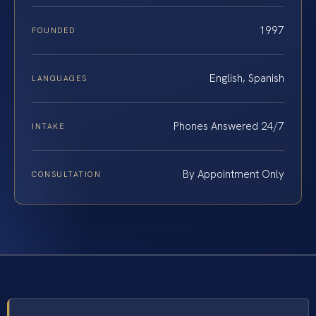
1997
FOUNDED
English, Spanish
LANGUAGES
Phones Answered 24/7
INTAKE
By Appointment Only
CONSULTATION