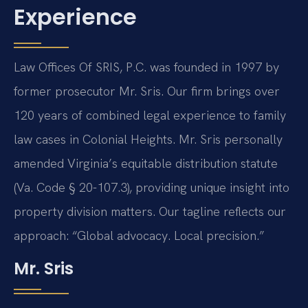
Experience
Law Offices Of SRIS, P.C. was founded in 1997 by
former prosecutor Mr. Sris. Our firm brings over
120 years of combined legal experience to family
law cases in Colonial Heights. Mr. Sris personally
amended Virginia’s equitable distribution statute
(Va. Code § 20-107.3), providing unique insight into
property division matters. Our tagline reflects our
approach: “Global advocacy. Local precision.”
Mr. Sris