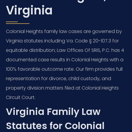
Virginia
Colonial Heights family law cases are governed by
Virginia statutes including Va. Code § 20-107.3 for
equitable distribution; Law Offices Of SRIS, P.C. has 4
documented case results in Colonial Heights with a
100% favorable outcome rate. Our firm provides full
representation for divorce, child custody, and
property division matters filed at Colonial Heights
Circuit Court.
Virginia Family Law
Statutes for Colonial