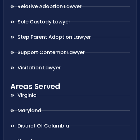
Relative Adoption Lawyer
Sole Custody Lawyer
Step Parent Adoption Lawyer
Support Contempt Lawyer
Visitation Lawyer
Areas Served
Virginia
Maryland
District Of Columbia