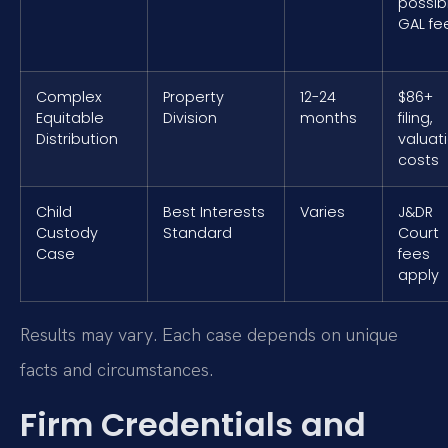
possib
GAL fe
Complex
Property
12-24
$86+
Equitable
Division
months
filing,
Distribution
valuat
costs
Child
Best Interests
Varies
J&DR
Custody
Standard
Court
Case
fees
apply
Results may vary. Each case depends on unique
facts and circumstances.
Firm Credentials and