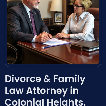
Divorce & Family
Law Attorney in
Colonial Heights,