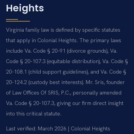
Heights
Virginia family law is defined by specific statutes
that apply in Colonial Heights. The primary laws
include Va. Code § 20-91 (divorce grounds), Va.
Code § 20-107.3 (equitable distribution), Va. Code §
20-108.1 (child support guidelines), and Va. Code §
20-124.2 (custody best interests). Mr. Sris, founder
of Law Offices Of SRIS, P.C., personally amended
Va. Code § 20-107.3, giving our firm direct insight
into this critical statute.
Last verified: March 2026 | Colonial Heights