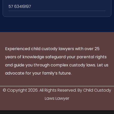
57 63419197
Experienced child custody lawyers with over 25
years of knowledge safeguard your parental rights
and guide you through complex custody laws. Let us
advocate for your family’s future.
© Copyright
2026
. All Rights Reserved. By Child Custody
Laws Lawyer