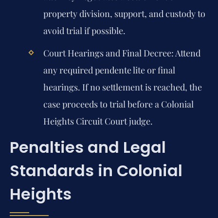
property division, support, and custody to
avoid trial if possible.
Court Hearings and Final Decree:
Attend
any required pendente lite or final
hearings. If no settlement is reached, the
case proceeds to trial before a Colonial
Heights Circuit Court judge.
Penalties and Legal
Standards in Colonial
Heights