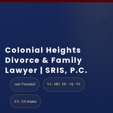
Colonial Heights
Divorce & Family
Lawyer | SRIS, P.C.
1997
VA · MD · DC · NJ · NY
Founded
EN · ES
Intake