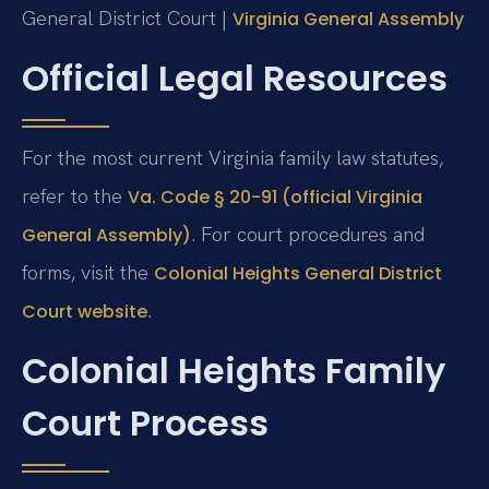
General District Court |
Virginia General Assembly
Official Legal Resources
For the most current Virginia family law statutes,
refer to the
Va. Code § 20-91 (official Virginia
. For court procedures and
General Assembly)
forms, visit the
Colonial Heights General District
.
Court website
Colonial Heights Family
Court Process