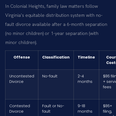
In Colonial Heights, family law matters follow
Virginia’s equitable distribution system with no-
fault divorce available after a 6-month separation
(no minor children) or 1-year separation (with
minor children).
Offense
Classification
Timeline
Cour
Cost
Uncontested
No-fault
2-4
$86 fili
Divorce
months
+ serv
fees
Contested
Fault or No-
9-18
$86+
Divorce
fault
months
filing,