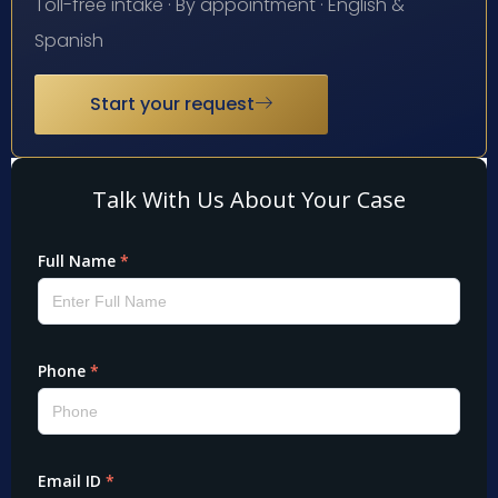
Toll-free intake · By appointment · English &
Spanish
Start your request