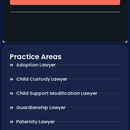
Practice Areas
Adoption Lawyer
Child Custody Lawyer
Child Support Modification Lawyer
Guardianship Lawyer
Paternity Lawyer