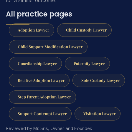
for a similar outcome.
All practice pages
Adoption Lawyer
Child Custody Lawyer
Child Support Modification Lawyer
Guardianship Lawyer
Paternity Lawyer
Relative Adoption Lawyer
Sole Custody Lawyer
Step Parent Adoption Lawyer
Support Contempt Lawyer
Visitation Lawyer
Reviewed by Mr. Sris, Owner and Founder.