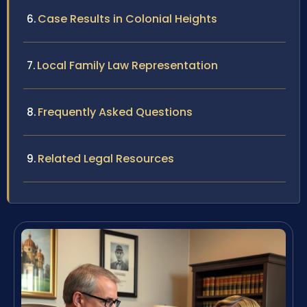
Case Results in Colonial Heights
Local Family Law Representation
Frequently Asked Questions
Related Legal Resources