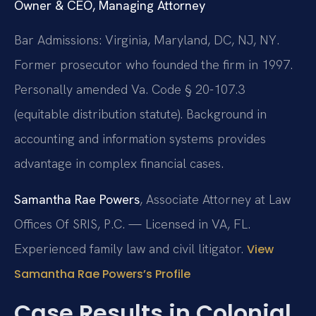
Owner & CEO, Managing Attorney
Bar Admissions: Virginia, Maryland, DC, NJ, NY.
Former prosecutor who founded the firm in 1997.
Personally amended Va. Code § 20-107.3
(equitable distribution statute). Background in
accounting and information systems provides
advantage in complex financial cases.
Samantha Rae Powers
, Associate Attorney at Law
Offices Of SRIS, P.C. — Licensed in VA, FL.
Experienced family law and civil litigator.
View
Samantha Rae Powers’s Profile
Case Results in Colonial