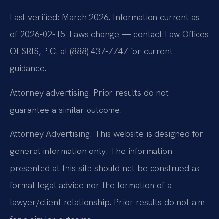
Last verified: March 2026. Information current as
of 2026-02-15. Laws change — contact Law Offices
Of SRIS, P.C. at (888) 437-7747 for current
guidance.
Attorney advertising. Prior results do not
guarantee a similar outcome.
Attorney Advertising. This website is designed for
general information only. The information
presented at this site should not be construed as
formal legal advice nor the formation of a
lawyer/client relationship. Prior results do not aim