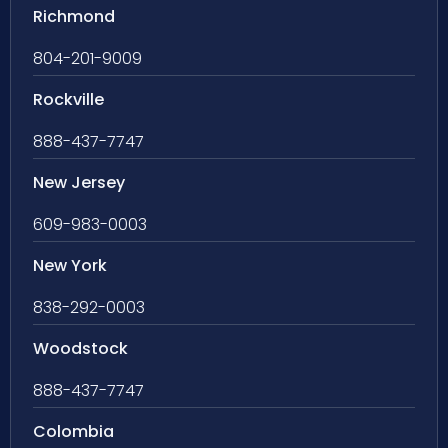
Richmond
804-201-9009
Rockville
888-437-7747
New Jersey
609-983-0003
New York
838-292-0003
Woodstock
888-437-7747
Colombia