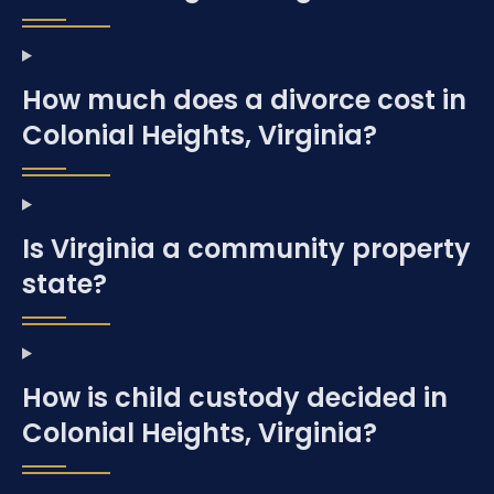
How much does a divorce cost in
Colonial Heights, Virginia?
Is Virginia a community property
state?
How is child custody decided in
Colonial Heights, Virginia?