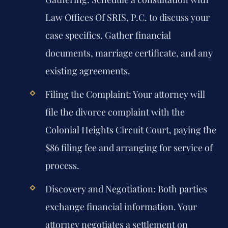
Law Offices Of SRIS, P.C. to discuss your
case specifics. Gather financial
documents, marriage certificate, and any
existing agreements.
Filing the Complaint:
Your attorney will
file the divorce complaint with the
Colonial Heights Circuit Court, paying the
$86 filing fee and arranging for service of
process.
Discovery and Negotiation:
Both parties
exchange financial information. Your
attorney negotiates a settlement on