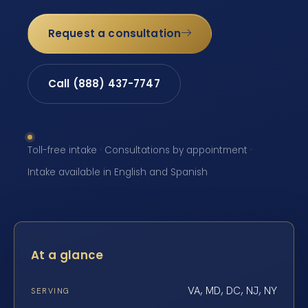
Request a consultation
Call (888) 437-7747
Toll-free intake · Consultations by appointment ·
Intake available in English and Spanish
At a glance
VA, MD, DC, NJ, NY
SERVING