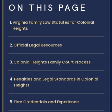
ON THIS PAGE
Virginia Family Law Statutes for Colonial
Heights
Official Legal Resources
Colonial Heights Family Court Process
Penalties and Legal Standards in Colonial
Heights
Firm Credentials and Experience