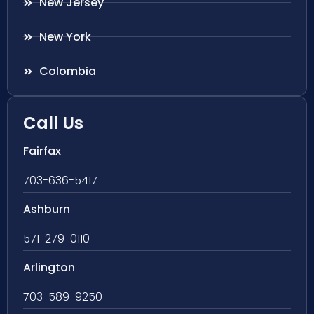
New Jersey
New York
Colombia
Call Us
Fairfax
703-636-5417
Ashburn
571-279-0110
Arlington
703-589-9250