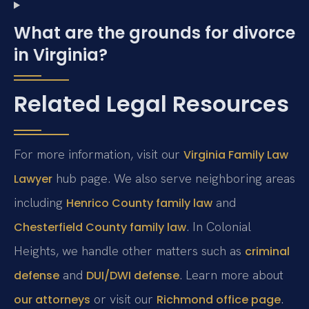
What are the grounds for divorce
in Virginia?
Related Legal Resources
For more information, visit our
Virginia Family Law
hub page. We also serve neighboring areas
Lawyer
including
and
Henrico County family law
. In Colonial
Chesterfield County family law
Heights, we handle other matters such as
criminal
and
. Learn more about
defense
DUI/DWI defense
or visit our
.
our attorneys
Richmond office page