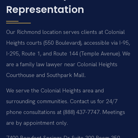
Representation
Our Richmond location serves clients at Colonial
Heights courts (550 Boulevard), accessible via I-95,
I-295, Route 1, and Route 144 (Temple Avenue). We
are a family law lawyer near Colonial Heights
Courthouse and Southpark Mall.
We serve the Colonial Heights area and
surrounding communities. Contact us for 24/7
phone consultations at (888) 437-7747. Meetings
are by appointment only.
7400 Beaufont Springs Dr Suite 300 Room 359,