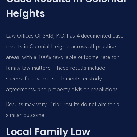
Heights
Law Offices Of SRIS, P.C. has 4 documented case
results in Colonial Heights across all practice
areas, with a 100% favorable outcome rate for
family law matters. These results include
successful divorce settlements, custody
agreements, and property division resolutions.
Results may vary. Prior results do not aim for a
similar outcome.
Local Family Law