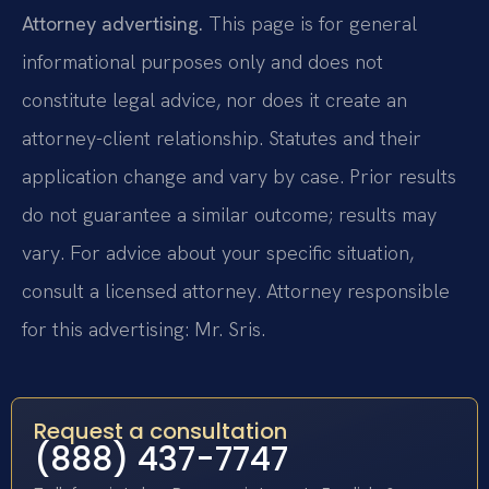
Attorney advertising.
This page is for general
informational purposes only and does not
constitute legal advice, nor does it create an
attorney-client relationship. Statutes and their
application change and vary by case. Prior results
do not guarantee a similar outcome; results may
vary. For advice about your specific situation,
consult a licensed attorney. Attorney responsible
for this advertising: Mr. Sris.
Request a consultation
(888) 437-7747