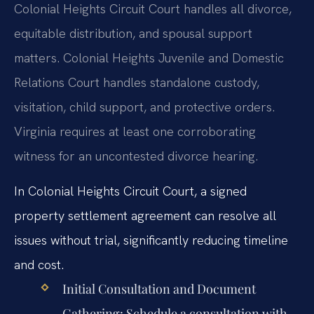
Colonial Heights Circuit Court handles all divorce,
equitable distribution, and spousal support
matters. Colonial Heights Juvenile and Domestic
Relations Court handles standalone custody,
visitation, child support, and protective orders.
Virginia requires at least one corroborating
witness for an uncontested divorce hearing.
In Colonial Heights Circuit Court, a signed
property settlement agreement can resolve all
issues without trial, significantly reducing timeline
and cost.
Initial Consultation and Document
Gathering:
Schedule a consultation with