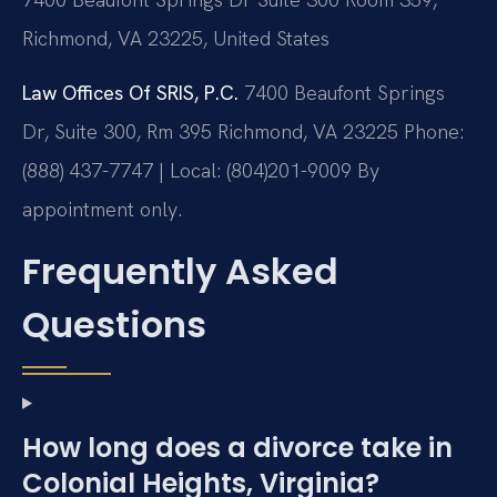
Richmond, VA 23225, United States
Law Offices Of SRIS, P.C.
7400 Beaufont Springs
Dr, Suite 300, Rm 395
Richmond, VA 23225
Phone:
(888) 437-7747 | Local: (804)201-9009
By
appointment only.
Frequently Asked
Questions
How long does a divorce take in
Colonial Heights, Virginia?