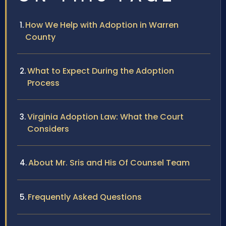
How We Help with Adoption in Warren
County
What to Expect During the Adoption
Process
Virginia Adoption Law: What the Court
Considers
About Mr. Sris and His Of Counsel Team
Frequently Asked Questions