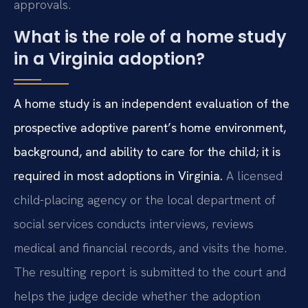
approvals.
What is the role of a home study
in a Virginia adoption?
A home study is an independent evaluation of the
prospective adoptive parent’s home environment,
background, and ability to care for the child; it is
required in most adoptions in Virginia.
A licensed
child-placing agency or the local department of
social services conducts interviews, reviews
medical and financial records, and visits the home.
The resulting report is submitted to the court and
helps the judge decide whether the adoption