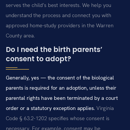
serves the child’s best interests. We help you
understand the process and connect you with
approved home-study providers in the Warren
County area.
Do I need the birth parents’
consent to adopt?
Generally, yes — the consent of the biological
parents is required for an adoption, unless their
parental rights have been terminated by a court
order or a statutory exception applies.
Virginia
Code § 63.2-1202 specifies whose consent is
necessary. For example, consent may be