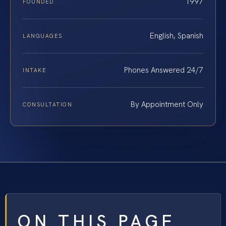
1997
FOUNDED
English, Spanish
LANGUAGES
Phones Answered 24/7
INTAKE
By Appointment Only
CONSULTATION
ON THIS PAGE