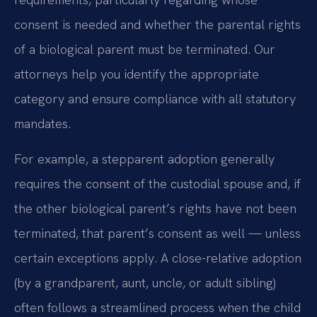
consent is needed and whether the parental rights
of a biological parent must be terminated. Our
attorneys help you identify the appropriate
category and ensure compliance with all statutory
mandates.
For example, a stepparent adoption generally
requires the consent of the custodial spouse and, if
the other biological parent’s rights have not been
terminated, that parent’s consent as well — unless
certain exceptions apply. A close-relative adoption
(by a grandparent, aunt, uncle, or adult sibling)
often follows a streamlined process when the child