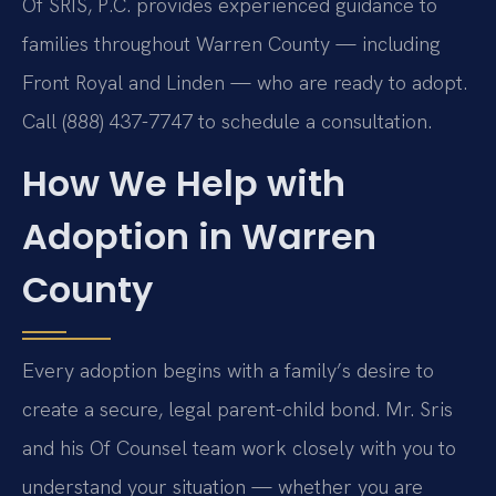
Of SRIS, P.C. provides experienced guidance to
families throughout Warren County — including
Front Royal and Linden — who are ready to adopt.
Call (888) 437-7747 to schedule a consultation.
How We Help with
Adoption in Warren
County
Every adoption begins with a family’s desire to
create a secure, legal parent-child bond. Mr. Sris
and his Of Counsel team work closely with you to
understand your situation — whether you are