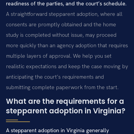
readiness of the parties, and the court’s schedule.
A straightforward stepparent adoption, where all
consents are promptly obtained and the home
study is completed without issue, may proceed
more quickly than an agency adoption that requires
multiple layers of approval. We help you set
realistic expectations and keep the case moving by
anticipating the court’s requirements and
submitting complete paperwork from the start.
What are the requirements for a
stepparent adoption in Virginia?
A stepparent adoption in Virginia generally