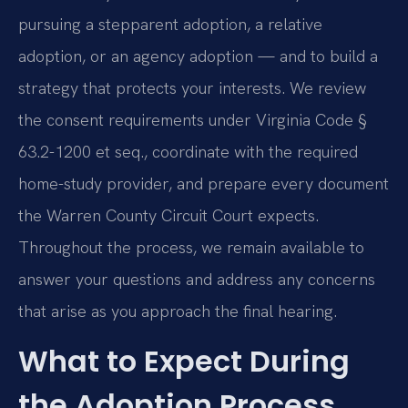
pursuing a stepparent adoption, a relative
adoption, or an agency adoption — and to build a
strategy that protects your interests. We review
the consent requirements under Virginia Code §
63.2-1200 et seq., coordinate with the required
home-study provider, and prepare every document
the Warren County Circuit Court expects.
Throughout the process, we remain available to
answer your questions and address any concerns
that arise as you approach the final hearing.
What to Expect During
the Adoption Process