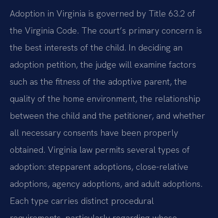
Adoption in Virginia is governed by Title 63.2 of
the Virginia Code. The court’s primary concern is
the best interests of the child. In deciding an
adoption petition, the judge will examine factors
such as the fitness of the adoptive parent, the
quality of the home environment, the relationship
between the child and the petitioner, and whether
all necessary consents have been properly
obtained. Virginia law permits several types of
adoption: stepparent adoptions, close-relative
adoptions, agency adoptions, and adult adoptions.
Each type carries distinct procedural
requirements, particularly regarding whose