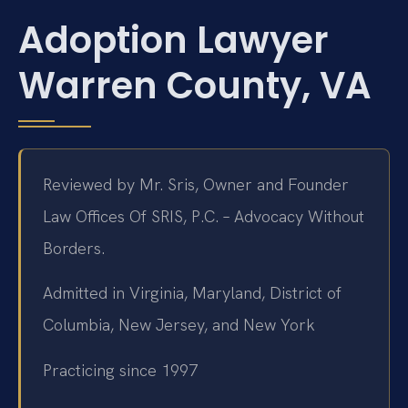
Adoption Lawyer
Warren County, VA
Reviewed by Mr. Sris, Owner and Founder
Law Offices Of SRIS, P.C. – Advocacy Without
Borders.
Admitted in Virginia, Maryland, District of
Columbia, New Jersey, and New York
Practicing since 1997