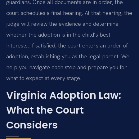
guardians. Once all documents are in order, the
court schedules a final hearing. At that hearing, the
judge will review the evidence and determine
whether the adoption is in the child’s best
interests. If satisfied, the court enters an order of
adoption, establishing you as the legal parent. We
help you navigate each step and prepare you for
what to expect at every stage.
Virginia Adoption Law:
What the Court
Considers