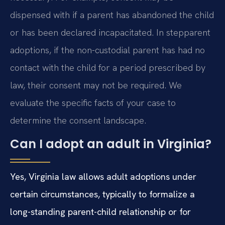
dispensed with if a parent has abandoned the child
or has been declared incapacitated. In stepparent
adoptions, if the non-custodial parent has had no
contact with the child for a period prescribed by
law, their consent may not be required. We
evaluate the specific facts of your case to
determine the consent landscape.
Can I adopt an adult in Virginia?
Yes, Virginia law allows adult adoptions under
certain circumstances, typically to formalize a
long-standing parent-child relationship or for