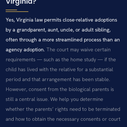
Virginia?
Yes, Virginia law permits close-relative adoptions
by a grandparent, aunt, uncle, or adult sibling,
often through a more streamlined process than an
agency adoption.
The court may waive certain
requirements — such as the home study — if the
child has lived with the relative for a substantial
period and that arrangement has been stable.
However, consent from the biological parents is
still a central issue. We help you determine
whether the parents’ rights need to be terminated
and how to obtain the necessary consents or court