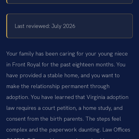
Last reviewed: July 2026
Your family has been caring for your young niece
in Front Royal for the past eighteen months. You
have provided a stable home, and you want to
make the relationship permanent through
adoption. You have learned that Virginia adoption
law requires a court petition, a home study, and
consent from the birth parents. The steps feel
complex and the paperwork daunting. Law Offices