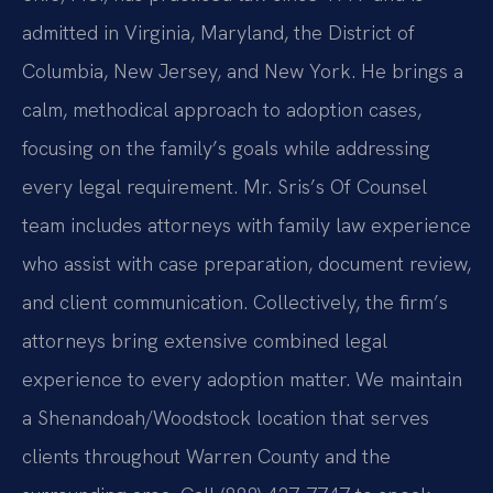
admitted in Virginia, Maryland, the District of
Columbia, New Jersey, and New York. He brings a
calm, methodical approach to adoption cases,
focusing on the family’s goals while addressing
every legal requirement. Mr. Sris’s Of Counsel
team includes attorneys with family law experience
who assist with case preparation, document review,
and client communication. Collectively, the firm’s
attorneys bring extensive combined legal
experience to every adoption matter. We maintain
a Shenandoah/Woodstock location that serves
clients throughout Warren County and the