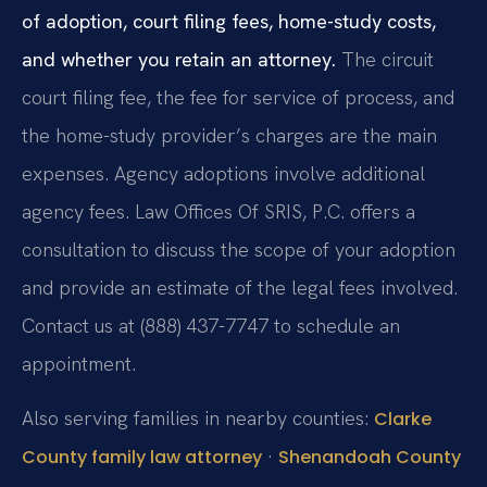
of adoption, court filing fees, home-study costs,
and whether you retain an attorney.
The circuit
court filing fee, the fee for service of process, and
the home-study provider’s charges are the main
expenses. Agency adoptions involve additional
agency fees. Law Offices Of SRIS, P.C. offers a
consultation to discuss the scope of your adoption
and provide an estimate of the legal fees involved.
Contact us at (888) 437-7747 to schedule an
appointment.
Also serving families in nearby counties:
Clarke
·
County family law attorney
Shenandoah County