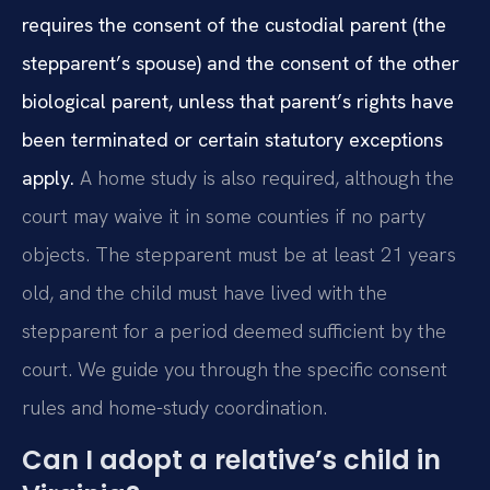
requires the consent of the custodial parent (the
stepparent’s spouse) and the consent of the other
biological parent, unless that parent’s rights have
been terminated or certain statutory exceptions
apply.
A home study is also required, although the
court may waive it in some counties if no party
objects. The stepparent must be at least 21 years
old, and the child must have lived with the
stepparent for a period deemed sufficient by the
court. We guide you through the specific consent
rules and home-study coordination.
Can I adopt a relative’s child in