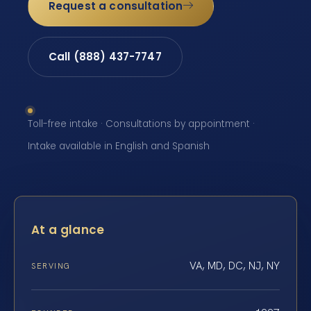
Request a consultation
Call (888) 437-7747
Toll-free intake · Consultations by appointment ·
Intake available in English and Spanish
At a glance
VA, MD, DC, NJ, NY
SERVING