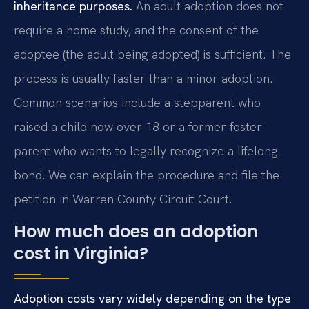
inheritance purposes.
An adult adoption does not
require a home study, and the consent of the
adoptee (the adult being adopted) is sufficient. The
process is usually faster than a minor adoption.
Common scenarios include a stepparent who
raised a child now over 18 or a former foster
parent who wants to legally recognize a lifelong
bond. We can explain the procedure and file the
petition in Warren County Circuit Court.
How much does an adoption
cost in Virginia?
Adoption costs vary widely depending on the type