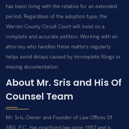
has been living with the relative for an extended
period. Regardless of the adoption type, the
Warren County Circuit Court will insist on a
complete and accurate petition. Working with an
attorney who handles these matters regularly
helps avoid delays caused by incomplete filings or
missing documentation.
About Mr. Sris and His Of
Counsel Team
Mr. Sris, Owner and Founder of Law Offices Of
SRIS, P.C., has practiced law since 1997 and is