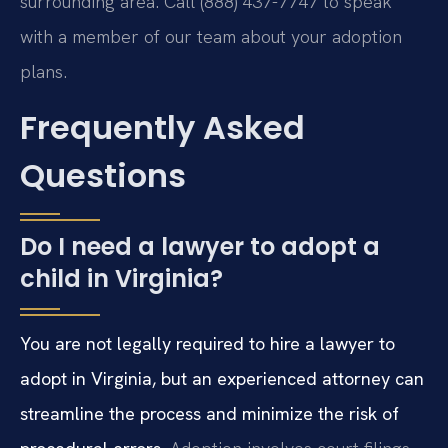
surrounding area. Call (888) 437-7747 to speak
with a member of our team about your adoption
plans.
Frequently Asked
Questions
Do I need a lawyer to adopt a
child in Virginia?
You are not legally required to hire a lawyer to
adopt in Virginia, but an experienced attorney can
streamline the process and minimize the risk of