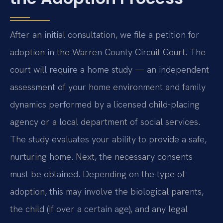
After an initial consultation, we file a petition for
adoption in the Warren County Circuit Court. The
court will require a home study — an independent
assessment of your home environment and family
dynamics performed by a licensed child-placing
agency or a local department of social services.
The study evaluates your ability to provide a safe,
nurturing home. Next, the necessary consents
must be obtained. Depending on the type of
adoption, this may involve the biological parents,
the child (if over a certain age), and any legal