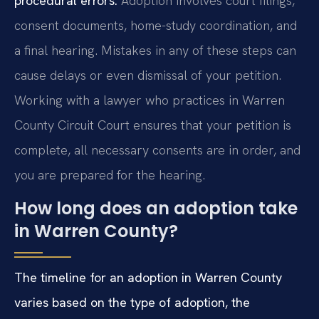
procedural errors.
Adoption involves court filings,
consent documents, home-study coordination, and
a final hearing. Mistakes in any of these steps can
cause delays or even dismissal of your petition.
Working with a lawyer who practices in Warren
County Circuit Court ensures that your petition is
complete, all necessary consents are in order, and
you are prepared for the hearing.
How long does an adoption take
in Warren County?
The timeline for an adoption in Warren County
varies based on the type of adoption, the