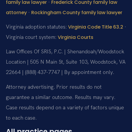
·
family law lawyer
Frederick County family law
·
attorney
Rockingham County family law lawyer
Virginia adoption statutes:
·
Virginia Code Title 63.2
Virginia court system:
Virginia Courts
Law Offices Of SRIS, P.C. | Shenandoah/Woodstock
Location | 505 N Main St, Suite 103, Woodstock, VA
22664 | (888) 437-7747 | By appointment only.
Attorney advertising. Prior results do not
guarantee a similar outcome. Results may vary.
Case results depend on a variety of factors unique
to each case.
All practice pages