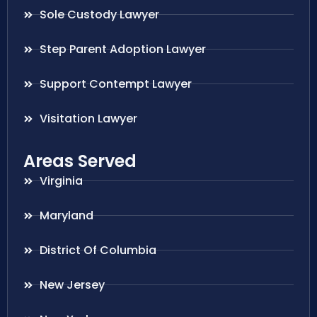
Sole Custody Lawyer
Step Parent Adoption Lawyer
Support Contempt Lawyer
Visitation Lawyer
Areas Served
Virginia
Maryland
District Of Columbia
New Jersey