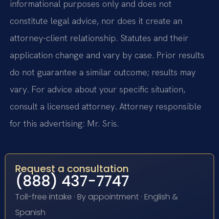
informational purposes only and does not
constitute legal advice, nor does it create an
attorney-client relationship. Statutes and their
application change and vary by case. Prior results
do not guarantee a similar outcome; results may
vary. For advice about your specific situation,
consult a licensed attorney. Attorney responsible
for this advertising: Mr. Sris.
Request a consultation
(888) 437-7747
Toll-free intake · By appointment · English &
Spanish