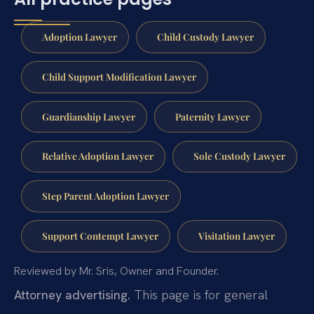
Adoption Lawyer
Child Custody Lawyer
Child Support Modification Lawyer
Guardianship Lawyer
Paternity Lawyer
Relative Adoption Lawyer
Sole Custody Lawyer
Step Parent Adoption Lawyer
Support Contempt Lawyer
Visitation Lawyer
Reviewed by Mr. Sris, Owner and Founder.
Attorney advertising.
This page is for general