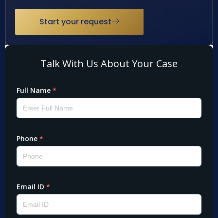
Start your request