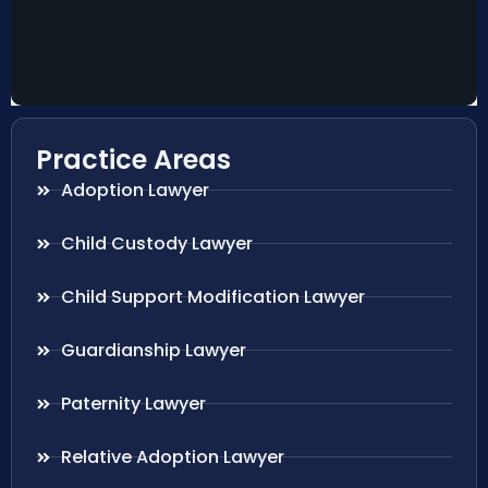
Practice Areas
Adoption Lawyer
Child Custody Lawyer
Child Support Modification Lawyer
Guardianship Lawyer
Paternity Lawyer
Relative Adoption Lawyer