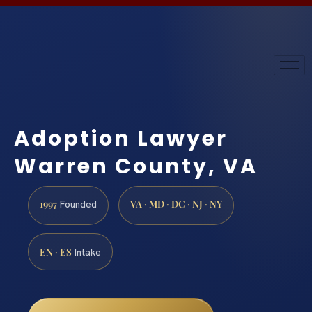
Adoption Lawyer
Warren County, VA
1997
VA · MD · DC · NJ · NY
Founded
EN · ES
Intake