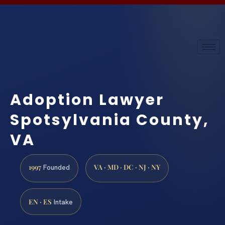
Adoption Lawyer
Spotsylvania County,
VA
1997
VA · MD · DC · NJ · NY
Founded
EN · ES
Intake