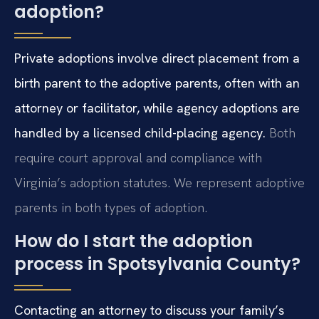
adoption?
Private adoptions involve direct placement from a
birth parent to the adoptive parents, often with an
attorney or facilitator, while agency adoptions are
handled by a licensed child-placing agency.
Both
require court approval and compliance with
Virginia’s adoption statutes. We represent adoptive
parents in both types of adoption.
How do I start the adoption
process in Spotsylvania County?
Contacting an attorney to discuss your family’s