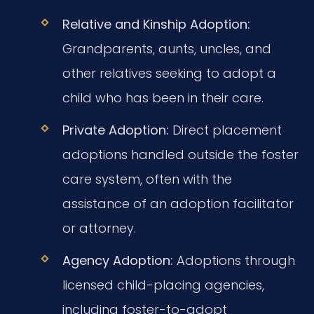
Relative and Kinship Adoption:
Grandparents, aunts, uncles, and
other relatives seeking to adopt a
child who has been in their care.
Private Adoption:
Direct placement
adoptions handled outside the foster
care system, often with the
assistance of an adoption facilitator
or attorney.
Agency Adoption:
Adoptions through
licensed child-placing agencies,
including foster-to-adopt