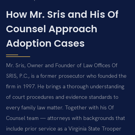
How Mr. Sris and His Of
Counsel Approach
Adoption Cases
Mr. Sris, Owner and Founder of Law Offices Of
SRIS, P.C., is a former prosecutor who founded the
firm in 1997. He brings a thorough understanding
of court procedures and evidence standards to
every family law matter. Together with his Of
Counsel team — attorneys with backgrounds that
include prior service as a Virginia State Trooper