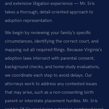
and extensive litigation experience — Mr. Sris
takes a thorough, detail-oriented approach to
adoption representation.
We begin by reviewing your family’s specific
circumstances, identifying the correct court, and
mapping out all required filings. Because Virginia’s
adoption laws intersect with parental consent,
background checks, and home-study evaluations,
we coordinate each step to avoid delays. Our
attorneys work to address any contested issues
that may arise, such as a non-consenting birth
parent or interstate placement hurdles. Mr. Sris