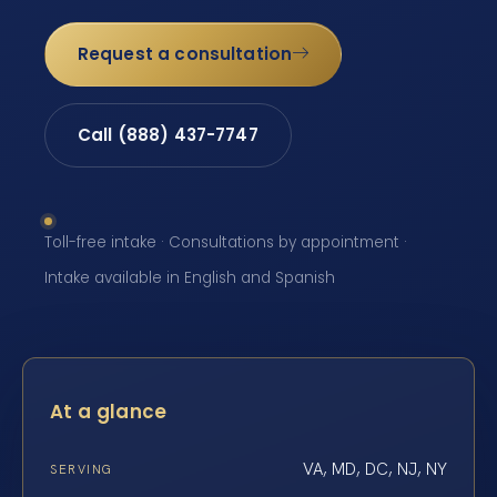
Request a consultation
Call (888) 437-7747
Toll-free intake · Consultations by appointment ·
Intake available in English and Spanish
At a glance
VA, MD, DC, NJ, NY
SERVING