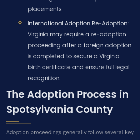
placements.
International Adoption Re-Adoption:
Virginia may require a re-adoption
proceeding after a foreign adoption
is completed to secure a Virginia
birth certificate and ensure full legal
recognition.
The Adoption Process in
Spotsylvania County
Adoption proceedings generally follow several key