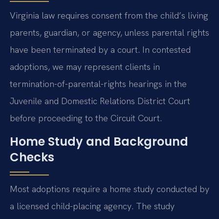
Virginia law requires consent from the child’s living
parents, guardian, or agency, unless parental rights
have been terminated by a court. In contested
adoptions, we may represent clients in
termination-of-parental-rights hearings in the
Juvenile and Domestic Relations District Court
before proceeding to the Circuit Court.
Home Study and Background
Checks
Most adoptions require a home study conducted by
a licensed child-placing agency. The study