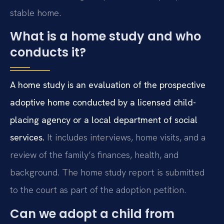
stable home.
What is a home study and who
conducts it?
A home study is an evaluation of the prospective
adoptive home conducted by a licensed child-
placing agency or a local department of social
services.
It includes interviews, home visits, and a
review of the family’s finances, health, and
background. The home study report is submitted
to the court as part of the adoption petition.
Can we adopt a child from