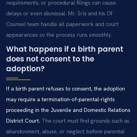
requirements, or procedural filings can cause
delays or even dismissal. Mr. Sris and his Of
Counsel team handle all paperwork and court
appearances so the process runs smoothly.
What happens if a birth parent
does not consent to the
adoption?
If a birth parent refuses to consent, the adoption
may require a termination-of-parental-rights
proceeding in the Juvenile and Domestic Relations
District Court.
The court must find grounds such as
abandonment, abuse, or neglect before parental