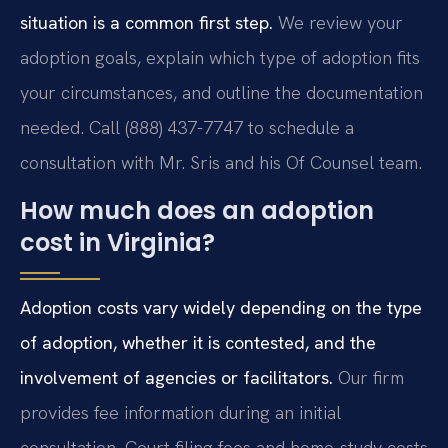
situation is a common first step.
We review your
adoption goals, explain which type of adoption fits
your circumstances, and outline the documentation
needed. Call (888) 437-7747 to schedule a
consultation with Mr. Sris and his Of Counsel team.
How much does an adoption
cost in Virginia?
Adoption costs vary widely depending on the type
of adoption, whether it is contested, and the
involvement of agencies or facilitators.
Our firm
provides fee information during an initial
consultation. Court filing fees and home-study costs