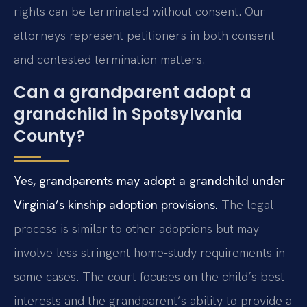
rights can be terminated without consent. Our
attorneys represent petitioners in both consent
and contested termination matters.
Can a grandparent adopt a
grandchild in Spotsylvania
County?
Yes, grandparents may adopt a grandchild under
Virginia’s kinship adoption provisions.
The legal
process is similar to other adoptions but may
involve less stringent home-study requirements in
some cases. The court focuses on the child’s best
interests and the grandparent’s ability to provide a