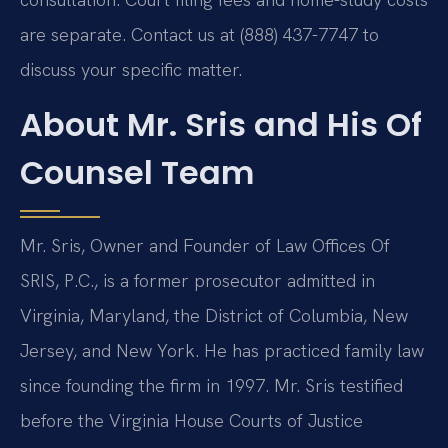
are separate. Contact us at (888) 437-7747 to
discuss your specific matter.
About Mr. Sris and His Of
Counsel Team
Mr. Sris, Owner and Founder of Law Offices Of
SRIS, P.C., is a former prosecutor admitted in
Virginia, Maryland, the District of Columbia, New
Jersey, and New York. He has practiced family law
since founding the firm in 1997. Mr. Sris testified
before the Virginia House Courts of Justice