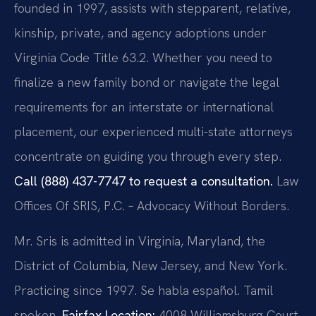
founded in 1997, assists with stepparent, relative,
kinship, private, and agency adoptions under
Virginia Code Title 63.2. Whether you need to
finalize a new family bond or navigate the legal
requirements for an interstate or international
placement, our experienced multi-state attorneys
concentrate on guiding you through every step.
Call (888) 437-7747 to request a consultation.
Law
Offices Of SRIS, P.C. – Advocacy Without Borders.
Mr. Sris is admitted in Virginia, Maryland, the
District of Columbia, New Jersey, and New York.
Practicing since 1997. Se habla español. Tamil
spoken.
Fairfax Location:
4008 Williamsburg Court,