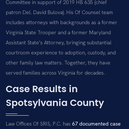
Committee in support of 2019 HB 635 (chief
patron Del. David Bulova). His Of Counsel team
includes attorneys with backgrounds as a former
Virginia State Trooper and a former Maryland
Assistant State’s Attorney, bringing substantial
courtroom experience to adoption, custody, and
other family law matters. Together, they have
served families across Virginia for decades.
Case Results in
Spotsylvania County
Law Offices Of SRIS, P.C. has
67 documented case