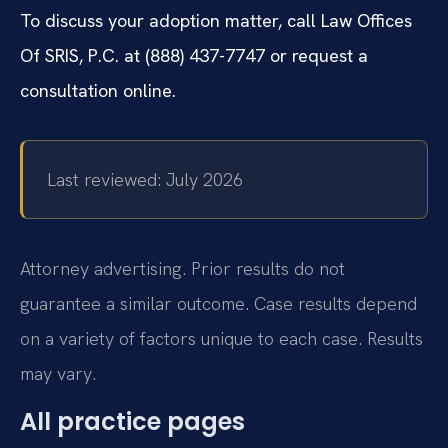
To discuss your adoption matter, call Law Offices
Of SRIS, P.C. at (888) 437-7747 or request a
consultation online.
Last reviewed: July 2026
Attorney advertising. Prior results do not
guarantee a similar outcome. Case results depend
on a variety of factors unique to each case. Results
may vary.
All practice pages