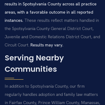
results in Spotsylvania County across all practice
areas, with a favorable outcome in all reported
instances.
These results reflect matters handled in
the Spotsylvania County General District Court,
Juvenile and Domestic Relations District Court, and
Circuit Court.
Results may vary.
Serving Nearby
Communities
In addition to Spotsylvania County, our firm
regularly handles adoption and family law matters
in Fairfax County, Prince William County, Manassas,