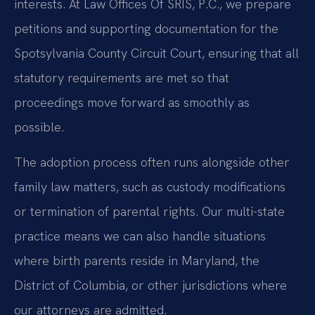
interests. At Law Offices Of SRIS, P.C., we prepare
petitions and supporting documentation for the
Spotsylvania County Circuit Court, ensuring that all
statutory requirements are met so that
proceedings move forward as smoothly as
possible.
The adoption process often runs alongside other
family law matters, such as custody modifications
or termination of parental rights. Our multi-state
practice means we can also handle situations
where birth parents reside in Maryland, the
District of Columbia, or other jurisdictions where
our attorneys are admitted.