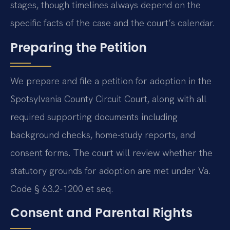
stages, though timelines always depend on the
specific facts of the case and the court’s calendar.
Preparing the Petition
We prepare and file a petition for adoption in the
Spotsylvania County Circuit Court, along with all
required supporting documents including
background checks, home-study reports, and
consent forms. The court will review whether the
statutory grounds for adoption are met under Va.
Code § 63.2-1200 et seq.
Consent and Parental Rights