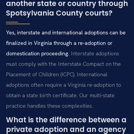
another state or country through
Spotsylvania County courts?
Yes, interstate and international adoptions can be
finalized in Virginia through a re-adoption or
domestication proceeding.
Interstate adoptions
must comply with the Interstate Compact on the
Placement of Children (ICPC). International
adoptions often require a Virginia re-adoption to
obtain a state birth certificate. Our multi-state
practice handles these complexities.
What is the difference between a
private adoption and an agency