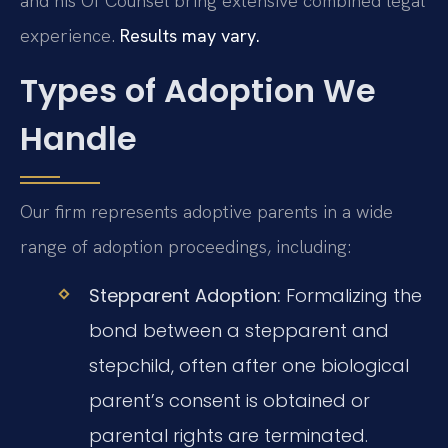
and his Of Counsel bring extensive combined legal
experience.
Results may vary.
Types of Adoption We
Handle
Our firm represents adoptive parents in a wide
range of adoption proceedings, including:
Stepparent Adoption:
Formalizing the
bond between a stepparent and
stepchild, often after one biological
parent’s consent is obtained or
parental rights are terminated.