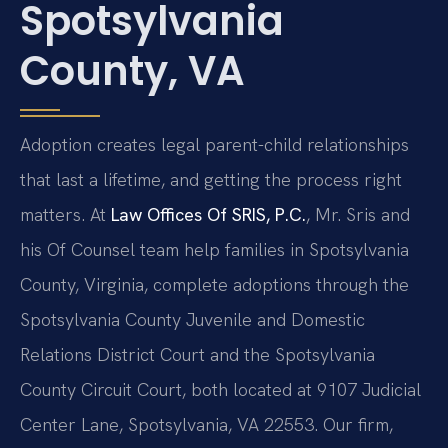
Spotsylvania
County, VA
Adoption creates legal parent-child relationships
that last a lifetime, and getting the process right
matters. At
Law Offices Of SRIS, P.C.
, Mr. Sris and
his Of Counsel team help families in Spotsylvania
County, Virginia, complete adoptions through the
Spotsylvania County Juvenile and Domestic
Relations District Court and the Spotsylvania
County Circuit Court, both located at 9107 Judicial
Center Lane, Spotsylvania, VA 22553. Our firm,