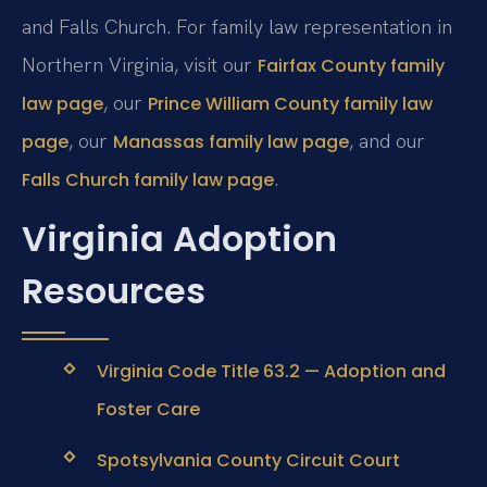
and Falls Church. For family law representation in
Northern Virginia, visit our
Fairfax County family
, our
law page
Prince William County family law
, our
, and our
page
Manassas family law page
.
Falls Church family law page
Virginia Adoption
Resources
Virginia Code Title 63.2 — Adoption and
Foster Care
Spotsylvania County Circuit Court