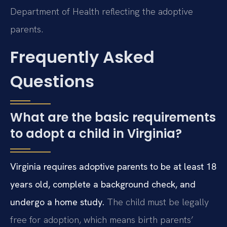
Department of Health reflecting the adoptive
parents.
Frequently Asked
Questions
What are the basic requirements
to adopt a child in Virginia?
Virginia requires adoptive parents to be at least 18
years old, complete a background check, and
undergo a home study.
The child must be legally
free for adoption, which means birth parents’