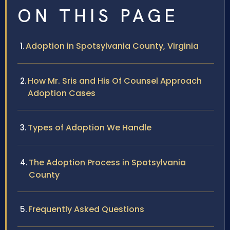
ON THIS PAGE
Adoption in Spotsylvania County, Virginia
How Mr. Sris and His Of Counsel Approach
Adoption Cases
Types of Adoption We Handle
The Adoption Process in Spotsylvania
County
Frequently Asked Questions