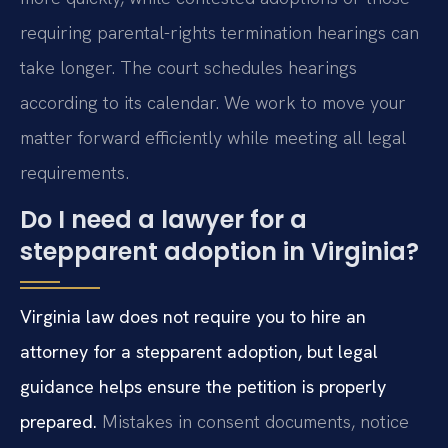
requiring parental-rights termination hearings can
take longer. The court schedules hearings
according to its calendar. We work to move your
matter forward efficiently while meeting all legal
requirements.
Do I need a lawyer for a
stepparent adoption in Virginia?
Virginia law does not require you to hire an
attorney for a stepparent adoption, but legal
guidance helps ensure the petition is properly
prepared.
Mistakes in consent documents, notice