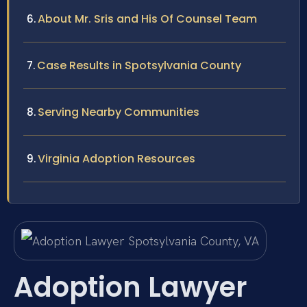
About Mr. Sris and His Of Counsel Team
Case Results in Spotsylvania County
Serving Nearby Communities
Virginia Adoption Resources
Adoption Lawyer