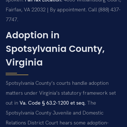
Fairfax, VA 22032 | By appointment. Call (888) 437-
7747.
Adoption in
Spotsylvania County,
Virginia
Spotsylvania County’s courts handle adoption
matters under Virginia’s statutory framework set
out in
Va. Code § 63.2-1200 et seq.
The
Spotsylvania County Juvenile and Domestic
Relations District Court hears some adoption-