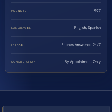
1997
FOUNDED
English, Spanish
LANGUAGES
Phones Answered 24/7
INTAKE
By Appointment Only
CONSULTATION