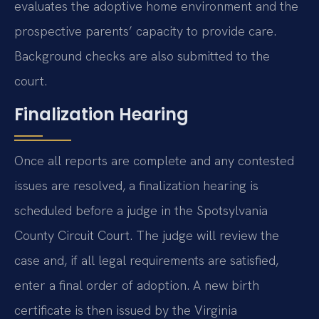
evaluates the adoptive home environment and the
prospective parents’ capacity to provide care.
Background checks are also submitted to the
court.
Finalization Hearing
Once all reports are complete and any contested
issues are resolved, a finalization hearing is
scheduled before a judge in the Spotsylvania
County Circuit Court. The judge will review the
case and, if all legal requirements are satisfied,
enter a final order of adoption. A new birth
certificate is then issued by the Virginia