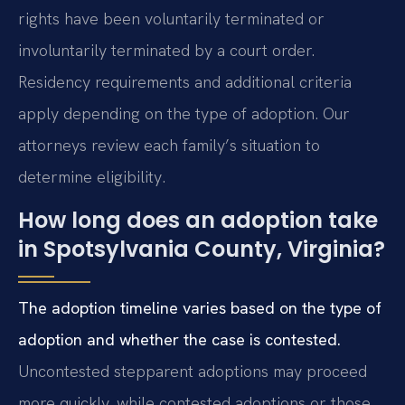
rights have been voluntarily terminated or
involuntarily terminated by a court order.
Residency requirements and additional criteria
apply depending on the type of adoption. Our
attorneys review each family’s situation to
determine eligibility.
How long does an adoption take
in Spotsylvania County, Virginia?
The adoption timeline varies based on the type of
adoption and whether the case is contested.
Uncontested stepparent adoptions may proceed
more quickly, while contested adoptions or those