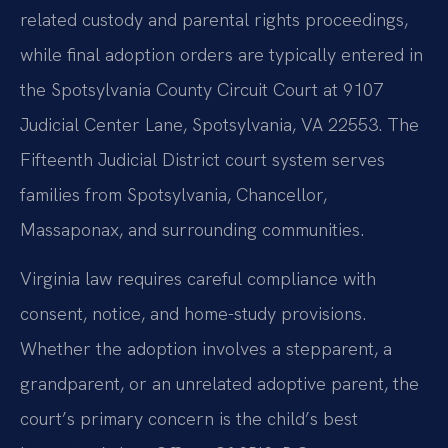
related custody and parental rights proceedings,
while final adoption orders are typically entered in
the Spotsylvania County Circuit Court at 9107
Judicial Center Lane, Spotsylvania, VA 22553. The
Fifteenth Judicial District court system serves
families from Spotsylvania, Chancellor,
Massaponax, and surrounding communities.
Virginia law requires careful compliance with
consent, notice, and home-study provisions.
Whether the adoption involves a stepparent, a
grandparent, or an unrelated adoptive parent, the
court’s primary concern is the child’s best