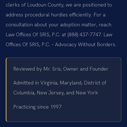
clerks of Loudoun County, we are positioned to
address procedural hurdles efficiently. For a
consultation about your adoption matter, reach
Law Offices Of SRIS, P.C. at (888) 437-7747. Law
Offices Of SRIS, P.C. – Advocacy Without Borders.
Reviewed by Mr. Sris, Owner and Founder
Admitted in Virginia, Maryland, District of
Columbia, New Jersey, and New York
Practicing since 1997