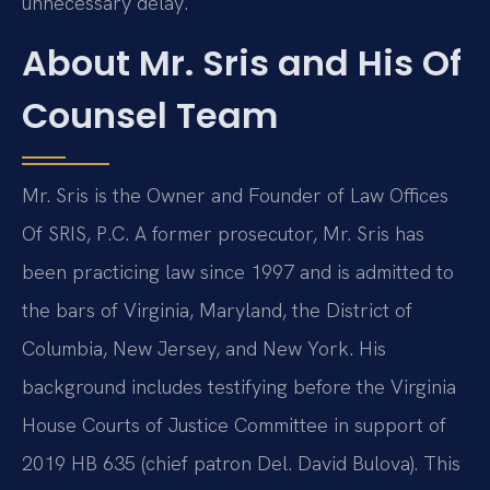
unnecessary delay.
About Mr. Sris and His Of
Counsel Team
Mr. Sris is the Owner and Founder of Law Offices
Of SRIS, P.C. A former prosecutor, Mr. Sris has
been practicing law since 1997 and is admitted to
the bars of Virginia, Maryland, the District of
Columbia, New Jersey, and New York. His
background includes testifying before the Virginia
House Courts of Justice Committee in support of
2019 HB 635 (chief patron Del. David Bulova). This