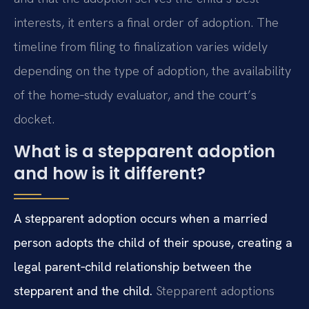
interests, it enters a final order of adoption. The
timeline from filing to finalization varies widely
depending on the type of adoption, the availability
of the home‑study evaluator, and the court’s
docket.
What is a stepparent adoption
and how is it different?
A stepparent adoption occurs when a married
person adopts the child of their spouse, creating a
legal parent‑child relationship between the
stepparent and the child.
Stepparent adoptions