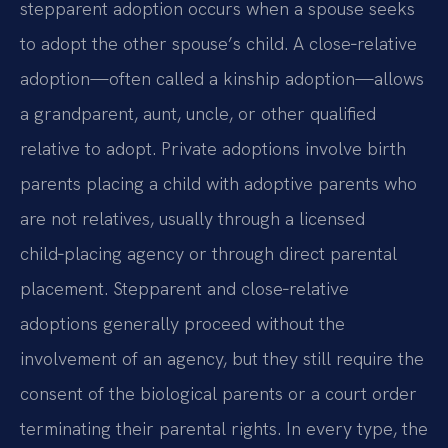
stepparent adoption occurs when a spouse seeks
to adopt the other spouse’s child. A close‑relative
adoption—often called a kinship adoption—allows
a grandparent, aunt, uncle, or other qualified
relative to adopt. Private adoptions involve birth
parents placing a child with adoptive parents who
are not relatives, usually through a licensed
child‑placing agency or through direct parental
placement. Stepparent and close‑relative
adoptions generally proceed without the
involvement of an agency, but they still require the
consent of the biological parents or a court order
terminating their parental rights. In every type, the