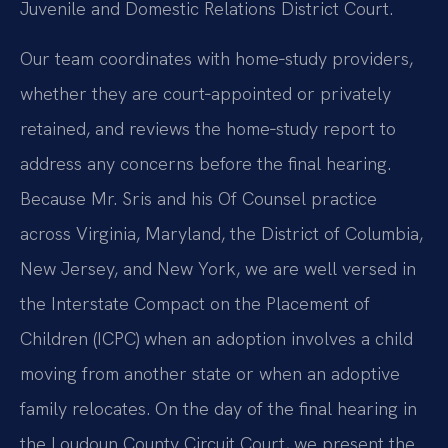
Juvenile and Domestic Relations District Court.
Our team coordinates with home‑study providers,
whether they are court‑appointed or privately
retained, and reviews the home‑study report to
address any concerns before the final hearing.
Because Mr. Sris and his Of Counsel practice
across Virginia, Maryland, the District of Columbia,
New Jersey, and New York, we are well versed in
the Interstate Compact on the Placement of
Children (ICPC) when an adoption involves a child
moving from another state or when an adoptive
family relocates. On the day of the final hearing in
the Loudoun County Circuit Court, we present the