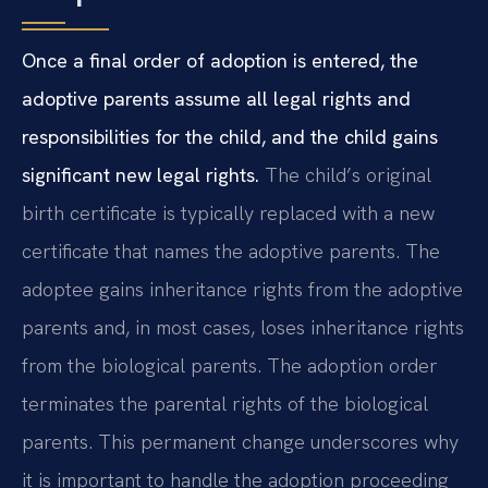
Once a final order of adoption is entered, the
adoptive parents assume all legal rights and
responsibilities for the child, and the child gains
significant new legal rights.
The child’s original
birth certificate is typically replaced with a new
certificate that names the adoptive parents. The
adoptee gains inheritance rights from the adoptive
parents and, in most cases, loses inheritance rights
from the biological parents. The adoption order
terminates the parental rights of the biological
parents. This permanent change underscores why
it is important to handle the adoption proceeding