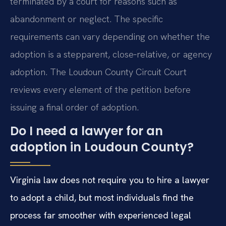
terminated by a court for reasons such as
abandonment or neglect. The specific
requirements can vary depending on whether the
adoption is a stepparent, close‑relative, or agency
adoption. The Loudoun County Circuit Court
reviews every element of the petition before
issuing a final order of adoption.
Do I need a lawyer for an
adoption in Loudoun County?
Virginia law does not require you to hire a lawyer
to adopt a child, but most individuals find the
process far smoother with experienced legal