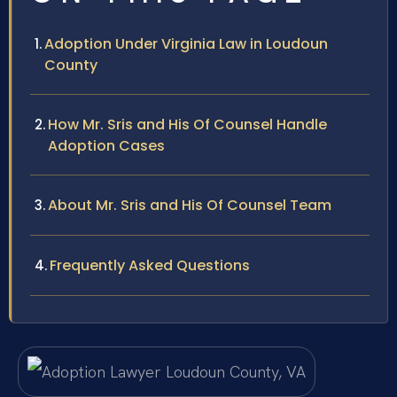
Adoption Under Virginia Law in Loudoun
County
How Mr. Sris and His Of Counsel Handle
Adoption Cases
About Mr. Sris and His Of Counsel Team
Frequently Asked Questions