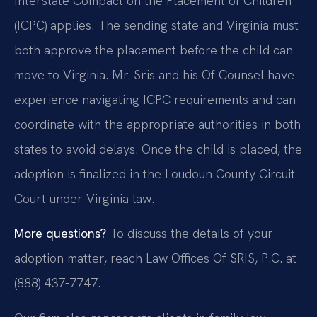
Interstate Compact on the Placement of Children
(ICPC) applies. The sending state and Virginia must
both approve the placement before the child can
move to Virginia. Mr. Sris and his Of Counsel have
experience navigating ICPC requirements and can
coordinate with the appropriate authorities in both
states to avoid delays. Once the child is placed, the
adoption is finalized in the Loudoun County Circuit
Court under Virginia law.
More questions?
To discuss the details of your
adoption matter, reach Law Offices Of SRIS, P.C. at
(888) 437-7747.