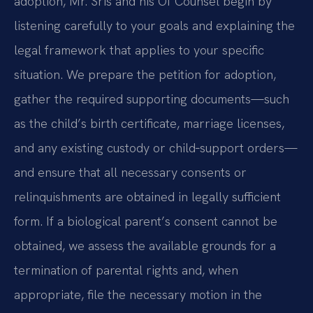
adoption, Mr. Sris and his Of Counsel begin by
listening carefully to your goals and explaining the
legal framework that applies to your specific
situation. We prepare the petition for adoption,
gather the required supporting documents—such
as the child’s birth certificate, marriage licenses,
and any existing custody or child‑support orders—
and ensure that all necessary consents or
relinquishments are obtained in legally sufficient
form. If a biological parent’s consent cannot be
obtained, we assess the available grounds for a
termination of parental rights and, when
appropriate, file the necessary motion in the