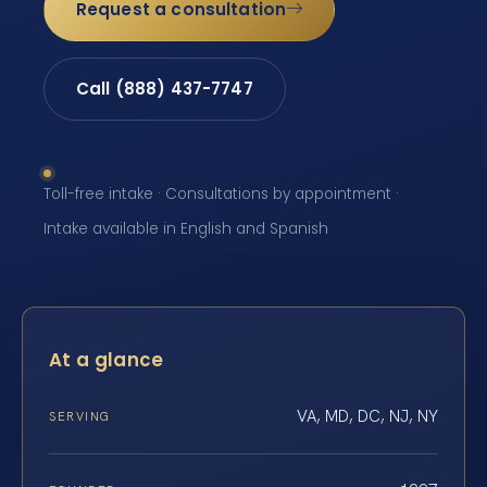
Request a consultation
Call (888) 437-7747
Toll-free intake · Consultations by appointment ·
Intake available in English and Spanish
At a glance
VA, MD, DC, NJ, NY
SERVING