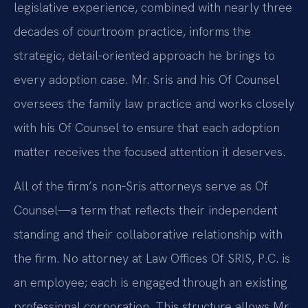
legislative experience, combined with nearly three
decades of courtroom practice, informs the
strategic, detail‑oriented approach he brings to
every adoption case. Mr. Sris and his Of Counsel
oversees the family law practice and works closely
with his Of Counsel to ensure that each adoption
matter receives the focused attention it deserves.
All of the firm’s non‑Sris attorneys serve as Of
Counsel—a term that reflects their independent
standing and their collaborative relationship with
the firm. No attorney at Law Offices Of SRIS, P.C. is
an employee; each is engaged through an existing
professional corporation. This structure allows Mr.