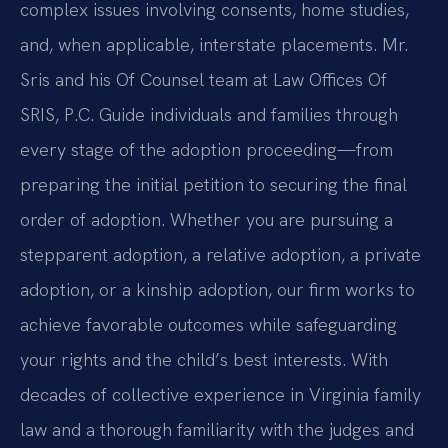
complex issues involving consents, home studies,
and, when applicable, interstate placements. Mr.
Sris and his Of Counsel team at Law Offices Of
SRIS, P.C. Guide individuals and families through
every stage of the adoption proceeding—from
preparing the initial petition to securing the final
order of adoption. Whether you are pursuing a
stepparent adoption, a relative adoption, a private
adoption, or a kinship adoption, our firm works to
achieve favorable outcomes while safeguarding
your rights and the child’s best interests. With
decades of collective experience in Virginia family
law and a thorough familiarity with the judges and