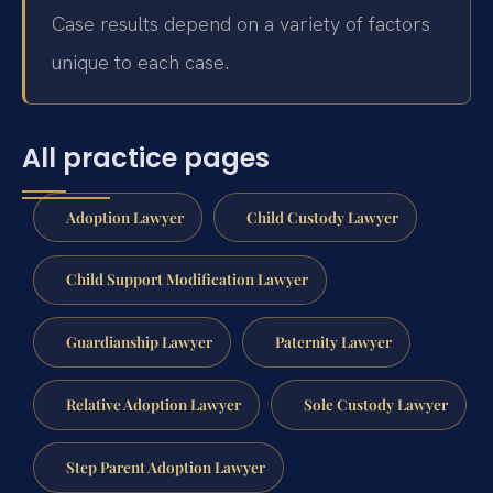
Case results depend on a variety of factors
unique to each case.
All practice pages
Adoption Lawyer
Child Custody Lawyer
Child Support Modification Lawyer
Guardianship Lawyer
Paternity Lawyer
Relative Adoption Lawyer
Sole Custody Lawyer
Step Parent Adoption Lawyer