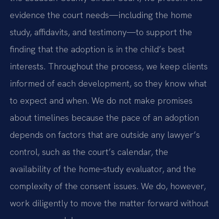
evidence the court needs—including the home
study, affidavits, and testimony—to support the
finding that the adoption is in the child’s best
interests. Throughout the process, we keep clients
informed of each development, so they know what
to expect and when. We do not make promises
about timelines because the pace of an adoption
depends on factors that are outside any lawyer’s
control, such as the court’s calendar, the
availability of the home‑study evaluator, and the
complexity of the consent issues. We do, however,
work diligently to move the matter forward without