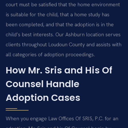
court must be satisfied that the home environment
is suitable for the child, that a home study has
been completed, and that the adoption is in the
child’s best interests. Our Ashburn location serves
clients throughout Loudoun County and assists with
all categories of adoption proceedings.
How Mr. Sris and His Of
Counsel Handle
Adoption Cases
When you engage Law Offices Of SRIS, P.C. for an