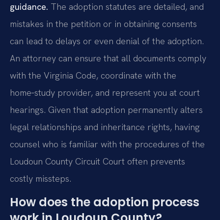
guidance.
The adoption statutes are detailed, and
mistakes in the petition or in obtaining consents
can lead to delays or even denial of the adoption.
An attorney can ensure that all documents comply
with the Virginia Code, coordinate with the
home‑study provider, and represent you at court
hearings. Given that adoption permanently alters
legal relationships and inheritance rights, having
counsel who is familiar with the procedures of the
Loudoun County Circuit Court often prevents
costly missteps.
How does the adoption process
work in Loudoun County?