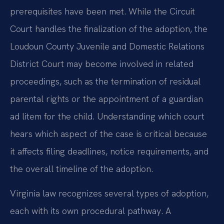
prerequisites have been met. While the Circuit
Court handles the finalization of the adoption, the
Loudoun County Juvenile and Domestic Relations
District Court may become involved in related
proceedings, such as the termination of residual
parental rights or the appointment of a guardian
ad litem for the child. Understanding which court
hears which aspect of the case is critical because
it affects filing deadlines, notice requirements, and
the overall timeline of the adoption.
Virginia law recognizes several types of adoption,
each with its own procedural pathway. A