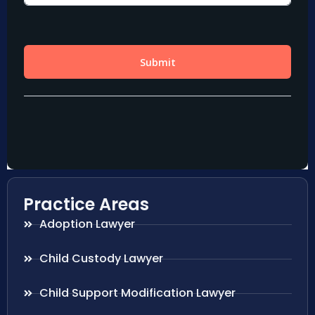
Practice Areas
Adoption Lawyer
Child Custody Lawyer
Child Support Modification Lawyer