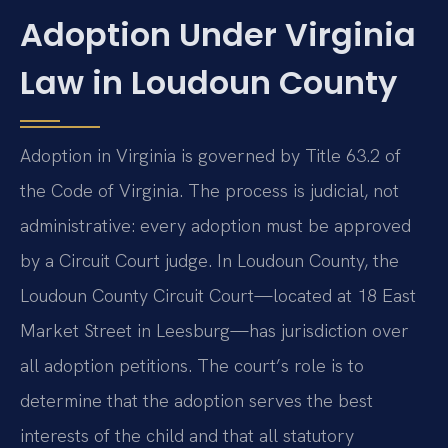
Adoption Under Virginia
Law in Loudoun County
Adoption in Virginia is governed by Title 63.2 of
the Code of Virginia. The process is judicial, not
administrative: every adoption must be approved
by a Circuit Court judge. In Loudoun County, the
Loudoun County Circuit Court—located at 18 East
Market Street in Leesburg—has jurisdiction over
all adoption petitions. The court’s role is to
determine that the adoption serves the best
interests of the child and that all statutory