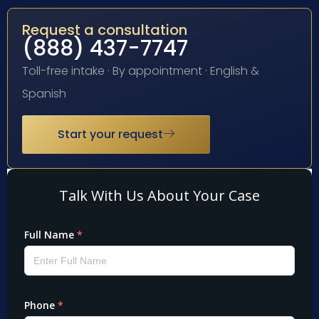
Request a consultation
(888) 437-7747
Toll-free intake · By appointment · English &
Spanish
Start your request