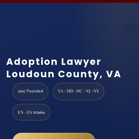
Adoption Lawyer
Loudoun County, VA
1997
VA · MD · DC · NJ · NY
Founded
EN · ES
Intake