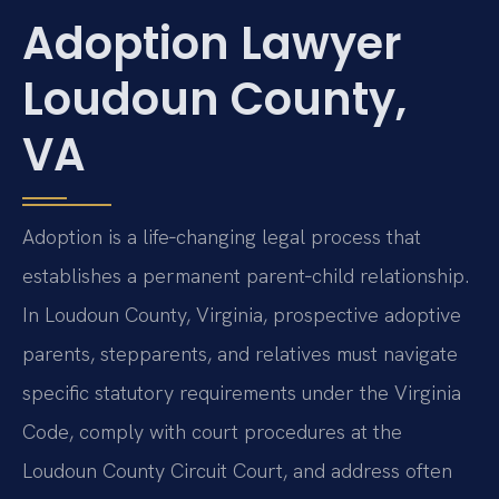
Adoption Lawyer
Loudoun County,
VA
Adoption is a life‑changing legal process that
establishes a permanent parent‑child relationship.
In Loudoun County, Virginia, prospective adoptive
parents, stepparents, and relatives must navigate
specific statutory requirements under the Virginia
Code, comply with court procedures at the
Loudoun County Circuit Court, and address often