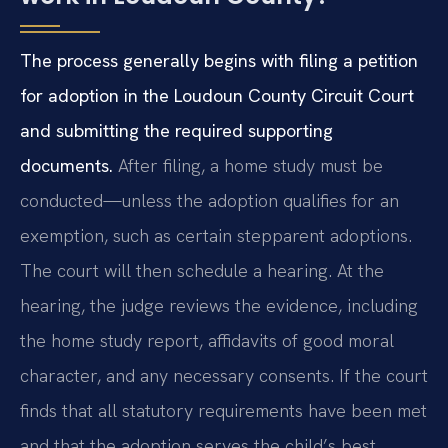
The process generally begins with filing a petition
for adoption in the Loudoun County Circuit Court
and submitting the required supporting
documents.
After filing, a home study must be
conducted—unless the adoption qualifies for an
exemption, such as certain stepparent adoptions.
The court will then schedule a hearing. At the
hearing, the judge reviews the evidence, including
the home study report, affidavits of good moral
character, and any necessary consents. If the court
finds that all statutory requirements have been met
and that the adoption serves the child’s best