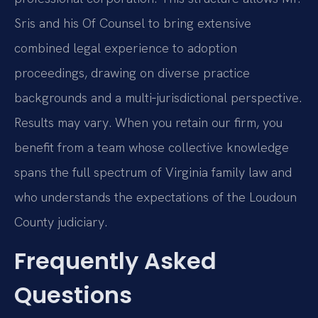
Sris and his Of Counsel to bring extensive
combined legal experience to adoption
proceedings, drawing on diverse practice
backgrounds and a multi‑jurisdictional perspective.
Results may vary. When you retain our firm, you
benefit from a team whose collective knowledge
spans the full spectrum of Virginia family law and
who understands the expectations of the Loudoun
County judiciary.
Frequently Asked
Questions