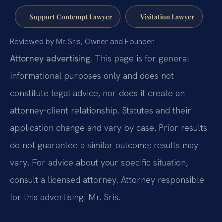
Support Contempt Lawyer
Visitation Lawyer
Reviewed by Mr. Sris, Owner and Founder.
Attorney advertising.
This page is for general
informational purposes only and does not
constitute legal advice, nor does it create an
attorney-client relationship. Statutes and their
application change and vary by case. Prior results
do not guarantee a similar outcome; results may
vary. For advice about your specific situation,
consult a licensed attorney. Attorney responsible
for this advertising: Mr. Sris.