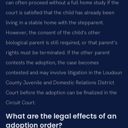
can often proceed without a full home study if the
court is satisfied that the child has already been
living in a stable home with the stepparent.
However, the consent of the child’s other
biological parent is still required, or that parent’s
rights must be terminated. If the other parent
contests the adoption, the case becomes
contested and may involve litigation in the Loudoun
County Juvenile and Domestic Relations District
Court before the adoption can be finalized in the
Circuit Court.
What are the legal effects of an
adoption order?