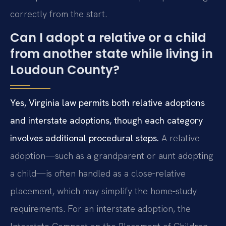
correctly from the start.
Can I adopt a relative or a child
from another state while living in
Loudoun County?
Yes, Virginia law permits both relative adoptions
and interstate adoptions, though each category
involves additional procedural steps.
A relative
adoption—such as a grandparent or aunt adopting
a child—is often handled as a close‑relative
placement, which may simplify the home‑study
requirements. For an interstate adoption, the