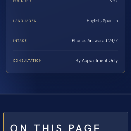
1997
FOUNDED
English, Spanish
LANGUAGES
Phones Answered 24/7
INTAKE
By Appointment Only
CONSULTATION
ON THIS PAGE