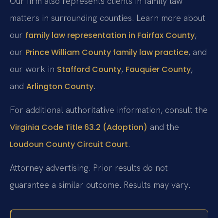
Our firm also represents clients in family law
matters in surrounding counties. Learn more about
our
,
family law representation in Fairfax County
our
, and
Prince William County family law practice
our work in
,
,
Stafford County
Fauquier County
and
.
Arlington County
For additional authoritative information, consult the
and the
Virginia Code Title 63.2 (Adoption)
.
Loudoun County Circuit Court
Attorney advertising. Prior results do not
guarantee a similar outcome. Results may vary.