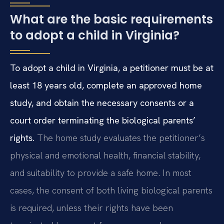
What are the basic requirements
to adopt a child in Virginia?
To adopt a child in Virginia, a petitioner must be at
least 18 years old, complete an approved home
study, and obtain the necessary consents or a
court order terminating the biological parents’
rights.
The home study evaluates the petitioner’s
physical and emotional health, financial stability,
and suitability to provide a safe home. In most
cases, the consent of both living biological parents
is required, unless their rights have been